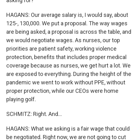
asking for?
HAGANS: Our average salary is, I would say, about
125-, 130,000. We put a proposal. The way wages
are being asked, a proposal is across the table, and
we would negotiate wages. As nurses, our top
priorities are patient safety, working violence
protection, benefits that includes proper medical
coverage because as nurses, we get hurt a lot. We
are exposed to everything. During the height of the
pandemic we went to work without PPE, without
proper protection, while our CEOs were home
playing golf.
SCHMITZ: Right. And...
HAGANS: What we asking is a fair wage that could
be negotiated. Right now, we are not going to cut