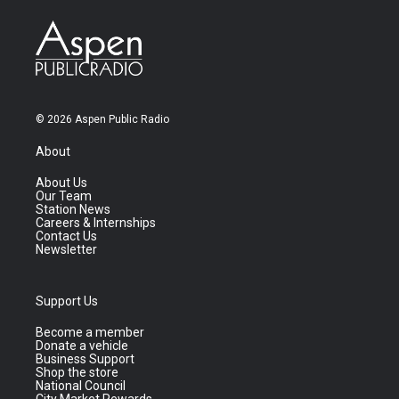
© 2026 Aspen Public Radio
About
About Us
Our Team
Station News
Careers & Internships
Contact Us
Newsletter
Support Us
Become a member
Donate a vehicle
Business Support
Shop the store
National Council