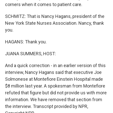
corners when it comes to patient care.
SCHMITZ: That is Nancy Hagans, president of the
New York State Nurses Association. Nancy, thank
you.
HAGANS: Thank you.
JUANA SUMMERS, HOST:
And a quick correction - in an earlier version of this
interview, Nancy Hagans said that executive Joe
Solmonese at Montefiore Einstein Hospital made
$8 million last year. A spokesman from Montefiore
refuted that figure but did not provide us with more
information. We have removed that section from
the interview. Transcript provided by NPR,