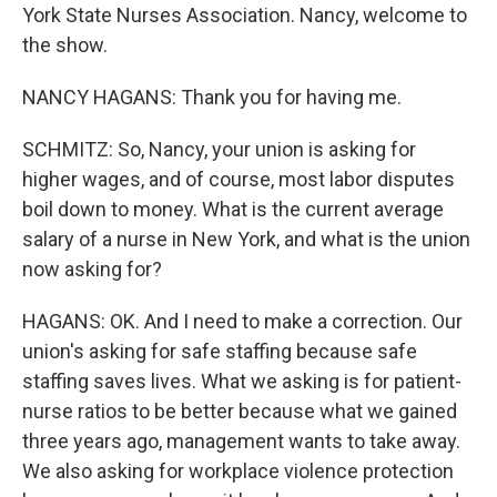
York State Nurses Association. Nancy, welcome to
the show.
NANCY HAGANS: Thank you for having me.
SCHMITZ: So, Nancy, your union is asking for
higher wages, and of course, most labor disputes
boil down to money. What is the current average
salary of a nurse in New York, and what is the union
now asking for?
HAGANS: OK. And I need to make a correction. Our
union's asking for safe staffing because safe
staffing saves lives. What we asking is for patient-
nurse ratios to be better because what we gained
three years ago, management wants to take away.
We also asking for workplace violence protection