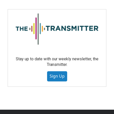
Stay up to date with our weekly newsletter, the
Transmitter.
Sign Up