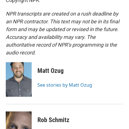
Copyright NPR.
NPR transcripts are created on a rush deadline by
an NPR contractor. This text may not be in its final
form and may be updated or revised in the future.
Accuracy and availability may vary. The
authoritative record of NPR’s programming is the
audio record.
Matt Ozug
See stories by Matt Ozug
Rob Schmitz