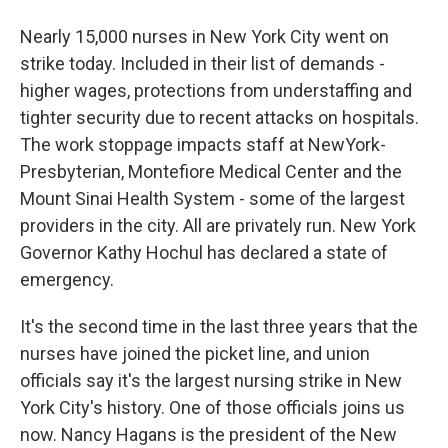
Nearly 15,000 nurses in New York City went on
strike today. Included in their list of demands -
higher wages, protections from understaffing and
tighter security due to recent attacks on hospitals.
The work stoppage impacts staff at NewYork-
Presbyterian, Montefiore Medical Center and the
Mount Sinai Health System - some of the largest
providers in the city. All are privately run. New York
Governor Kathy Hochul has declared a state of
emergency.
It's the second time in the last three years that the
nurses have joined the picket line, and union
officials say it's the largest nursing strike in New
York City's history. One of those officials joins us
now. Nancy Hagans is the president of the New