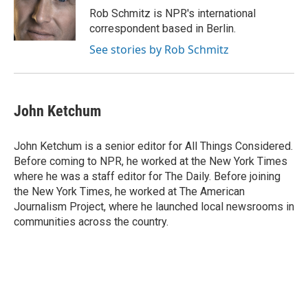
Rob Schmitz is NPR's international
correspondent based in Berlin.
See stories by Rob Schmitz
John Ketchum
John Ketchum is a senior editor for All Things Considered.
Before coming to NPR, he worked at the New York Times
where he was a staff editor for The Daily. Before joining
the New York Times, he worked at The American
Journalism Project, where he launched local newsrooms in
communities across the country.