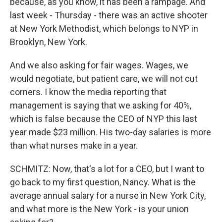
because, as you know, it has been a rampage. And
last week - Thursday - there was an active shooter
at New York Methodist, which belongs to NYP in
Brooklyn, New York.
And we also asking for fair wages. Wages, we
would negotiate, but patient care, we will not cut
corners. I know the media reporting that
management is saying that we asking for 40%,
which is false because the CEO of NYP this last
year made $23 million. His two-day salaries is more
than what nurses make in a year.
SCHMITZ: Now, that's a lot for a CEO, but I want to
go back to my first question, Nancy. What is the
average annual salary for a nurse in New York City,
and what more is the New York - is your union