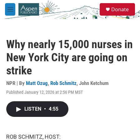
Skip to main content
S
Donate
e
M
a
e
r
n
c
u
h
Why nearly 15,000 nurses in
u
e
New York City are going on
r
y
strike
NPR | By
Matt Ozug
,
Rob Schmitz
,
John Ketchum
Published January 12, 2026 at 2:56 PM MST
LISTEN
•
4:55
ROB SCHMITZ, HOST: