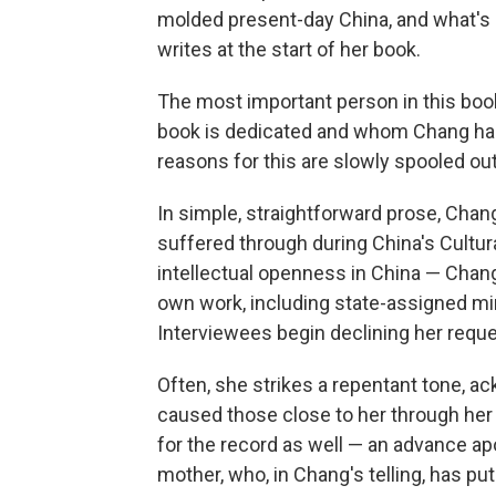
molded present-day China, and what's m
writes at the start of her book.
The most important person in this boo
book is dedicated and whom Chang has 
reasons for this are slowly spooled ou
In simple, straightforward prose, Chan
suffered through during China's Cultural
intellectual openness in China — Cha
own work, including state-assigned 
Interviewees begin declining her reque
Often, she strikes a repentant tone, a
caused those close to her through her w
for the record as well — an advance apol
mother, who, in Chang's telling, has put