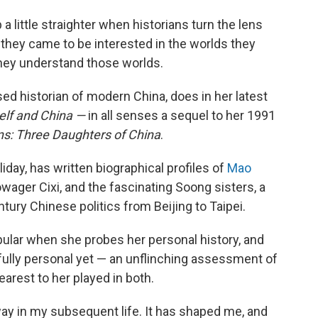
 a little straighter when historians turn the lens
hey came to be interested in the worlds they
they understand those worlds.
d historian of modern China, does in her latest
elf and China —
in all senses a sequel to her 1991
s: Three Daughters of China
.
day, has written biographical profiles of
Mao
wager Cixi, and the fascinating Soong sisters, a
entury Chinese politics from Beijing to Taipei.
ular when she probes her personal history, and
nfully personal yet — an unflinching assessment of
earest to her played in both.
away in my subsequent life. It has shaped me, and