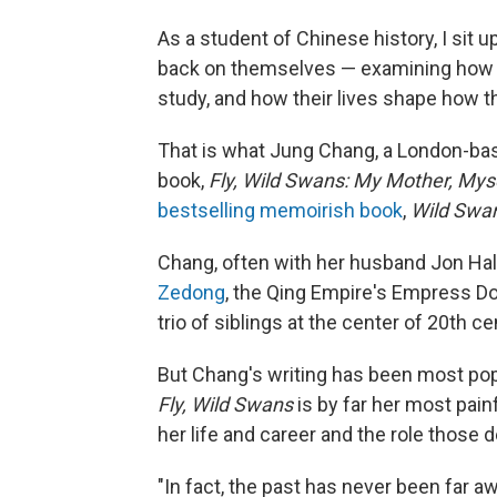
As a student of Chinese history, I sit up
back on themselves — examining how t
study, and how their lives shape how 
That is what Jung Chang, a London-base
book,
Fly, Wild Swans: My Mother, Mys
bestselling memoirish book
,
Wild Swan
Chang, often with her husband Jon Halli
Zedong
, the Qing Empire's Empress Do
trio of siblings at the center of 20th c
But Chang's writing has been most pop
Fly, Wild Swans
is by far her most pai
her life and career and the role those d
"In fact, the past has never been far 