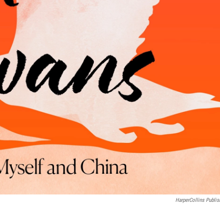
HarperCollins Publis