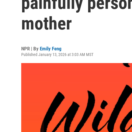
painfully person
mother
NPR | By
Emily Feng
Published January 13, 2026 at 3:03 AM MST