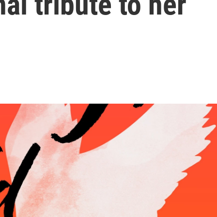
al tribute to her