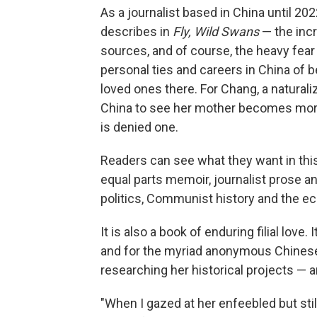
As a journalist based in China until 2
describes in
Fly, Wild Swans
— the incr
sources, and of course, the heavy fea
personal ties and careers in China of 
loved ones there. For Chang,
a naturali
China to see her mother becomes more 
is denied one.
Readers can see what they want in this b
equal parts memoir, journalist prose and
politics, Communist history and the 
It is also a book of enduring filial lov
and for the myriad anonymous Chines
researching her historical projects — 
"When I gazed at her enfeebled but st