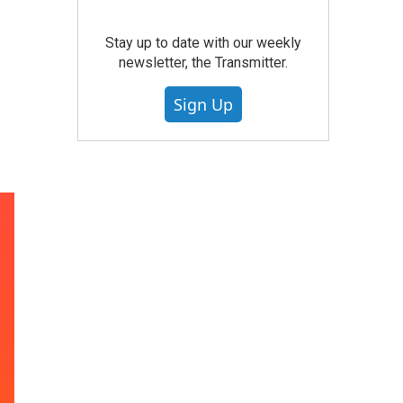
Stay up to date with our weekly
newsletter, the Transmitter.
Sign Up