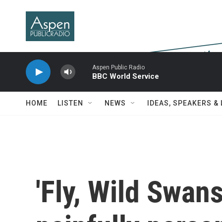
Skip to main content
Aspen Public Radio
BBC World Service
HOME
LISTEN
NEWS
IDEAS, SPEAKERS &
'Fly, Wild Swan