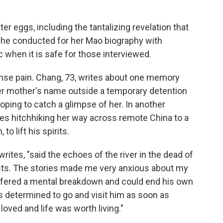
ter eggs, including the tantalizing revelation that
she conducted for her Mao biography with
 when it is safe for those interviewed.
nse pain. Chang, 73, writes about one memory
er mother's name outside a temporary detention
hoping to catch a glimpse of her. In another
es hitchhiking her way across remote China to a
to lift his spirits.
ites, "said the echoes of the river in the dead of
sts. The stories made me very anxious about my
suffered a mental breakdown and could end his own
as determined to go and visit him as soon as
loved and life was worth living."