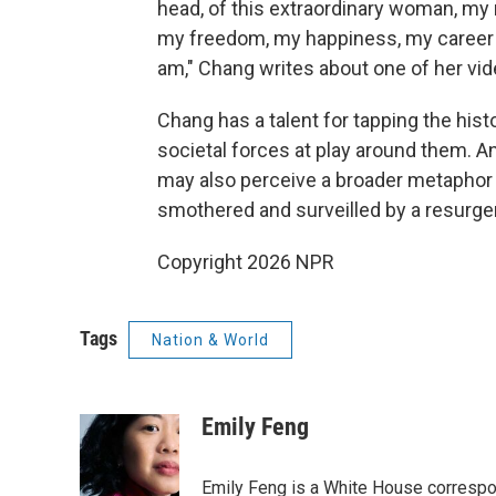
head, of this extraordinary woman, my 
my freedom, my happiness, my career a
am," Chang writes about one of her vid
Chang has a talent for tapping the histo
societal forces at play around them. A
may also perceive a broader metaphor f
smothered and surveilled by a resurgent
Copyright 2026 NPR
Tags
Nation & World
Emily Feng
Emily Feng is a White House correspo