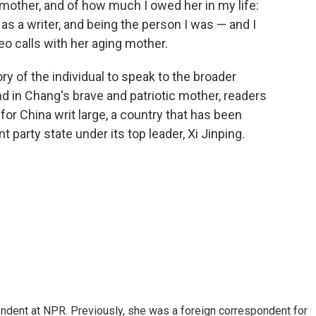
mother, and of how much I owed her in my life:
s a writer, and being the person I was — and I
eo calls with her aging mother.
ry of the individual to speak to the broader
nd in Chang's brave and patriotic mother, readers
or China writ large, a country that has been
 party state under its top leader, Xi Jinping.
ndent at NPR. Previously, she was a foreign correspondent for