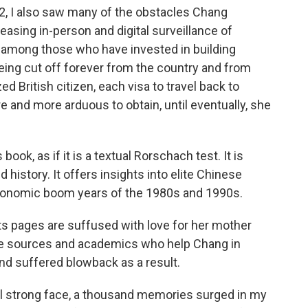
022, I also saw many of the obstacles Chang
easing in-person and digital surveillance of
r among those who have invested in building
being cut off forever from the country and from
zed British citizen,
each visa to travel back to
and more arduous to obtain, until eventually, she
ook, as if it is a textual Rorschach test. It is
 history. It offers insights into elite Chinese
economic boom years of the 1980s and 1990s.
e. Its pages are suffused with love for her mother
e sources and academics who help Chang in
and suffered blowback as a result.
ill strong face, a thousand memories surged in my