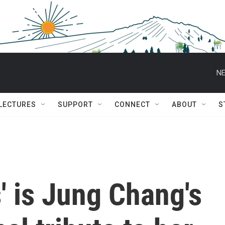
NE
 LECTURES
SUPPORT
CONNECT
ABOUT
S
s' is Jung Chang's