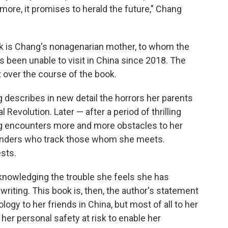
ore, it promises to herald the future," Chang
k is Chang's nonagenarian mother, to whom the
been unable to visit in China since 2018. The
t over the course of the book.
g describes in new detail the horrors her parents
 Revolution. Later — after a period of thrilling
ng encounters more and more obstacles to her
minders who track those whom she meets.
sts.
cknowledging the trouble she feels she has
riting. This book is, then, the author's statement
ogy to her friends in China, but most of all to her
 her personal safety at risk to enable her