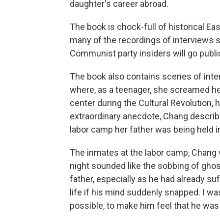
daughter's career abroad.
The book is chock-full of historical Eas
many of the recordings of interviews 
Communist party insiders will go public
The book also contains scenes of inte
where, as a teenager, she screamed h
center during the Cultural Revolution, 
extraordinary anecdote, Chang describ
labor camp her father was being held in, 
The inmates at the labor camp, Chang wr
night sounded like the sobbing of gho
father, especially as he had already 
life if his mind suddenly snapped. I w
possible, to make him feel that he was 