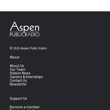
© 2026 Aspen Public Radio
About
About Us
Our Team
Station News
Careers & Internships
Contact Us
Newsletter
Support Us
Become a member