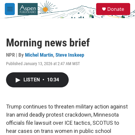
Skip to main content
S
Donate
e
M
a
e
r
n
c
u
h
Morning news brief
u
e
r
NPR | By
Michel Martin
,
Steve Inskeep
y
Published January 13, 2026 at 2:47 AM MST
LISTEN
•
10:34
Trump continues to threaten military action against
Iran amid deadly protest crackdown, Minnesota
officials file lawsuit over ICE tactics, SCOTUS to
hear cases on trans women in public school