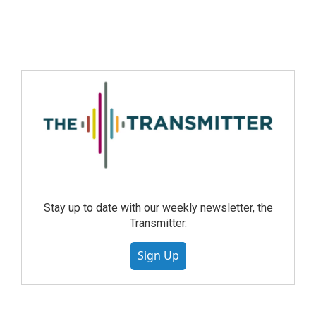
Stay up to date with our weekly newsletter, the
Transmitter.
Sign Up