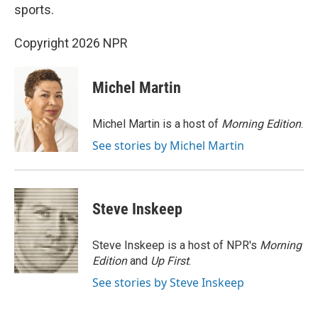
sports.
Copyright 2026 NPR
Michel Martin
Michel Martin is a host of
Morning Edition
.
See stories by Michel Martin
Steve Inskeep
Steve Inskeep is a host of NPR's
Morning
Edition
and
Up First
.
See stories by Steve Inskeep