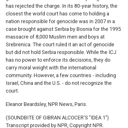
has rejected the charge. In its 80-year history, the
closest the world court has come to holding a
nation responsible for genocide was in 2007 in a
case brought against Serbia by Bosnia for the 1995
massacre of 8,000 Muslim men and boys at
Srebrenica. The court ruled it an act of genocide
but did not hold Serbia responsible. While the ICJ
has no power to enforce its decisions, they do
carry moral weight with the international
community. However, a few countries - including
Israel, China and the U.S. - do not recognize the
court.
Eleanor Beardsley, NPR News, Paris.
(SOUNDBITE OF GIBRAN ALCOCER'S "IDEA 1")
Transcript provided by NPR, Copyright NPR.