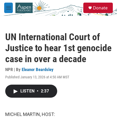
Skip to main content
S
Donate
e
M
a
e
r
n
c
u
h
UN International Court of
u
e
Justice to hear 1st genocide
r
y
case in over a decade
NPR | By
Eleanor Beardsley
Published January 13, 2026 at 4:50 AM MST
LISTEN
•
2:37
MICHEL MARTIN, HOST: