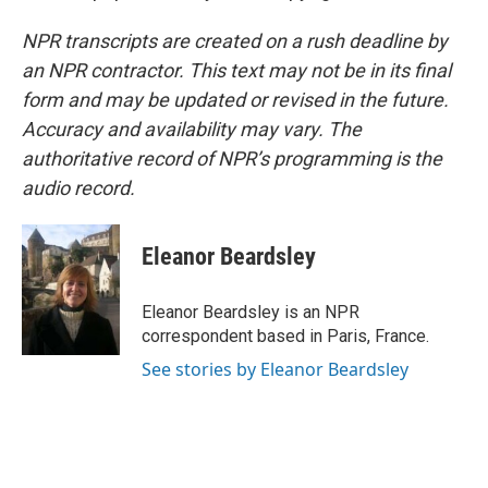
NPR transcripts are created on a rush deadline by
an NPR contractor. This text may not be in its final
form and may be updated or revised in the future.
Accuracy and availability may vary. The
authoritative record of NPR’s programming is the
audio record.
Eleanor Beardsley
Eleanor Beardsley is an NPR
correspondent based in Paris, France.
See stories by Eleanor Beardsley