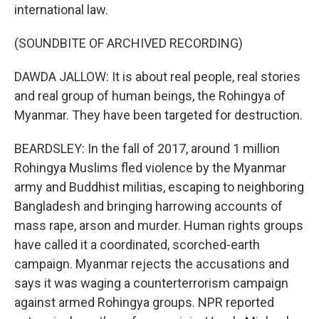
international law.
(SOUNDBITE OF ARCHIVED RECORDING)
DAWDA JALLOW: It is about real people, real stories
and real group of human beings, the Rohingya of
Myanmar. They have been targeted for destruction.
BEARDSLEY: In the fall of 2017, around 1 million
Rohingya Muslims fled violence by the Myanmar
army and Buddhist militias, escaping to neighboring
Bangladesh and bringing harrowing accounts of
mass rape, arson and murder. Human rights groups
have called it a coordinated, scorched-earth
campaign. Myanmar rejects the accusations and
says it was waging a counterterrorism campaign
against armed Rohingya groups. NPR reported