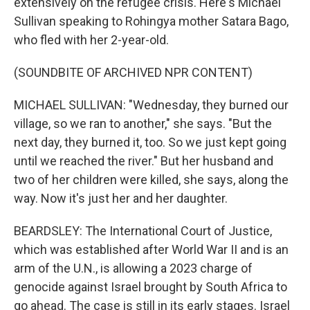
extensively on the refugee crisis. Here's Michael
Sullivan speaking to Rohingya mother Satara Bago,
who fled with her 2-year-old.
(SOUNDBITE OF ARCHIVED NPR CONTENT)
MICHAEL SULLIVAN: "Wednesday, they burned our
village, so we ran to another," she says. "But the
next day, they burned it, too. So we just kept going
until we reached the river." But her husband and
two of her children were killed, she says, along the
way. Now it's just her and her daughter.
BEARDSLEY: The International Court of Justice,
which was established after World War II and is an
arm of the U.N., is allowing a 2023 charge of
genocide against Israel brought by South Africa to
go ahead. The case is still in its early stages. Israel