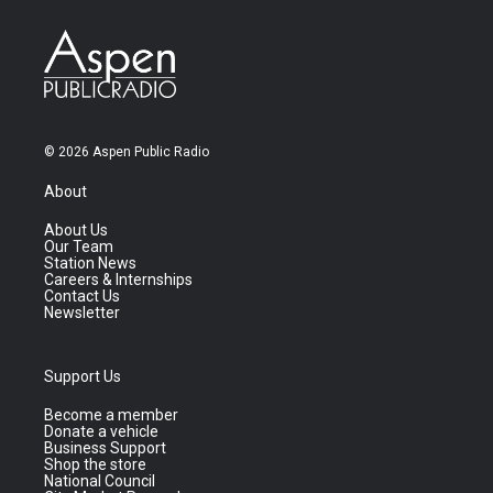
© 2026 Aspen Public Radio
About
About Us
Our Team
Station News
Careers & Internships
Contact Us
Newsletter
Support Us
Become a member
Donate a vehicle
Business Support
Shop the store
National Council