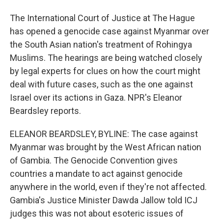
The International Court of Justice at The Hague
has opened a genocide case against Myanmar over
the South Asian nation's treatment of Rohingya
Muslims. The hearings are being watched closely
by legal experts for clues on how the court might
deal with future cases, such as the one against
Israel over its actions in Gaza. NPR's Eleanor
Beardsley reports.
ELEANOR BEARDSLEY, BYLINE: The case against
Myanmar was brought by the West African nation
of Gambia. The Genocide Convention gives
countries a mandate to act against genocide
anywhere in the world, even if they're not affected.
Gambia's Justice Minister Dawda Jallow told ICJ
judges this was not about esoteric issues of