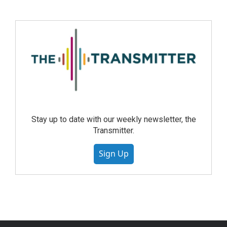
Stay up to date with our weekly newsletter, the
Transmitter.
Sign Up