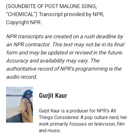
(SOUNDBITE OF POST MALONE SONG,
"CHEMICAL") Transcript provided by NPR,
Copyright NPR.
NPR transcripts are created on a rush deadline by
an NPR contractor. This text may not be in its final
form and may be updated or revised in the future.
Accuracy and availability may vary. The
authoritative record of NPR’s programming is the
audio record.
Gurjit Kaur
Gurjit Kaur is a producer for NPR's All
Things Considered. A pop culture nerd, her
work primarily focuses on television, film
and music.