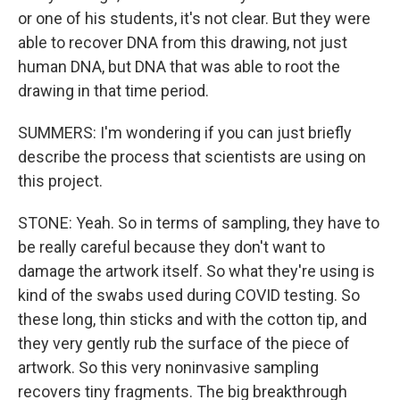
or one of his students, it's not clear. But they were
able to recover DNA from this drawing, not just
human DNA, but DNA that was able to root the
drawing in that time period.
SUMMERS: I'm wondering if you can just briefly
describe the process that scientists are using on
this project.
STONE: Yeah. So in terms of sampling, they have to
be really careful because they don't want to
damage the artwork itself. So what they're using is
kind of the swabs used during COVID testing. So
these long, thin sticks and with the cotton tip, and
they very gently rub the surface of the piece of
artwork. So this very noninvasive sampling
recovers tiny fragments. The big breakthrough