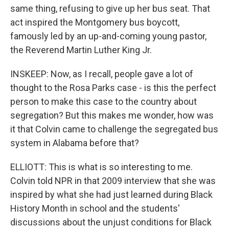
same thing, refusing to give up her bus seat. That
act inspired the Montgomery bus boycott,
famously led by an up-and-coming young pastor,
the Reverend Martin Luther King Jr.
INSKEEP: Now, as I recall, people gave a lot of
thought to the Rosa Parks case - is this the perfect
person to make this case to the country about
segregation? But this makes me wonder, how was
it that Colvin came to challenge the segregated bus
system in Alabama before that?
ELLIOTT: This is what is so interesting to me.
Colvin told NPR in that 2009 interview that she was
inspired by what she had just learned during Black
History Month in school and the students'
discussions about the unjust conditions for Black