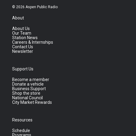
© 2026 Aspen Public Radio
About
About Us
Our Team
Station News
Careers & Internships
Contact Us
Newsletter
Support Us
Become a member
Donate a vehicle
Business Support
Shop the store
National Council
City Market Rewards
Resources
Schedule
Programs