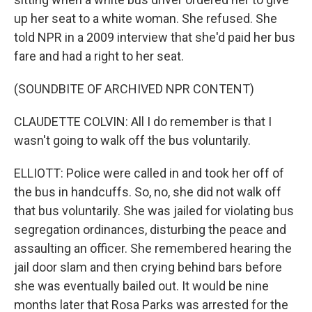
up her seat to a white woman. She refused. She
told NPR in a 2009 interview that she'd paid her bus
fare and had a right to her seat.
(SOUNDBITE OF ARCHIVED NPR CONTENT)
CLAUDETTE COLVIN: All I do remember is that I
wasn't going to walk off the bus voluntarily.
ELLIOTT: Police were called in and took her off of
the bus in handcuffs. So, no, she did not walk off
that bus voluntarily. She was jailed for violating bus
segregation ordinances, disturbing the peace and
assaulting an officer. She remembered hearing the
jail door slam and then crying behind bars before
she was eventually bailed out. It would be nine
months later that Rosa Parks was arrested for the