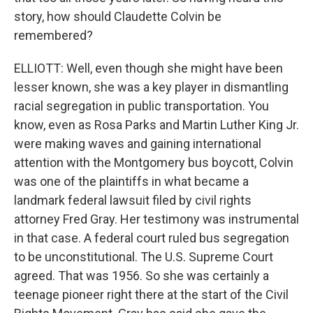
story, how should Claudette Colvin be
remembered?
ELLIOTT: Well, even though she might have been
lesser known, she was a key player in dismantling
racial segregation in public transportation. You
know, even as Rosa Parks and Martin Luther King Jr.
were making waves and gaining international
attention with the Montgomery bus boycott, Colvin
was one of the plaintiffs in what became a
landmark federal lawsuit filed by civil rights
attorney Fred Gray. Her testimony was instrumental
in that case. A federal court ruled bus segregation
to be unconstitutional. The U.S. Supreme Court
agreed. That was 1956. So she was certainly a
teenage pioneer right there at the start of the Civil