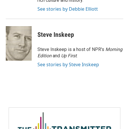
rich culture and history.
See stories by Debbie Elliott
Steve Inskeep
Steve Inskeep is a host of NPR's
Morning
Edition
and
Up First
.
See stories by Steve Inskeep