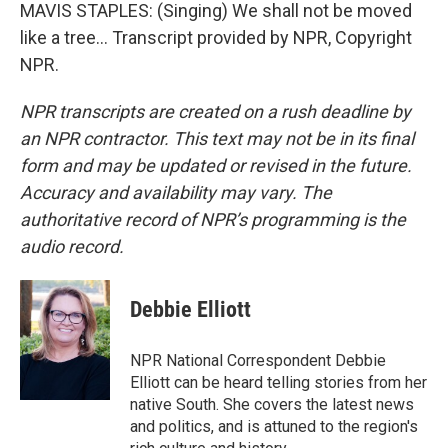
MAVIS STAPLES: (Singing) We shall not be moved
like a tree... Transcript provided by NPR, Copyright
NPR.
NPR transcripts are created on a rush deadline by
an NPR contractor. This text may not be in its final
form and may be updated or revised in the future.
Accuracy and availability may vary. The
authoritative record of NPR’s programming is the
audio record.
Debbie Elliott
NPR National Correspondent Debbie
Elliott can be heard telling stories from her
native South. She covers the latest news
and politics, and is attuned to the region's