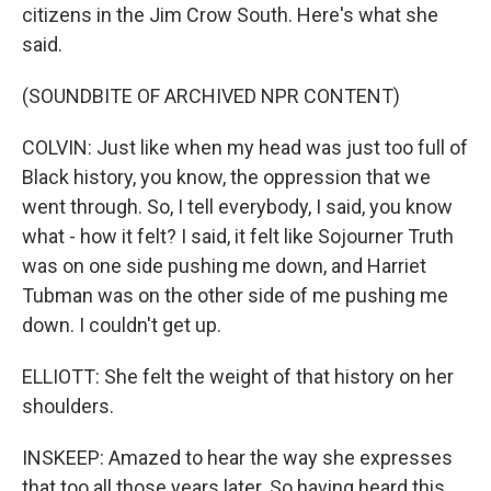
citizens in the Jim Crow South. Here's what she
said.
(SOUNDBITE OF ARCHIVED NPR CONTENT)
COLVIN: Just like when my head was just too full of
Black history, you know, the oppression that we
went through. So, I tell everybody, I said, you know
what - how it felt? I said, it felt like Sojourner Truth
was on one side pushing me down, and Harriet
Tubman was on the other side of me pushing me
down. I couldn't get up.
ELLIOTT: She felt the weight of that history on her
shoulders.
INSKEEP: Amazed to hear the way she expresses
that too all those years later. So having heard this