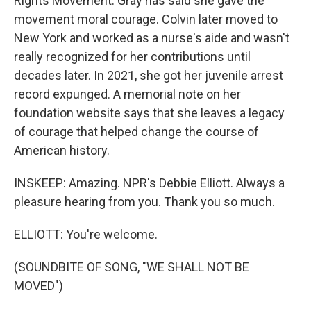
Rights Movement. Gray has said she gave the
movement moral courage. Colvin later moved to
New York and worked as a nurse's aide and wasn't
really recognized for her contributions until
decades later. In 2021, she got her juvenile arrest
record expunged. A memorial note on her
foundation website says that she leaves a legacy
of courage that helped change the course of
American history.
INSKEEP: Amazing. NPR's Debbie Elliott. Always a
pleasure hearing from you. Thank you so much.
ELLIOTT: You're welcome.
(SOUNDBITE OF SONG, "WE SHALL NOT BE
MOVED")