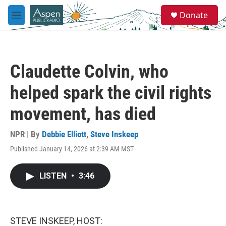
Skip to main content
S
Donate
e
M
a
e
r
n
c
u
h
Claudette Colvin, who
u
e
helped spark the civil rights
r
y
movement, has died
NPR | By
Debbie Elliott
,
Steve Inskeep
Published January 14, 2026 at 2:39 AM MST
LISTEN
•
3:46
STEVE INSKEEP, HOST: