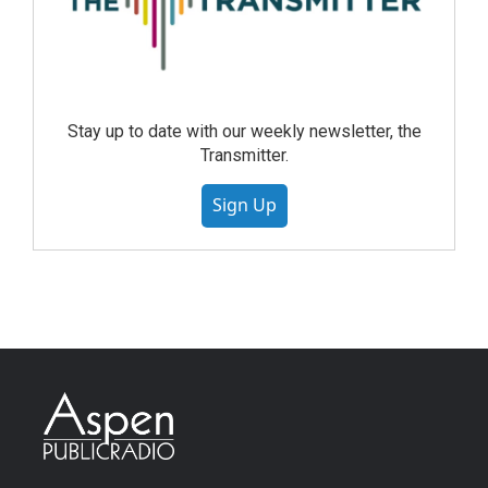
Stay up to date with our weekly newsletter, the
Transmitter.
Sign Up