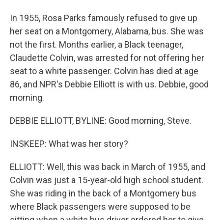
In 1955, Rosa Parks famously refused to give up
her seat on a Montgomery, Alabama, bus. She was
not the first. Months earlier, a Black teenager,
Claudette Colvin, was arrested for not offering her
seat to a white passenger. Colvin has died at age
86, and NPR's Debbie Elliott is with us. Debbie, good
morning.
DEBBIE ELLIOTT, BYLINE: Good morning, Steve.
INSKEEP: What was her story?
ELLIOTT: Well, this was back in March of 1955, and
Colvin was just a 15-year-old high school student.
She was riding in the back of a Montgomery bus
where Black passengers were supposed to be
sitting when a white bus driver ordered her to give