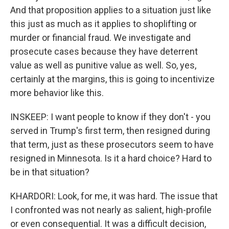
And that proposition applies to a situation just like
this just as much as it applies to shoplifting or
murder or financial fraud. We investigate and
prosecute cases because they have deterrent
value as well as punitive value as well. So, yes,
certainly at the margins, this is going to incentivize
more behavior like this.
INSKEEP: I want people to know if they don't - you
served in Trump's first term, then resigned during
that term, just as these prosecutors seem to have
resigned in Minnesota. Is it a hard choice? Hard to
be in that situation?
KHARDORI: Look, for me, it was hard. The issue that
I confronted was not nearly as salient, high-profile
or even consequential. It was a difficult decision,