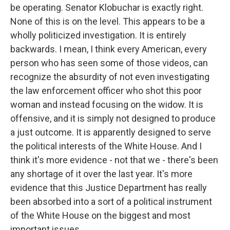
be operating. Senator Klobuchar is exactly right.
None of this is on the level. This appears to be a
wholly politicized investigation. It is entirely
backwards. I mean, I think every American, every
person who has seen some of those videos, can
recognize the absurdity of not even investigating
the law enforcement officer who shot this poor
woman and instead focusing on the widow. It is
offensive, and it is simply not designed to produce
a just outcome. It is apparently designed to serve
the political interests of the White House. And I
think it's more evidence - not that we - there's been
any shortage of it over the last year. It's more
evidence that this Justice Department has really
been absorbed into a sort of a political instrument
of the White House on the biggest and most
important issues.