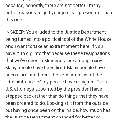
because, honestly, there are not better - many
better reasons to quit your job as a prosecutor than
this one.
INSKEEP: You alluded to the Justice Department
being turned into a political tool of the White House.
And I want to take an extra moment here, if you
have it, to dig into that because these resignations
that we've seen in Minnesota are among many.
Many people have been fired. Many people have
been dismissed from the very first days of the
administration. Many people have resigned. Even
U.S. attorneys appointed by the president have
stepped back rather than do things that they have
been ordered to do. Looking at it from the outside
but having once been on the inside, how much has
the Justice Department changed for better or