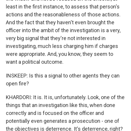
least in the first instance, to assess that person's
actions and the reasonableness of those actions.
And the fact that they haven't even brought the
officer into the ambit of the investigation is a very,
very big signal that they're not interested in
investigating, much less charging him if charges
were appropriate. And, you know, they seem to
want a political outcome.
INSKEEP: Is this a signal to other agents they can
open fire?
KHARDORI: It is. It is, unfortunately. Look, one of the
things that an investigation like this, when done
correctly and is focused on the officer and
potentially even generates a prosecution - one of
the objectives is deterrence. It's deterrence, right?