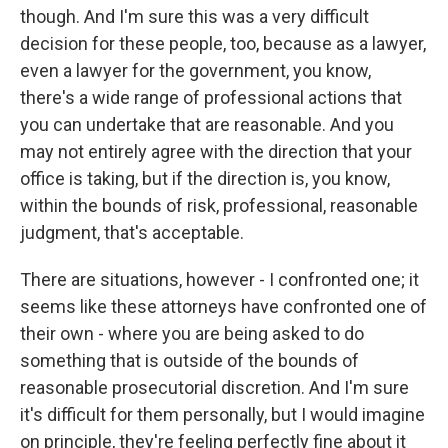
though. And I'm sure this was a very difficult
decision for these people, too, because as a lawyer,
even a lawyer for the government, you know,
there's a wide range of professional actions that
you can undertake that are reasonable. And you
may not entirely agree with the direction that your
office is taking, but if the direction is, you know,
within the bounds of risk, professional, reasonable
judgment, that's acceptable.
There are situations, however - I confronted one; it
seems like these attorneys have confronted one of
their own - where you are being asked to do
something that is outside of the bounds of
reasonable prosecutorial discretion. And I'm sure
it's difficult for them personally, but I would imagine
on principle, they're feeling perfectly fine about it