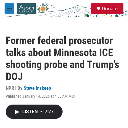
Skip to main content
S
Donate
e
M
a
e
r
n
c
u
h
Former federal prosecutor
u
e
talks about Minnesota ICE
r
y
shooting probe and Trump's
DOJ
NPR | By
Steve Inskeep
Published January 14, 2026 at 4:56 AM MST
LISTEN
•
7:27