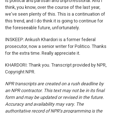
is political and partisan and unprofessional. And I
think, you know, over the course of the last year,
we've seen plenty of this. This is a continuation of
this trend, and I do think it is going to continue for
the foreseeable future, unfortunately.
INSKEEP: Ankush Khardori is a former federal
prosecutor, now a senior writer for Politico. Thanks
for the extra time. Really appreciate it.
KHARDORI: Thank you. Transcript provided by NPR,
Copyright NPR.
NPR transcripts are created on a rush deadline by
an NPR contractor. This text may not be in its final
form and may be updated or revised in the future.
Accuracy and availability may vary. The
authoritative record of NPR’s programming is the