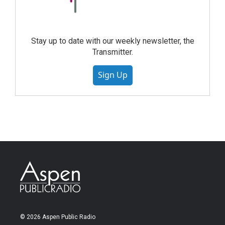
Stay up to date with our weekly newsletter, the
Transmitter.
Sign Up
© 2026 Aspen Public Radio