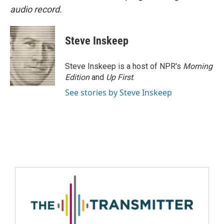
audio record.
Steve Inskeep
Steve Inskeep is a host of NPR's
Morning
Edition
and
Up First
.
See stories by Steve Inskeep