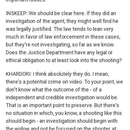
INSKEEP: We should be clear here. If they did an
investigation of the agent, they might well find he
was legally justified. The law tends to lean very
much in favor of law enforcement in these cases,
but they're not investigating, so far as we know.
Does the Justice Department have any legal or
ethical obligation to at least look into the shooting?
KHARDORI: I think absolutely they do. I mean,
there's a potential crime on video. To your point, we
don't know what the outcome of the - of a
independent and credible investigation would be.
That is an important point to preserve. But there's
no situation in which, you know, a shooting like this
should begin - an investigation should begin with
the widow and not be focused on the shooter, at