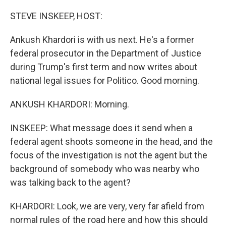
STEVE INSKEEP, HOST:
Ankush Khardori is with us next. He's a former
federal prosecutor in the Department of Justice
during Trump's first term and now writes about
national legal issues for Politico. Good morning.
ANKUSH KHARDORI: Morning.
INSKEEP: What message does it send when a
federal agent shoots someone in the head, and the
focus of the investigation is not the agent but the
background of somebody who was nearby who
was talking back to the agent?
KHARDORI: Look, we are very, very far afield from
normal rules of the road here and how this should