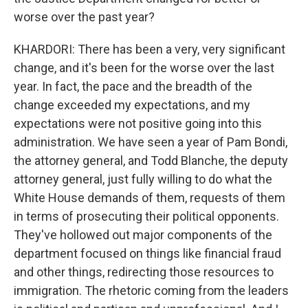
worse over the past year?
KHARDORI: There has been a very, very significant
change, and it's been for the worse over the last
year. In fact, the pace and the breadth of the
change exceeded my expectations, and my
expectations were not positive going into this
administration. We have seen a year of Pam Bondi,
the attorney general, and Todd Blanche, the deputy
attorney general, just fully willing to do what the
White House demands of them, requests of them
in terms of prosecuting their political opponents.
They've hollowed out major components of the
department focused on things like financial fraud
and other things, redirecting those resources to
immigration. The rhetoric coming from the leaders