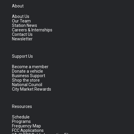
About
About Us
Our Team
Station News
Careers & Internships
Contact Us
Newsletter
Support Us
Become a member
Donate a vehicle
Business Support
Shop the store
National Council
City Market Rewards
Resources
Schedule
Programs
Frequency Map
FCC Applications