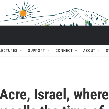
 LECTURES
SUPPORT
CONNECT
ABOUT
S
Acre, Israel, where