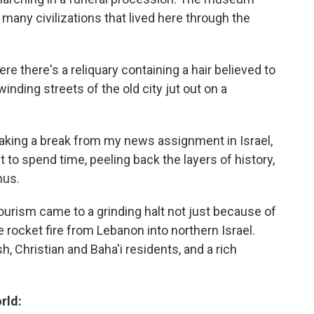
e many civilizations that lived here through the
ere there's a reliquary containing a hair believed to
ding streets of the old city jut out on a
, taking a break from my news assignment in Israel,
t to spend time, peeling back the layers of history,
mus.
Tourism came to a grinding halt not just because of
 rocket fire from Lebanon into northern Israel.
h, Christian and Baha'i residents, and a rich
rld: