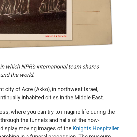
 in which NPR's international team shares
und the world.
nt city of Acre (Akko), in northwest Israel,
tinually inhabited cities in the Middle East.
ress, where you can try to imagine life during the
through the tunnels and halls of the now-
s display moving images of the
Knights Hospitaller
 marching in a funeral procession. The museum