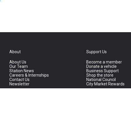
About
Support Us
About Us
Become a member
Our Team
Donate a vehicle
Station News
Business Support
Careers & Internships
Shop the store
Contact Us
National Council
Newsletter
City Market Rewards