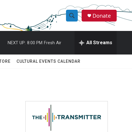
Donate
S
S
e
h
a
r
All Streams
NEXT UP:
8:00 PM
Fresh Air
o
c
h
w
Q
TORE
CULTURAL EVENTS CALENDAR
u
S
e
r
e
y
a
r
c
h