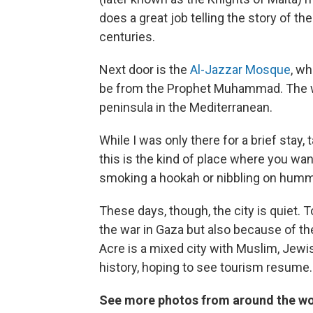
does a great job telling the story of th
centuries.
Next door is the
Al-Jazzar Mosque
, wh
be from the Prophet Muhammad. The win
peninsula in the Mediterranean.
While I was only there for a brief stay
this is the kind of place where you wan
smoking a hookah or nibbling on hum
These days, though, the city is quiet. 
the war in Gaza but also because of the
Acre is a mixed city with Muslim, Jewis
history, hoping to see tourism resume.
See more photos from around the wo