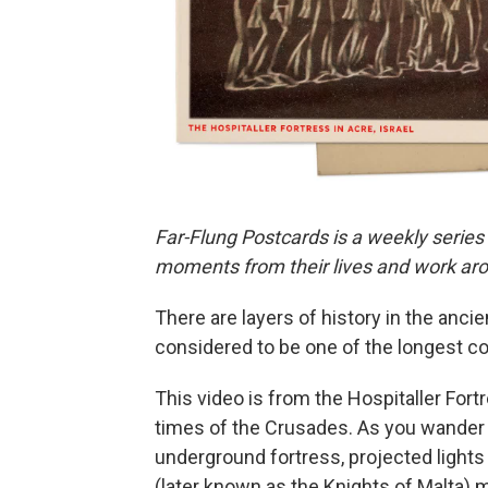
Far-Flung Postcards is a weekly series
moments from their lives and work aro
There are layers of history in the ancie
considered to be one of the longest con
This video is from the Hospitaller Fort
times of the Crusades. As you wander 
underground fortress, projected light
(later known as the Knights of Malta)