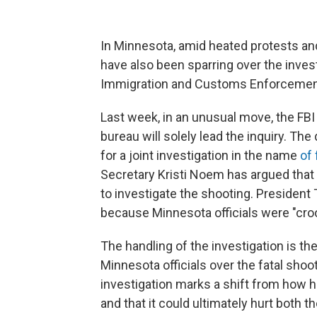
In Minnesota, amid heated protests and
have also been sparring over the invest
Immigration and Customs Enforcement
Last week, in an unusual move, the FBI
bureau will solely lead the inquiry. Th
for a joint investigation in the name
of
Secretary Kristi Noem has argued that 
to investigate the shooting. President
because Minnesota officials were "cro
The handling of the investigation is th
Minnesota officials over the fatal shoo
investigation marks a shift from how hi
and that it could ultimately hurt both t