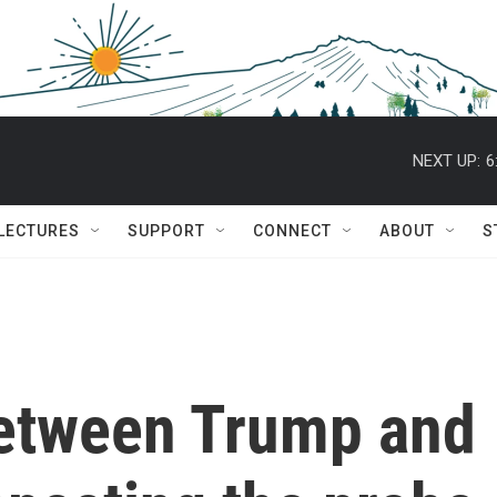
NEXT UP:
6
 LECTURES
SUPPORT
CONNECT
ABOUT
S
etween Trump and