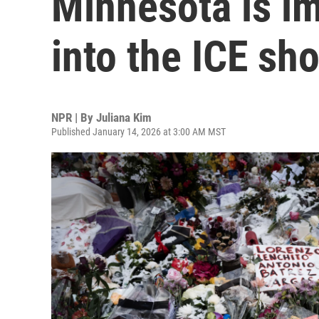
Minnesota is i
into the ICE sh
NPR | By
Juliana Kim
Published January 14, 2026 at 3:00 AM MST