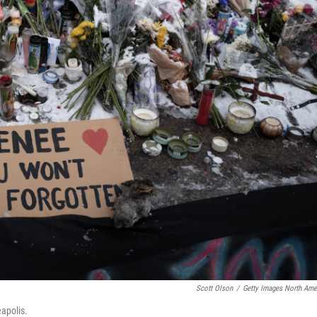
Scott Olson
/
Getty Images North Ame
apolis.