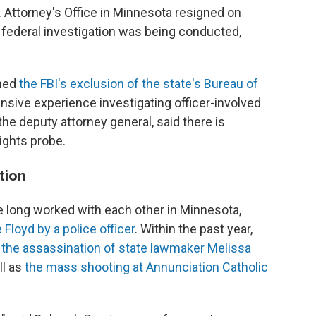
. Attorney's Office in Minnesota resigned on
federal investigation was being conducted,
mned
the FBI's exclusion of the state's Bureau of
nsive experience investigating officer-involved
he deputy attorney general, said there is
rights probe.
ation
ve long worked with each other in Minnesota,
Floyd by a police officer
. Within the past year,
g
the assassination of state lawmaker Melissa
ll as
the mass shooting at Annunciation Catholic