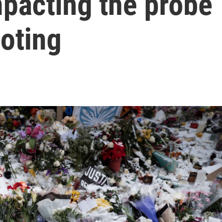
mpacting the probe
ooting