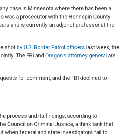
 any case in Minnesota where there has been a
 who was a prosecutor with the Hennepin County
ears and is currently an adjunct professor at the
re shot
by U.S. Border Patrol officers
last week, the
jointly. The FBI and
Oregon's attorney general
are
quests for comment, and the FBI declined to
the process and its findings, according to
e Council on Criminal Justice, a think tank that
ut when federal and state investigators fail to