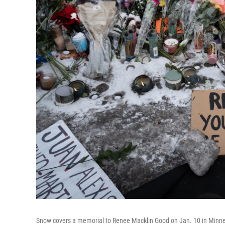
Snow covers a memorial to Renee Macklin Good on Jan. 10 in Minne