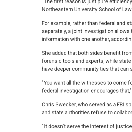
"The first reason is just pure efficienc
Northeastern University School of Law
For example, rather than federal and s
separately, a joint investigation allow
information with one another, accordin
She added that both sides benefit fro
forensic tools and experts, while state
have deeper community ties that can s
"You want all the witnesses to come fo
federal investigation encourages that,"
Chris Swecker, who served as a FBI sp
and state authorities refuse to collabor
" It doesn't serve the interest of justic