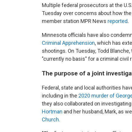
Multiple federal prosecutors at the U.S
Tuesday over concerns about how the 
member station MPR News
reported
.
Minnesota officials have also conde
Criminal Apprehension
, which has exte
shootings. On Tuesday, Todd Blanche, t
"currently no basis" for a criminal civil 
The purpose of a joint investig
Federal, state and local authorities ha
including in the
2020 murder of George 
they also collaborated on investigatin
Hortman
and her husband, Mark, as we
Church.