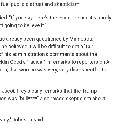
fuel public distrust and skepticism.
dded. "If you say, here's the evidence and it's purely
t going to believe it."
y has already been questioned by Minnesota
e believed it will be difficult to get a "fair
 his administration's comments about the
lin Good a "radical" in remarks to reporters on Air
mum, that woman was very, very disrespectful to
Jacob Frey's early remarks that the Trump
ion was "bull****" also raised skepticism about
eady," Johnson said.