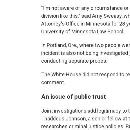
"I'm not aware of any circumstance or
division like this," said Amy Sweasy,
Attorney's Office in Minnesota for 28 y
University of Minnesota Law School.
In Portland, Ore., where two people we
incident is also not being investigated 
conducting separate probes.
The White House did not respond to re
comment.
An issue of public trust
Joint investigations add legitimacy to 
Thaddeus Johnson, a senior fellow at th
researches criminal justice policies. B