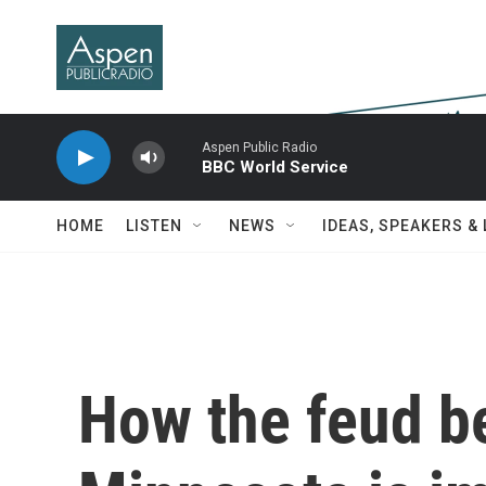
Skip to main content
Aspen Public Radio
BBC World Service
HOME
LISTEN
NEWS
IDEAS, SPEAKERS &
How the feud b