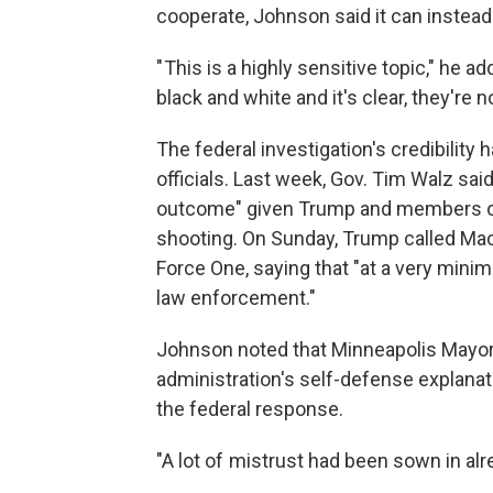
cooperate, Johnson said it can instead 
" This is a highly sensitive topic," he a
black and white and it's clear, they're no
The federal investigation's credibilit
officials. Last week, Gov. Tim Walz said h
outcome" given Trump and members of
shooting. On Sunday, Trump called Mack
Force One, saying that "at a very mini
law enforcement."
Johnson noted that Minneapolis Mayor 
administration's self-defense explanat
the federal response.
"A lot of mistrust had been sown in alr