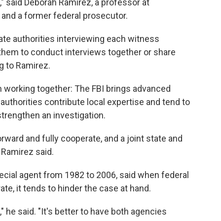
y," said Deborah Ramirez, a professor at
 and a former federal prosecutor.
tate authorities interviewing each witness
s them to conduct interviews together or share
g to Ramirez.
m working together: The FBI brings advanced
 authorities contribute local expertise and tend to
trengthen an investigation.
rward and fully cooperate, and a joint state and
 Ramirez said.
ecial agent from 1982 to 2006, said when federal
ate, it tends to hinder the case at hand.
e," he said. "It's better to have both agencies