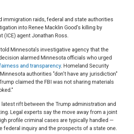
 immigration raids, federal and state authorities
igation into Renee Macklin Good's killing by
 (ICE) agent Jonathan Ross.
 told Minnesota's investigative agency that the
e decision alarmed Minnesota officials who urged
 fairness and transparency
. Homeland Security
Minnesota authorities "don't have any jurisdiction"
 Trump claimed the FBI was not sharing materials
oked."
e latest rift between the Trump administration and
ting. Legal experts say the move away from a joint
gh profile criminal cases are typically handled —
he federal inquiry and the prospects of a state one.