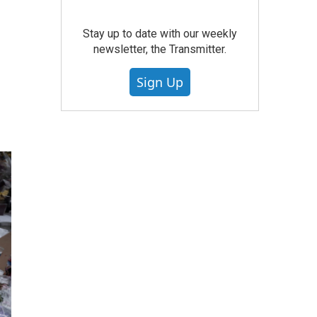
Stay up to date with our weekly
newsletter, the Transmitter.
Sign Up