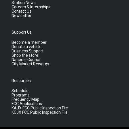
Station News
Careers & Internships
Contact Us
Newsletter
Support Us
Become a member
Donate a vehicle
Business Support
Shop the store
National Council
City Market Rewards
Resources
Schedule
Programs
Frequency Map
FCC Applications
KAJX FCC Public Inspection File
KCJX FCC Public Inspection File