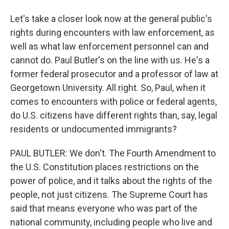
Let's take a closer look now at the general public's
rights during encounters with law enforcement, as
well as what law enforcement personnel can and
cannot do. Paul Butler's on the line with us. He's a
former federal prosecutor and a professor of law at
Georgetown University. All right. So, Paul, when it
comes to encounters with police or federal agents,
do U.S. citizens have different rights than, say, legal
residents or undocumented immigrants?
PAUL BUTLER: We don't. The Fourth Amendment to
the U.S. Constitution places restrictions on the
power of police, and it talks about the rights of the
people, not just citizens. The Supreme Court has
said that means everyone who was part of the
national community, including people who live and