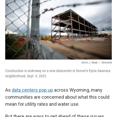
Kevin J. Beaty
/
Denverite
Construction is underway on a new datacenter in Denver's Elyria Swansea
neighborhood, Sept. 9, 2025.
As
data centers pop up
across Wyoming, many
communities are concerned about what this could
mean for utility rates and water use.
But there are ways to get ahead of these issues,