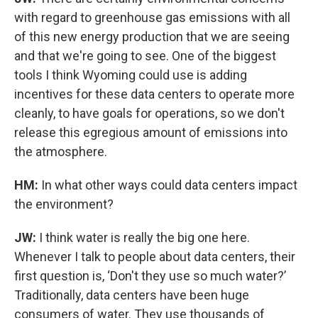
with regard to greenhouse gas emissions with all
of this new energy production that we are seeing
and that we're going to see. One of the biggest
tools I think Wyoming could use is adding
incentives for these data centers to operate more
cleanly, to have goals for operations, so we don't
release this egregious amount of emissions into
the atmosphere.
HM:
In what other ways could data centers impact
the environment?
JW:
I think water is really the big one here.
Whenever I talk to people about data centers, their
first question is, ‘Don't they use so much water?’
Traditionally, data centers have been huge
consumers of water. They use thousands of