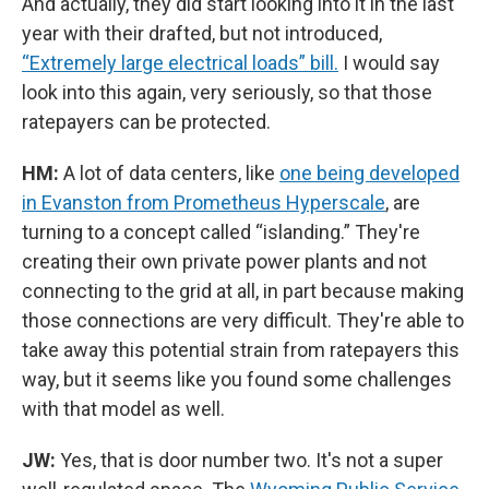
And actually, they did start looking into it in the last
year with their drafted, but not introduced,
“Extremely large electrical loads” bill.
I would say
look into this again, very seriously, so that those
ratepayers can be protected.
HM:
A lot of data centers, like
one being developed
in Evanston from Prometheus Hyperscale
, are
turning to a concept called “islanding.” They're
creating their own private power plants and not
connecting to the grid at all, in part because making
those connections are very difficult. They're able to
take away this potential strain from ratepayers this
way, but it seems like you found some challenges
with that model as well.
JW:
Yes, that is door number two. It's not a super