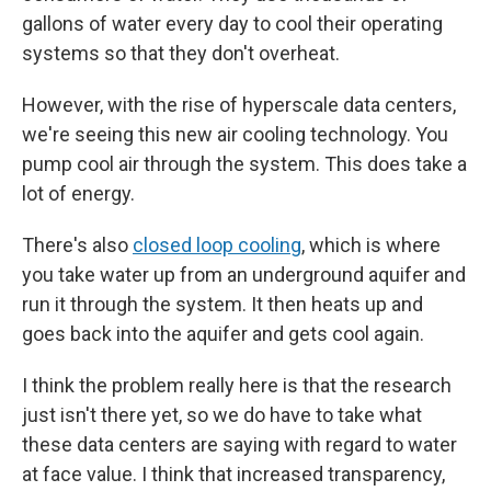
gallons of water every day to cool their operating
systems so that they don't overheat.
However, with the rise of hyperscale data centers,
we're seeing this new air cooling technology. You
pump cool air through the system. This does take a
lot of energy.
There's also
closed loop cooling
, which is where
you take water up from an underground aquifer and
run it through the system. It then heats up and
goes back into the aquifer and gets cool again.
I think the problem really here is that the research
just isn't there yet, so we do have to take what
these data centers are saying with regard to water
at face value. I think that increased transparency,