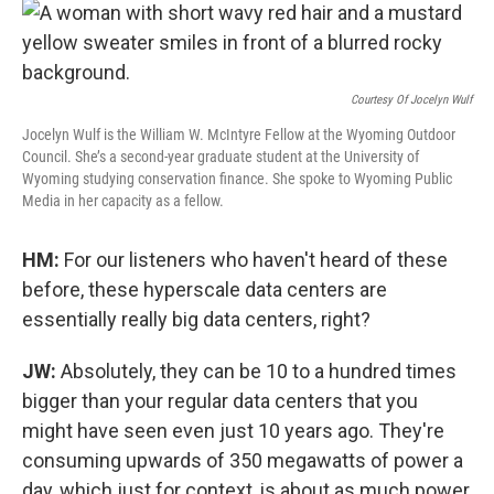
Courtesy Of Jocelyn Wulf
Jocelyn Wulf is the William W. McIntyre Fellow at the Wyoming Outdoor
Council. She’s a second-year graduate student at the University of
Wyoming studying conservation finance. She spoke to Wyoming Public
Media in her capacity as a fellow.
HM:
For our listeners who haven't heard of these
before, these hyperscale data centers are
essentially really big data centers, right?
JW:
Absolutely, they can be 10 to a hundred times
bigger than your regular data centers that you
might have seen even just 10 years ago. They're
consuming upwards of 350 megawatts of power a
day, which just for context, is about as much power