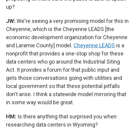
up?
JW:
We're seeing a very promising model for this in
Cheyenne, which is the Cheyenne LEADS [the
economic development organization for Cheyenne
and Laramie County] model.
Cheyenne LEADS
is a
nonprofit that provides a one-stop shop for these
data centers who go around the Industrial Siting
Act. It provides a forum for that public input and
gets those conversations going with utilities and
local government so that these potential pitfalls
don't arise. I think a statewide model mirroring that
in some way would be great.
HM:
Is there anything that surprised you when
researching data centers in Wyoming?