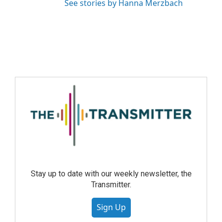
See stories by Hanna Merzbach
Stay up to date with our weekly newsletter, the
Transmitter.
Sign Up