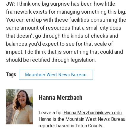
JW:
I think one big surprise has been how little
framework exists for managing something this big.
You can end up with these facilities consuming the
same amount of resources that a small city does
that doesn't go through the kinds of checks and
balances you'd expect to see for that scale of
impact. I do think that is something that could and
should be rectified through legislation.
Tags
Mountain West News Bureau
Hanna Merzbach
Leave a tip:
Hanna.Merzbach@uwyo.edu
Hanna is the Mountain West News Bureau
reporter based in Teton County.