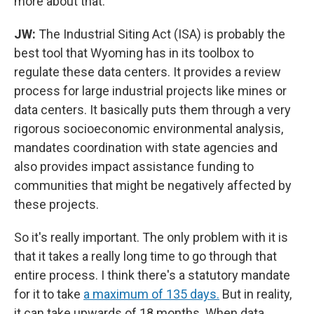
more about that.
JW:
The Industrial Siting Act (ISA) is probably the
best tool that Wyoming has in its toolbox to
regulate these data centers. It provides a review
process for large industrial projects like mines or
data centers. It basically puts them through a very
rigorous socioeconomic environmental analysis,
mandates coordination with state agencies and
also provides impact assistance funding to
communities that might be negatively affected by
these projects.
So it's really important. The only problem with it is
that it takes a really long time to go through that
entire process. I think there's a statutory mandate
for it to take
a maximum of 135 days.
But in reality,
it can take upwards of 18 months. When data