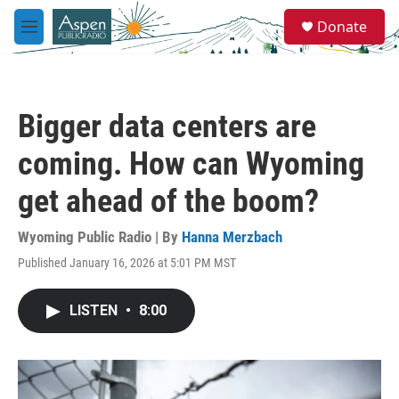
Skip to main content
S
Donate
e
M
a
e
r
n
c
u
h
Bigger data centers are
u
e
coming. How can Wyoming
r
y
get ahead of the boom?
Wyoming Public Radio | By
Hanna Merzbach
Published January 16, 2026 at 5:01 PM MST
LISTEN
•
8:00