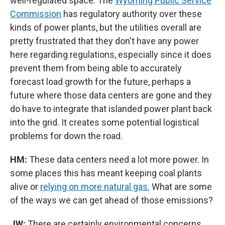
well-regulated space. The
Wyoming Public Service
Commission
has regulatory authority over these
kinds of power plants, but the utilities overall are
pretty frustrated that they don't have any power
here regarding regulations, especially since it does
prevent them from being able to accurately
forecast load growth for the future, perhaps a
future where those data centers are gone and they
do have to integrate that islanded power plant back
into the grid. It creates some potential logistical
problems for down the road.
HM:
These data centers need a lot more power. In
some places this has meant keeping coal plants
alive or
relying on more natural gas.
What are some
of the ways we can get ahead of those emissions?
JW:
There are certainly environmental concerns