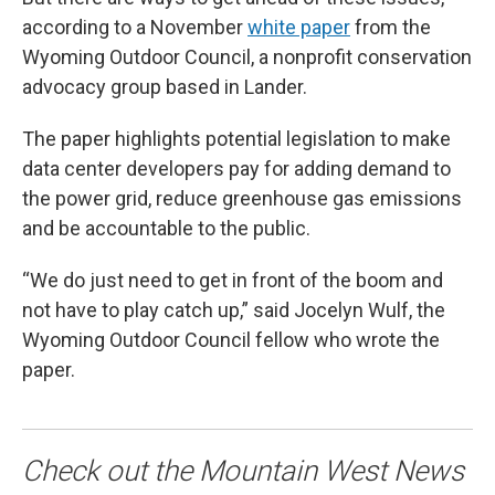
according to a November
white paper
from the
Wyoming Outdoor Council, a nonprofit conservation
advocacy group based in Lander.
The paper highlights potential legislation to make
data center developers pay for adding demand to
the power grid, reduce greenhouse gas emissions
and be accountable to the public.
“We do just need to get in front of the boom and
not have to play catch up,” said Jocelyn Wulf, the
Wyoming Outdoor Council fellow who wrote the
paper.
Check out the Mountain West News