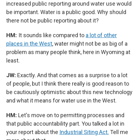
increased public reporting around water use would
be important. Water is a public good. Why should
there not be public reporting about it?
HM:
It sounds like compared to
a lot of other
places in the West
, water might not be as big of a
problem as many people think, here in Wyoming at
least.
JW:
Exactly. And that comes as a surprise to a lot
of people, but I think there really is good reason to
be cautiously optimistic about this new technology
and what it means for water use in the West.
HM:
Let's move on to permitting processes and
that public accountability part. You talked a lot in
your report about the
Industrial Siting Act.
Tell me