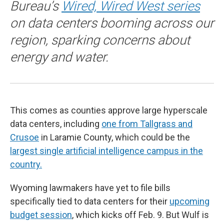
Bureau’s
Wired, Wired West series
on data centers booming across our
region, sparking concerns about
energy and water.
This comes as counties approve large hyperscale
data centers, including
one from Tallgrass and
Crusoe
in Laramie County, which could be the
largest single artificial intelligence campus in the
country.
Wyoming lawmakers have yet to file bills
specifically tied to data centers for their
upcoming
budget session
, which kicks off Feb. 9. But Wulf is