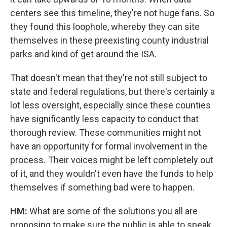
centers see this timeline, they're not huge fans. So
they found this loophole, whereby they can site
themselves in these preexisting county industrial
parks and kind of get around the ISA.
That doesn't mean that they're not still subject to
state and federal regulations, but there's certainly a
lot less oversight, especially since these counties
have significantly less capacity to conduct that
thorough review. These communities might not
have an opportunity for formal involvement in the
process. Their voices might be left completely out
of it, and they wouldn't even have the funds to help
themselves if something bad were to happen.
HM:
What are some of the solutions you all are
proposing to make sure the public is able to speak