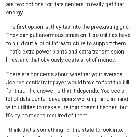
are two options for data centers to really get that
energy.
The first option is, they tap into the preexisting grid.
They can put enormous strain on it, so utilities have
to build out a lot of infrastructure to support them.
That's extra power plants and extra transmission
lines, and that obviously costs a lot of money.
There are concerns about whether your average
Joe residential ratepayer would have to foot the bill
for that. The answer is that it depends. You see a
lot of data center developers working hand in hand
with utilities to make sure that doesn't happen, but
it's by no means required of them.
I think that's something for the state to look into.