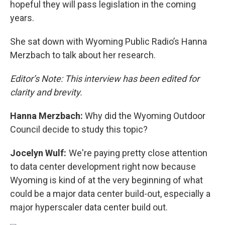
hopeful they will pass legislation in the coming
years.
She sat down with Wyoming Public Radio’s Hanna
Merzbach to talk about her research.
Editor’s Note: This interview has been edited for
clarity and brevity.
Hanna Merzbach:
Why did the Wyoming Outdoor
Council decide to study this topic?
Jocelyn Wulf:
We're paying pretty close attention
to data center development right now because
Wyoming is kind of at the very beginning of what
could be a major data center build-out, especially a
major hyperscaler data center build out.