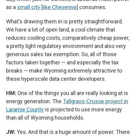
as a
small city [like Cheyenne
] consumes.
What's drawing them in is pretty straightforward.
We have a lot of open land, a cool climate that
reduces cooling costs, comparatively cheap power,
a pretty light regulatory environment and also very
generous sales tax exemption. So, all of those
factors taken together — and especially the tax
breaks — make Wyoming extremely attractive to
these hyperscale data center developers.
HM:
One of the things you all are really looking at is
energy generation. The
Tallgrass-Crusoe project in
Laramie County
is projected to use more energy
than all of Wyoming households.
JW:
Yes. And that is a huge amount of power. There