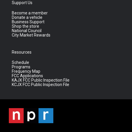
Support Us
Become a member
Donate a vehicle
Business Support
Shop the store
National Council
City Market Rewards
Resources
Schedule
Programs
Frequency Map
FCC Applications
KAJX FCC Public Inspection File
KCJX FCC Public Inspection File