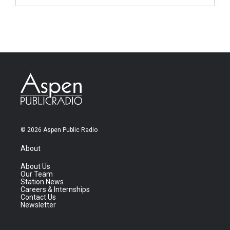
© 2026 Aspen Public Radio
About
About Us
Our Team
Station News
Careers & Internships
Contact Us
Newsletter