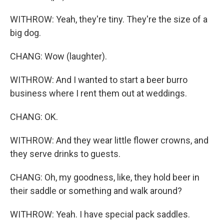
WITHROW: Yeah, they're tiny. They're the size of a
big dog.
CHANG: Wow (laughter).
WITHROW: And I wanted to start a beer burro
business where I rent them out at weddings.
CHANG: OK.
WITHROW: And they wear little flower crowns, and
they serve drinks to guests.
CHANG: Oh, my goodness, like, they hold beer in
their saddle or something and walk around?
WITHROW: Yeah. I have special pack saddles.