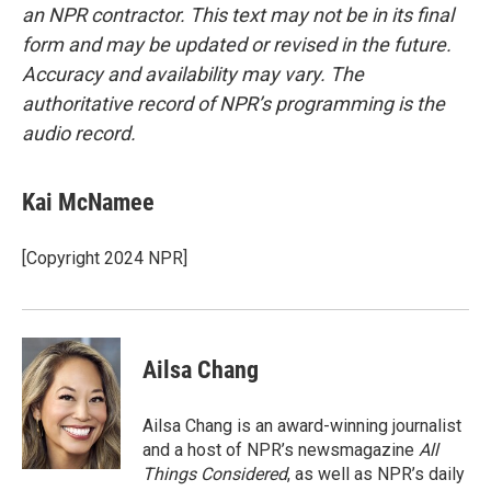
an NPR contractor. This text may not be in its final
form and may be updated or revised in the future.
Accuracy and availability may vary. The
authoritative record of NPR’s programming is the
audio record.
Kai McNamee
[Copyright 2024 NPR]
Ailsa Chang
Ailsa Chang is an award-winning journalist
and a host of NPR’s newsmagazine
All
Things Considered
, as well as NPR’s daily