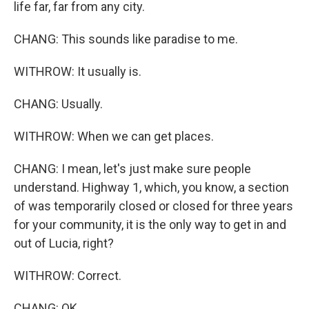
life far, far from any city.
CHANG: This sounds like paradise to me.
WITHROW: It usually is.
CHANG: Usually.
WITHROW: When we can get places.
CHANG: I mean, let's just make sure people
understand. Highway 1, which, you know, a section
of was temporarily closed or closed for three years
for your community, it is the only way to get in and
out of Lucia, right?
WITHROW: Correct.
CHANG: OK.