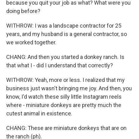
because you quit your job as what? What were you
doing before?
WITHROW: I was a landscape contractor for 25
years, and my husband is a general contractor, so
we worked together.
CHANG: And then you started a donkey ranch. Is
that what I - did I understand that correctly?
WITHROW: Yeah, more or less. I realized that my
business just wasn't bringing me joy. And then, you
know, I'd watch these silly little Instagram reels
where - miniature donkeys are pretty much the
cutest animal in existence.
CHANG: These are miniature donkeys that are on
the ranch (ph).