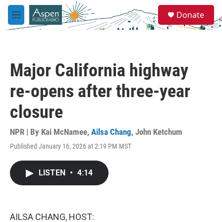
Skip to main content
S
Donate
e
M
a
e
r
n
c
u
h
Major California highway
u
e
re-opens after three-year
r
y
closure
NPR | By
Kai McNamee
,
Ailsa Chang
,
John Ketchum
Published January 16, 2026 at 2:19 PM MST
LISTEN
•
4:14
AILSA CHANG, HOST: