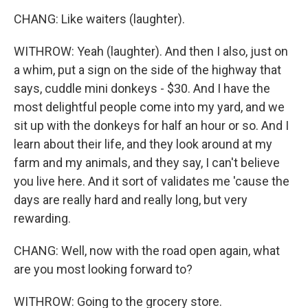
CHANG: Like waiters (laughter).
WITHROW: Yeah (laughter). And then I also, just on
a whim, put a sign on the side of the highway that
says, cuddle mini donkeys - $30. And I have the
most delightful people come into my yard, and we
sit up with the donkeys for half an hour or so. And I
learn about their life, and they look around at my
farm and my animals, and they say, I can't believe
you live here. And it sort of validates me 'cause the
days are really hard and really long, but very
rewarding.
CHANG: Well, now with the road open again, what
are you most looking forward to?
WITHROW: Going to the grocery store.