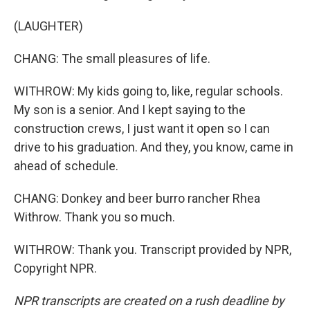
(LAUGHTER)
CHANG: The small pleasures of life.
WITHROW: My kids going to, like, regular schools.
My son is a senior. And I kept saying to the
construction crews, I just want it open so I can
drive to his graduation. And they, you know, came in
ahead of schedule.
CHANG: Donkey and beer burro rancher Rhea
Withrow. Thank you so much.
WITHROW: Thank you. Transcript provided by NPR,
Copyright NPR.
NPR transcripts are created on a rush deadline by