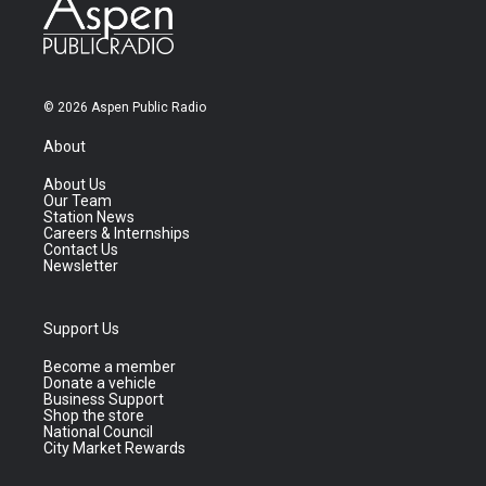
© 2026 Aspen Public Radio
About
About Us
Our Team
Station News
Careers & Internships
Contact Us
Newsletter
Support Us
Become a member
Donate a vehicle
Business Support
Shop the store
National Council
City Market Rewards