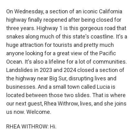
On Wednesday, a section of an iconic California
highway finally reopened after being closed for
three years. Highway 1 is this gorgeous road that
snakes along much of this state's coastline. It's a
huge attraction for tourists and pretty much
anyone looking for a great view of the Pacific
Ocean. It's also a lifeline for a lot of communities.
Landslides in 2023 and 2024 closed a section of
the highway near Big Sur, disrupting lives and
businesses. And a small town called Lucia is
located between those two slides. That is where
our next guest, Rhea Withrow, lives, and she joins
us now. Welcome.
RHEA WITHROW: Hi.