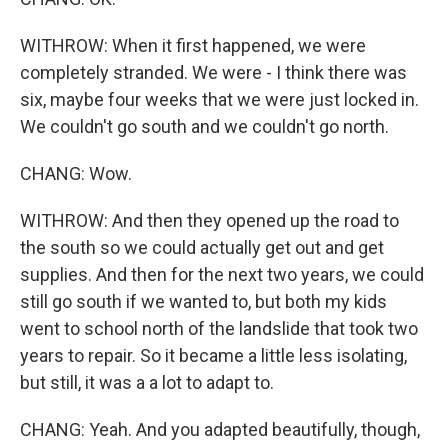
WITHROW: When it first happened, we were
completely stranded. We were - I think there was
six, maybe four weeks that we were just locked in.
We couldn't go south and we couldn't go north.
CHANG: Wow.
WITHROW: And then they opened up the road to
the south so we could actually get out and get
supplies. And then for the next two years, we could
still go south if we wanted to, but both my kids
went to school north of the landslide that took two
years to repair. So it became a little less isolating,
but still, it was a a lot to adapt to.
CHANG: Yeah. And you adapted beautifully, though,