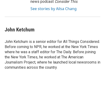
news podcast
Consider This
.
See stories by Ailsa Chang
John Ketchum
John Ketchum is a senior editor for All Things Considered.
Before coming to NPR, he worked at the New York Times
where he was a staff editor for The Daily. Before joining
the New York Times, he worked at The American
Journalism Project, where he launched local newsrooms in
communities across the country.