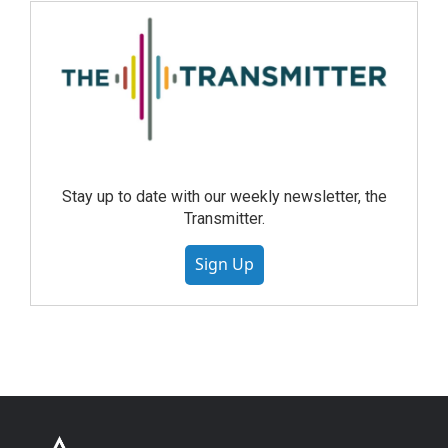
Stay up to date with our weekly newsletter, the
Transmitter.
Sign Up