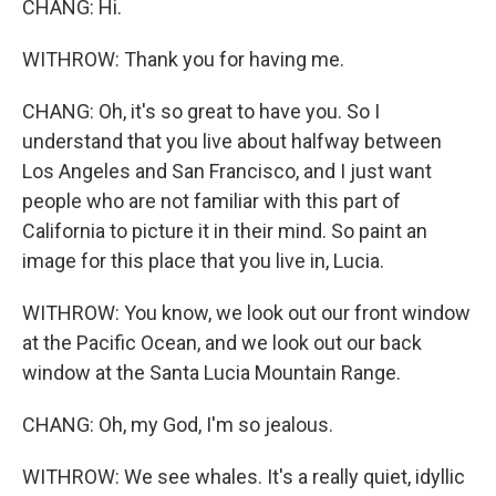
CHANG: Hi.
WITHROW: Thank you for having me.
CHANG: Oh, it's so great to have you. So I
understand that you live about halfway between
Los Angeles and San Francisco, and I just want
people who are not familiar with this part of
California to picture it in their mind. So paint an
image for this place that you live in, Lucia.
WITHROW: You know, we look out our front window
at the Pacific Ocean, and we look out our back
window at the Santa Lucia Mountain Range.
CHANG: Oh, my God, I'm so jealous.
WITHROW: We see whales. It's a really quiet, idyllic