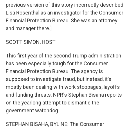
previous version of this story incorrectly described
Lisa Rosenthal as an investigator for the Consumer
Financial Protection Bureau. She was an attorney
and manager there.]
SCOTT SIMON, HOST:
This first year of the second Trump administration
has been especially tough for the Consumer
Financial Protection Bureau. The agency is
supposed to investigate fraud, but instead, it's
mostly been dealing with work stoppages, layoffs
and funding threats. NPR's Stephan Bisaha reports
on the yearlong attempt to dismantle the
government watchdog.
STEPHAN BISAHA, BYLINE: The Consumer