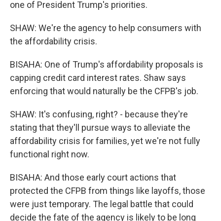
one of President Trump's priorities.
SHAW: We're the agency to help consumers with
the affordability crisis.
BISAHA: One of Trump's affordability proposals is
capping credit card interest rates. Shaw says
enforcing that would naturally be the CFPB's job.
SHAW: It's confusing, right? - because they're
stating that they'll pursue ways to alleviate the
affordability crisis for families, yet we're not fully
functional right now.
BISAHA: And those early court actions that
protected the CFPB from things like layoffs, those
were just temporary. The legal battle that could
decide the fate of the agency is likely to be long