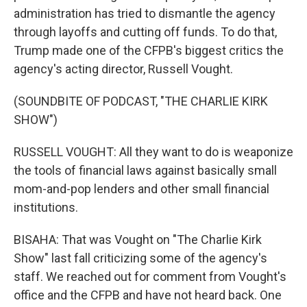
administration has tried to dismantle the agency
through layoffs and cutting off funds. To do that,
Trump made one of the CFPB's biggest critics the
agency's acting director, Russell Vought.
(SOUNDBITE OF PODCAST, "THE CHARLIE KIRK
SHOW")
RUSSELL VOUGHT: All they want to do is weaponize
the tools of financial laws against basically small
mom-and-pop lenders and other small financial
institutions.
BISAHA: That was Vought on "The Charlie Kirk
Show" last fall criticizing some of the agency's
staff. We reached out for comment from Vought's
office and the CFPB and have not heard back. One