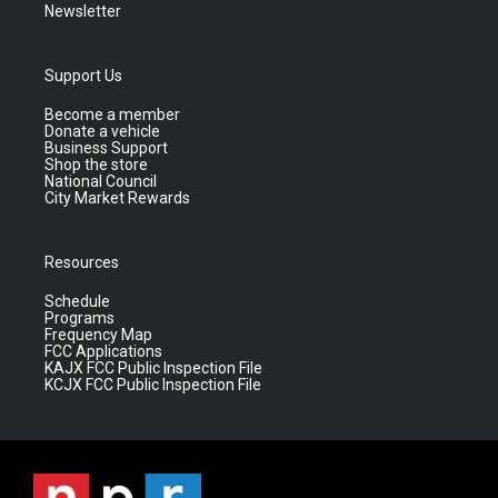
Newsletter
Support Us
Become a member
Donate a vehicle
Business Support
Shop the store
National Council
City Market Rewards
Resources
Schedule
Programs
Frequency Map
FCC Applications
KAJX FCC Public Inspection File
KCJX FCC Public Inspection File