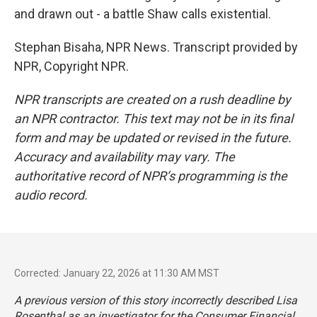
and drawn out - a battle Shaw calls existential.
Stephan Bisaha, NPR News. Transcript provided by
NPR, Copyright NPR.
NPR transcripts are created on a rush deadline by
an NPR contractor. This text may not be in its final
form and may be updated or revised in the future.
Accuracy and availability may vary. The
authoritative record of NPR’s programming is the
audio record.
Corrected: January 22, 2026 at 11:30 AM MST
A previous version of this story incorrectly described Lisa
Rosenthal as an investigator for the Consumer Financial