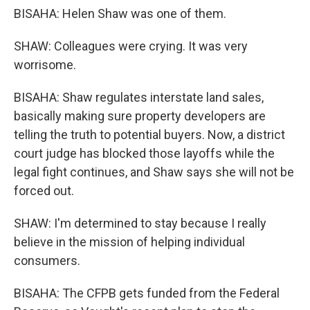
BISAHA: Helen Shaw was one of them.
SHAW: Colleagues were crying. It was very
worrisome.
BISAHA: Shaw regulates interstate land sales,
basically making sure property developers are
telling the truth to potential buyers. Now, a district
court judge has blocked those layoffs while the
legal fight continues, and Shaw says she will not be
forced out.
SHAW: I'm determined to stay because I really
believe in the mission of helping individual
consumers.
BISAHA: The CFPB gets funded from the Federal