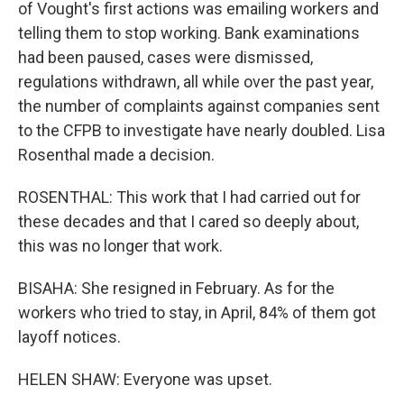
of Vought's first actions was emailing workers and
telling them to stop working. Bank examinations
had been paused, cases were dismissed,
regulations withdrawn, all while over the past year,
the number of complaints against companies sent
to the CFPB to investigate have nearly doubled. Lisa
Rosenthal made a decision.
ROSENTHAL: This work that I had carried out for
these decades and that I cared so deeply about,
this was no longer that work.
BISAHA: She resigned in February. As for the
workers who tried to stay, in April, 84% of them got
layoff notices.
HELEN SHAW: Everyone was upset.