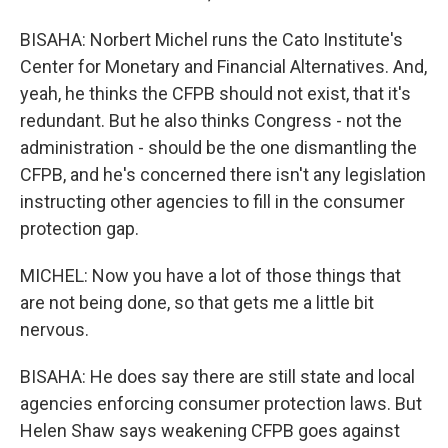
BISAHA: Norbert Michel runs the Cato Institute's
Center for Monetary and Financial Alternatives. And,
yeah, he thinks the CFPB should not exist, that it's
redundant. But he also thinks Congress - not the
administration - should be the one dismantling the
CFPB, and he's concerned there isn't any legislation
instructing other agencies to fill in the consumer
protection gap.
MICHEL: Now you have a lot of those things that
are not being done, so that gets me a little bit
nervous.
BISAHA: He does say there are still state and local
agencies enforcing consumer protection laws. But
Helen Shaw says weakening CFPB goes against