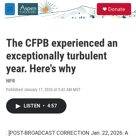
Skip to main content
S
Donate
e
M
a
e
r
n
c
u
h
The CFPB experienced an
u
e
exceptionally turbulent
r
y
year. Here's why
NPR
Published January 17, 2026 at 5:42 AM MST
LISTEN
•
4:57
: [POST-BROADCAST CORRECTION Jan. 22, 2026: A