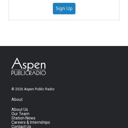
Sign Up
© 2026 Aspen Public Radio
About
About Us
Our Team
Station News
Careers & Internships
Contact Us