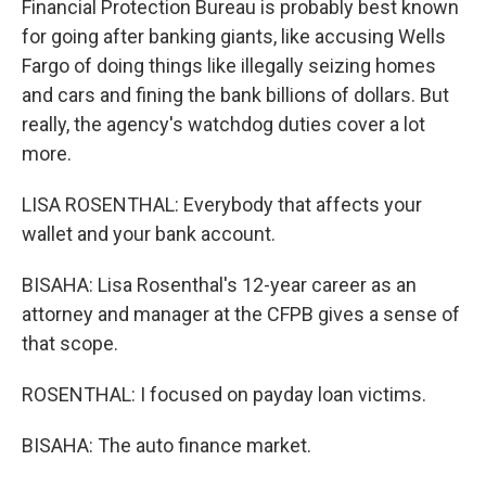
Financial Protection Bureau is probably best known
for going after banking giants, like accusing Wells
Fargo of doing things like illegally seizing homes
and cars and fining the bank billions of dollars. But
really, the agency's watchdog duties cover a lot
more.
LISA ROSENTHAL: Everybody that affects your
wallet and your bank account.
BISAHA: Lisa Rosenthal's 12-year career as an
attorney and manager at the CFPB gives a sense of
that scope.
ROSENTHAL: I focused on payday loan victims.
BISAHA: The auto finance market.