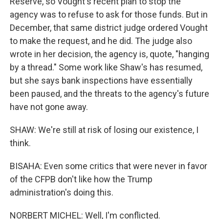
Reserve, so Vought's recent plan to stop the
agency was to refuse to ask for those funds. But in
December, that same district judge ordered Vought
to make the request, and he did. The judge also
wrote in her decision, the agency is, quote, "hanging
by a thread." Some work like Shaw's has resumed,
but she says bank inspections have essentially
been paused, and the threats to the agency's future
have not gone away.
SHAW: We're still at risk of losing our existence, I
think.
BISAHA: Even some critics that were never in favor
of the CFPB don't like how the Trump
administration's doing this.
NORBERT MICHEL: Well, I'm conflicted.