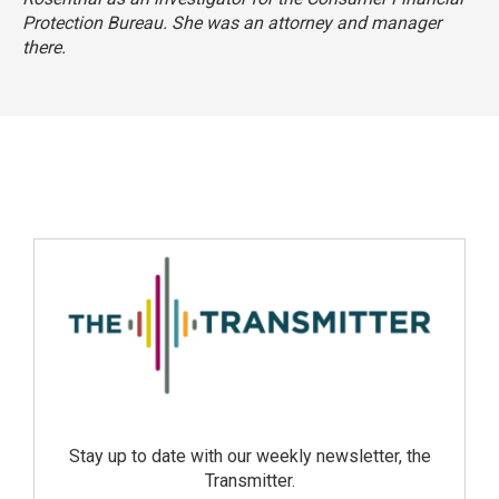
Protection Bureau. She was an attorney and manager
there.
Stay up to date with our weekly newsletter, the
Transmitter.