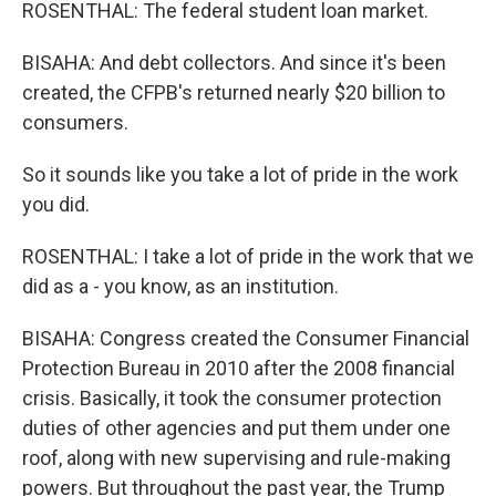
ROSENTHAL: The federal student loan market.
BISAHA: And debt collectors. And since it's been
created, the CFPB's returned nearly $20 billion to
consumers.
So it sounds like you take a lot of pride in the work
you did.
ROSENTHAL: I take a lot of pride in the work that we
did as a - you know, as an institution.
BISAHA: Congress created the Consumer Financial
Protection Bureau in 2010 after the 2008 financial
crisis. Basically, it took the consumer protection
duties of other agencies and put them under one
roof, along with new supervising and rule-making
powers. But throughout the past year, the Trump