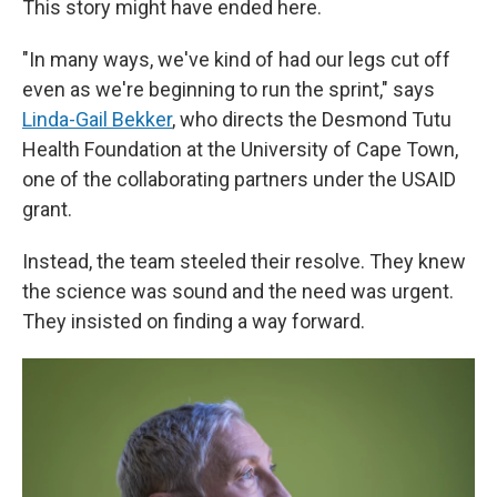
This story might have ended here.
"In many ways, we've kind of had our legs cut off
even as we're beginning to run the sprint," says
Linda-Gail Bekker
, who directs the Desmond Tutu
Health Foundation at the University of Cape Town,
one of the collaborating partners under the USAID
grant.
Instead, the team steeled their resolve. They knew
the science was sound and the need was urgent.
They insisted on finding a way forward.