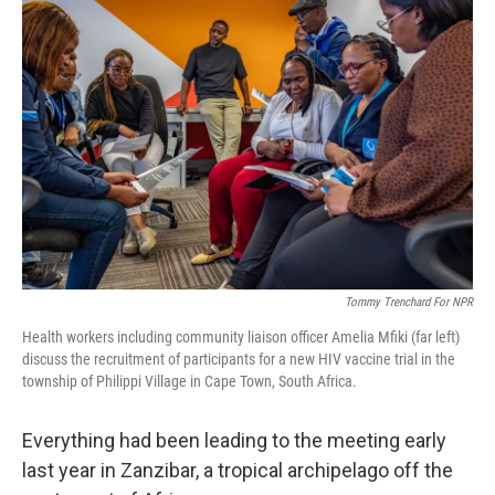
Tommy Trenchard For NPR
Health workers including community liaison officer Amelia Mfiki (far left)
discuss the recruitment of participants for a new HIV vaccine trial in the
township of Philippi Village in Cape Town, South Africa.
Everything had been leading to the meeting early
last year in Zanzibar, a tropical archipelago off the