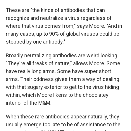
These are "the kinds of antibodies that can
recognize and neutralize a virus regardless of
where that virus comes from," says Moore. "And in
many cases, up to 90% of global viruses could be
stopped by one antibody."
Broadly neutralizing antibodies are weird looking.
"They're all freaks of nature," allows Moore. Some
have really long arms. Some have super short
arms. Their oddness gives them a way of dealing
with that sugary exterior to get to the virus hiding
within, which Moore likens to the chocolatey
interior of the M&M.
When these rare antibodies appear naturally, they
usually emerge too late to be of assistance to the