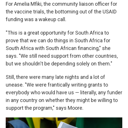
For Amelia Mfiki, the community liaison officer for
the vaccine trials, the bottoming out of the USAID
funding was a wakeup call.
"This is a great opportunity for South Africa to
prove that we can do things in South Africa for
South Africa with South African financing," she
says. "We still need support from other countries,
but we shouldn't be depending solely on them."
Still, there were many late nights and a lot of
unease. "We were frantically writing grants to
everybody who would have us — literally, any funder
in any country on whether they might be willing to
support the program," says Moore.