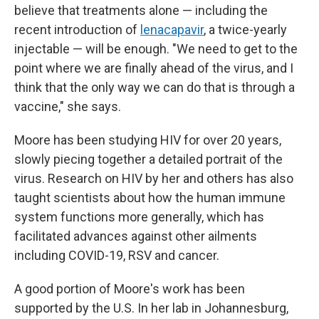
believe that treatments alone — including the
recent introduction of
lenacapavir
, a twice-yearly
injectable — will be enough. "We need to get to the
point where we are finally ahead of the virus, and I
think that the only way we can do that is through a
vaccine," she says.
Moore has been studying HIV for over 20 years,
slowly piecing together a detailed portrait of the
virus. Research on HIV by her and others has also
taught scientists about how the human immune
system functions more generally, which has
facilitated advances against other ailments
including COVID-19, RSV and cancer.
A good portion of Moore's work has been
supported by the U.S. In her lab in Johannesburg,