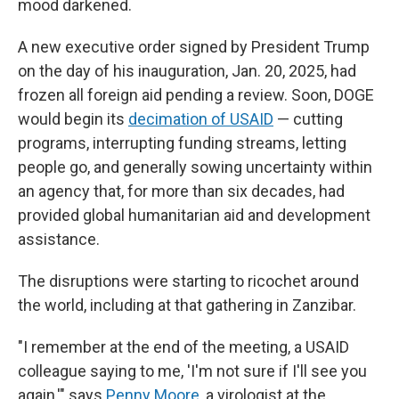
mood darkened.
A new executive order signed by President Trump
on the day of his inauguration, Jan. 20, 2025, had
frozen all foreign aid pending a review. Soon, DOGE
would begin its
decimation of USAID
— cutting
programs, interrupting funding streams, letting
people go, and generally sowing uncertainty within
an agency that, for more than six decades, had
provided global humanitarian aid and development
assistance.
The disruptions were starting to ricochet around
the world, including at that gathering in Zanzibar.
"I remember at the end of the meeting, a USAID
colleague saying to me, 'I'm not sure if I'll see you
again,'" says
Penny Moore
, a virologist at the