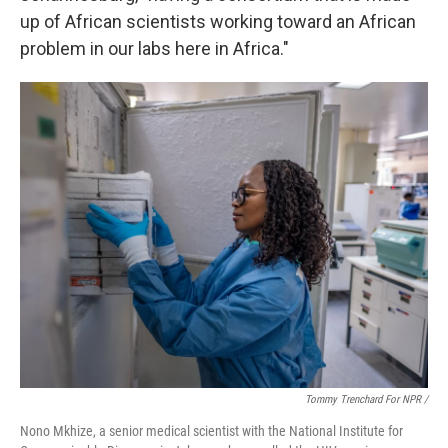
up of African scientists working toward an African
problem in our labs here in Africa."
Tommy Trenchard For NPR /
Nono Mkhize, a senior medical scientist with the National Institute for