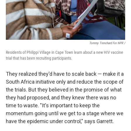
Tommy Trenchard For NPR /
Residents of Philippi Village in Cape Town learn about a new HIV vaccine
trial that has been recruiting participants.
They realized they'd have to scale back — make it a
South Africa initiative only and reduce the scope of
the trials. But they believed in the promise of what
they had proposed, and they knew there was no
time to waste. "It's important to keep the
momentum going until we get to a stage where we
have the epidemic under control," says Garrett.