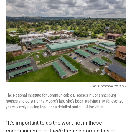
Tommy Trenchard For NPR /
The National Institute for Communicable Diseases in Johannesburg
houses virologist Penny Moore's lab. She's been studying HIV for over 20
years, slowly piecing together a detailed portrait of the virus.
"It's important to do the work not in these
communities — but
with
these communities —