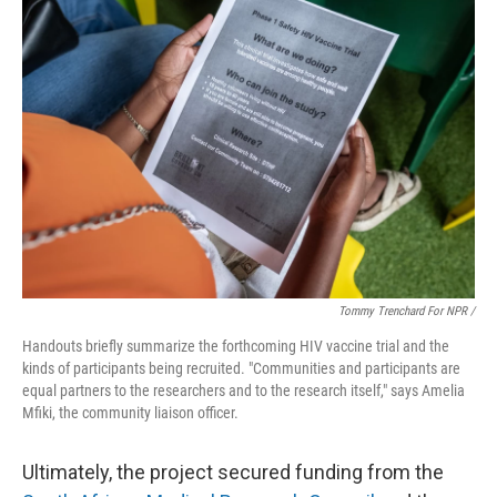
Tommy Trenchard For NPR /
Handouts briefly summarize the forthcoming HIV vaccine trial and the
kinds of participants being recruited. "Communities and participants are
equal partners to the researchers and to the research itself," says Amelia
Mfiki, the community liaison officer.
Ultimately, the project secured funding from the