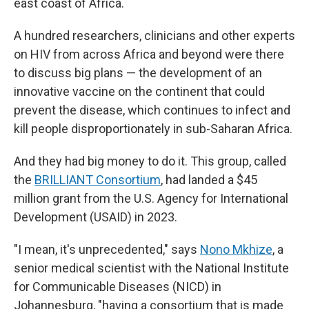
east coast of Africa.
A hundred researchers, clinicians and other experts
on HIV from across Africa and beyond were there
to discuss big plans — the development of an
innovative vaccine on the continent that could
prevent the disease, which continues to infect and
kill people disproportionately in sub-Saharan Africa.
And they had big money to do it. This group, called
the
BRILLIANT Consortium
, had landed a $45
million grant from the U.S. Agency for International
Development (USAID) in 2023.
"I mean, it's unprecedented," says
Nono Mkhize
, a
senior medical scientist with the National Institute
for Communicable Diseases (NICD) in
Johannesburg, "having a consortium that is made