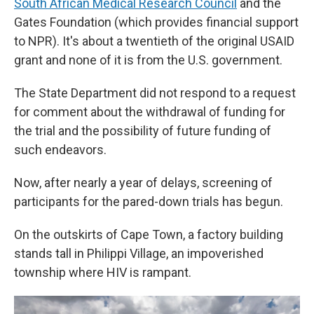
South African Medical Research Council
and the
Gates Foundation (which provides financial support
to NPR). It's about a twentieth of the original USAID
grant and none of it is from the U.S. government.
The State Department did not respond to a request
for comment about the withdrawal of funding for
the trial and the possibility of future funding of
such endeavors.
Now, after nearly a year of delays, screening of
participants for the pared-down trials has begun.
On the outskirts of Cape Town, a factory building
stands tall in Philippi Village, an impoverished
township where HIV is rampant.