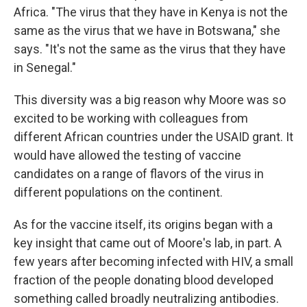
Africa. "The virus that they have in Kenya is not the
same as the virus that we have in Botswana," she
says. "It's not the same as the virus that they have
in Senegal."
This diversity was a big reason why Moore was so
excited to be working with colleagues from
different African countries under the USAID grant. It
would have allowed the testing of vaccine
candidates on a range of flavors of the virus in
different populations on the continent.
As for the vaccine itself, its origins began with a
key insight that came out of Moore's lab, in part. A
few years after becoming infected with HIV, a small
fraction of the people donating blood developed
something called broadly neutralizing antibodies.