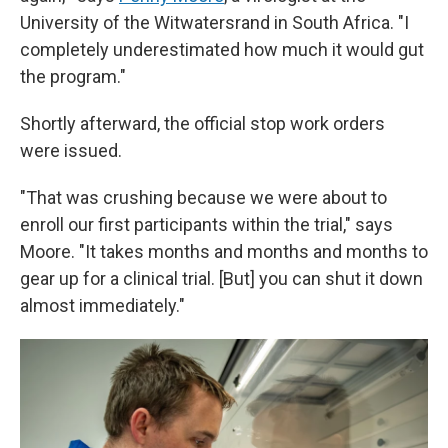
University of the Witwatersrand in South Africa. "I
completely underestimated how much it would gut
the program."
Shortly afterward, the official stop work orders
were issued.
"That was crushing because we were about to
enroll our first participants within the trial," says
Moore. "It takes months and months and months to
gear up for a clinical trial. [But] you can shut it down
almost immediately."