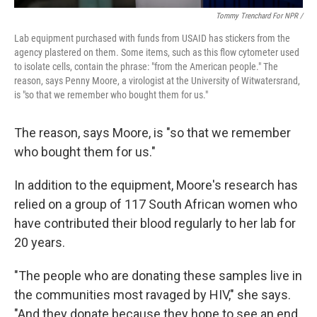
Tommy Trenchard For NPR /
Lab
equipment
purchased with funds from USAID has stickers from the
agency plastered on them. Some items, such as this flow cytometer used
to isolate cells,
contain the phrase: "from the American people." The
reason, says Penny Moore, a virologist at the University of Witwatersrand,
is "so that we remember who bought them for us."
The reason, says Moore, is "so that we remember
who bought them for us."
In addition to the equipment, Moore's research has
relied on a group of 117 South African women who
have contributed their blood regularly to her lab for
20 years.
"The people who are donating these samples live in
the communities most ravaged by HIV," she says.
"And they donate because they hope to see an end