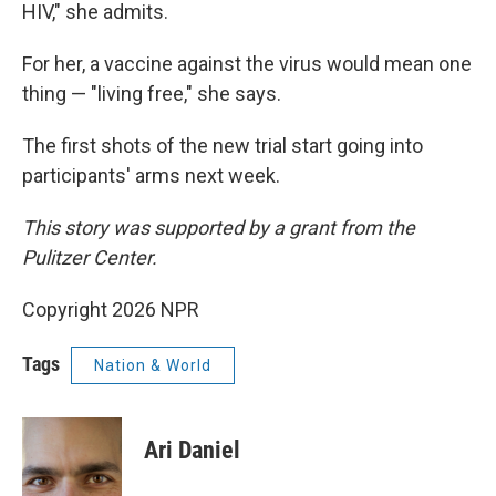
HIV," she admits.
For her, a vaccine against the virus would mean one
thing — "living free," she says.
The first shots of the new trial start going into
participants' arms next week.
This story was supported by a grant from the
Pulitzer Center.
Copyright 2026 NPR
Tags
Nation & World
Ari Daniel