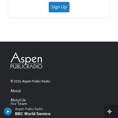
Sign Up
© 2026 Aspen Public Radio
About
About Us
Our Team
Station News
Aspen Public Radio
Careers & Internships
BBC World Service
Contact Us