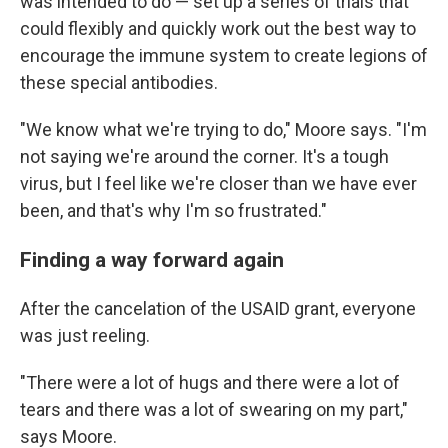
was intended to do — set up a series of trials that
could flexibly and quickly work out the best way to
encourage the immune system to create legions of
these special antibodies.
"We know what we're trying to do," Moore says. "I'm
not saying we're around the corner. It's a tough
virus, but I feel like we're closer than we have ever
been, and that's why I'm so frustrated."
Finding a way forward again
After the cancelation of the USAID grant, everyone
was just reeling.
"There were a lot of hugs and there were a lot of
tears and there was a lot of swearing on my part,"
says Moore.