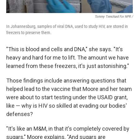
Tommy Trenchard For NPR /
In Johannesburg, samples of viral DNA, used to study HIV, are stored in
freezers to preserve them.
"This is blood and cells and DNA," she says. "It's
heavy and hard for me to lift. The amount we have
learned from these freezers, it's just astonishing."
Those findings include answering questions that
helped lead to the vaccine that Moore and her team
were about to start testing under the USAID grant,
like — why is HIV so skilled at evading our bodies'
defenses?
"It's like an M&M, in that it's completely covered by
sugars," Moore explains. "And sugars are