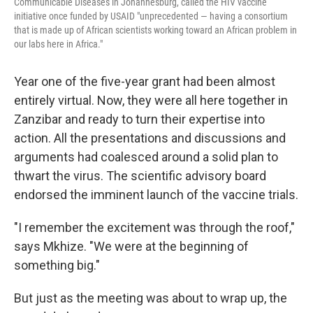
Communicable Diseases in Johannesburg, called the HIV vaccine
initiative once funded by USAID "unprecedented — having a consortium
that is made up of African scientists working toward an African problem in
our labs here in Africa."
Year one of the five-year grant had been almost
entirely virtual. Now, they were all here together in
Zanzibar and ready to turn their expertise into
action. All the presentations and discussions and
arguments had coalesced around a solid plan to
thwart the virus. The scientific advisory board
endorsed the imminent launch of the vaccine trials.
"I remember the excitement was through the roof,"
says Mkhize. "We were at the beginning of
something big."
But just as the meeting was about to wrap up, the