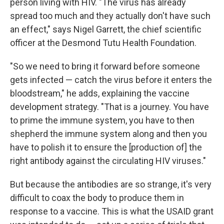
person living with HIV. "The virus has already
spread too much and they actually don't have such
an effect," says Nigel Garrett, the chief scientific
officer at the Desmond Tutu Health Foundation.
"So we need to bring it forward before someone
gets infected — catch the virus before it enters the
bloodstream," he adds, explaining the vaccine
development strategy. "That is a journey. You have
to prime the immune system, you have to then
shepherd the immune system along and then you
have to polish it to ensure the [production of] the
right antibody against the circulating HIV viruses."
But because the antibodies are so strange, it's very
difficult to coax the body to produce them in
response to a vaccine. This is what the USAID grant