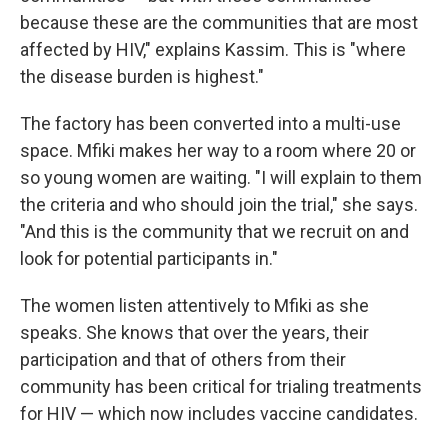
because these are the communities that are most
affected by HIV," explains Kassim. This is "where
the disease burden is highest."
The factory has been converted into a multi-use
space. Mfiki makes her way to a room where 20 or
so young women are waiting. "I will explain to them
the criteria and who should join the trial," she says.
"And this is the community that we recruit on and
look for potential participants in."
The women listen attentively to Mfiki as she
speaks. She knows that over the years, their
participation and that of others from their
community has been critical for trialing treatments
for HIV — which now includes vaccine candidates.