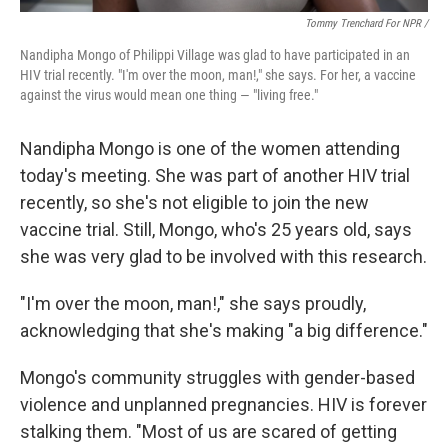
Tommy Trenchard For NPR /
Nandipha Mongo of Philippi Village was glad to have participated in an
HIV trial recently. "I'm over the moon, man!," she says. For her, a vaccine
against the virus would mean one thing — "living free."
Nandipha Mongo is one of the women attending
today's meeting. She was part of another HIV trial
recently, so she's not eligible to join the new
vaccine trial. Still, Mongo, who's 25 years old, says
she was very glad to be involved with this research.
"I'm over the moon, man!," she says proudly,
acknowledging that she's making "a big difference."
Mongo's community struggles with gender-based
violence and unplanned pregnancies. HIV is forever
stalking them. "Most of us are scared of getting