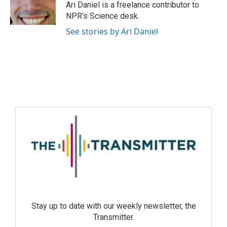
Ari Daniel is a freelance contributor to
NPR's Science desk.
See stories by Ari Daniel
Stay up to date with our weekly newsletter, the
Transmitter.