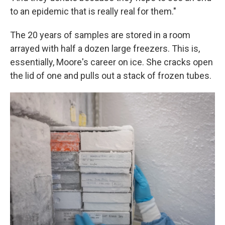
to an epidemic that is really real for them."
The 20 years of samples are stored in a room
arrayed with half a dozen large freezers. This is,
essentially, Moore's career on ice. She cracks open
the lid of one and pulls out a stack of frozen tubes.