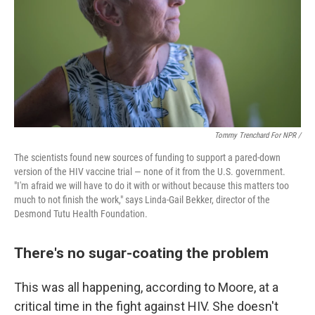
Tommy Trenchard For NPR /
The scientists found new sources of funding to support a pared-down
version of the HIV vaccine trial — none of it from the U.S. government.
"I'm afraid we will have to do it with or without because this matters too
much to not finish the work," says Linda-Gail Bekker, director of the
Desmond Tutu Health Foundation.
There's no sugar-coating the problem
This was all happening, according to Moore, at a
critical time in the fight against HIV. She doesn't