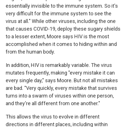
essentially invisible to the immune system. So it's
very difficult for the immune system to see the
virus at all." While other viruses, including the one
that causes COVID-19, deploy these sugary shields
to a lesser extent, Moore says HIV is the most
accomplished when it comes to hiding within and
from the human body.
In addition, HIV is remarkably variable. The virus
mutates frequently, making "every mistake it can
every single day," says Moore. But not all mistakes
are bad. "Very quickly, every mistake that survives
turns into a swarm of viruses within one person,
and they're all different from one another."
This allows the virus to evolve in different
directions in different places, including within