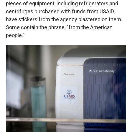
pieces of equipment, including refrigerators and
centrifuges purchased with funds from USAID,
have stickers from the agency plastered on them.
Some contain the phrase: "from the American
people."