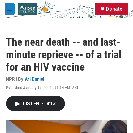
Skip to main content
S
Donate
e
M
a
e
r
n
c
u
h
The near death -- and last-
u
e
minute reprieve -- of a trial
r
y
for an HIV vaccine
NPR | By
Ari Daniel
Published January 17, 2026 at 5:54 AM MST
LISTEN
•
8:13