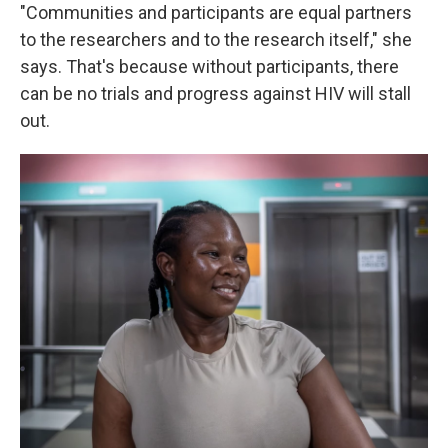
"Communities and participants are equal partners
to the researchers and to the research itself," she
says. That's because without participants, there
can be no trials and progress against HIV will stall
out.