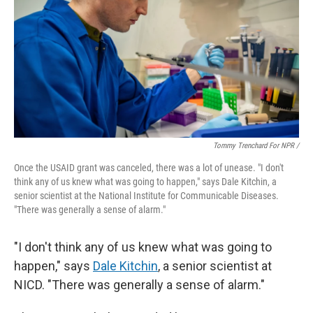
Tommy Trenchard For NPR /
Once the USAID grant was canceled, there was a lot of unease. "I don't
think any of us knew what was going to happen," says Dale Kitchin, a
senior scientist at the National Institute for Communicable Diseases.
"There was generally a sense of alarm."
"I don't think any of us knew what was going to
happen," says
Dale Kitchin
, a senior scientist at
NICD. "There was generally a sense of alarm."