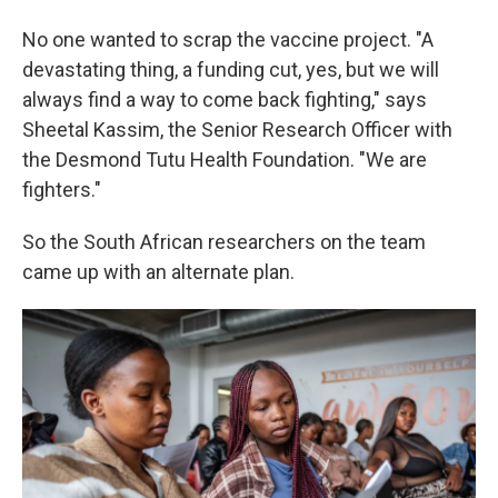
No one wanted to scrap the vaccine project. "A
devastating thing, a funding cut, yes, but we will
always find a way to come back fighting," says
Sheetal Kassim, the Senior Research Officer with
the Desmond Tutu Health Foundation. "We are
fighters."
So the South African researchers on the team
came up with an alternate plan.