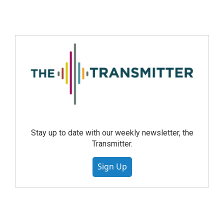
Stay up to date with our weekly newsletter, the
Transmitter.
Sign Up