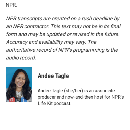
NPR.
NPR transcripts are created on a rush deadline by
an NPR contractor. This text may not be in its final
form and may be updated or revised in the future.
Accuracy and availability may vary. The
authoritative record of NPR’s programming is the
audio record.
Andee Tagle
Andee Tagle (she/her) is an associate
producer and now-and-then host for NPR's
Life Kit podcast.