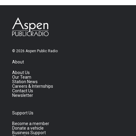
© 2026 Aspen Public Radio
About
About Us
Our Team
Station News
Careers & Internships
Contact Us
Newsletter
Support Us
Become a member
Donate a vehicle
Business Support