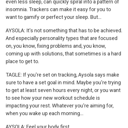
even less sleep, can quickly spiral into a pattern of
insomnia. Trackers can make it easy for you to
want to gamify or perfect your sleep. But...
AYSOLA: It's not something that has to be achieved.
And especially personality types that are focused
on, you know, fixing problems and, you know,
coming up with solutions, that sometimes is a hard
place to get to.
TAGLE: If you're set on tracking, Aysola says make
sure to have a set goal in mind. Maybe you're trying
to get at least seven hours every night, or you want
to see how your new workout schedule is
impacting your rest. Whatever you're aiming for,
when you wake up each morning...
AYSOLA: Feel your body first.