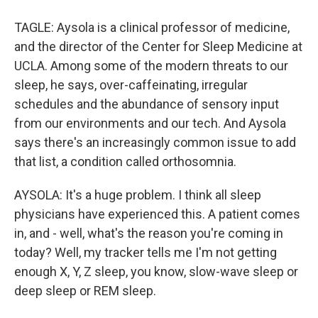
TAGLE: Aysola is a clinical professor of medicine,
and the director of the Center for Sleep Medicine at
UCLA. Among some of the modern threats to our
sleep, he says, over-caffeinating, irregular
schedules and the abundance of sensory input
from our environments and our tech. And Aysola
says there's an increasingly common issue to add
that list, a condition called orthosomnia.
AYSOLA: It's a huge problem. I think all sleep
physicians have experienced this. A patient comes
in, and - well, what's the reason you're coming in
today? Well, my tracker tells me I'm not getting
enough X, Y, Z sleep, you know, slow-wave sleep or
deep sleep or REM sleep.