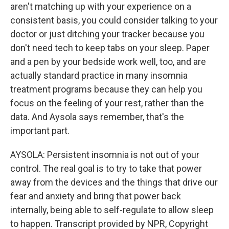
aren't matching up with your experience on a
consistent basis, you could consider talking to your
doctor or just ditching your tracker because you
don't need tech to keep tabs on your sleep. Paper
and a pen by your bedside work well, too, and are
actually standard practice in many insomnia
treatment programs because they can help you
focus on the feeling of your rest, rather than the
data. And Aysola says remember, that's the
important part.
AYSOLA: Persistent insomnia is not out of your
control. The real goal is to try to take that power
away from the devices and the things that drive our
fear and anxiety and bring that power back
internally, being able to self-regulate to allow sleep
to happen. Transcript provided by NPR, Copyright