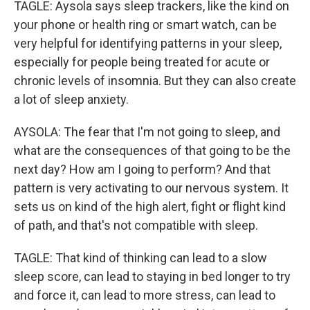
TAGLE: Aysola says sleep trackers, like the kind on
your phone or health ring or smart watch, can be
very helpful for identifying patterns in your sleep,
especially for people being treated for acute or
chronic levels of insomnia. But they can also create
a lot of sleep anxiety.
AYSOLA: The fear that I'm not going to sleep, and
what are the consequences of that going to be the
next day? How am I going to perform? And that
pattern is very activating to our nervous system. It
sets us on kind of the high alert, fight or flight kind
of path, and that's not compatible with sleep.
TAGLE: That kind of thinking can lead to a slow
sleep score, can lead to staying in bed longer to try
and force it, can lead to more stress, can lead to