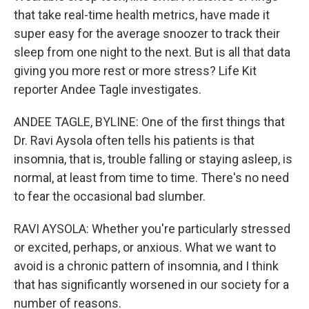
that take real-time health metrics, have made it
super easy for the average snoozer to track their
sleep from one night to the next. But is all that data
giving you more rest or more stress? Life Kit
reporter Andee Tagle investigates.
ANDEE TAGLE, BYLINE: One of the first things that
Dr. Ravi Aysola often tells his patients is that
insomnia, that is, trouble falling or staying asleep, is
normal, at least from time to time. There's no need
to fear the occasional bad slumber.
RAVI AYSOLA: Whether you're particularly stressed
or excited, perhaps, or anxious. What we want to
avoid is a chronic pattern of insomnia, and I think
that has significantly worsened in our society for a
number of reasons.