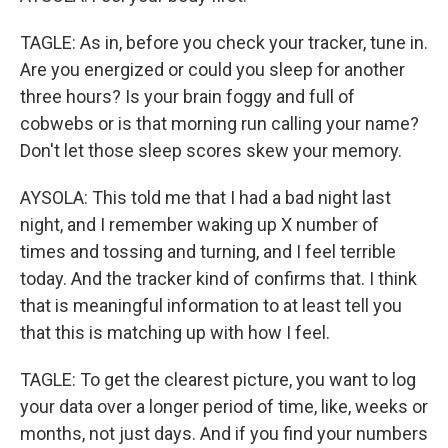
TAGLE: As in, before you check your tracker, tune in.
Are you energized or could you sleep for another
three hours? Is your brain foggy and full of
cobwebs or is that morning run calling your name?
Don't let those sleep scores skew your memory.
AYSOLA: This told me that I had a bad night last
night, and I remember waking up X number of
times and tossing and turning, and I feel terrible
today. And the tracker kind of confirms that. I think
that is meaningful information to at least tell you
that this is matching up with how I feel.
TAGLE: To get the clearest picture, you want to log
your data over a longer period of time, like, weeks or
months, not just days. And if you find your numbers