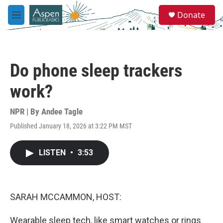
Skip to main content
S
Donate
e
M
a
e
r
n
c
u
h
Do phone sleep trackers
u
e
work?
r
y
NPR | By
Andee Tagle
Published January 18, 2026 at 3:22 PM MST
LISTEN
•
3:53
SARAH MCCAMMON, HOST:
Wearable sleep tech, like smart watches or rings