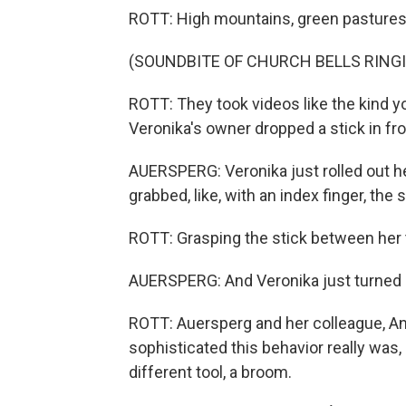
ROTT: High mountains, green pastures, c
(SOUNDBITE OF CHURCH BELLS RING
ROTT: They took videos like the kind y
Veronika's owner dropped a stick in fron
AUERSPERG: Veronika just rolled out he
grabbed, like, with an index finger, the
ROTT: Grasping the stick between her 
AUERSPERG: And Veronika just turned h
ROTT: Auersperg and her colleague, 
sophisticated this behavior really was, 
different tool, a broom.