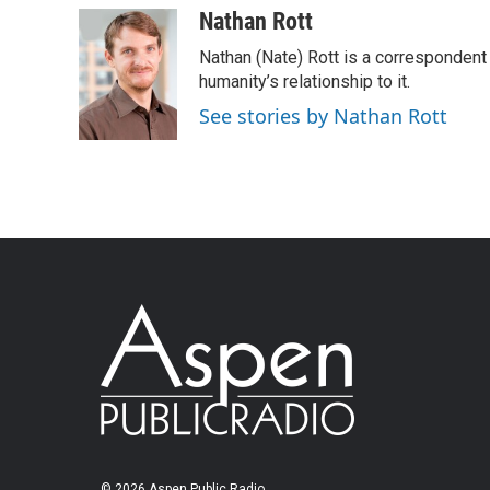
Nathan Rott
Nathan (Nate) Rott is a correspondent
humanity’s relationship to it.
See stories by Nathan Rott
© 2026 Aspen Public Radio