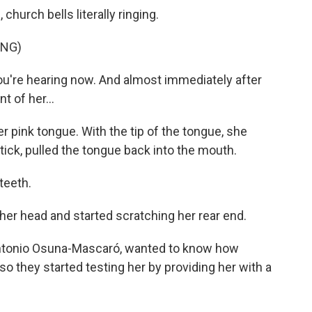
hurch bells literally ringing.
ING)
ou're hearing now. And almost immediately after
t of her...
r pink tongue. With the tip of the tongue, she
 stick, pulled the tongue back into the mouth.
teeth.
er head and started scratching her rear end.
Antonio Osuna-Mascaró, wanted to know how
so they started testing her by providing her with a