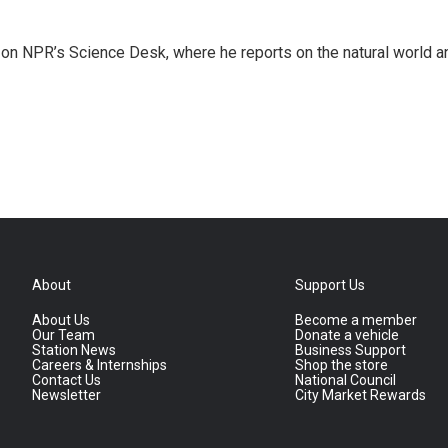
 on NPR’s Science Desk, where he reports on the natural world a
About
Support Us
About Us
Become a member
Our Team
Donate a vehicle
Station News
Business Support
Careers & Internships
Shop the store
Contact Us
National Council
Newsletter
City Market Rewards