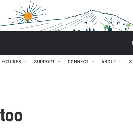
 LECTURES
SUPPORT
CONNECT
ABOUT
S
 too