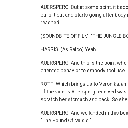
AUERSPERG: But at some point, it beco
pulls it out and starts going after bod
reached.
(SOUNDBITE OF FILM, "THE JUNGLE B
HARRIS: (As Baloo) Yeah.
AUERSPERG: And this is the point wher
oriented behavior to embody tool use.
ROTT: Which brings us to Veronika, an 
of the videos Auersperg received was o
scratch her stomach and back. So she a
AUERSPERG: And we landed in this beau
"The Sound Of Music."