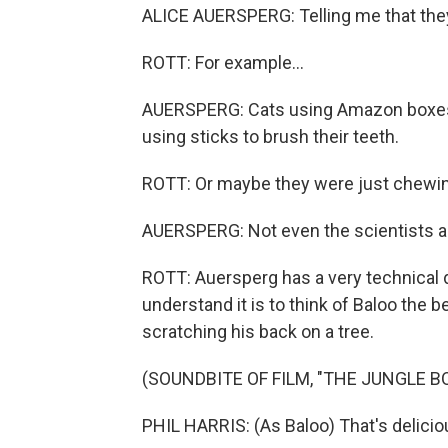
ALICE AUERSPERG: Telling me that they 
ROTT: For example...
AUERSPERG: Cats using Amazon boxes a
using sticks to brush their teeth.
ROTT: Or maybe they were just chewing,
AUERSPERG: Not even the scientists are 
ROTT: Auersperg has a very technical d
understand it is to think of Baloo the 
scratching his back on a tree.
(SOUNDBITE OF FILM, "THE JUNGLE B
PHIL HARRIS: (As Baloo) That's delicio