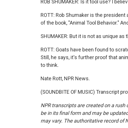
ROB SHUMAKER: Is it tool use? I believ
ROTT: Rob Shumaker is the president a
of the book, "Animal Tool Behavior." And 
SHUMAKER: But it is not as unique as 
ROTT: Goats have been found to scratc
Still, he says, it's further proof that
to think.
Nate Rott, NPR News.
(SOUNDBITE OF MUSIC) Transcript pro
NPR transcripts are created on a rush 
be in its final form and may be updated 
may vary. The authoritative record of 