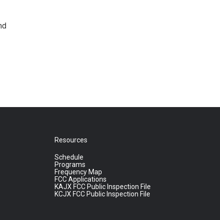
nd
Resources
Schedule
Programs
Frequency Map
FCC Applications
KAJX FCC Public Inspection File
KCJX FCC Public Inspection File