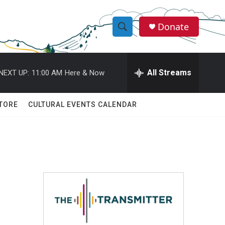
Donate
S
S
e
h
a
r
All Streams
NEXT UP:
11:00 AM
Here & Now
o
c
h
w
Q
TORE
CULTURAL EVENTS CALENDAR
u
S
e
r
e
y
a
r
c
h