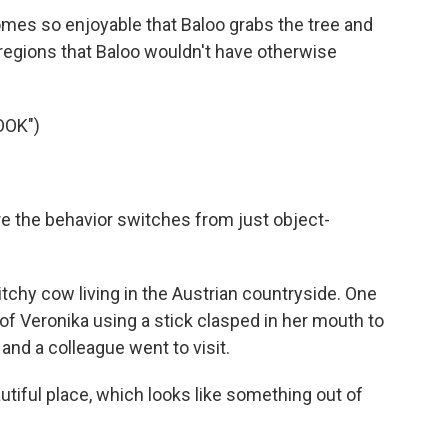
mes so enjoyable that Baloo grabs the tree and
y regions that Baloo wouldn't have otherwise
OOK")
e the behavior switches from just object-
itchy cow living in the Austrian countryside. One
f Veronika using a stick clasped in her mouth to
nd a colleague went to visit.
tiful place, which looks like something out of