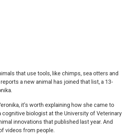
imals that use tools, like chimps, sea otters and
reports a new animal has joined that list, a 13-
nika.
ronika, it's worth explaining how she came to
a cognitive biologist at the University of Veterinary
imal innovations that published last year. And
s of videos from people.