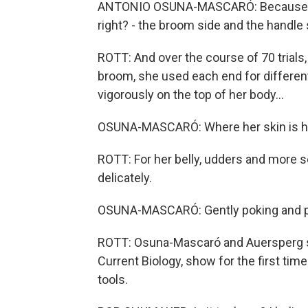
ANTONIO OSUNA-MASCARÓ: Because a b
right? - the broom side and the handle 
ROTT: And over the course of 70 trial
broom, she used each end for differen
vigorously on the top of her body...
OSUNA-MASCARÓ: Where her skin is ha
ROTT: For her belly, udders and more 
delicately.
OSUNA-MASCARÓ: Gently poking and pu
ROTT: Osuna-Mascaró and Auersperg say
Current Biology, show for the first tim
tools.