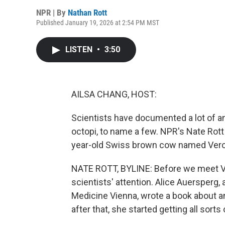
NPR | By
Nathan Rott
Published January 19, 2026 at 2:54 PM MST
LISTEN
•
3:50
AILSA CHANG, HOST:
Scientists have documented a lot of an
octopi, to name a few. NPR's Nate Rott 
year-old Swiss brown cow named Vero
NATE ROTT, BYLINE: Before we meet Ve
scientists' attention. Alice Auersperg, 
Medicine Vienna, wrote a book about an
after that, she started getting all sort