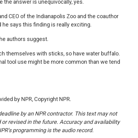
e the answer is unequivocally, yes.
nd CEO of the Indianapolis Zoo and the coauthor
he says this finding is really exciting.
the authors suggest.
h themselves with sticks, so have water buffalo.
 animal tool use might be more common than we tend
vided by NPR, Copyright NPR.
deadline by an NPR contractor. This text may not
or revised in the future. Accuracy and availability
NPR’s programming is the audio record.