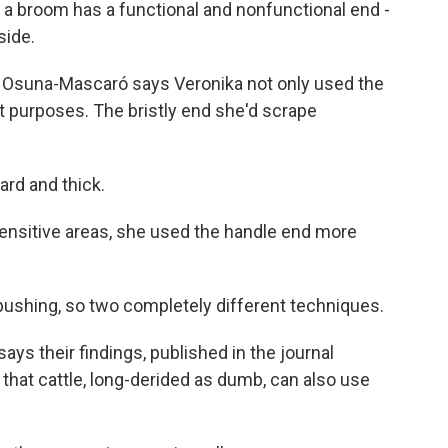
room has a functional and nonfunctional end -
side.
s, Osuna-Mascaró says Veronika not only used the
t purposes. The bristly end she'd scrape
rd and thick.
sensitive areas, she used the handle end more
shing, so two completely different techniques.
s their findings, published in the journal
e that cattle, long-derided as dumb, can also use