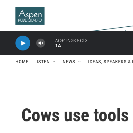
Skip to main content
Aspen Public Radio
1A
HOME
LISTEN
NEWS
IDEAS, SPEAKERS &
Cows use tools