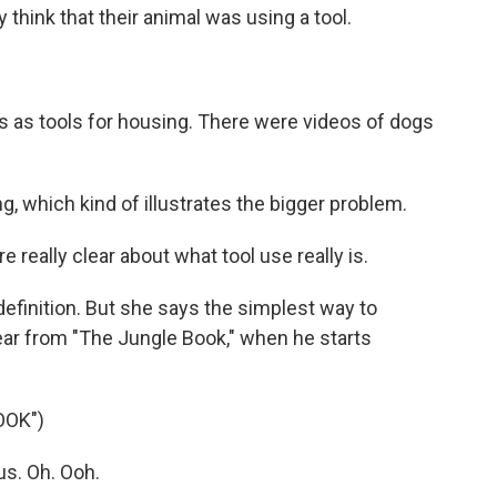
think that their animal was using a tool.
s tools for housing. There were videos of dogs
 which kind of illustrates the bigger problem.
really clear about what tool use really is.
efinition. But she says the simplest way to
bear from "The Jungle Book," when he starts
OOK")
us. Oh. Ooh.