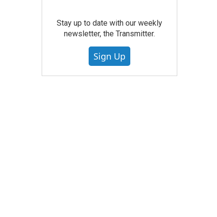
Stay up to date with our weekly
newsletter, the Transmitter.
Sign Up