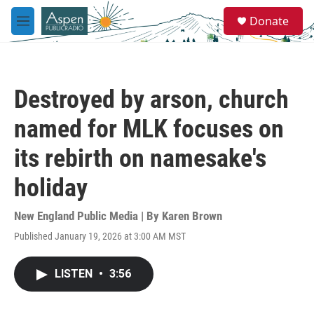
Skip to main content
S
Donate
e
M
a
e
r
n
c
u
h
Destroyed by arson, church
u
e
named for MLK focuses on
r
y
its rebirth on namesake's
holiday
New England Public Media | By
Karen Brown
Published January 19, 2026 at 3:00 AM MST
LISTEN
•
3:56