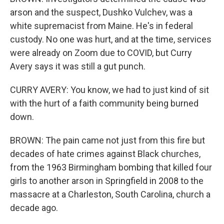
arson and the suspect, Dushko Vulchev, was a
white supremacist from Maine. He's in federal
custody. No one was hurt, and at the time, services
were already on Zoom due to COVID, but Curry
Avery says it was still a gut punch.
CURRY AVERY: You know, we had to just kind of sit
with the hurt of a faith community being burned
down.
BROWN: The pain came not just from this fire but
decades of hate crimes against Black churches,
from the 1963 Birmingham bombing that killed four
girls to another arson in Springfield in 2008 to the
massacre at a Charleston, South Carolina, church a
decade ago.