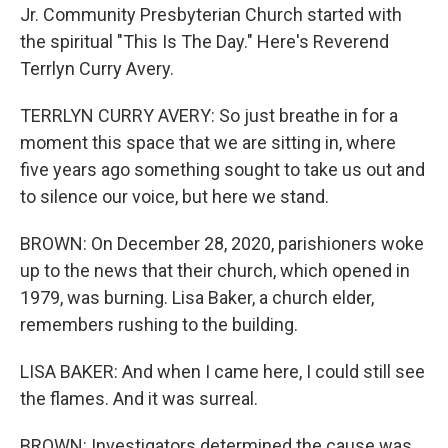
Jr. Community Presbyterian Church started with
the spiritual "This Is The Day." Here's Reverend
Terrlyn Curry Avery.
TERRLYN CURRY AVERY: So just breathe in for a
moment this space that we are sitting in, where
five years ago something sought to take us out and
to silence our voice, but here we stand.
BROWN: On December 28, 2020, parishioners woke
up to the news that their church, which opened in
1979, was burning. Lisa Baker, a church elder,
remembers rushing to the building.
LISA BAKER: And when I came here, I could still see
the flames. And it was surreal.
BROWN: Investigators determined the cause was