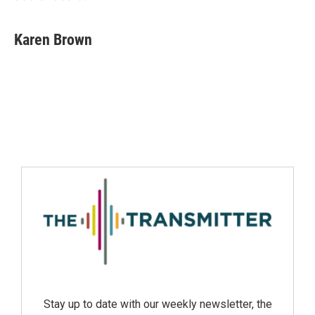
Karen Brown
Stay up to date with our weekly newsletter, the