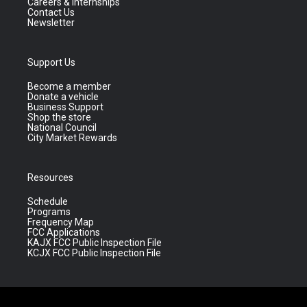
Careers & Internships
Contact Us
Newsletter
Support Us
Become a member
Donate a vehicle
Business Support
Shop the store
National Council
City Market Rewards
Resources
Schedule
Programs
Frequency Map
FCC Applications
KAJX FCC Public Inspection File
KCJX FCC Public Inspection File