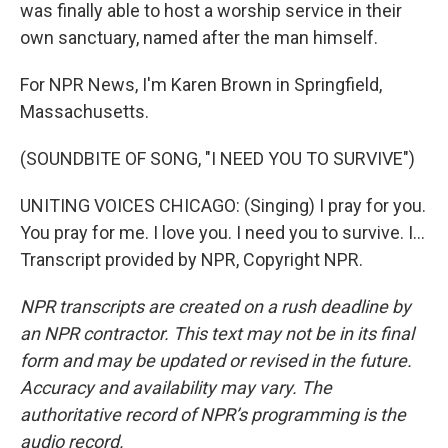
was finally able to host a worship service in their
own sanctuary, named after the man himself.
For NPR News, I'm Karen Brown in Springfield,
Massachusetts.
(SOUNDBITE OF SONG, "I NEED YOU TO SURVIVE")
UNITING VOICES CHICAGO: (Singing) I pray for you.
You pray for me. I love you. I need you to survive. I...
Transcript provided by NPR, Copyright NPR.
NPR transcripts are created on a rush deadline by
an NPR contractor. This text may not be in its final
form and may be updated or revised in the future.
Accuracy and availability may vary. The
authoritative record of NPR’s programming is the
audio record.