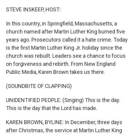
STEVE INSKEEP, HOST:
In this country, in Springfield, Massachusetts, a
church named after Martin Luther King burned five
years ago. Prosecutors called it a hate crime. Today
is the first Martin Luther King Jr. holiday since the
church was rebuilt. Leaders see a chance to focus
on forgiveness and rebirth. From New England
Public Media, Karen Brown takes us there.
(SOUNDBITE OF CLAPPING)
UNIDENTIFIED PEOPLE: (Singing) This is the day.
This is the day that the Lord has made.
KAREN BROWN, BYLINE: In December, three days
after Christmas, the service at Martin Luther King