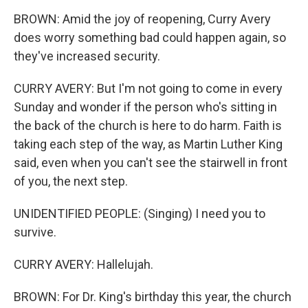
BROWN: Amid the joy of reopening, Curry Avery
does worry something bad could happen again, so
they've increased security.
CURRY AVERY: But I'm not going to come in every
Sunday and wonder if the person who's sitting in
the back of the church is here to do harm. Faith is
taking each step of the way, as Martin Luther King
said, even when you can't see the stairwell in front
of you, the next step.
UNIDENTIFIED PEOPLE: (Singing) I need you to
survive.
CURRY AVERY: Hallelujah.
BROWN: For Dr. King's birthday this year, the church