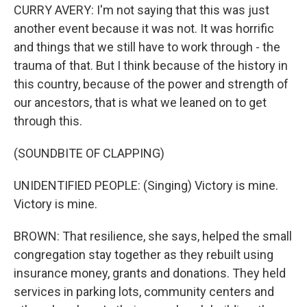
CURRY AVERY: I'm not saying that this was just
another event because it was not. It was horrific
and things that we still have to work through - the
trauma of that. But I think because of the history in
this country, because of the power and strength of
our ancestors, that is what we leaned on to get
through this.
(SOUNDBITE OF CLAPPING)
UNIDENTIFIED PEOPLE: (Singing) Victory is mine.
Victory is mine.
BROWN: That resilience, she says, helped the small
congregation stay together as they rebuilt using
insurance money, grants and donations. They held
services in parking lots, community centers and