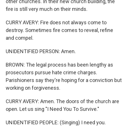
other churches. In their new church building, the
fire is still very much on their minds.
CURRY AVERY: Fire does not always come to
destroy. Sometimes fire comes to reveal, refine
and compel.
UNIDENTIFIED PERSON: Amen.
BROWN: The legal process has been lengthy as
prosecutors pursue hate crime charges.
Parishioners say they're hoping for a conviction but
working on forgiveness.
CURRY AVERY: Amen. The doors of the church are
open. Let us sing "I Need You To Survive."
UNIDENTIFIED PEOPLE: (Singing) I need you.