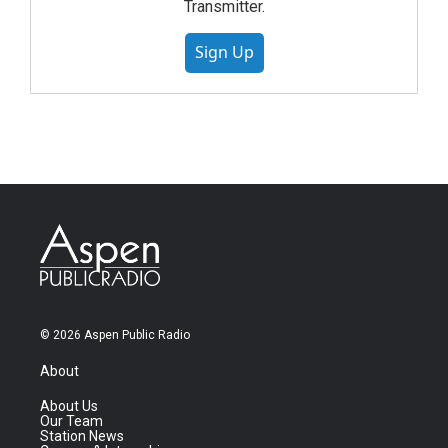
Transmitter.
Sign Up
© 2026 Aspen Public Radio
About
About Us
Our Team
Station News