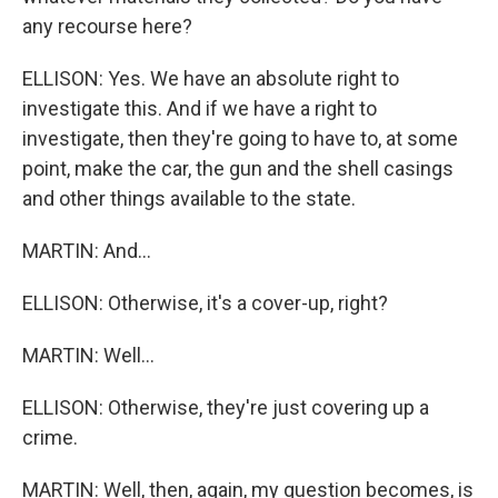
any recourse here?
ELLISON: Yes. We have an absolute right to
investigate this. And if we have a right to
investigate, then they're going to have to, at some
point, make the car, the gun and the shell casings
and other things available to the state.
MARTIN: And...
ELLISON: Otherwise, it's a cover-up, right?
MARTIN: Well...
ELLISON: Otherwise, they're just covering up a
crime.
MARTIN: Well, then, again, my question becomes, is