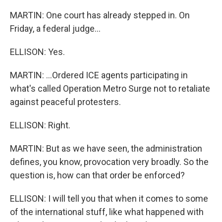
MARTIN: One court has already stepped in. On
Friday, a federal judge...
ELLISON: Yes.
MARTIN: ...Ordered ICE agents participating in
what's called Operation Metro Surge not to retaliate
against peaceful protesters.
ELLISON: Right.
MARTIN: But as we have seen, the administration
defines, you know, provocation very broadly. So the
question is, how can that order be enforced?
ELLISON: I will tell you that when it comes to some
of the international stuff, like what happened with