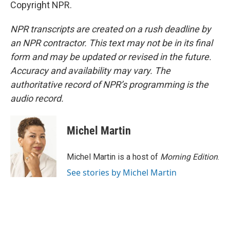
Copyright NPR.
NPR transcripts are created on a rush deadline by
an NPR contractor. This text may not be in its final
form and may be updated or revised in the future.
Accuracy and availability may vary. The
authoritative record of NPR’s programming is the
audio record.
Michel Martin
Michel Martin is a host of
Morning Edition
.
See stories by Michel Martin