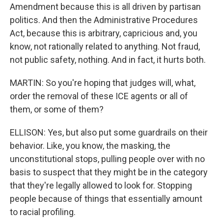
Amendment because this is all driven by partisan
politics. And then the Administrative Procedures
Act, because this is arbitrary, capricious and, you
know, not rationally related to anything. Not fraud,
not public safety, nothing. And in fact, it hurts both.
MARTIN: So you're hoping that judges will, what,
order the removal of these ICE agents or all of
them, or some of them?
ELLISON: Yes, but also put some guardrails on their
behavior. Like, you know, the masking, the
unconstitutional stops, pulling people over with no
basis to suspect that they might be in the category
that they're legally allowed to look for. Stopping
people because of things that essentially amount
to racial profiling.