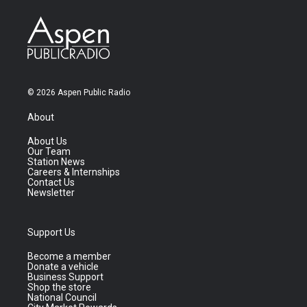
© 2026 Aspen Public Radio
About
About Us
Our Team
Station News
Careers & Internships
Contact Us
Newsletter
Support Us
Become a member
Donate a vehicle
Business Support
Shop the store
National Council