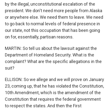
by the illegal, unconstitutional escalation of the
president. We don't need more people from Alaska
or anywhere else. We need them to leave. We need
to go back to normal levels of federal presence in
our state, not this occupation that has been going
on for, essentially, partisan reasons.
MARTIN: So tell us about the lawsuit against the
Department of Homeland Security. What is the
complaint? What are the specific allegations in the
suit?
ELLISON: So we allege and we will prove on January
23, coming up, that he has violated the Constitution,
10th Amendment, which is the amendment of the
Constitution that requires the federal government
to respect the states. And then the First