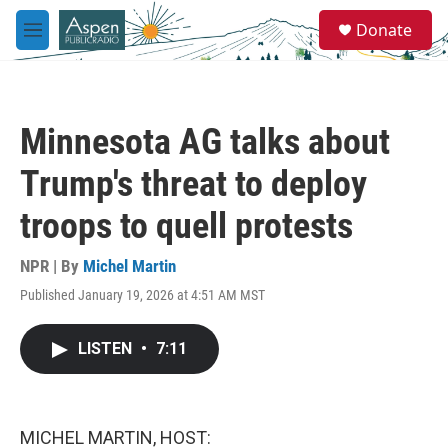
Skip to main content
S
Donate
e
M
a
e
r
n
c
u
h
Minnesota AG talks about
u
e
Trump's threat to deploy
r
y
troops to quell protests
NPR | By
Michel Martin
Published January 19, 2026 at 4:51 AM MST
LISTEN
•
7:11
MICHEL MARTIN, HOST: