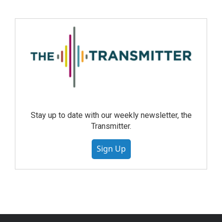
Stay up to date with our weekly newsletter, the
Transmitter.
Sign Up