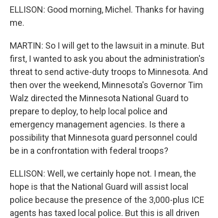
ELLISON: Good morning, Michel. Thanks for having
me.
MARTIN: So I will get to the lawsuit in a minute. But
first, I wanted to ask you about the administration's
threat to send active-duty troops to Minnesota. And
then over the weekend, Minnesota's Governor Tim
Walz directed the Minnesota National Guard to
prepare to deploy, to help local police and
emergency management agencies. Is there a
possibility that Minnesota guard personnel could
be in a confrontation with federal troops?
ELLISON: Well, we certainly hope not. I mean, the
hope is that the National Guard will assist local
police because the presence of the 3,000-plus ICE
agents has taxed local police. But this is all driven