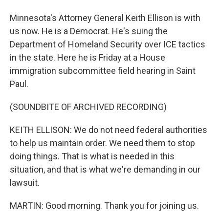
Minnesota's Attorney General Keith Ellison is with
us now. He is a Democrat. He's suing the
Department of Homeland Security over ICE tactics
in the state. Here he is Friday at a House
immigration subcommittee field hearing in Saint
Paul.
(SOUNDBITE OF ARCHIVED RECORDING)
KEITH ELLISON: We do not need federal authorities
to help us maintain order. We need them to stop
doing things. That is what is needed in this
situation, and that is what we're demanding in our
lawsuit.
MARTIN: Good morning. Thank you for joining us.