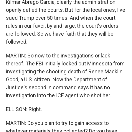
Kilmar Abrego Garcia, clearly the administration
openly defied the courts. But for the local ones, I've
sued Trump over 50 times. And when the court
rules in our favor, by and large, the court's orders
are followed. So we have faith that they will be
followed.
MARTIN: So now to the investigations or lack
thereof. The FBI initially locked out Minnesota from
investigating the shooting death of Renee Macklin
Good, a U.S. citizen. Now the Department of
Justice's second in command says it has no
investigation into the ICE agent who shot her.
ELLISON: Right.
MARTIN: Do you plan to try to gain access to
whatever materials they collected? Do you have