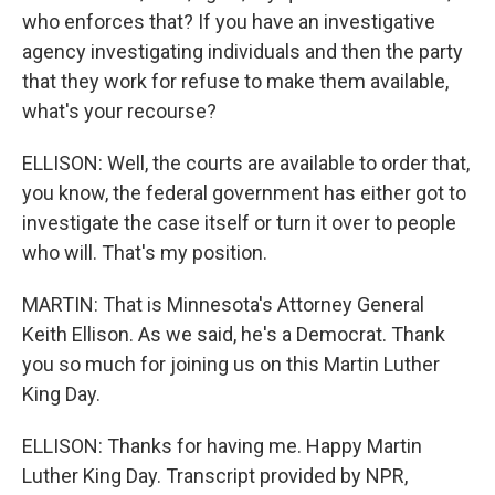
who enforces that? If you have an investigative
agency investigating individuals and then the party
that they work for refuse to make them available,
what's your recourse?
ELLISON: Well, the courts are available to order that,
you know, the federal government has either got to
investigate the case itself or turn it over to people
who will. That's my position.
MARTIN: That is Minnesota's Attorney General
Keith Ellison. As we said, he's a Democrat. Thank
you so much for joining us on this Martin Luther
King Day.
ELLISON: Thanks for having me. Happy Martin
Luther King Day. Transcript provided by NPR,