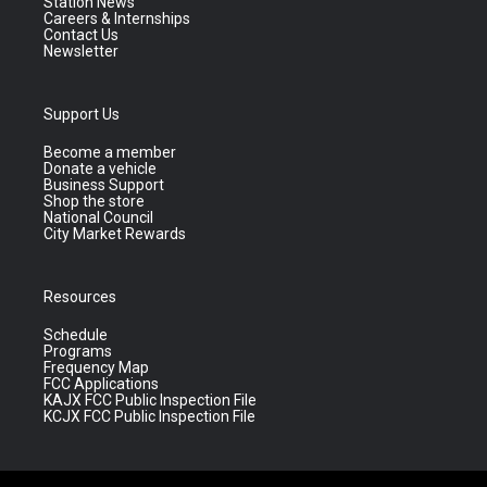
Station News
Careers & Internships
Contact Us
Newsletter
Support Us
Become a member
Donate a vehicle
Business Support
Shop the store
National Council
City Market Rewards
Resources
Schedule
Programs
Frequency Map
FCC Applications
KAJX FCC Public Inspection File
KCJX FCC Public Inspection File