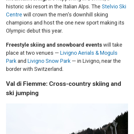
historic ski resort in the Italian Alps. The
Stelvio Ski
Centre
will crown the men's downhill skiing
champions and host the one new sport making its
Olympic debut this year.
Freestyle skiing and snowboard events
will take
place at two venues —
Livigno Aerials & Moguls
Park
and
Livigno Snow Park
— in Livigno, near the
border with Switzerland.
Val di Fiemme: Cross-country skiing and
ski jumping