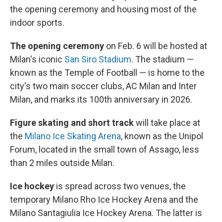
the opening ceremony and housing most of the
indoor sports.
The opening ceremony
on Feb. 6 will be hosted at
Milan's iconic
San Siro Stadium
. The stadium —
known as the Temple of Football — is home to the
city's two main soccer clubs, AC Milan and Inter
Milan, and marks its 100th anniversary in 2026.
Figure skating and short track
will take place at
the
Milano Ice Skating Arena
, known as the Unipol
Forum, located in the small town of Assago, less
than 2 miles outside Milan.
Ice hockey
is spread across two venues, the
temporary Milano Rho Ice Hockey Arena and the
Milano Santagiulia Ice Hockey Arena. The latter is