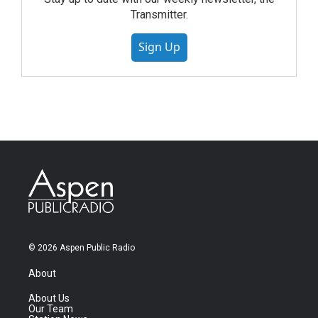
Transmitter.
Sign Up
© 2026 Aspen Public Radio
About
About Us
Our Team