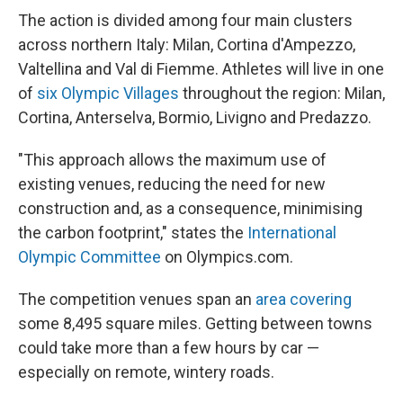
The action is divided among four main clusters
across northern Italy: Milan, Cortina d'Ampezzo,
Valtellina and Val di Fiemme. Athletes will live in one
of
six Olympic Villages
throughout the region: Milan,
Cortina, Anterselva, Bormio, Livigno and Predazzo.
"This approach allows the maximum use of
existing venues, reducing the need for new
construction and, as a consequence, minimising
the carbon footprint," states the
International
Olympic Committee
on Olympics.com.
The competition venues span an
area covering
some 8,495 square miles. Getting between towns
could take more than a few hours by car —
especially on remote, wintery roads.