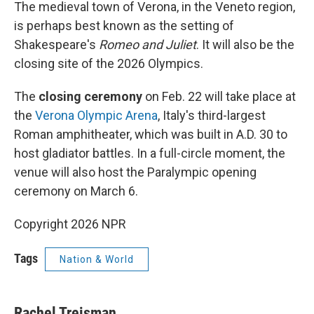
The medieval town of Verona, in the Veneto region,
is perhaps best known as the setting of
Shakespeare's
Romeo and Juliet
. It will also be the
closing site of the 2026 Olympics.
The
closing ceremony
on Feb. 22 will take place at
the
Verona Olympic Arena
, Italy's third-largest
Roman amphitheater, which was built in A.D. 30 to
host gladiator battles. In a full-circle moment, the
venue will also host the Paralympic opening
ceremony on March 6.
Copyright 2026 NPR
Tags
Nation & World
Rachel Treisman