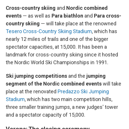
Cross-country skiing
and
Nordic combined
events
—
as well as
Para biathlon
and
Para cross-
country skiing
— will take place at the renowned
Tesero Cross-Country Skiing Stadium
, which has
nearly 12 miles of trails and one of the bigger
spectator capacities, at 15,000. It has been a
landmark for cross-country skiing since it hosted
the Nordic World Ski Championships in 1991.
Ski jumping competitions
and the
jumping
segment of the Nordic combined events
will take
place at the renovated
Predazzo Ski Jumping
Stadium
, which has two main competition hills,
three smaller training jumps, a new judges' tower
and a spectator capacity of 15,000.
Verona: The closing ceremony