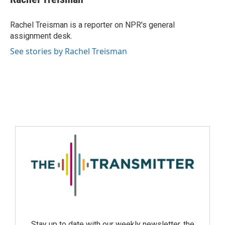
Rachel Treisman is a reporter on NPR's general
assignment desk.
See stories by Rachel Treisman
Stay up to date with our weekly newsletter, the