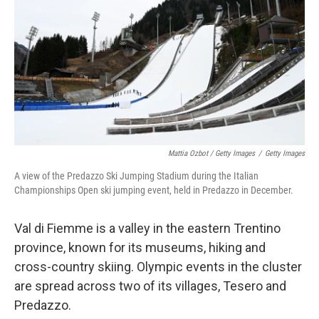
Mattia Ozbot / Getty Images
/
Getty Images
A view of the Predazzo Ski Jumping Stadium during the Italian
Championships Open ski jumping event, held in Predazzo in December.
Val di Fiemme is a valley in the eastern Trentino
province, known for its museums, hiking and
cross-country skiing. Olympic events in the cluster
are spread across two of its villages, Tesero and
Predazzo.