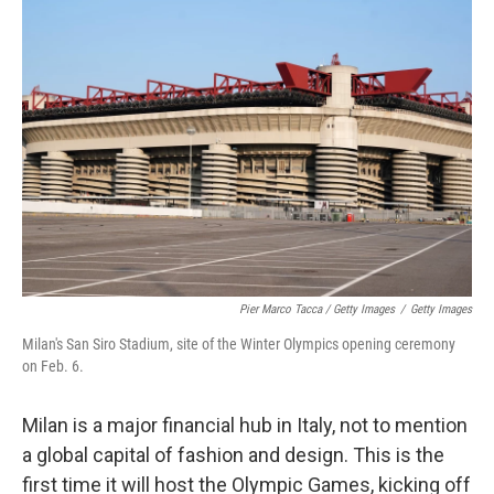
Pier Marco Tacca / Getty Images
/
Getty Images
Milan's San Siro Stadium, site of the Winter Olympics opening ceremony
on Feb. 6.
Milan is a major financial hub in Italy, not to mention
a global capital of fashion and design. This is the
first time it will host the Olympic Games, kicking off