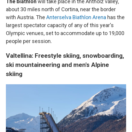
The biathlon
will take place in the Antholz valley,
about 30 miles north of Cortina, near the border
with Austria. The
Anterselva Biathlon Arena
has the
largest spectator capacity of any of this year's
Olympic venues, set to accommodate up to 19,000
people per session.
Valtellina: Freestyle skiing, snowboarding,
ski mountaineering and men's Alpine
skiing