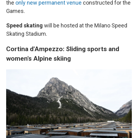
the
only new permanent venue
constructed for the
Games.
Speed skating
will be hosted at the Milano Speed
Skating Stadium.
Cortina d'Ampezzo: Sliding sports and
women's Alpine skiing