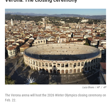
Luca Bruno / AP
/
AP
The Verona arena will host the 2026 Winter Olympics closing ceremony on
Feb. 22.