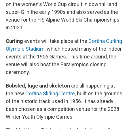
on the women's World Cup circuit in downhill and
super-G in the early 1990s and also served as the
venue for the FIS Alpine World Ski Championships
in 2021.
Curling
events will take place at the
Cortina Curling
Olympic Stadium
, which hosted many of the indoor
events at the 1956 Games. This time around, the
venue will also host the Paralympics closing
ceremony.
Bobsled, luge and skeleton
are all happening at
the new
Cortina Sliding Centre
, built on the grounds
of the historic track used in 1956. It has already
been chosen as a competition venue for the 2028
Winter Youth Olympic Games.