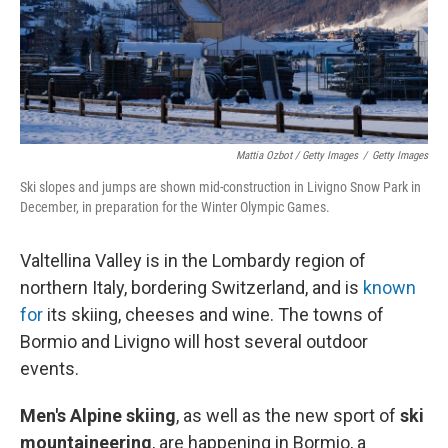
Mattia Ozbot / Getty Images
/
Getty Images
Ski slopes and jumps are shown mid-construction in Livigno Snow Park in
December, in preparation for the Winter Olympic Games.
Valtellina Valley is in the Lombardy region of
northern Italy, bordering Switzerland, and is
known
for
its skiing, cheeses and wine. The towns of
Bormio and Livigno will host several outdoor
events.
Men's Alpine skiing
, as well as the new sport of
ski
mountaineering
,
are happening in Bormio, a