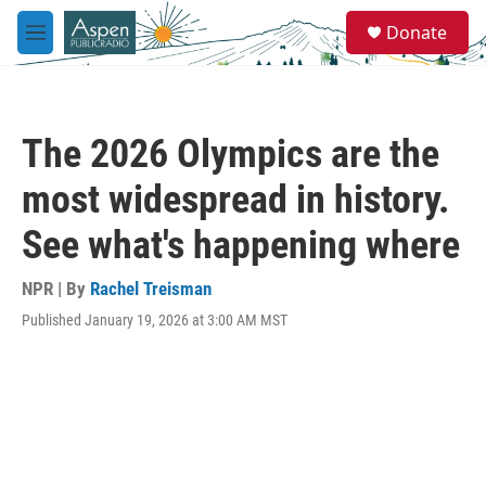
Skip to main content
S
Donate
e
M
a
e
r
n
c
u
h
The 2026 Olympics are the
u
e
most widespread in history.
r
y
See what's happening where
NPR | By
Rachel Treisman
Published January 19, 2026 at 3:00 AM MST