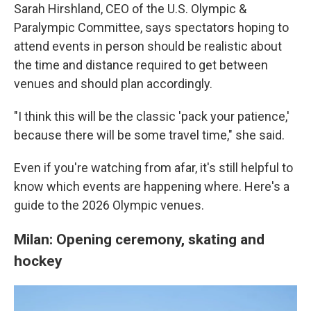
Sarah Hirshland, CEO of the U.S. Olympic &
Paralympic Committee, says spectators hoping to
attend events in person should be realistic about
the time and distance required to get between
venues and should plan accordingly.
"I think this will be the classic 'pack your patience,'
because there will be some travel time," she said.
Even if you're watching from afar, it's still helpful to
know which events are happening where. Here's a
guide to the 2026 Olympic venues.
Milan: Opening ceremony, skating and
hockey