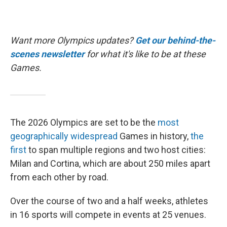
Want more Olympics updates?
Get our behind-the-
scenes newsletter
for what it's like to be at these
Games.
The 2026 Olympics are set to be the
most
geographically widespread
Games in history,
the
first
to span multiple regions and two host cities:
Milan and Cortina, which are about 250 miles apart
from each other by road.
Over the course of two and a half weeks, athletes
in 16 sports will compete in events at 25 venues.