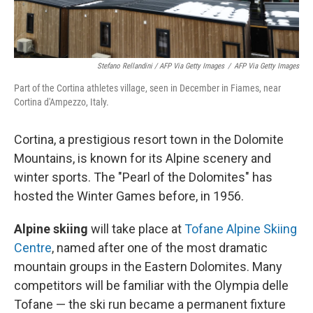
Stefano Rellandini / AFP Via Getty Images
/
AFP Via Getty Images
Part of the Cortina athletes village, seen in December in Fiames, near
Cortina d'Ampezzo, Italy.
Cortina, a prestigious resort town in the Dolomite
Mountains, is known for its Alpine scenery and
winter sports. The "Pearl of the Dolomites" has
hosted the Winter Games before, in 1956.
Alpine skiing
will take place at
Tofane Alpine Skiing
Centre
, named after one of the most dramatic
mountain groups in the Eastern Dolomites. Many
competitors will be familiar with the Olympia delle
Tofane — the ski run became a permanent fixture