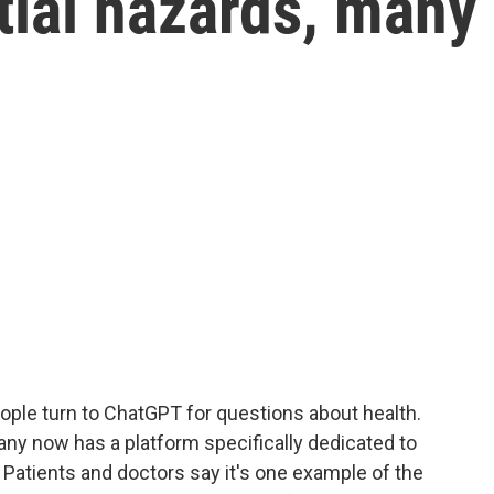
tial hazards, many
ople turn to ChatGPT for questions about health.
ny now has a platform specifically dedicated to
 Patients and doctors say it's one example of the