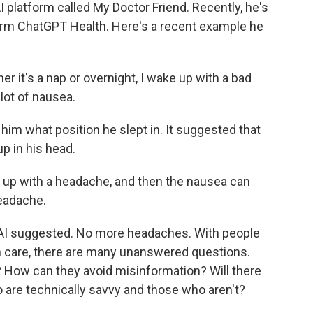
 platform called My Doctor Friend. Recently, he's
orm ChatGPT Health. Here's a recent example he
er it's a nap or overnight, I wake up with a bad
lot of nausea.
him what position he slept in. It suggested that
up in his head.
e up with a headache, and then the nausea can
eadache.
, AI suggested. No more headaches. With people
lth care, there are many unanswered questions.
y? How can they avoid misinformation? Will there
 are technically savvy and those who aren't?