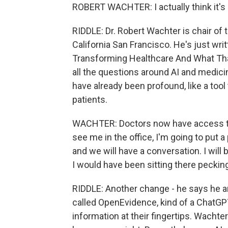
ROBERT WACHTER: I actually think it's g
RIDDLE: Dr. Robert Wachter is chair of
California San Francisco. He's just wri
Transforming Healthcare And What Th
all the questions around AI and medici
have already been profound, like a tool
patients.
WACHTER: Doctors now have access to w
see me in the office, I'm going to put
and we will have a conversation. I will
I would have been sitting there pecki
RIDDLE: Another change - he says he a
called OpenEvidence, kind of a ChatGPT
information at their fingertips. Wachte