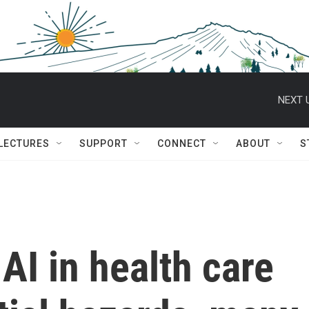
NEXT 
 LECTURES
SUPPORT
CONNECT
ABOUT
S
AI in health care