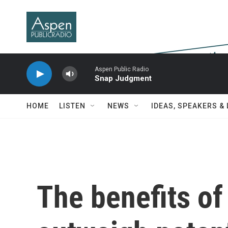
Skip to main content
Aspen Public Radio
Snap Judgment
HOME
LISTEN
NEWS
IDEAS, SPEAKERS &
The benefits of 