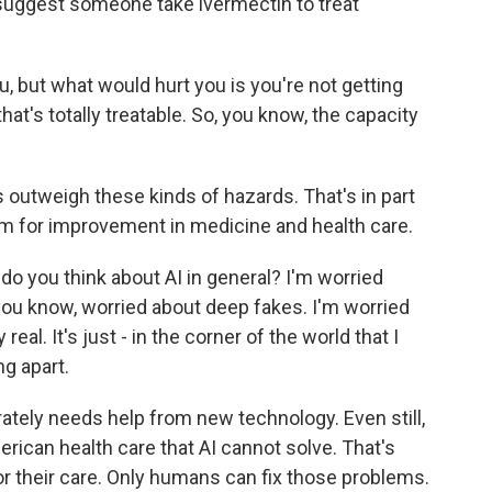
suggest someone take ivermectin to treat
, but what would hurt you is you're not getting
at's totally treatable. So, you know, the capacity
s outweigh these kinds of hazards. That's in part
m for improvement in medicine and health care.
o you think about AI in general? I'm worried
, you know, worried about deep fakes. I'm worried
real. It's just - in the corner of the world that I
ng apart.
ately needs help from new technology. Even still,
rican health care that AI cannot solve. That's
r their care. Only humans can fix those problems.