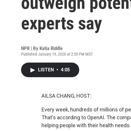
outweigh poten
experts say
NPR | By
Katia Riddle
Published January 19, 2026 at 2:50 PM MST
LISTEN
•
4:05
AILSA CHANG, HOST:
Every week, hundreds of millions of pe
That's according to OpenAI. The compa
helping people with their health needs.