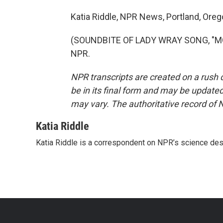
Katia Riddle, NPR News, Portland, Oreg
(SOUNDBITE OF LADY WRAY SONG, "MON
NPR.
NPR transcripts are created on a rush 
be in its final form and may be updated 
may vary. The authoritative record of 
Katia Riddle
Katia Riddle is a correspondent on NPR’s science des