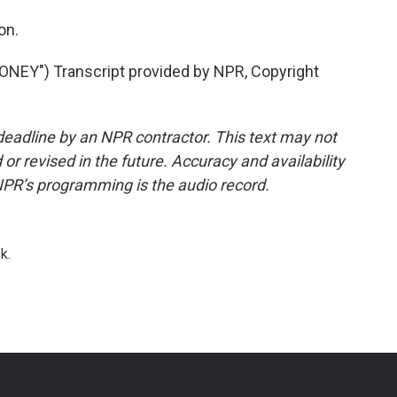
on.
EY") Transcript provided by NPR, Copyright
deadline by an NPR contractor. This text may not
or revised in the future. Accuracy and availability
NPR’s programming is the audio record.
k.