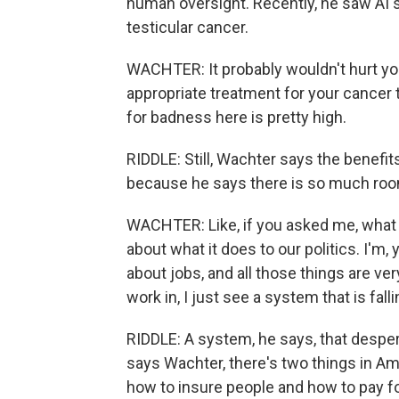
human oversight. Recently, he saw AI 
testicular cancer.
WACHTER: It probably wouldn't hurt you
appropriate treatment for your cancer th
for badness here is pretty high.
RIDDLE: Still, Wachter says the benefit
because he says there is so much roo
WACHTER: Like, if you asked me, what d
about what it does to our politics. I'm
about jobs, and all those things are very 
work in, I just see a system that is falli
RIDDLE: A system, he says, that desper
says Wachter, there's two things in Ame
how to insure people and how to pay fo