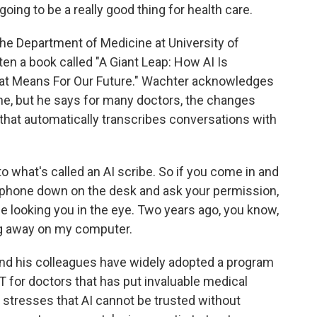
oing to be a really good thing for health care.
 the Department of Medicine at University of
tten a book called "A Giant Leap: How AI Is
at Means For Our Future." Wachter acknowledges
ne, but he says for many doctors, the changes
 that automatically transcribes conversations with
hat's called an AI scribe. So if you come in and
 a phone down on the desk and ask your permission,
 be looking you in the eye. Two years ago, you know,
ng away on my computer.
nd his colleagues have widely adopted a program
 for doctors that has put invaluable medical
r stresses that AI cannot be trusted without