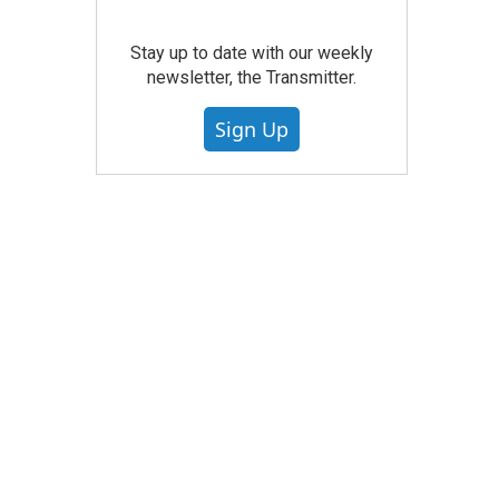
Stay up to date with our weekly
newsletter, the Transmitter.
Sign Up