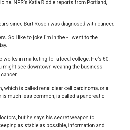
icine. NPR's Katia Riddle reports from Portland,
years since Burt Rosen was diagnosed with cancer.
 So I like to joke I'm in the - I went to the
day.
He works in marketing for a local college. He's 60.
you might see downtown wearing the business
 cancer.
 which is called renal clear cell carcinoma, or a
h is much less common, is called a pancreatic
doctors, but he says his secret weapon to
eeping as stable as possible, information and