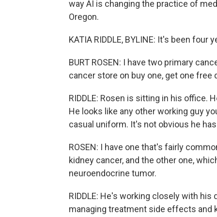
way AI is changing the practice of med
Oregon.
KATIA RIDDLE, BYLINE: It's been four 
BURT ROSEN: I have two primary cancers.
cancer store on buy one, get one free 
RIDDLE: Rosen is sitting in his office. 
He looks like any other working guy 
casual uniform. It's not obvious he has
ROSEN: I have one that's fairly common,
kidney cancer, and the other one, whic
neuroendocrine tumor.
RIDDLE: He's working closely with his 
managing treatment side effects and k