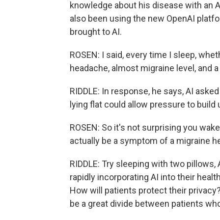
knowledge about his disease with an AI
also been using the new OpenAI platf
brought to AI.
ROSEN: I said, every time I sleep, wheth
headache, almost migraine level, and a 
RIDDLE: In response, he says, AI asked 
lying flat could allow pressure to build 
ROSEN: So it's not surprising you wak
actually be a symptom of a migraine h
RIDDLE: Try sleeping with two pillows
rapidly incorporating AI into their hea
How will patients protect their privac
be a great divide between patients who