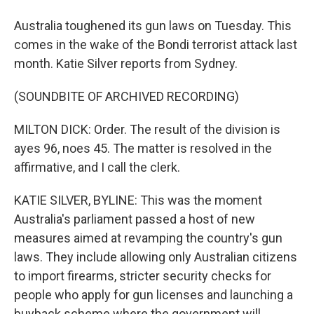
Australia toughened its gun laws on Tuesday. This
comes in the wake of the Bondi terrorist attack last
month. Katie Silver reports from Sydney.
(SOUNDBITE OF ARCHIVED RECORDING)
MILTON DICK: Order. The result of the division is
ayes 96, noes 45. The matter is resolved in the
affirmative, and I call the clerk.
KATIE SILVER, BYLINE: This was the moment
Australia's parliament passed a host of new
measures aimed at revamping the country's gun
laws. They include allowing only Australian citizens
to import firearms, stricter security checks for
people who apply for gun licenses and launching a
buyback scheme where the government will