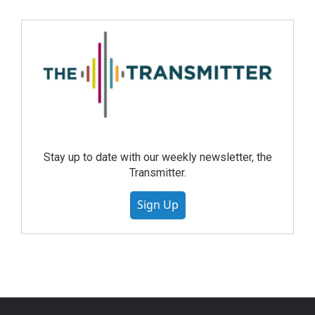
Stay up to date with our weekly newsletter, the
Transmitter.
Sign Up