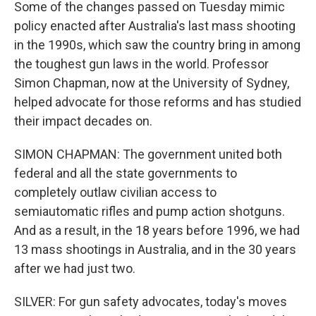
Some of the changes passed on Tuesday mimic
policy enacted after Australia's last mass shooting
in the 1990s, which saw the country bring in among
the toughest gun laws in the world. Professor
Simon Chapman, now at the University of Sydney,
helped advocate for those reforms and has studied
their impact decades on.
SIMON CHAPMAN: The government united both
federal and all the state governments to
completely outlaw civilian access to
semiautomatic rifles and pump action shotguns.
And as a result, in the 18 years before 1996, we had
13 mass shootings in Australia, and in the 30 years
after we had just two.
SILVER: For gun safety advocates, today's moves