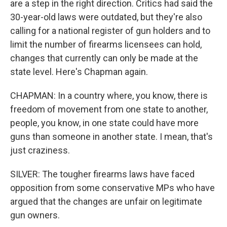
are a step in the right direction. Critics had said the
30-year-old laws were outdated, but they're also
calling for a national register of gun holders and to
limit the number of firearms licensees can hold,
changes that currently can only be made at the
state level. Here's Chapman again.
CHAPMAN: In a country where, you know, there is
freedom of movement from one state to another,
people, you know, in one state could have more
guns than someone in another state. I mean, that's
just craziness.
SILVER: The tougher firearms laws have faced
opposition from some conservative MPs who have
argued that the changes are unfair on legitimate
gun owners.