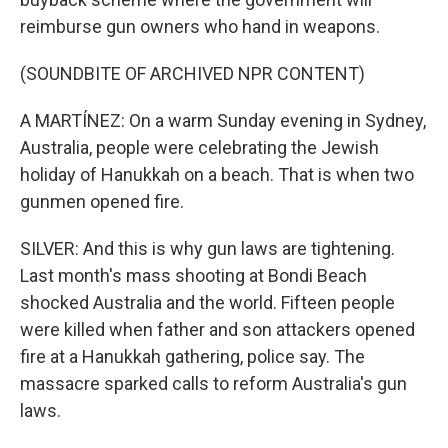
reimburse gun owners who hand in weapons.
(SOUNDBITE OF ARCHIVED NPR CONTENT)
A MARTÍNEZ: On a warm Sunday evening in Sydney,
Australia, people were celebrating the Jewish
holiday of Hanukkah on a beach. That is when two
gunmen opened fire.
SILVER: And this is why gun laws are tightening.
Last month's mass shooting at Bondi Beach
shocked Australia and the world. Fifteen people
were killed when father and son attackers opened
fire at a Hanukkah gathering, police say. The
massacre sparked calls to reform Australia's gun
laws.