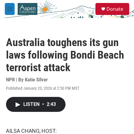
Skip to main content
S
Donate
e
M
a
e
r
n
c
u
h
Australia toughens its gun
u
e
laws following Bondi Beach
r
y
terrorist attack
NPR | By
Katie Silver
Published January 20, 2026 at 2:50 PM MST
LISTEN
•
2:43
AILSA CHANG, HOST: