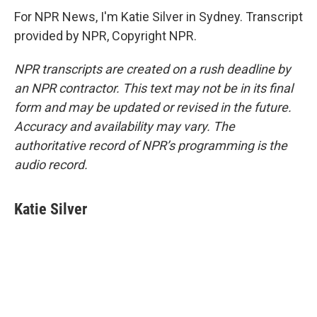
For NPR News, I'm Katie Silver in Sydney. Transcript
provided by NPR, Copyright NPR.
NPR transcripts are created on a rush deadline by
an NPR contractor. This text may not be in its final
form and may be updated or revised in the future.
Accuracy and availability may vary. The
authoritative record of NPR’s programming is the
audio record.
Katie Silver