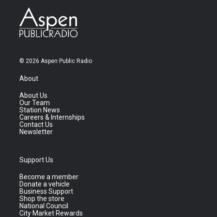
© 2026 Aspen Public Radio
About
About Us
Our Team
Station News
Careers & Internships
Contact Us
Newsletter
Support Us
Become a member
Donate a vehicle
Business Support
Shop the store
National Council
City Market Rewards