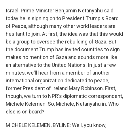
Israeli Prime Minister Benjamin Netanyahu said
today he is signing on to President Trump's Board
of Peace, although many other world leaders are
hesitant to join. At first, the idea was that this would
be a group to oversee the rebuilding of Gaza. But
the document Trump has invited countries to sign
makes no mention of Gaza and sounds more like
an alternative to the United Nations. In just a few
minutes, we'll hear from a member of another
international organization dedicated to peace,
former President of Ireland Mary Robinson. First,
though, we turn to NPR's diplomatic correspondent,
Michele Kelemen. So, Michele, Netanyahu in. Who
else is on board?
MICHELE KELEMEN, BYLINE: Well, you know,