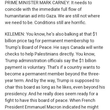
PRIME MINISTER MARK CARNEY: It needs to
coincide with the immediate full flow of
humanitarian aid into Gaza. We are still not where
we need to be. Conditions still are horrific.
KELEMEN: You know, he's also balking at that $1
billion price tag for permanent membership to
Trump's Board of Peace. He says Canada will write
checks to help Palestinians directly. You know,
Trump administration officials say the $1 billion
payment is voluntary. That's if a country wants to
become a permanent member beyond the three-
year term. And by the way, Trump is supposed to
chair this board as long as he likes, even beyond his
presidency. And he really does seem ready for a
fight to have this board of peace. When French
President Emmanuel Macron indicated he might