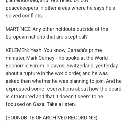
plan endorsed, and he's relied on U.N.
peacekeepers in other areas where he says he's
solved conflicts.
MARTÍNEZ: Any other holdouts outside of the
European nations that are skeptical?
KELEMEN: Yeah. You know, Canada's prime
minister, Mark Carney - he spoke at the World
Economic Forum in Davos, Switzerland, yesterday
about a rupture in the world order, and he was
asked then whether he was planning to join. And he
expressed some reservations about how the board
is structured and that it doesn't seem to be
focused on Gaza. Take a listen.
(SOUNDBITE OF ARCHIVED RECORDING)