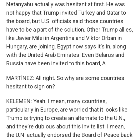
Netanyahu actually was hesitant at first. He was
not happy that Trump invited Turkey and Qatar to
the board, but U.S. officials said those countries
have to be a part of the solution. Other Trump allies,
like Javier Milei in Argentina and Viktor Orban in
Hungary, are joining. Egypt now says it's in, along
with the United Arab Emirates. Even Belarus and
Russia have been invited to this board, A.
MARTÍNEZ: All right. So why are some countries
hesitant to sign on?
KELEMEN: Yeah. I mean, many countries,
particularly in Europe, are worried that it looks like
Trump is trying to create an alternate to the U.N.,
and they're dubious about this invite list. I mean,
the U.N. actually endorsed the Board of Peace back