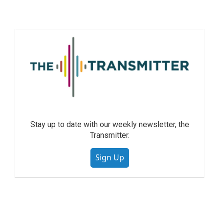
Stay up to date with our weekly newsletter, the
Transmitter.
Sign Up