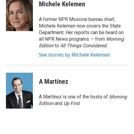
Michele Kelemen
A former NPR Moscow bureau chief,
Michele Kelemen now covers the State
Department. Her reports can be heard on
all NPR News programs — from
Morning
Edition
to
All Things Considered.
See stories by Michele Kelemen
A Martínez
A Martínez is one of the hosts of
Morning
Edition
and
Up First
.