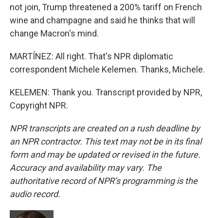
not join, Trump threatened a 200% tariff on French
wine and champagne and said he thinks that will
change Macron's mind.
MARTÍNEZ: All right. That's NPR diplomatic
correspondent Michele Kelemen. Thanks, Michele.
KELEMEN: Thank you. Transcript provided by NPR,
Copyright NPR.
NPR transcripts are created on a rush deadline by
an NPR contractor. This text may not be in its final
form and may be updated or revised in the future.
Accuracy and availability may vary. The
authoritative record of NPR’s programming is the
audio record.