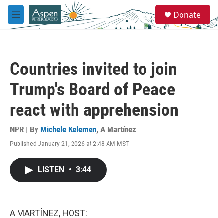
Skip to main content
S
Donate
e
M
a
e
r
n
c
u
h
Countries invited to join
u
e
Trump's Board of Peace
r
y
react with apprehension
NPR | By
Michele Kelemen
,
A Martínez
Published January 21, 2026 at 2:48 AM MST
LISTEN
•
3:44
A MARTÍNEZ, HOST: