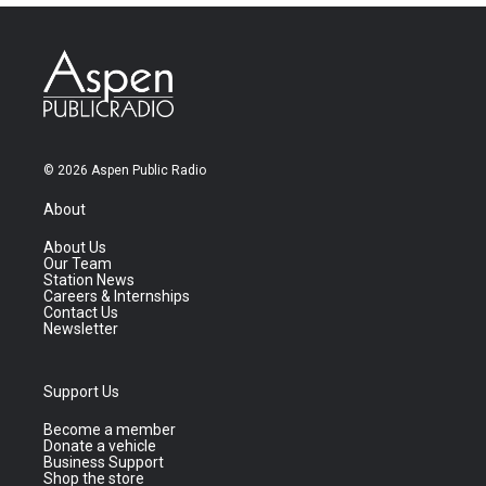
© 2026 Aspen Public Radio
About
About Us
Our Team
Station News
Careers & Internships
Contact Us
Newsletter
Support Us
Become a member
Donate a vehicle
Business Support
Shop the store