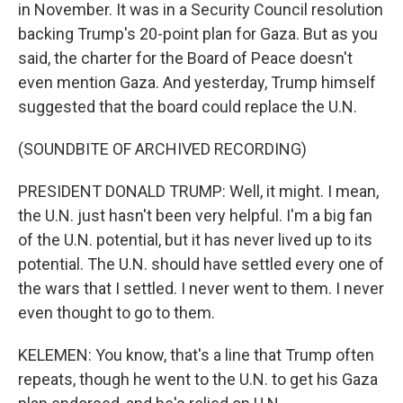
in November. It was in a Security Council resolution
backing Trump's 20-point plan for Gaza. But as you
said, the charter for the Board of Peace doesn't
even mention Gaza. And yesterday, Trump himself
suggested that the board could replace the U.N.
(SOUNDBITE OF ARCHIVED RECORDING)
PRESIDENT DONALD TRUMP: Well, it might. I mean,
the U.N. just hasn't been very helpful. I'm a big fan
of the U.N. potential, but it has never lived up to its
potential. The U.N. should have settled every one of
the wars that I settled. I never went to them. I never
even thought to go to them.
KELEMEN: You know, that's a line that Trump often
repeats, though he went to the U.N. to get his Gaza