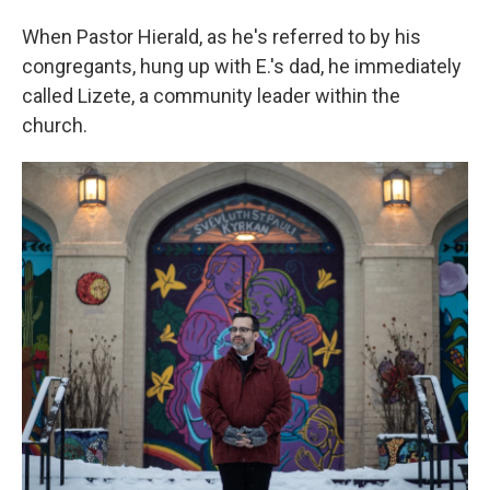
When Pastor Hierald, as he's referred to by his
congregants, hung up with E.'s dad, he immediately
called Lizete, a community leader within the
church.