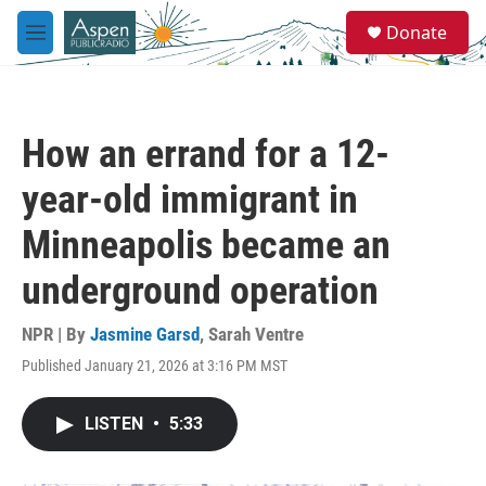
Skip to main content
S
Donate
e
M
a
e
r
n
c
u
h
How an errand for a 12-
u
e
year-old immigrant in
r
y
Minneapolis became an
underground operation
NPR | By
Jasmine Garsd
,
Sarah Ventre
Published January 21, 2026 at 3:16 PM MST
LISTEN
•
5:33