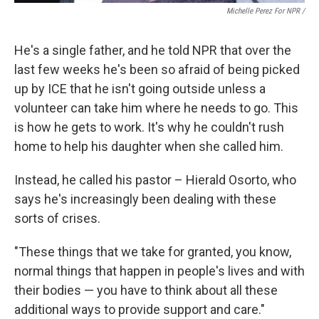
Michelle Perez For NPR /
He's a single father, and he told NPR that over the
last few weeks he's been so afraid of being picked
up by ICE that he isn't going outside unless a
volunteer can take him where he needs to go. This
is how he gets to work. It's why he couldn't rush
home to help his daughter when she called him.
Instead, he called his pastor – Hierald Osorto, who
says he's increasingly been dealing with these
sorts of crises.
"These things that we take for granted, you know,
normal things that happen in people's lives and with
their bodies — you have to think about all these
additional ways to provide support and care."