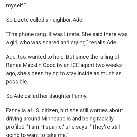
myself."
So Lizete called a neighbor, Ade.
"The phone rang. It was Lizete. She said there was
a girl, who was scared and crying," recalls Ade.
Ade, too, wanted to help. But since the killing of
Renee Macklin Good by an ICE agent two weeks
ago, she's been trying to stay inside as much as
possible.
So Ade called her daughter Fanny.
Fanny is a U.S. citizen, but she still worries about
driving around Minneapolis and being racially
profiled. "I am Hispanic," she says. "They're still
going to want to take me."