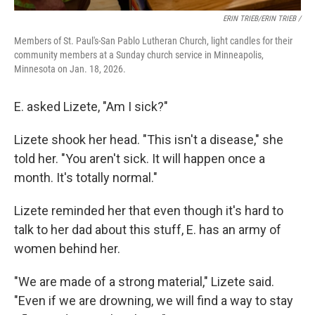
ERIN TRIEB/ERIN TRIEB /
Members of St. Paul's-San Pablo Lutheran Church, light candles for their
community members at a Sunday church service in Minneapolis,
Minnesota on Jan. 18, 2026.
E. asked Lizete, "Am I sick?"
Lizete shook her head. "This isn't a disease," she
told her. "You aren't sick. It will happen once a
month. It's totally normal."
Lizete reminded her that even though it's hard to
talk to her dad about this stuff, E. has an army of
women behind her.
"We are made of a strong material," Lizete said.
"Even if we are drowning, we will find a way to stay