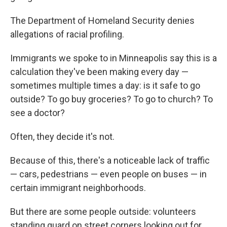
The Department of Homeland Security denies
allegations of racial profiling.
Immigrants we spoke to in Minneapolis say this is a
calculation they've been making every day —
sometimes multiple times a day: is it safe to go
outside? To go buy groceries? To go to church? To
see a doctor?
Often, they decide it's not.
Because of this, there's a noticeable lack of traffic
— cars, pedestrians — even people on buses — in
certain immigrant neighborhoods.
But there are some people outside: volunteers
standing guard on street corners looking out for