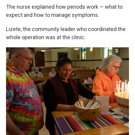
The nurse explained how periods work — what to
expect and how to manage symptoms.
Lizete, the community leader who coordinated the
whole operation was at the clinic.