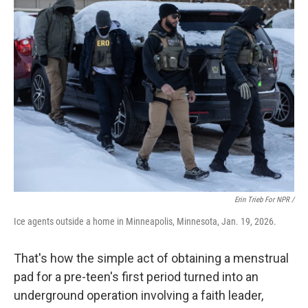
Erin Trieb For NPR /
Ice agents outside a home in Minneapolis, Minnesota, Jan. 19, 2026.
That's how the simple act of obtaining a menstrual
pad for a pre-teen's first period turned into an
underground operation involving a faith leader,