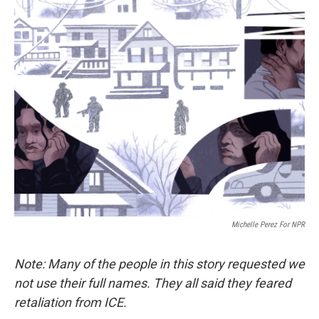
Michelle Perez For NPR
Note: Many of the people in this story requested we
not use their full names. They all said they feared
retaliation from ICE.