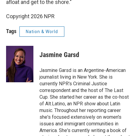
afloat and get to the shore."
Copyright 2026 NPR
Tags
Nation & World
Jasmine Garsd
Jasmine Garsd is an Argentine-American
journalist living in New York. She is
currently NPR's Criminal Justice
correspondent and the host of The Last
Cup. She started her career as the co-host
of Alt.Latino, an NPR show about Latin
music. Throughout her reporting career
she's focused extensively on women's
issues and immigrant communities in
America. She's currently writing a book of