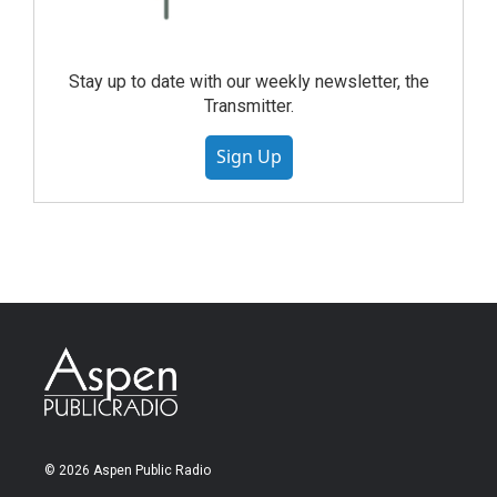
Stay up to date with our weekly newsletter, the
Transmitter.
Sign Up
© 2026 Aspen Public Radio