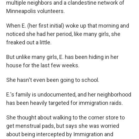
multiple neighbors and a clandestine network of
Minneapolis volunteers.
When E. (her first initial) woke up that morning and
noticed she had her period, like many girls, she
freaked out a little.
But unlike many girls, E. has been hiding in her
house for the last few weeks.
She hasn't even been going to school.
E.'s family is undocumented, and her neighborhood
has been heavily targeted for immigration raids.
She thought about walking to the corner store to
get menstrual pads, but says she was worried
about being intercepted by Immigration and