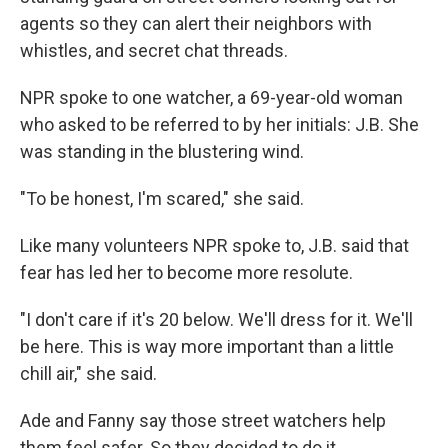
agents so they can alert their neighbors with
whistles, and secret chat threads.
NPR spoke to one watcher, a 69-year-old woman
who asked to be referred to by her initials: J.B. She
was standing in the blustering wind.
"To be honest, I'm scared," she said.
Like many volunteers NPR spoke to, J.B. said that
fear has led her to become more resolute.
"I don't care if it's 20 below. We'll dress for it. We'll
be here. This is way more important than a little
chill air," she said.
Ade and Fanny say those street watchers help
them feel safer. So they decided to do it.