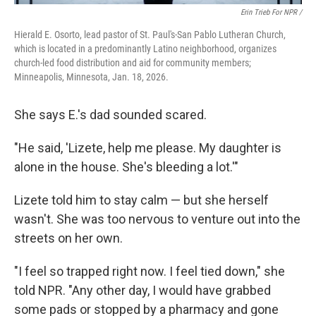
Erin Trieb For NPR /
Hierald E. Osorto, lead pastor of St. Paul's-San Pablo Lutheran Church,
which is located in a predominantly Latino neighborhood, organizes
church-led food distribution and aid for community members;
Minneapolis, Minnesota, Jan. 18, 2026.
She says E.'s dad sounded scared.
"He said, 'Lizete, help me please. My daughter is
alone in the house. She's bleeding a lot.'"
Lizete told him to stay calm — but she herself
wasn't. She was too nervous to venture out into the
streets on her own.
"I feel so trapped right now. I feel tied down," she
told NPR. "Any other day, I would have grabbed
some pads or stopped by a pharmacy and gone