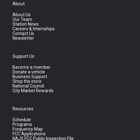
About
About Us
Our Team
Station News
Careers & Internships
Contact Us
Newsletter
Support Us
Become a member
Donate a vehicle
Business Support
Shop the store
National Council
City Market Rewards
Resources
Schedule
Programs
Frequency Map
FCC Applications
KAJX FCC Public Inspection File