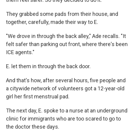
They grabbed some pads from their house, and
together, carefully, made their way to E.
"We drove in through the back alley," Ade recalls. "It
felt safer than parking out front, where there's been
ICE agents."
E. let them in through the back door.
And that's how, after several hours, five people and
a citywide network of volunteers got a 12-year-old
girl her first menstrual pad.
The next day, E. spoke to a nurse at an underground
clinic for immigrants who are too scared to go to
the doctor these days.