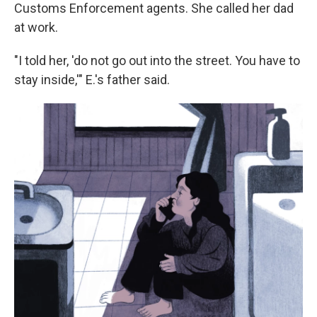
Customs Enforcement agents. She called her dad
at work.
"I told her, 'do not go out into the street. You have to
stay inside,'" E.'s father said.