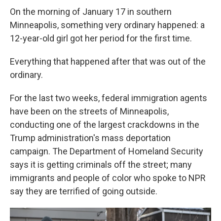
On the morning of January 17 in southern
Minneapolis, something very ordinary happened: a
12-year-old girl got her period for the first time.
Everything that happened after that was out of the
ordinary.
For the last two weeks, federal immigration agents
have been on the streets of Minneapolis,
conducting one of the largest crackdowns in the
Trump administration's mass deportation
campaign. The Department of Homeland Security
says it is getting criminals off the street; many
immigrants and people of color who spoke to NPR
say they are terrified of going outside.