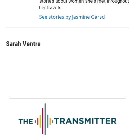
stories about women she's met throughout
her travels.
See stories by Jasmine Garsd
Sarah Ventre