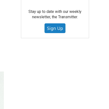
Stay up to date with our weekly
newsletter, the Transmitter.
Sign Up