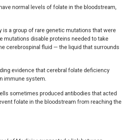
have normal levels of folate in the bloodstream,
y is a group of rare genetic mutations that were
se mutations disable proteins needed to take
the cerebrospinal fluid — the liquid that surrounds
nding evidence that cerebral folate deficiency
own immune system.
lls sometimes produced antibodies that acted
revent folate in the bloodstream from reaching the