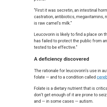
"First it was secretin, an intestinal h
castration, antibiotics, megavitamins, 
is raw camel's milk."
Leucovorin is likely to find a place on t
has failed to protect the public from a
tested to be effective."
A deficiency discovered
The rationale for leucovorin's use in au
folate — and to a condition called
cereb
Folate is a dietary nutrient that is cri
don't get enough of it are prone to s
and — in some cases — autism.