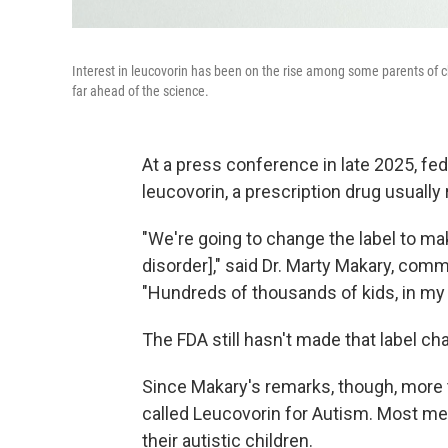
Interest in leucovorin has been on the rise among some parents of chil
far ahead of the science.
At a press conference in late 2025, fe
leucovorin, a prescription drug usuall
"We're going to change the label to mak
disorder]," said Dr. Marty Makary, com
"Hundreds of thousands of kids, in my o
The FDA still hasn't made that label ch
Since Makary's remarks, though, more 
called Leucovorin for Autism. Most me
their autistic children.