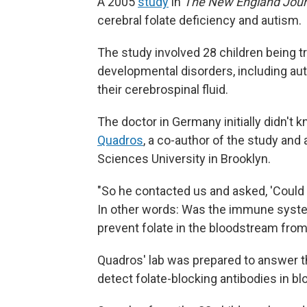
A 2005
study
in
The New England Jour
cerebral folate deficiency and autism.
The study involved 28 children being t
developmental disorders, including autis
their cerebrospinal fluid.
The doctor in Germany initially didn't 
Quadros
, a co-author of the study an
Sciences University in Brooklyn.
"So he contacted us and asked, 'Could
In other words: Was the immune system
prevent folate in the bloodstream from
Quadros' lab was prepared to answer th
detect folate-blocking antibodies in bl