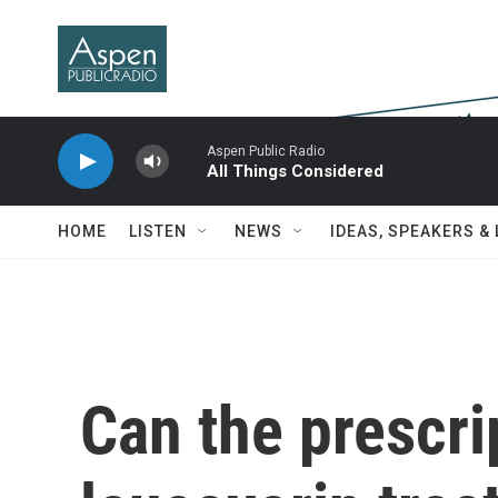
Skip to main content
Aspen Public Radio
All Things Considered
HOME
LISTEN
NEWS
IDEAS, SPEAKERS &
Can the prescri