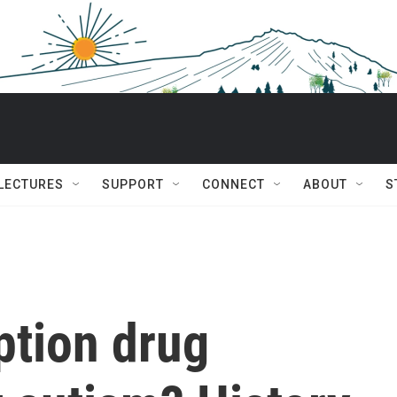
 LECTURES
SUPPORT
CONNECT
ABOUT
S
ption drug