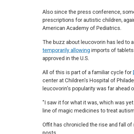
Also since the press conference, some
prescriptions for autistic children, aga
American Academy of Pediatrics.
The buzz about leucovorin has led to a
temporarily allowing
imports of tablets
approved in the U.S.
All of this is part of a familiar cycle for
center at Children's Hospital of Philade
leucovorin's popularity was far ahead o
"I saw it for what it was, which was yet
line of magic medicines to treat autism
Offit has chronicled the rise and fall 
posts.