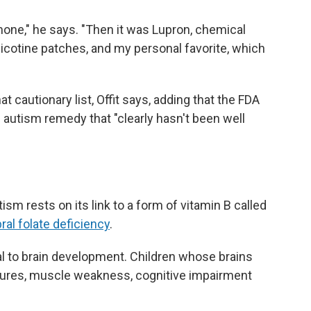
ormone," he says. "Then it was Lupron, chemical
nicotine patches, and my personal favorite, which
hat cautionary list, Offit says, adding that the FDA
n autism remedy that "clearly hasn't been well
tism rests on its link to a form of vitamin B called
ral folate deficiency
.
tical to brain development. Children whose brains
eizures, muscle weakness, cognitive impairment