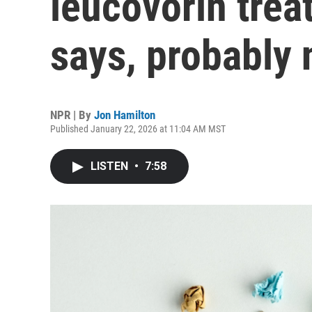
leucovorin trea
says, probably 
NPR | By
Jon Hamilton
Published January 22, 2026 at 11:04 AM MST
LISTEN
•
7:58