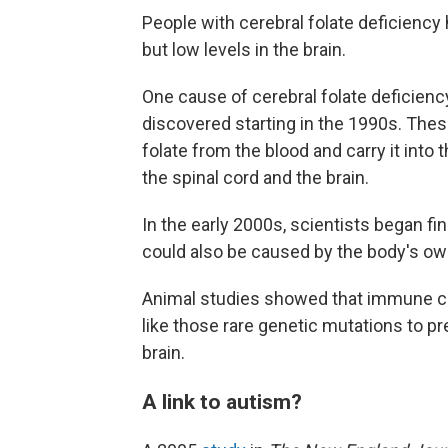
People with cerebral folate deficiency 
but low levels in the brain.
One cause of cerebral folate deficienc
discovered starting in the 1990s. The
folate from the blood and carry it into 
the spinal cord and the brain.
In the early 2000s, scientists began fi
could also be caused by the body's 
Animal studies showed that immune ce
like those rare genetic mutations to p
brain.
A link to autism?