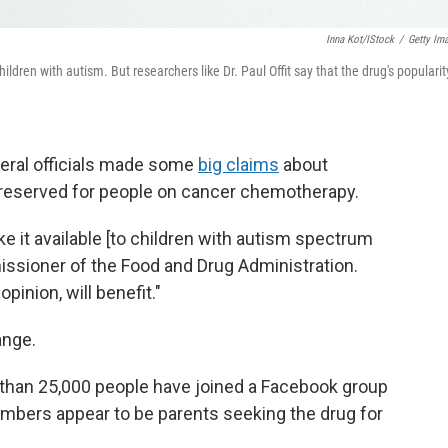
Inna Kot/iStock
/
Getty Im
dren with autism. But researchers like Dr. Paul Offit say that the drug's popularity
deral officials made some
big claims
about
y reserved for people on cancer chemotherapy.
e it available [to children with autism spectrum
missioner of the Food and Drug Administration.
pinion, will benefit."
ange.
than 25,000 people have joined a Facebook group
mbers appear to be parents seeking the drug for