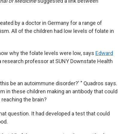
nal of Medicine
suggested a link between
reated by a doctor in Germany for a range of
m. All of the children had low levels of folate in
know why the folate levels were low, says
Edward
d a research professor at SUNY Downstate Health
 this be an autoimmune disorder?' " Quadros says.
 in these children making an antibody that could
 reaching the brain?
at question. It had developed a test that could
ood.