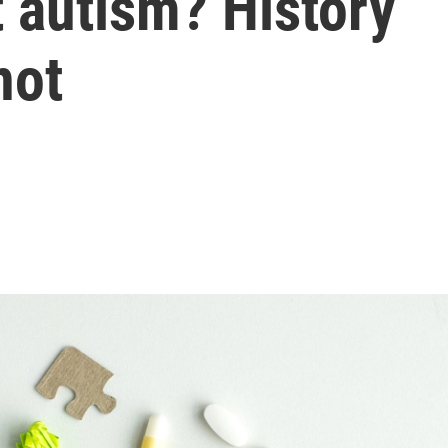
t autism? History
not