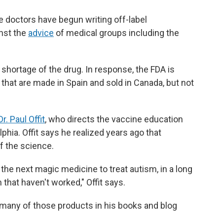
 doctors have begun writing off-label
inst the
advice
of medical groups including the
 shortage of the drug. In response, the FDA is
 that are made in Spain and sold in Canada, but not
Dr. Paul Offit
, who directs the vaccine education
lphia. Offit says he realized years ago that
f the science.
 the next magic medicine to treat autism, in a long
 that haven't worked," Offit says.
of many of those products in his books and blog