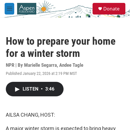
Skip to main content
S
Donate
e
M
a
e
r
n
c
u
h
How to prepare your home
u
e
for a winter storm
r
y
NPR | By
Marielle Segarra
,
Andee Tagle
Published January 22, 2026 at 2:19 PM MST
LISTEN
•
3:46
AILSA CHANG, HOST:
A major winter storm is expected to bring heavy