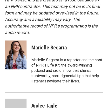
an NPR contractor. This text may not be in its final
form and may be updated or revised in the future.
Accuracy and availability may vary. The
authoritative record of NPR’s programming is the
audio record.
Marielle Segarra
Marielle Segarra is a reporter and the host
of NPR's Life Kit, the award-winning
podcast and radio show that shares
trustworthy, nonjudgmental tips that help
listeners navigate their lives.
Andee Tagle