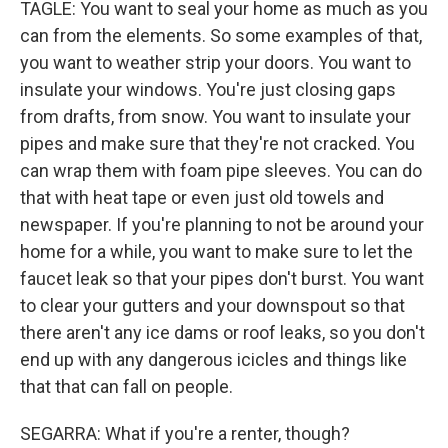
TAGLE: You want to seal your home as much as you
can from the elements. So some examples of that,
you want to weather strip your doors. You want to
insulate your windows. You're just closing gaps
from drafts, from snow. You want to insulate your
pipes and make sure that they're not cracked. You
can wrap them with foam pipe sleeves. You can do
that with heat tape or even just old towels and
newspaper. If you're planning to not be around your
home for a while, you want to make sure to let the
faucet leak so that your pipes don't burst. You want
to clear your gutters and your downspout so that
there aren't any ice dams or roof leaks, so you don't
end up with any dangerous icicles and things like
that that can fall on people.
SEGARRA: What if you're a renter, though?