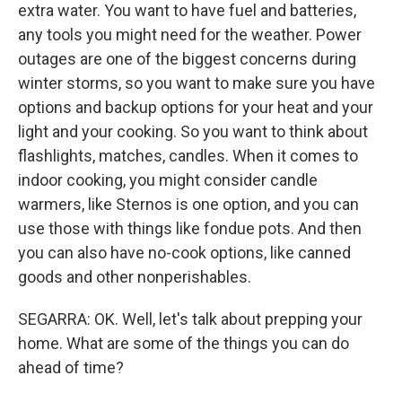
extra water. You want to have fuel and batteries,
any tools you might need for the weather. Power
outages are one of the biggest concerns during
winter storms, so you want to make sure you have
options and backup options for your heat and your
light and your cooking. So you want to think about
flashlights, matches, candles. When it comes to
indoor cooking, you might consider candle
warmers, like Sternos is one option, and you can
use those with things like fondue pots. And then
you can also have no-cook options, like canned
goods and other nonperishables.
SEGARRA: OK. Well, let's talk about prepping your
home. What are some of the things you can do
ahead of time?