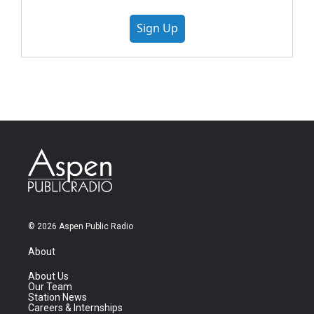
Sign Up
© 2026 Aspen Public Radio
About
About Us
Our Team
Station News
Careers & Internships