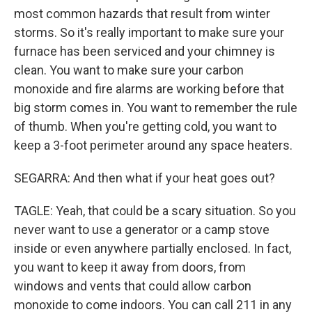
most common hazards that result from winter
storms. So it's really important to make sure your
furnace has been serviced and your chimney is
clean. You want to make sure your carbon
monoxide and fire alarms are working before that
big storm comes in. You want to remember the rule
of thumb. When you're getting cold, you want to
keep a 3-foot perimeter around any space heaters.
SEGARRA: And then what if your heat goes out?
TAGLE: Yeah, that could be a scary situation. So you
never want to use a generator or a camp stove
inside or even anywhere partially enclosed. In fact,
you want to keep it away from doors, from
windows and vents that could allow carbon
monoxide to come indoors. You can call 211 in any