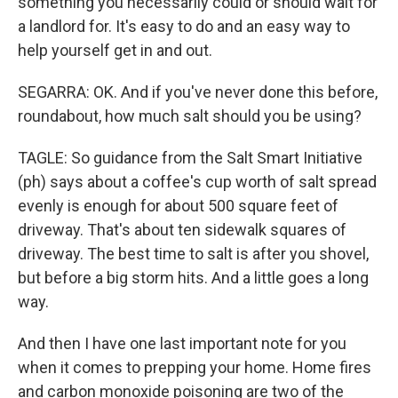
something you necessarily could or should wait for
a landlord for. It's easy to do and an easy way to
help yourself get in and out.
SEGARRA: OK. And if you've never done this before,
roundabout, how much salt should you be using?
TAGLE: So guidance from the Salt Smart Initiative
(ph) says about a coffee's cup worth of salt spread
evenly is enough for about 500 square feet of
driveway. That's about ten sidewalk squares of
driveway. The best time to salt is after you shovel,
but before a big storm hits. And a little goes a long
way.
And then I have one last important note for you
when it comes to prepping your home. Home fires
and carbon monoxide poisoning are two of the