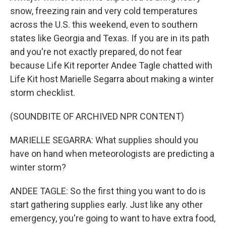
snow, freezing rain and very cold temperatures
across the U.S. this weekend, even to southern
states like Georgia and Texas. If you are in its path
and you're not exactly prepared, do not fear
because Life Kit reporter Andee Tagle chatted with
Life Kit host Marielle Segarra about making a winter
storm checklist.
(SOUNDBITE OF ARCHIVED NPR CONTENT)
MARIELLE SEGARRA: What supplies should you
have on hand when meteorologists are predicting a
winter storm?
ANDEE TAGLE: So the first thing you want to do is
start gathering supplies early. Just like any other
emergency, you're going to want to have extra food,