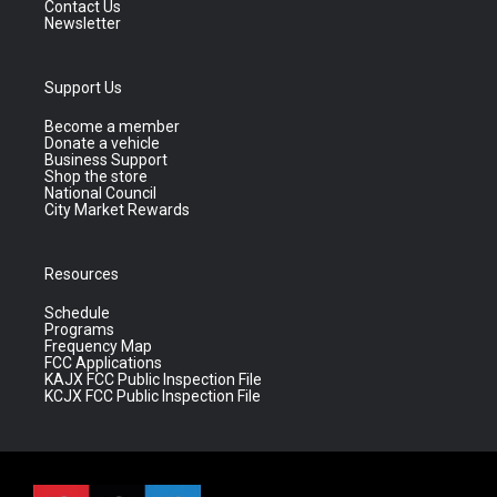
Contact Us
Newsletter
Support Us
Become a member
Donate a vehicle
Business Support
Shop the store
National Council
City Market Rewards
Resources
Schedule
Programs
Frequency Map
FCC Applications
KAJX FCC Public Inspection File
KCJX FCC Public Inspection File