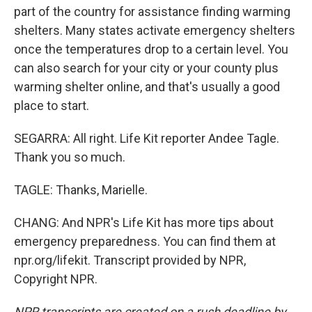
part of the country for assistance finding warming
shelters. Many states activate emergency shelters
once the temperatures drop to a certain level. You
can also search for your city or your county plus
warming shelter online, and that's usually a good
place to start.
SEGARRA: All right. Life Kit reporter Andee Tagle.
Thank you so much.
TAGLE: Thanks, Marielle.
CHANG: And NPR's Life Kit has more tips about
emergency preparedness. You can find them at
npr.org/lifekit. Transcript provided by NPR,
Copyright NPR.
NPR transcripts are created on a rush deadline by