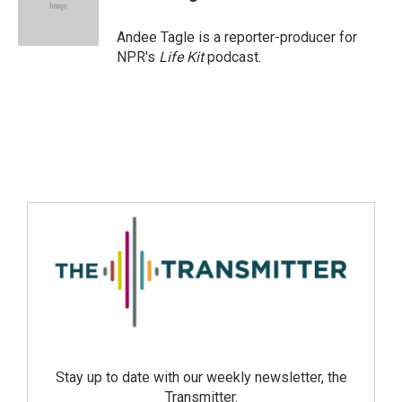
Andee Tagle is a reporter-producer for
NPR's
Life Kit
podcast.
Stay up to date with our weekly newsletter, the
Transmitter.