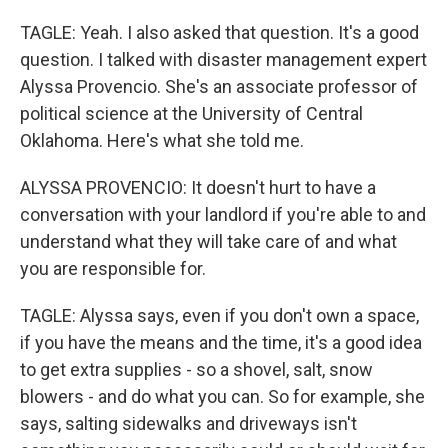
TAGLE: Yeah. I also asked that question. It's a good
question. I talked with disaster management expert
Alyssa Provencio. She's an associate professor of
political science at the University of Central
Oklahoma. Here's what she told me.
ALYSSA PROVENCIO: It doesn't hurt to have a
conversation with your landlord if you're able to and
understand what they will take care of and what
you are responsible for.
TAGLE: Alyssa says, even if you don't own a space,
if you have the means and the time, it's a good idea
to get extra supplies - so a shovel, salt, snow
blowers - and do what you can. So for example, she
says, salting sidewalks and driveways isn't