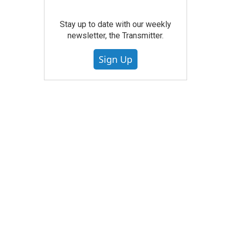
Stay up to date with our weekly
newsletter, the Transmitter.
Sign Up