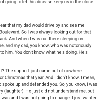
going to let this disease keep us in the closet.
fear that my dad would drive by and see me
oulevard. So I was always looking out for that
ack. And when I was out there sleeping on
e, and my dad, you know, who was notoriously
 to him. You don't know what he's doing. He's
right? The support just came out of nowhere.
or Christmas that year. And I didn't know. I mean,
ho spoke up and defended you. So, you know, I was
ry (laughter). He just did not understand me, but
 was and I was not going to change. I just wanted