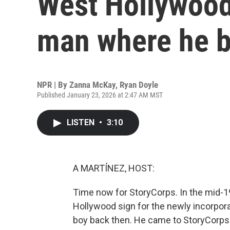
West Hollywood
man where he 
NPR | By
Zanna McKay
,
Ryan Doyle
Published January 23, 2026 at 2:47 AM MST
LISTEN
•
3:10
A MARTÍNEZ, HOST:
Time now for StoryCorps. In the mid-198
Hollywood sign for the newly incorpora
boy back then. He came to StoryCorps