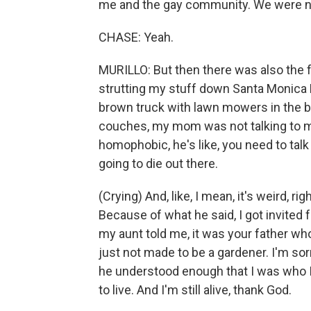
me and the gay community. We were not 
CHASE: Yeah.
MURILLO: But then there was also the 
strutting my stuff down Santa Monica B
brown truck with lawn mowers in the b
couches, my mom was not talking to m
homophobic, he's like, you need to talk
going to die out there.
(Crying) And, like, I mean, it's weird, 
Because of what he said, I got invited f
my aunt told me, it was your father w
just not made to be a gardener. I'm sor
he understood enough that I was who I
to live. And I'm still alive, thank God.