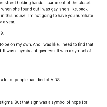
the street holding hands. I came out of the closet
when she found out I was gay, she's like, pack
 in this house. I'm not going to have you humiliate
r a year.
19.
to be on my own. And I was like, I need to find that
d. It was a symbol of gayness. It was a symbol of
a lot of people had died of AIDS.
f stigma. But that sign was a symbol of hope for