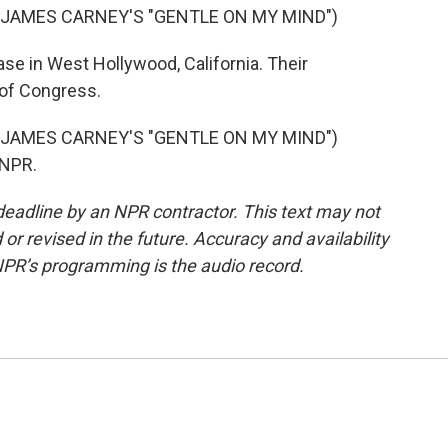
 JAMES CARNEY'S "GENTLE ON MY MIND")
se in West Hollywood, California. Their
 of Congress.
 JAMES CARNEY'S "GENTLE ON MY MIND")
 NPR.
deadline by an NPR contractor. This text may not
or revised in the future. Accuracy and availability
NPR’s programming is the audio record.