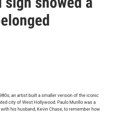
 sign showed a
belonged
0s, an artist built a smaller version of the iconic
ted city of West Hollywood. Paulo Murillo was a
 with his husband, Kevin Chase, to remember how