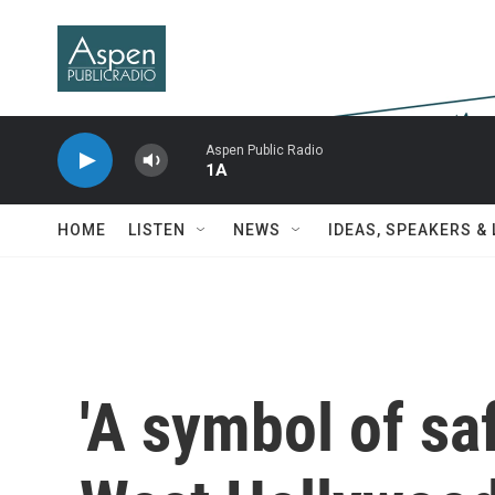
Skip to main content
Aspen Public Radio
1A
HOME
LISTEN
NEWS
IDEAS, SPEAKERS &
'A symbol of sa