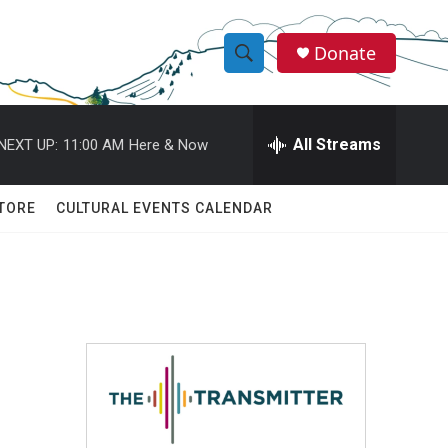
Donate
S
S
e
h
a
r
All Streams
NEXT UP:
11:00 AM
Here & Now
o
c
h
w
Q
TORE
CULTURAL EVENTS CALENDAR
u
S
e
r
e
y
a
r
c
h