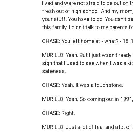
lived and were not afraid to be out on 
fresh out of high school. And my mom, 
your stuff. You have to go. You can't be
this family. I didn't talk to my parents fo
CHASE: You left home at - what? - 18, 
MURILLO: Yeah. But I just wasn't ready 
sign that I used to see when I was a ki
safeness.
CHASE: Yeah. It was a touchstone.
MURILLO: Yeah. So coming out in 1991, 
CHASE: Right.
MURILLO: Just a lot of fear and a lot o