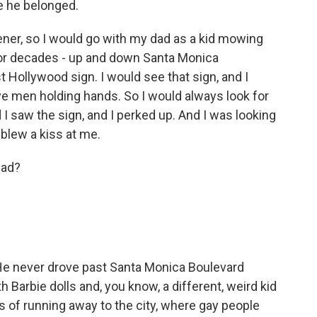
e he belonged.
er, so I would go with my dad as a kid mowing
for decades - up and down Santa Monica
 Hollywood sign. I would see that sign, and I
ve men holding hands. So I would always look for
 I saw the sign, and I perked up. And I was looking
 blew a kiss at me.
dad?
 He never drove past Santa Monica Boulevard
th Barbie dolls and, you know, a different, weird kid
s of running away to the city, where gay people