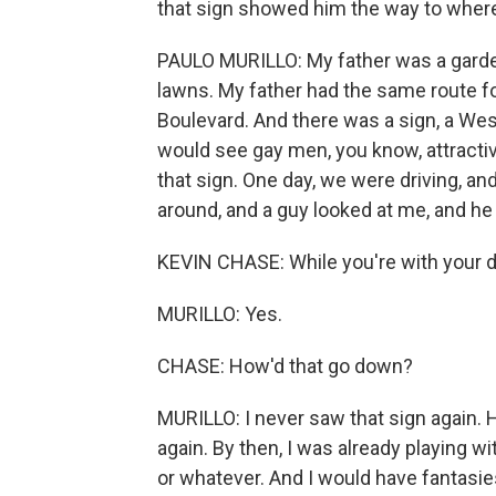
that sign showed him the way to wher
PAULO MURILLO: My father was a garden
lawns. My father had the same route 
Boulevard. And there was a sign, a West
would see gay men, you know, attracti
that sign. One day, we were driving, and
around, and a guy looked at me, and he
KEVIN CHASE: While you're with your 
MURILLO: Yes.
CHASE: How'd that go down?
MURILLO: I never saw that sign again.
again. By then, I was already playing wi
or whatever. And I would have fantasie