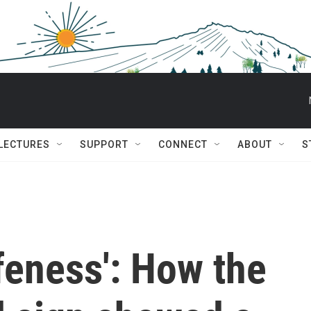
 LECTURES
SUPPORT
CONNECT
ABOUT
S
feness': How the