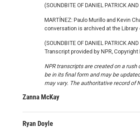
(SOUNDBITE OF DANIEL PATRICK AND
MARTÍNEZ: Paulo Murillo and Kevin Cha
conversation is archived at the Library
(SOUNDBITE OF DANIEL PATRICK AND
Transcript provided by NPR, Copyright
NPR transcripts are created on a rush 
be in its final form and may be updated 
may vary. The authoritative record of 
Zanna McKay
Ryan Doyle