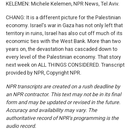
KELEMEN: Michele Kelemen, NPR News, Tel Aviv.
CHANG: It is a different picture for the Palestinian
economy. Israel's war in Gaza has not only left that
territory in ruins, Israel has also cut off much of its
economic ties with the West Bank. More than two
years on, the devastation has cascaded down to
every level of the Palestinian economy. That story
next week on ALL THINGS CONSIDERED. Transcript
provided by NPR, Copyright NPR.
NPR transcripts are created on a rush deadline by
an NPR contractor. This text may not be in its final
form and may be updated or revised in the future.
Accuracy and availability may vary. The
authoritative record of NPR’s programming is the
audio record.