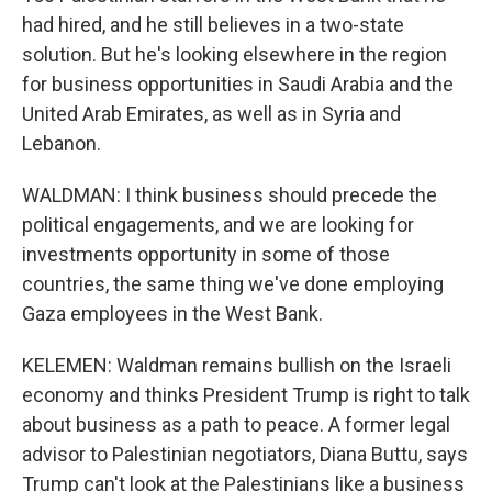
had hired, and he still believes in a two-state
solution. But he's looking elsewhere in the region
for business opportunities in Saudi Arabia and the
United Arab Emirates, as well as in Syria and
Lebanon.
WALDMAN: I think business should precede the
political engagements, and we are looking for
investments opportunity in some of those
countries, the same thing we've done employing
Gaza employees in the West Bank.
KELEMEN: Waldman remains bullish on the Israeli
economy and thinks President Trump is right to talk
about business as a path to peace. A former legal
advisor to Palestinian negotiators, Diana Buttu, says
Trump can't look at the Palestinians like a business