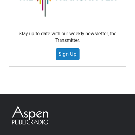
Stay up to date with our weekly newsletter, the
Transmitter.
Sign Up