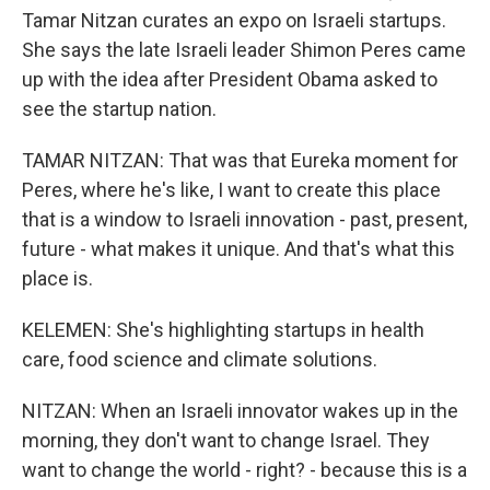
Tamar Nitzan curates an expo on Israeli startups.
She says the late Israeli leader Shimon Peres came
up with the idea after President Obama asked to
see the startup nation.
TAMAR NITZAN: That was that Eureka moment for
Peres, where he's like, I want to create this place
that is a window to Israeli innovation - past, present,
future - what makes it unique. And that's what this
place is.
KELEMEN: She's highlighting startups in health
care, food science and climate solutions.
NITZAN: When an Israeli innovator wakes up in the
morning, they don't want to change Israel. They
want to change the world - right? - because this is a