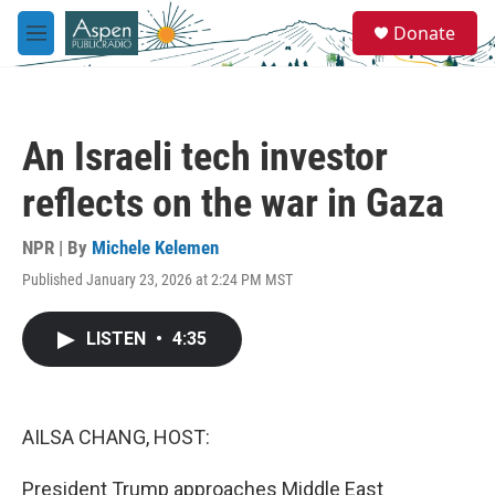
Skip to main content
S
Donate
e
M
a
e
r
n
c
u
h
An Israeli tech investor
u
e
reflects on the war in Gaza
r
y
NPR | By
Michele Kelemen
Published January 23, 2026 at 2:24 PM MST
LISTEN
•
4:35
AILSA CHANG, HOST:
President Trump approaches Middle East