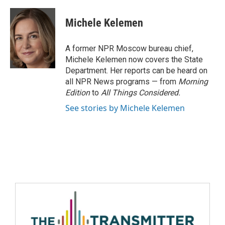
Michele Kelemen
A former NPR Moscow bureau chief,
Michele Kelemen now covers the State
Department. Her reports can be heard on
all NPR News programs — from
Morning
Edition
to
All Things Considered.
See stories by Michele Kelemen