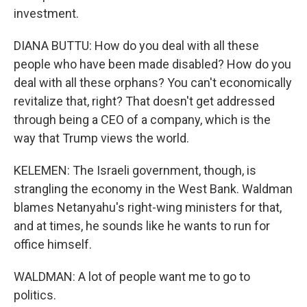
investment.
DIANA BUTTU: How do you deal with all these
people who have been made disabled? How do you
deal with all these orphans? You can't economically
revitalize that, right? That doesn't get addressed
through being a CEO of a company, which is the
way that Trump views the world.
KELEMEN: The Israeli government, though, is
strangling the economy in the West Bank. Waldman
blames Netanyahu's right-wing ministers for that,
and at times, he sounds like he wants to run for
office himself.
WALDMAN: A lot of people want me to go to
politics.