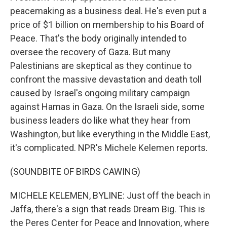
peacemaking as a business deal. He's even put a
price of $1 billion on membership to his Board of
Peace. That's the body originally intended to
oversee the recovery of Gaza. But many
Palestinians are skeptical as they continue to
confront the massive devastation and death toll
caused by Israel's ongoing military campaign
against Hamas in Gaza. On the Israeli side, some
business leaders do like what they hear from
Washington, but like everything in the Middle East,
it's complicated. NPR's Michele Kelemen reports.
(SOUNDBITE OF BIRDS CAWING)
MICHELE KELEMEN, BYLINE: Just off the beach in
Jaffa, there's a sign that reads Dream Big. This is
the Peres Center for Peace and Innovation, where