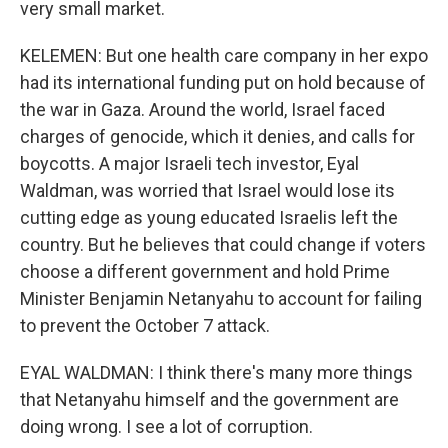
very small market.
KELEMEN: But one health care company in her expo
had its international funding put on hold because of
the war in Gaza. Around the world, Israel faced
charges of genocide, which it denies, and calls for
boycotts. A major Israeli tech investor, Eyal
Waldman, was worried that Israel would lose its
cutting edge as young educated Israelis left the
country. But he believes that could change if voters
choose a different government and hold Prime
Minister Benjamin Netanyahu to account for failing
to prevent the October 7 attack.
EYAL WALDMAN: I think there's many more things
that Netanyahu himself and the government are
doing wrong. I see a lot of corruption.