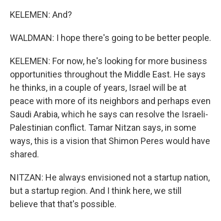
KELEMEN: And?
WALDMAN: I hope there's going to be better people.
KELEMEN: For now, he's looking for more business
opportunities throughout the Middle East. He says
he thinks, in a couple of years, Israel will be at
peace with more of its neighbors and perhaps even
Saudi Arabia, which he says can resolve the Israeli-
Palestinian conflict. Tamar Nitzan says, in some
ways, this is a vision that Shimon Peres would have
shared.
NITZAN: He always envisioned not a startup nation,
but a startup region. And I think here, we still
believe that that's possible.