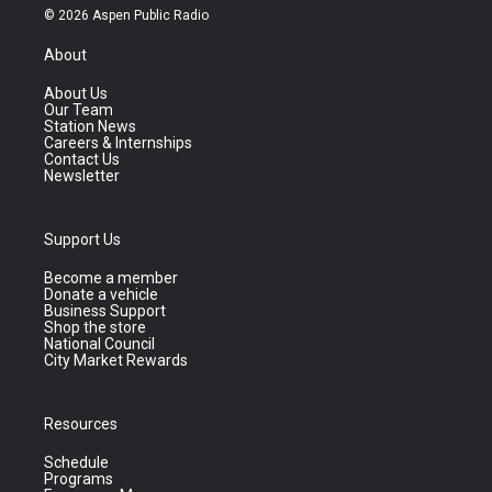
© 2026 Aspen Public Radio
About
About Us
Our Team
Station News
Careers & Internships
Contact Us
Newsletter
Support Us
Become a member
Donate a vehicle
Business Support
Shop the store
National Council
City Market Rewards
Resources
Schedule
Programs