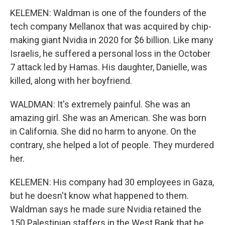
KELEMEN: Waldman is one of the founders of the
tech company Mellanox that was acquired by chip-
making giant Nvidia in 2020 for $6 billion. Like many
Israelis, he suffered a personal loss in the October
7 attack led by Hamas. His daughter, Danielle, was
killed, along with her boyfriend.
WALDMAN: It's extremely painful. She was an
amazing girl. She was an American. She was born
in California. She did no harm to anyone. On the
contrary, she helped a lot of people. They murdered
her.
KELEMEN: His company had 30 employees in Gaza,
but he doesn't know what happened to them.
Waldman says he made sure Nvidia retained the
150 Palestinian staffers in the West Bank that he