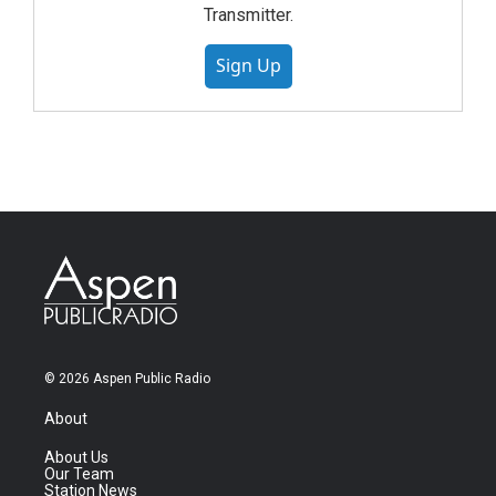
Transmitter.
Sign Up
© 2026 Aspen Public Radio
About
About Us
Our Team
Station News