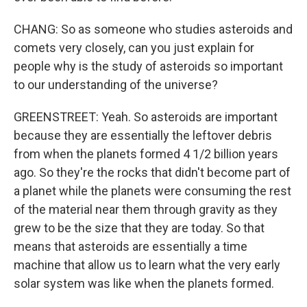
CHANG: So as someone who studies asteroids and
comets very closely, can you just explain for
people why is the study of asteroids so important
to our understanding of the universe?
GREENSTREET: Yeah. So asteroids are important
because they are essentially the leftover debris
from when the planets formed 4 1/2 billion years
ago. So they're the rocks that didn't become part of
a planet while the planets were consuming the rest
of the material near them through gravity as they
grew to be the size that they are today. So that
means that asteroids are essentially a time
machine that allow us to learn what the very early
solar system was like when the planets formed.