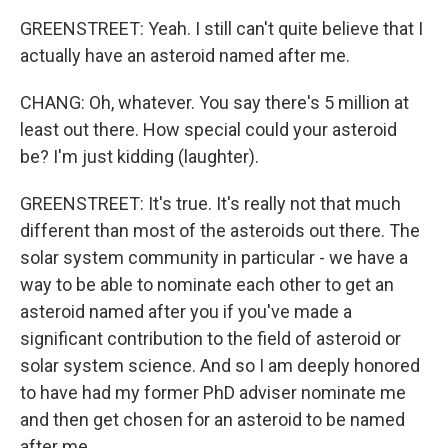
GREENSTREET: Yeah. I still can't quite believe that I
actually have an asteroid named after me.
CHANG: Oh, whatever. You say there's 5 million at
least out there. How special could your asteroid
be? I'm just kidding (laughter).
GREENSTREET: It's true. It's really not that much
different than most of the asteroids out there. The
solar system community in particular - we have a
way to be able to nominate each other to get an
asteroid named after you if you've made a
significant contribution to the field of asteroid or
solar system science. And so I am deeply honored
to have had my former PhD adviser nominate me
and then get chosen for an asteroid to be named
after me.