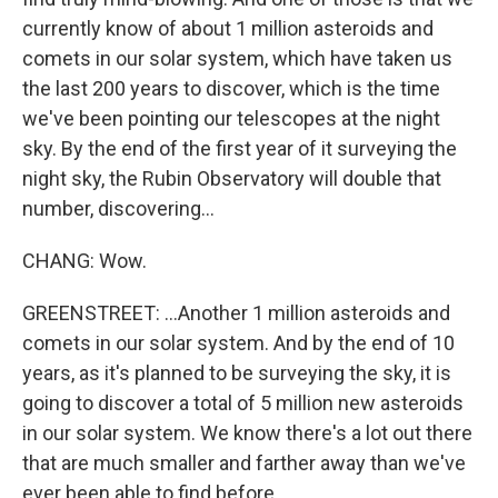
currently know of about 1 million asteroids and
comets in our solar system, which have taken us
the last 200 years to discover, which is the time
we've been pointing our telescopes at the night
sky. By the end of the first year of it surveying the
night sky, the Rubin Observatory will double that
number, discovering...
CHANG: Wow.
GREENSTREET: ...Another 1 million asteroids and
comets in our solar system. And by the end of 10
years, as it's planned to be surveying the sky, it is
going to discover a total of 5 million new asteroids
in our solar system. We know there's a lot out there
that are much smaller and farther away than we've
ever been able to find before.