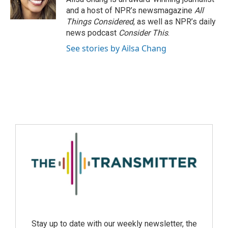
and a host of NPR’s newsmagazine
All
Things Considered
, as well as NPR’s daily
news podcast
Consider This
.
See stories by Ailsa Chang
Stay up to date with our weekly newsletter, the