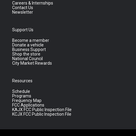
Careers & Internships
Contact Us
Newsletter
Support Us
Become a member
Donate a vehicle
Business Support
Shop the store
National Council
City Market Rewards
Resources
Schedule
Programs
Frequency Map
FCC Applications
KAJX FCC Public Inspection File
KCJX FCC Public Inspection File