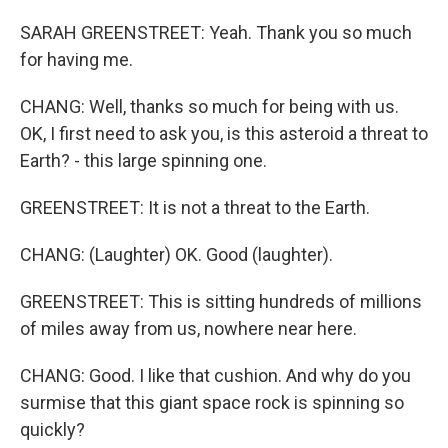
SARAH GREENSTREET: Yeah. Thank you so much
for having me.
CHANG: Well, thanks so much for being with us.
OK, I first need to ask you, is this asteroid a threat to
Earth? - this large spinning one.
GREENSTREET: It is not a threat to the Earth.
CHANG: (Laughter) OK. Good (laughter).
GREENSTREET: This is sitting hundreds of millions
of miles away from us, nowhere near here.
CHANG: Good. I like that cushion. And why do you
surmise that this giant space rock is spinning so
quickly?