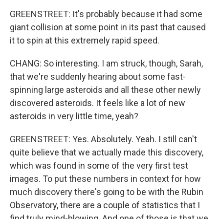
GREENSTREET: It's probably because it had some
giant collision at some point in its past that caused
it to spin at this extremely rapid speed.
CHANG: So interesting. I am struck, though, Sarah,
that we're suddenly hearing about some fast-
spinning large asteroids and all these other newly
discovered asteroids. It feels like a lot of new
asteroids in very little time, yeah?
GREENSTREET: Yes. Absolutely. Yeah. I still can't
quite believe that we actually made this discovery,
which was found in some of the very first test
images. To put these numbers in context for how
much discovery there's going to be with the Rubin
Observatory, there are a couple of statistics that I
find truly mind-blowing. And one of those is that we