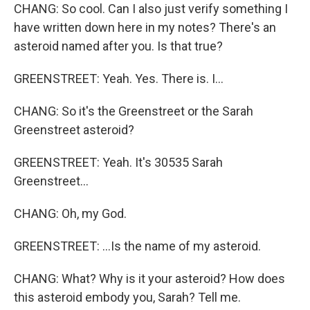
CHANG: So cool. Can I also just verify something I
have written down here in my notes? There's an
asteroid named after you. Is that true?
GREENSTREET: Yeah. Yes. There is. I...
CHANG: So it's the Greenstreet or the Sarah
Greenstreet asteroid?
GREENSTREET: Yeah. It's 30535 Sarah
Greenstreet...
CHANG: Oh, my God.
GREENSTREET: ...Is the name of my asteroid.
CHANG: What? Why is it your asteroid? How does
this asteroid embody you, Sarah? Tell me.