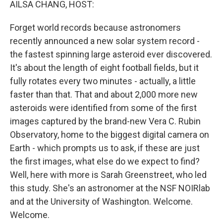
AILSA CHANG, HOST:
Forget world records because astronomers
recently announced a new solar system record -
the fastest spinning large asteroid ever discovered.
It's about the length of eight football fields, but it
fully rotates every two minutes - actually, a little
faster than that. That and about 2,000 more new
asteroids were identified from some of the first
images captured by the brand-new Vera C. Rubin
Observatory, home to the biggest digital camera on
Earth - which prompts us to ask, if these are just
the first images, what else do we expect to find?
Well, here with more is Sarah Greenstreet, who led
this study. She's an astronomer at the NSF NOIRlab
and at the University of Washington. Welcome.
Welcome.