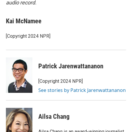
audio record.
Kai McNamee
[Copyright 2024 NPR]
Patrick Jarenwattananon
[Copyright 2024 NPR]
See stories by Patrick Jarenwattananon
Ailsa Chang
Ailsa Chang is an award-winning journalist