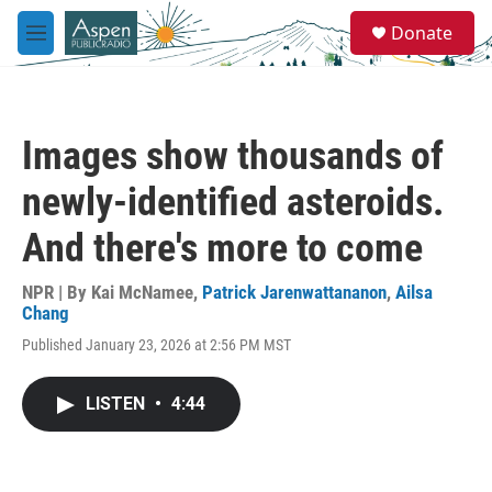
Skip to main content
S
Donate
e
M
a
e
r
n
c
u
h
Images show thousands of
u
e
newly-identified asteroids.
r
y
And there's more to come
NPR | By
Kai McNamee
,
Patrick Jarenwattananon
,
Ailsa
Chang
Published January 23, 2026 at 2:56 PM MST
LISTEN
•
4:44