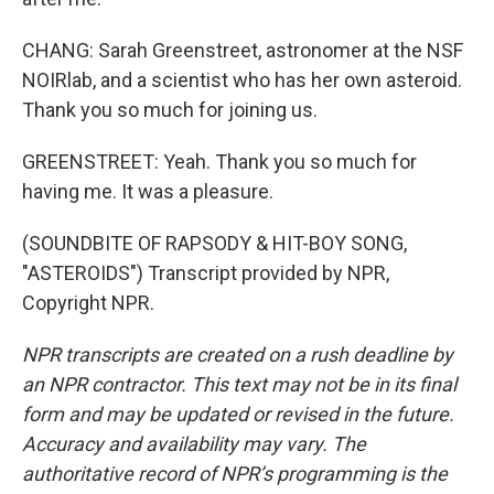
CHANG: Sarah Greenstreet, astronomer at the NSF
NOIRlab, and a scientist who has her own asteroid.
Thank you so much for joining us.
GREENSTREET: Yeah. Thank you so much for
having me. It was a pleasure.
(SOUNDBITE OF RAPSODY & HIT-BOY SONG,
"ASTEROIDS") Transcript provided by NPR,
Copyright NPR.
NPR transcripts are created on a rush deadline by
an NPR contractor. This text may not be in its final
form and may be updated or revised in the future.
Accuracy and availability may vary. The
authoritative record of NPR’s programming is the