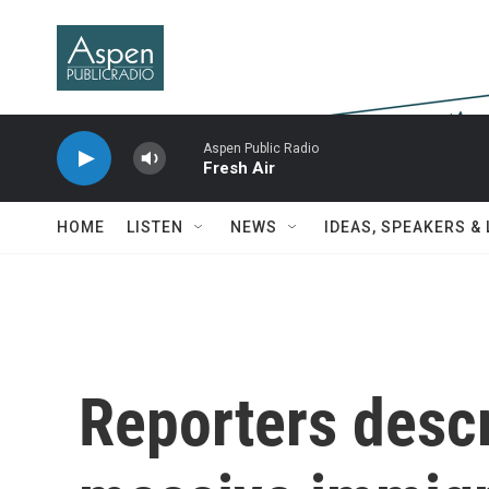
Skip to main content
Aspen Public Radio
Fresh Air
HOME
LISTEN
NEWS
IDEAS, SPEAKERS &
Reporters descr