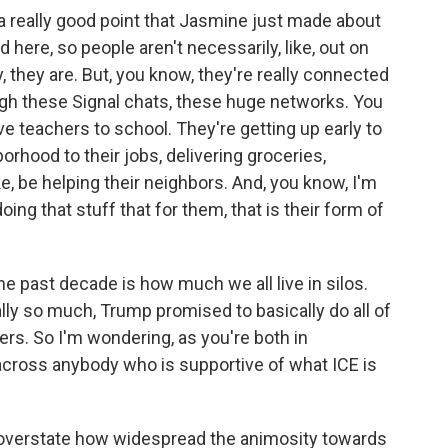
 a really good point that Jasmine just made about
d here, so people aren't necessarily, like, out on
, they are. But, you know, they're really connected
ugh these Signal chats, these huge networks. You
ve teachers to school. They're getting up early to
orhood to their jobs, delivering groceries,
ike, be helping their neighbors. And, you know, I'm
oing that stuff that for them, that is their form of
e past decade is how much we all live in silos.
lly so much, Trump promised to basically do all of
oters. So I'm wondering, as you're both in
across anybody who is supportive of what ICE is
to overstate how widespread the animosity towards