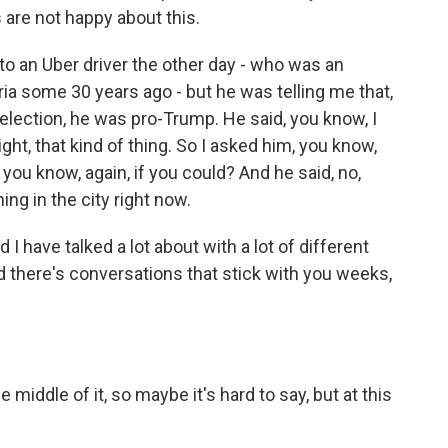
s are not happy about this.
to an Uber driver the other day - who was an
ia some 30 years ago - but he was telling me that,
e election, he was pro-Trump. He said, you know, I
ight, that kind of thing. So I asked him, you know,
you know, again, if you could? And he said, no,
ng in the city right now.
I have talked a lot about with a lot of different
d there's conversations that stick with you weeks,
 middle of it, so maybe it's hard to say, but at this