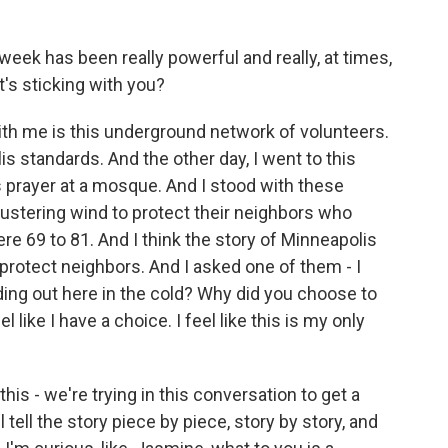
eek has been really powerful and really, at times,
t's sticking with you?
ith me is this underground network of volunteers.
lis standards. And the other day, I went to this
 prayer at a mosque. And I stood with these
ustering wind to protect their neighbors who
re 69 to 81. And I think the story of Minneapolis
 protect neighbors. And I asked one of them - I
ing out here in the cold? Why did you choose to
 like I have a choice. I feel like this is my only
is - we're trying in this conversation to get a
 tell the story piece by piece, story by story, and