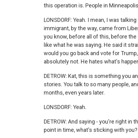
this operation is. People in Minneapoli
LONSDORF: Yeah. I mean, I was talking 
immigrant, by the way, came from Liber
you know, before all of this, before th
like what he was saying. He said it stra
would you go back and vote for Trump, 
absolutely not. He hates what's happeni
DETROW: Kat, this is something you and 
stories. You talk to so many people, an
months, even years later.
LONSDORF: Yeah.
DETROW: And saying - you're right in the
point in time, what's sticking with you?