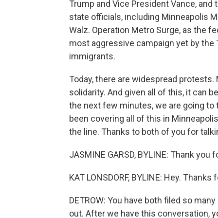
Trump and Vice President Vance, and 
state officials, including Minneapoli
Walz. Operation Metro Surge, as the fede
most aggressive campaign yet by the 
immigrants.
Today, there are widespread protests.
solidarity. And given all of this, it can 
the next few minutes, we are going to 
been covering all of this in Minneapol
the line. Thanks to both of you for talk
JASMINE GARSD, BYLINE: Thank you fo
KAT LONSDORF, BYLINE: Hey. Thanks fo
DETROW: You have both filed so many s
out. After we have this conversation, y