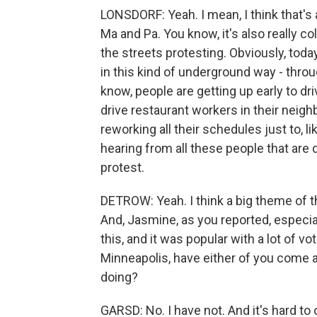
LONSDORF: Yeah. I mean, I think that's
Ma and Pa. You know, it's also really col
the streets protesting. Obviously, today
in this kind of underground way - thro
know, people are getting up early to dri
drive restaurant workers in their neighb
reworking all their schedules just to, l
hearing from all these people that are d
protest.
DETROW: Yeah. I think a big theme of th
And, Jasmine, as you reported, especia
this, and it was popular with a lot of v
Minneapolis, have either of you come 
doing?
GARSD: No. I have not. And it's hard 