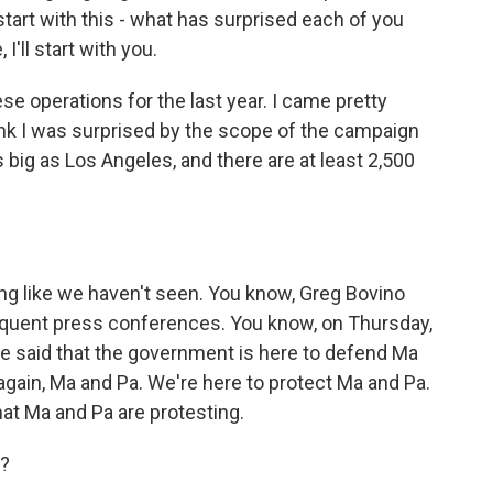
tart with this - what has surprised each of you
'll start with you.
e operations for the last year. I came pretty
ink I was surprised by the scope of the campaign
as big as Los Angeles, and there are at least 2,500
ng like we haven't seen. You know, Greg Bovino
requent press conferences. You know, on Thursday,
e said that the government is here to defend Ma
again, Ma and Pa. We're here to protect Ma and Pa.
hat Ma and Pa are protesting.
g?