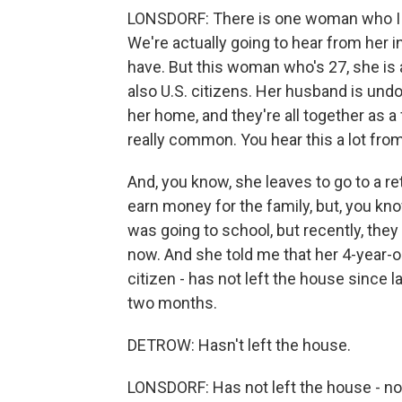
LONSDORF: There is one woman who I rea
We're actually going to hear from her in
have. But this woman who's 27, she is 
also U.S. citizens. Her husband is un
her home, and they're all together as a 
really common. You hear this a lot fro
And, you know, she leaves to go to a 
earn money for the family, but, you kn
was going to school, but recently, they 
now. And she told me that her 4-year-old
citizen - has not left the house since
two months.
DETROW: Hasn't left the house.
LONSDORF: Has not left the house - not