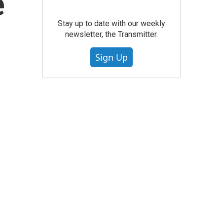
e
Stay up to date with our weekly
newsletter, the Transmitter.
Sign Up