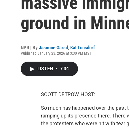
massive immigr
ground in Minn
NPR | By
Jasmine Garsd
,
Kat Lonsdorf
Published January 23, 2026 at 3:30 PM MST
LISTEN
•
7:34
SCOTT DETROW, HOST:
So much has happened over the past t
ramping up its presence there. There
the protesters who were hit with tear 