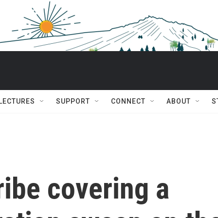
 LECTURES
SUPPORT
CONNECT
ABOUT
S
ibe covering a