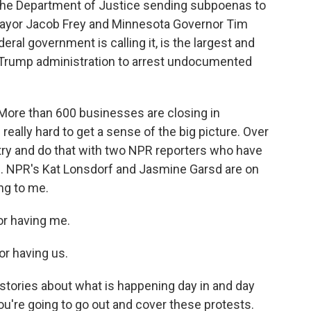
the Department of Justice sending subpoenas to
s Mayor Jacob Frey and Minnesota Governor Tim
ral government is calling it, is the largest and
Trump administration to arrest undocumented
 More than 600 businesses are closing in
be really hard to get a sense of the big picture. Over
try and do that with two NPR reporters who have
is. NPR's Kat Lonsdorf and Jasmine Garsd are on
ing to me.
r having me.
r having us.
tories about what is happening day in and day
ou're going to go out and cover these protests.