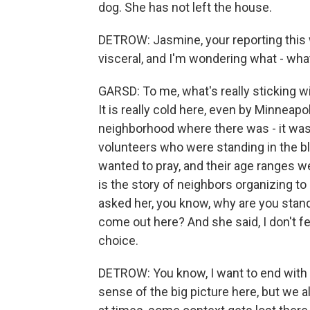
dog. She has not left the house.
DETROW: Jasmine, your reporting this w
visceral, and I'm wondering what - wha
GARSD: To me, what's really sticking w
It is really cold here, even by Minneapo
neighborhood where there was - it was
volunteers who were standing in the bl
wanted to pray, and their age ranges we
is the story of neighbors organizing to
asked her, you know, why are you stand
come out here? And she said, I don't feel
choice.
DETROW: You know, I want to end with th
sense of the big picture here, but we all