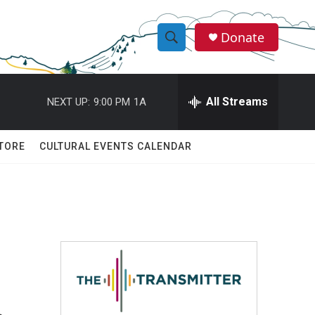
Donate
S
S
e
h
a
r
All Streams
NEXT UP:
9:00 PM
1A
o
c
h
w
Q
TORE
CULTURAL EVENTS CALENDAR
u
S
e
r
e
y
a
r
c
h