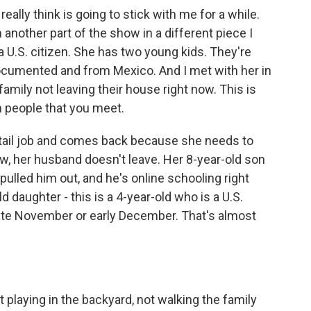
lly think is going to stick with me for a while.
 another part of the show in a different piece I
a U.S. citizen. She has two young kids. They're
documented and from Mexico. And I met with her in
family not leaving their house right now. This is
m people that you meet.
retail job and comes back because she needs to
ow, her husband doesn't leave. Her 8-year-old son
pulled him out, and he's online schooling right
 daughter - this is a 4-year-old who is a U.S.
 late November or early December. That's almost
 playing in the backyard, not walking the family