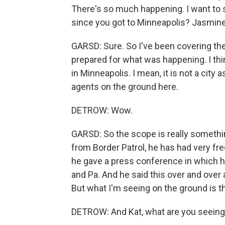
There's so much happening. I want to s
since you got to Minneapolis? Jasmine, I
GARSD: Sure. So I've been covering thes
prepared for what was happening. I th
in Minneapolis. I mean, it is not a city 
agents on the ground here.
DETROW: Wow.
GARSD: So the scope is really somethi
from Border Patrol, he has had very f
he gave a press conference in which h
and Pa. And he said this over and over 
But what I'm seeing on the ground is t
DETROW: And Kat, what are you seein