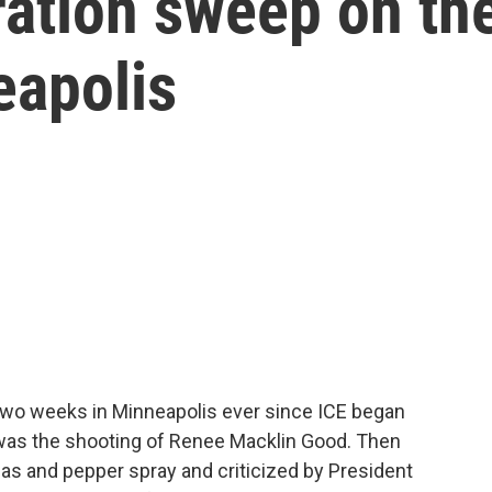
ation sweep on th
eapolis
wo weeks in Minneapolis ever since ICE began
 was the shooting of Renee Macklin Good. Then
gas and pepper spray and criticized by President