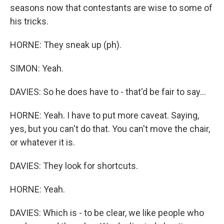
seasons now that contestants are wise to some of
his tricks.
HORNE: They sneak up (ph).
SIMON: Yeah.
DAVIES: So he does have to - that'd be fair to say...
HORNE: Yeah. I have to put more caveat. Saying,
yes, but you can't do that. You can't move the chair,
or whatever it is.
DAVIES: They look for shortcuts.
HORNE: Yeah.
DAVIES: Which is - to be clear, we like people who