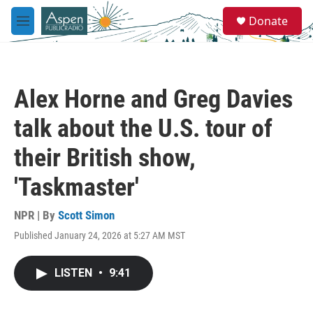
Skip to main content
S
Donate
e
M
a
e
r
n
c
u
h
Alex Horne and Greg Davies
u
e
talk about the U.S. tour of
r
y
their British show,
'Taskmaster'
NPR | By
Scott Simon
Published January 24, 2026 at 5:27 AM MST
LISTEN
•
9:41