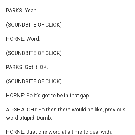
PARKS: Yeah.
(SOUNDBITE OF CLICK)
HORNE: Word.
(SOUNDBITE OF CLICK)
PARKS: Got it. OK.
(SOUNDBITE OF CLICK)
HORNE: So it's got to be in that gap.
AL-SHALCHI: So then there would be like, previous
word stupid. Dumb.
HORNE: Just one word at a time to deal with.