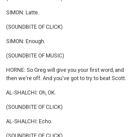
SIMON: Latte.
(SOUNDBITE OF CLICK)
SIMON: Enough.
(SOUNDBITE OF MUSIC)
HORNE: So Greg will give you your first word, and
then we're off. And you've got to try to beat Scott.
AL-SHALCHI: Oh, OK.
(SOUNDBITE OF CLICK)
AL-SHALCHI: Echo.
(SOUNDBITE OF CLICK)