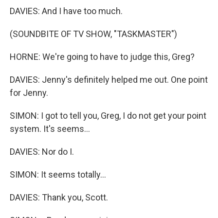
DAVIES: And I have too much.
(SOUNDBITE OF TV SHOW, "TASKMASTER")
HORNE: We're going to have to judge this, Greg?
DAVIES: Jenny's definitely helped me out. One point
for Jenny.
SIMON: I got to tell you, Greg, I do not get your point
system. It's seems...
DAVIES: Nor do I.
SIMON: It seems totally...
DAVIES: Thank you, Scott.