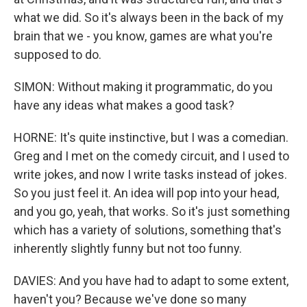
what we did. So it's always been in the back of my
brain that we - you know, games are what you're
supposed to do.
SIMON: Without making it programmatic, do you
have any ideas what makes a good task?
HORNE: It's quite instinctive, but I was a comedian.
Greg and I met on the comedy circuit, and I used to
write jokes, and now I write tasks instead of jokes.
So you just feel it. An idea will pop into your head,
and you go, yeah, that works. So it's just something
which has a variety of solutions, something that's
inherently slightly funny but not too funny.
DAVIES: And you have had to adapt to some extent,
haven't you? Because we've done so many