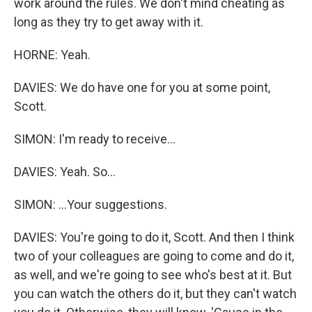
work around the rules. We don't mind cheating as
long as they try to get away with it.
HORNE: Yeah.
DAVIES: We do have one for you at some point,
Scott.
SIMON: I'm ready to receive...
DAVIES: Yeah. So...
SIMON: ...Your suggestions.
DAVIES: You're going to do it, Scott. And then I think
two of your colleagues are going to come and do it,
as well, and we're going to see who's best at it. But
you can watch the others do it, but they can't watch