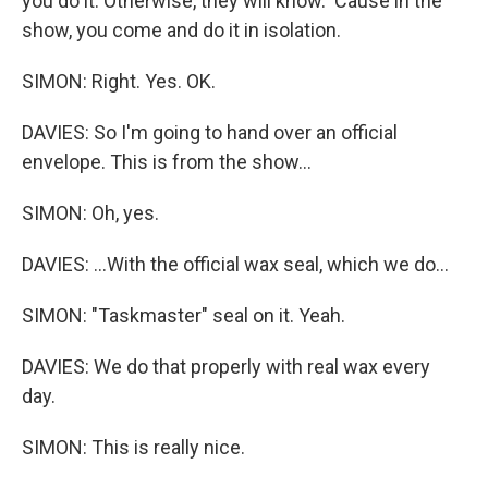
you do it. Otherwise, they will know. 'Cause in the
show, you come and do it in isolation.
SIMON: Right. Yes. OK.
DAVIES: So I'm going to hand over an official
envelope. This is from the show...
SIMON: Oh, yes.
DAVIES: ...With the official wax seal, which we do...
SIMON: "Taskmaster" seal on it. Yeah.
DAVIES: We do that properly with real wax every
day.
SIMON: This is really nice.