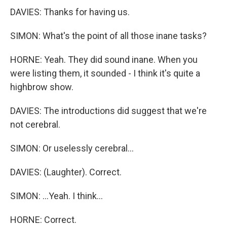
DAVIES: Thanks for having us.
SIMON: What's the point of all those inane tasks?
HORNE: Yeah. They did sound inane. When you
were listing them, it sounded - I think it's quite a
highbrow show.
DAVIES: The introductions did suggest that we're
not cerebral.
SIMON: Or uselessly cerebral...
DAVIES: (Laughter). Correct.
SIMON: ...Yeah. I think...
HORNE: Correct.