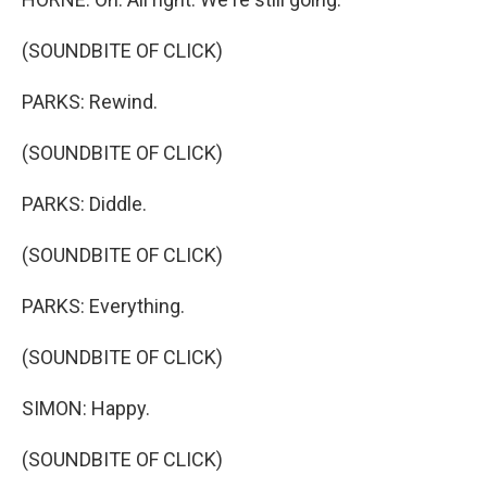
(SOUNDBITE OF CLICK)
PARKS: Rewind.
(SOUNDBITE OF CLICK)
PARKS: Diddle.
(SOUNDBITE OF CLICK)
PARKS: Everything.
(SOUNDBITE OF CLICK)
SIMON: Happy.
(SOUNDBITE OF CLICK)