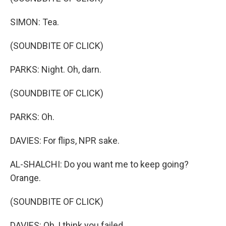
SIMON: Tea.
(SOUNDBITE OF CLICK)
PARKS: Night. Oh, darn.
(SOUNDBITE OF CLICK)
PARKS: Oh.
DAVIES: For flips, NPR sake.
AL-SHALCHI: Do you want me to keep going?
Orange.
(SOUNDBITE OF CLICK)
DAVIES: Oh, I think you failed.