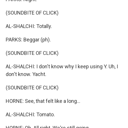
(SOUNDBITE OF CLICK)
AL-SHALCHI: Totally.
PARKS: Beggar (ph).
(SOUNDBITE OF CLICK)
AL-SHALCHI: I don't know why I keep using Y. Uh, I
don't know. Yacht.
(SOUNDBITE OF CLICK)
HORNE: See, that felt like a long...
AL-SHALCHI: Tomato.
HORNE: Oh. All right. We're still going.