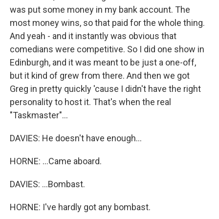
was put some money in my bank account. The
most money wins, so that paid for the whole thing.
And yeah - and it instantly was obvious that
comedians were competitive. So I did one show in
Edinburgh, and it was meant to be just a one-off,
but it kind of grew from there. And then we got
Greg in pretty quickly 'cause I didn't have the right
personality to host it. That's when the real
"Taskmaster"...
DAVIES: He doesn't have enough...
HORNE: ...Came aboard.
DAVIES: ...Bombast.
HORNE: I've hardly got any bombast.