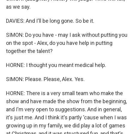
as we say.
DAVIES: And I'll be long gone. So be it.
SIMON: Do you have - may I ask without putting you
on the spot - Alex, do you have help in putting
together the talent?
HORNE: I thought you meant medical help.
SIMON: Please. Please, Alex. Yes.
HORNE: There is a very small team who make the
show and have made the show from the beginning,
and I'm very open to suggestions. And in general,
it's just me. And I think it's partly 'cause when I was
growing up in my family, we did play a lot of games
at Christmas, and it was structured fun, and that's