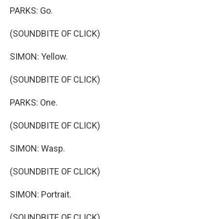
PARKS: Go.
(SOUNDBITE OF CLICK)
SIMON: Yellow.
(SOUNDBITE OF CLICK)
PARKS: One.
(SOUNDBITE OF CLICK)
SIMON: Wasp.
(SOUNDBITE OF CLICK)
SIMON: Portrait.
(SOUNDBITE OF CLICK)