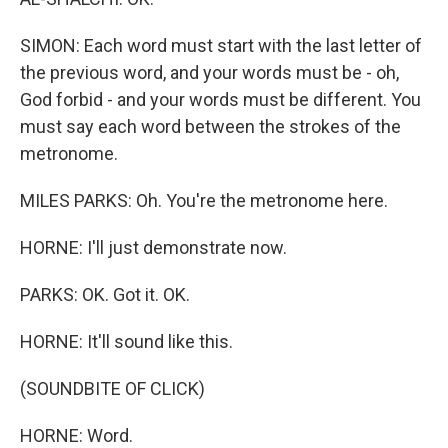
SIMON: Each word must start with the last letter of
the previous word, and your words must be - oh,
God forbid - and your words must be different. You
must say each word between the strokes of the
metronome.
MILES PARKS: Oh. You're the metronome here.
HORNE: I'll just demonstrate now.
PARKS: OK. Got it. OK.
HORNE: It'll sound like this.
(SOUNDBITE OF CLICK)
HORNE: Word.