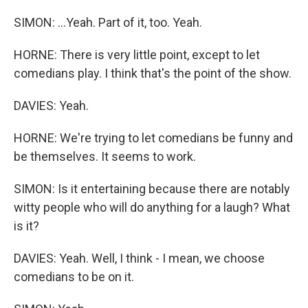
SIMON: ...Yeah. Part of it, too. Yeah.
HORNE: There is very little point, except to let
comedians play. I think that's the point of the show.
DAVIES: Yeah.
HORNE: We're trying to let comedians be funny and
be themselves. It seems to work.
SIMON: Is it entertaining because there are notably
witty people who will do anything for a laugh? What
is it?
DAVIES: Yeah. Well, I think - I mean, we choose
comedians to be on it.