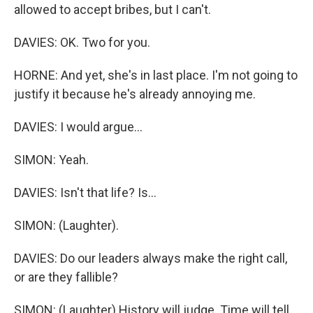
allowed to accept bribes, but I can't.
DAVIES: OK. Two for you.
HORNE: And yet, she's in last place. I'm not going to
justify it because he's already annoying me.
DAVIES: I would argue...
SIMON: Yeah.
DAVIES: Isn't that life? Is...
SIMON: (Laughter).
DAVIES: Do our leaders always make the right call,
or are they fallible?
SIMON: (Laughter) History will judge. Time will tell,