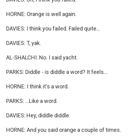
HORNE: Orange is well again.
DAVIES: I think you failed. Failed quite...
DAVIES: T, yak.
AL-SHALCHI: No. I said yacht.
PARKS: Diddle - is diddle a word? It feels...
HORNE: I think it's a word.
PARKS: ...Like a word.
DAVIES: Hey, diddle diddle.
HORNE: And you said orange a couple of times.