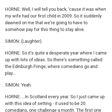
HORNE: Well, I will tell you back, 'cause it was when
my wife had our first child in 2009. So it suddenly
dawned on me that we're going to have to
somehow pay for this thing to stay alive.
SIMON: (Laughter).
HORNE: So it's quite a desperate year where I came
up with lots of ideas. So there's something called
the Edinburgh Fringe, where comedians go and
play...
SIMON: Yeah.
HORNE: ...In Scotland every year. So I just came up
with this idea of setting - it used to be 20
comedians, one challenge a month. The first one