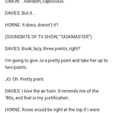
SIMON: ...Random, capricious.
DAVIES: But it...
HORNE: It does, doesn't it?
(SOUNDBITE OF TV SHOW, "TASKMASTER")
DAVIES: Book, lazy, three points, right?
I'm going to give Jo a pretty point and take her up to
two points.
JO: Oh. Pretty point.
DAVIES: I love the air horn. It reminds me of the
'80s, and that is my justification.
HORNE: Rosie would be right at the top if I were