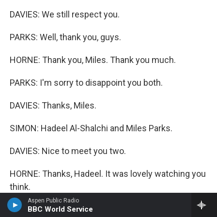
DAVIES: We still respect you.
PARKS: Well, thank you, guys.
HORNE: Thank you, Miles. Thank you much.
PARKS: I'm sorry to disappoint you both.
DAVIES: Thanks, Miles.
SIMON: Hadeel Al-Shalchi and Miles Parks.
DAVIES: Nice to meet you two.
HORNE: Thanks, Hadeel. It was lovely watching you
think.
Aspen Public Radio
AL-SHALCHI: Thank you.
BBC World Service