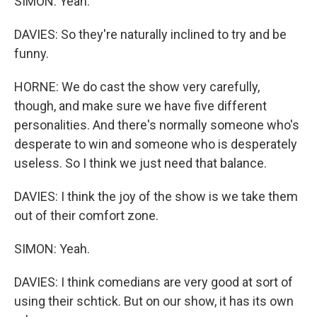
SIMON: Yeah.
DAVIES: So they're naturally inclined to try and be
funny.
HORNE: We do cast the show very carefully,
though, and make sure we have five different
personalities. And there's normally someone who's
desperate to win and someone who is desperately
useless. So I think we just need that balance.
DAVIES: I think the joy of the show is we take them
out of their comfort zone.
SIMON: Yeah.
DAVIES: I think comedians are very good at sort of
using their schtick. But on our show, it has its own