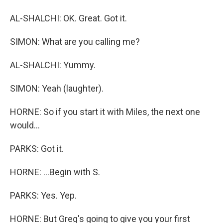
AL-SHALCHI: OK. Great. Got it.
SIMON: What are you calling me?
AL-SHALCHI: Yummy.
SIMON: Yeah (laughter).
HORNE: So if you start it with Miles, the next one
would...
PARKS: Got it.
HORNE: ...Begin with S.
PARKS: Yes. Yep.
HORNE: But Greg's going to give you your first