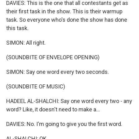
DAVIES: This is the one that all contestants get as
their first task in the show. This is their warmup
task. So everyone who's done the show has done
this task.
SIMON: All right.
(SOUNDBITE OF ENVELOPE OPENING)
SIMON: Say one word every two seconds.
(SOUNDBITE OF MUSIC)
HADEEL AL-SHALCHI: Say one word every two - any
word? Like, it doesn't need to make a...
DAVIES: No. I'm going to give you the first word.
AL-SHALCHI: OK.