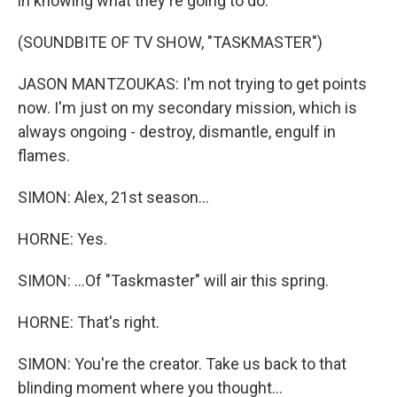
in knowing what they're going to do.
(SOUNDBITE OF TV SHOW, "TASKMASTER")
JASON MANTZOUKAS: I'm not trying to get points
now. I'm just on my secondary mission, which is
always ongoing - destroy, dismantle, engulf in
flames.
SIMON: Alex, 21st season...
HORNE: Yes.
SIMON: ...Of "Taskmaster" will air this spring.
HORNE: That's right.
SIMON: You're the creator. Take us back to that
blinding moment where you thought...