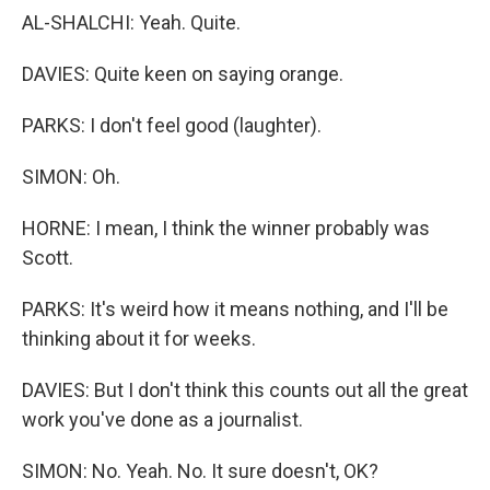
AL-SHALCHI: Yeah. Quite.
DAVIES: Quite keen on saying orange.
PARKS: I don't feel good (laughter).
SIMON: Oh.
HORNE: I mean, I think the winner probably was
Scott.
PARKS: It's weird how it means nothing, and I'll be
thinking about it for weeks.
DAVIES: But I don't think this counts out all the great
work you've done as a journalist.
SIMON: No. Yeah. No. It sure doesn't, OK?