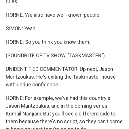
rules.
HORNE: We also have well-known people.
SIMON: Yeah.
HORNE: So you think you know them.
(SOUNDBITE OF TV SHOW, "TASKMASTER")
UNIDENTIFIED COMMENTATOR: Up next, Jason
Mantzoukas. He's exiting the Taskmaster house
with undue confidence.
HORNE: For example, we've had this country's
Jason Mantzoukas, and in the coming series,
Kumail Nanjiani. But you'll see a different side to
them because there's no script, so they can't come