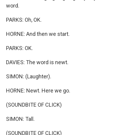
word.
PARKS: Oh, OK.
HORNE: And then we start.
PARKS: OK.
DAVIES: The word is newt.
SIMON: (Laughter).
HORNE: Newt. Here we go.
(SOUNDBITE OF CLICK)
SIMON: Tall.
(SOUNDBITE OF CLICK)