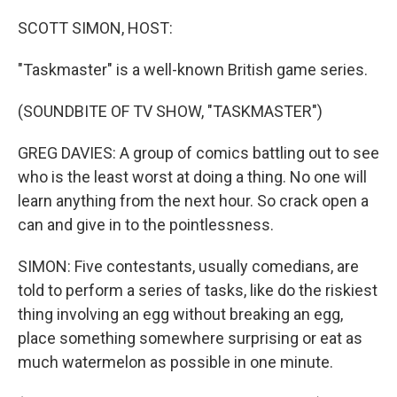
SCOTT SIMON, HOST:
"Taskmaster" is a well-known British game series.
(SOUNDBITE OF TV SHOW, "TASKMASTER")
GREG DAVIES: A group of comics battling out to see
who is the least worst at doing a thing. No one will
learn anything from the next hour. So crack open a
can and give in to the pointlessness.
SIMON: Five contestants, usually comedians, are
told to perform a series of tasks, like do the riskiest
thing involving an egg without breaking an egg,
place something somewhere surprising or eat as
much watermelon as possible in one minute.