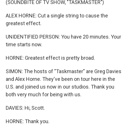
(SOUNDBITE OF TV SHOW, "TASKMASTER")
ALEX HORNE: Cut a single string to cause the
greatest effect.
UNIDENTIFIED PERSON: You have 20 minutes. Your
time starts now.
HORNE: Greatest effect is pretty broad.
SIMON: The hosts of "Taskmaster" are Greg Davies
and Alex Horne. They've been on tour here in the
U.S. and joined us now in our studios. Thank you
both very much for being with us.
DAVIES: Hi, Scott.
HORNE: Thank you.