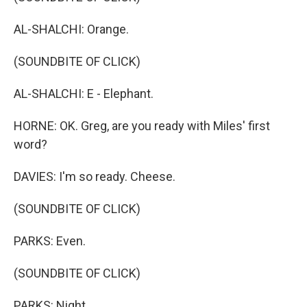
AL-SHALCHI: Orange.
(SOUNDBITE OF CLICK)
AL-SHALCHI: E - Elephant.
HORNE: OK. Greg, are you ready with Miles' first
word?
DAVIES: I'm so ready. Cheese.
(SOUNDBITE OF CLICK)
PARKS: Even.
(SOUNDBITE OF CLICK)
PARKS: Night.