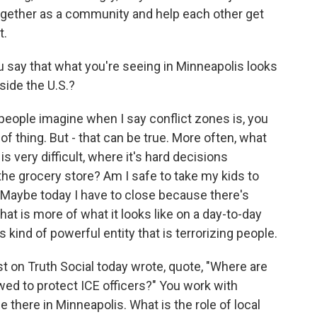
gether as a community and help each other get
t.
say that what you're seeing in Minneapolis looks
side the U.S.?
 people imagine when I say conflict zones is, you
 of thing. But - that can be true. More often, what
t is very difficult, where it's hard decisions
 the grocery store? Am I safe to take my kids to
 Maybe today I have to close because there's
at is more of what it looks like on a day-to-day
s kind of powerful entity that is terrorizing people.
on Truth Social today wrote, quote, "Where are
wed to protect ICE officers?" You work with
there in Minneapolis. What is the role of local