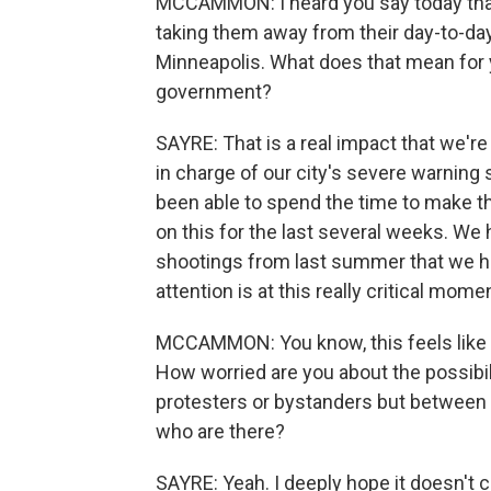
MCCAMMON: I heard you say today that y
taking them away from their day-to-day
Minneapolis. What does that mean for yo
government?
SAYRE: That is a real impact that we'r
in charge of our city's severe warning
been able to spend the time to make 
on this for the last several weeks. W
shootings from last summer that we ha
attention is at this really critical momen
MCCAMMON: You know, this feels like a
How worried are you about the possibil
protesters or bystanders but between I
who are there?
SAYRE: Yeah. I deeply hope it doesn't 