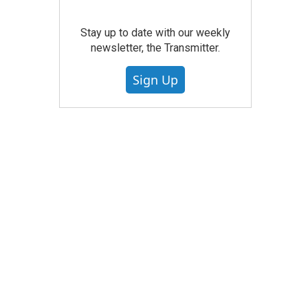
Stay up to date with our weekly
newsletter, the Transmitter.
Sign Up