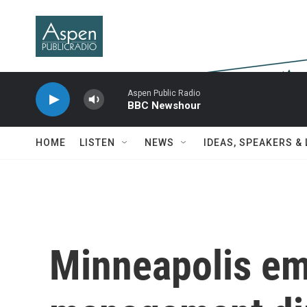
Skip to main content
Aspen Public Radio
BBC Newshour
HOME
LISTEN
NEWS
IDEAS, SPEAKERS &
Minneapolis e