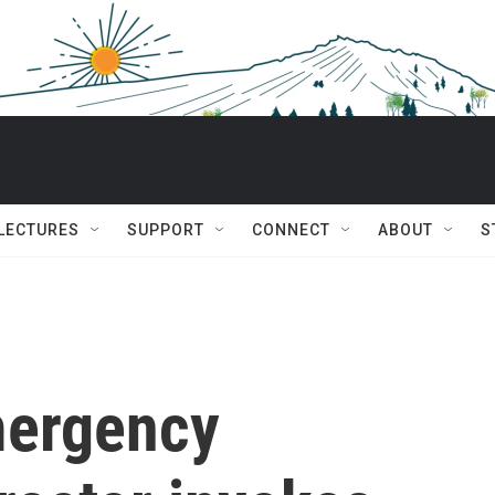
 LECTURES
SUPPORT
CONNECT
ABOUT
S
mergency