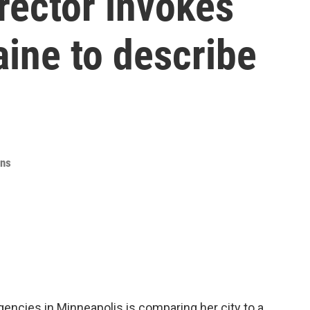
ector invokes
ine to describe
ins
gencies in Minneapolis is comparing her city to a