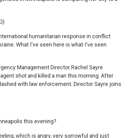
G)
ernational humanitarian response in conflict
Ukraine. What I've seen here is what I've seen
gency Management Director Rachel Sayre
 agent shot and killed a man this morning. After
lashed with law enforcement. Director Sayre joins
neapolis this evening?
eeling, which is angry, very sorrowful and just