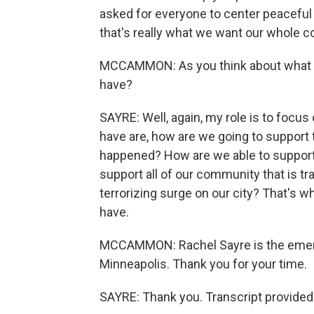
asked for everyone to center peaceful p
that's really what we want our whole
MCCAMMON: As you think about what h
have?
SAYRE: Well, again, my role is to focu
have are, how are we going to support t
happened? How are we able to support 
support all of our community that is tr
terrorizing surge on our city? That's w
have.
MCCAMMON: Rachel Sayre is the emerg
Minneapolis. Thank you for your time.
SAYRE: Thank you. Transcript provided