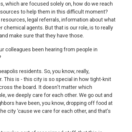
es, which are focused solely on, how do we reach
ources to help them in this difficult moment?
 resources, legal referrals, information about what
 chemical agents. But that is our role, is to really
and make sure that they have those.
 colleagues been hearing from people in
?
apolis residents. So, you know, really,
his is - this city is so special in how tight-knit
oss the board. It doesn't matter which
e, we deeply care for each other. We go out and
ghbors have been, you know, dropping off food at
e city 'cause we care for each other, and that's