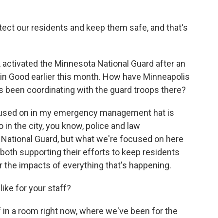
rotect our residents and keep them safe, and that's
ctivated the Minnesota National Guard after an
lin Good earlier this month. How have Minneapolis
 been coordinating with the guard troops there?
focused on in my emergency management hat is
 in the city, you know, police and law
 National Guard, but what we're focused on here
both supporting their efforts to keep residents
 the impacts of everything that's happening.
ke for your staff?
 in a room right now, where we've been for the