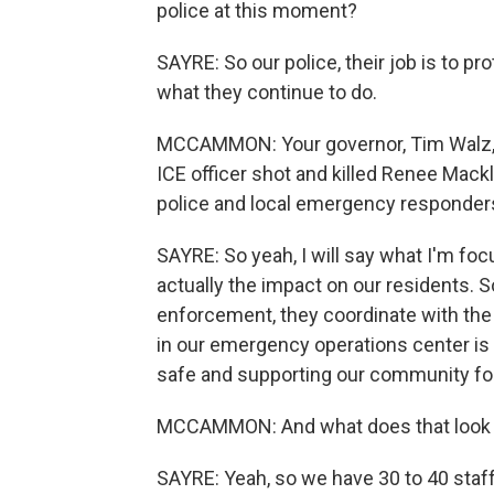
police at this moment?
SAYRE: So our police, their job is to p
what they continue to do.
MCCAMMON: Your governor, Tim Walz, a
ICE officer shot and killed Renee Mack
police and local emergency responders
SAYRE: So yeah, I will say what I'm 
actually the impact on our residents. So
enforcement, they coordinate with the
in our emergency operations center is 
safe and supporting our community for
MCCAMMON: And what does that look li
SAYRE: Yeah, so we have 30 to 40 staff