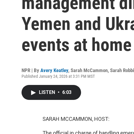
management dir
Yemen and Ukra
events at home
NPR | By
Avery Keatley
,
Sarah McCammon
,
Sarah Robb
Published January 24, 2026 at 3:31 PM MST
LISTEN
•
6:03
SARAH MCCAMMON, HOST:
The official in charge of handling emer