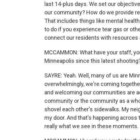
last 14-plus days. We set our objectiv
our community? How do we provide res
That includes things like mental health
to do if you experience tear gas or other
connect our residents with resources 
MCCAMMON: What have your staff, your
Minneapolis since this latest shooting
SAYRE: Yeah. Well, many of us are Minne
overwhelmingly, we're coming together. T
and welcoming our communities are acr
community or the community as a whol
shovel each other's sidewalks. My nei
my door. And that's happening across th
really what we see in these moments.