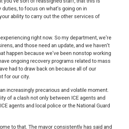
ou've sort of reassigned staff, that this is
 duties, to focus on what's going on in
ur ability to carry out the other services of
e experiencing right now. So my department, we're
 sirens, and those need an update, and we haven't
that happen because we've been nonstop working
e have ongoing recovery programs related to mass
ve had to draw back on because all of our
t for our city.
n increasingly precarious and volatile moment.
ity of a clash not only between ICE agents and
CE agents and local police or the National Guard
come to that. The mayor consistently has said and