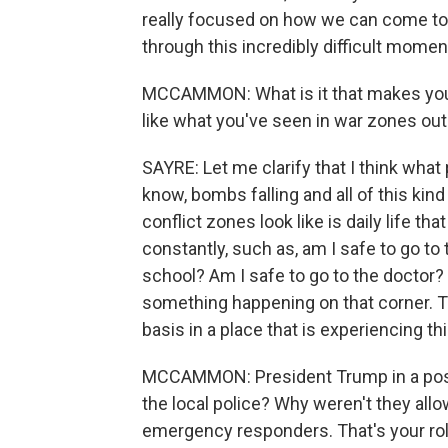
really focused on how we can come to
through this incredibly difficult momen
MCCAMMON: What is it that makes you 
like what you've seen in war zones out
SAYRE: Let me clarify that I think what
know, bombs falling and all of this kind
conflict zones look like is daily life tha
constantly, such as, am I safe to go to
school? Am I safe to go to the doctor?
something happening on that corner. Th
basis in a place that is experiencing thi
MCCAMMON: President Trump in a post 
the local police? Why weren't they allo
emergency responders. That's your role 