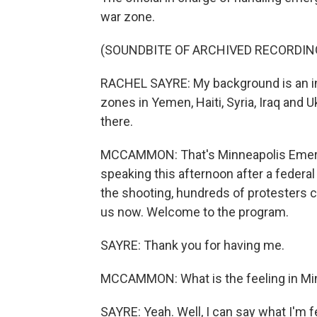
war zone.
(SOUNDBITE OF ARCHIVED RECORDIN
RACHEL SAYRE: My background is an int
zones in Yemen, Haiti, Syria, Iraq and 
there.
MCCAMMON: That's Minneapolis Emer
speaking this afternoon after a federal
the shooting, hundreds of protesters c
us now. Welcome to the program.
SAYRE: Thank you for having me.
MCCAMMON: What is the feeling in Min
SAYRE: Yeah. Well, I can say what I'm f