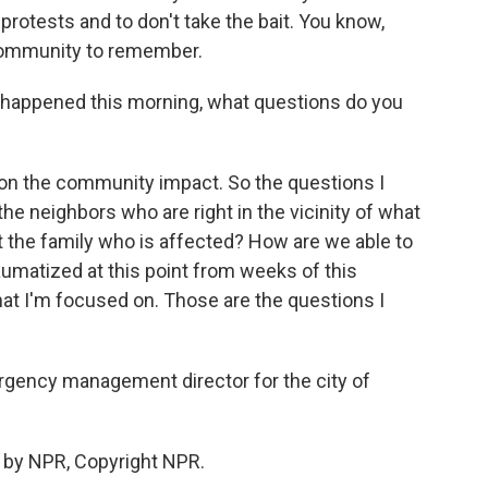
rotests and to don't take the bait. You know,
 community to remember.
appened this morning, what questions do you
s on the community impact. So the questions I
he neighbors who are right in the vicinity of what
the family who is affected? How are we able to
aumatized at this point from weeks of this
hat I'm focused on. Those are the questions I
ency management director for the city of
 by NPR, Copyright NPR.