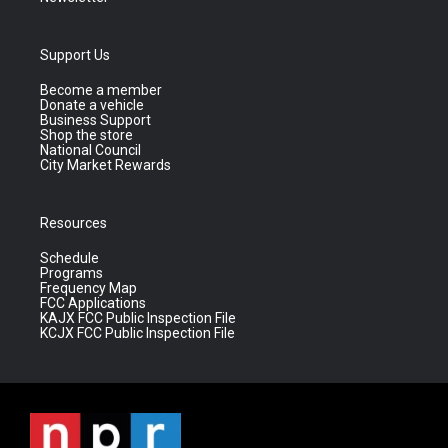
Support Us
Become a member
Donate a vehicle
Business Support
Shop the store
National Council
City Market Rewards
Resources
Schedule
Programs
Frequency Map
FCC Applications
KAJX FCC Public Inspection File
KCJX FCC Public Inspection File