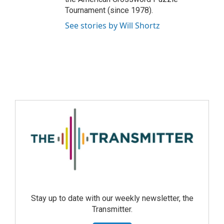
Tournament (since 1978).
See stories by Will Shortz
Stay up to date with our weekly newsletter, the
Transmitter.