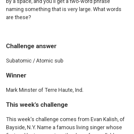
by a space, and you'll get a two-word phrase
naming something that is very large. What words
are these?
Challenge answer
Subatomic / Atomic sub
Winner
Mark Minster of Terre Haute, Ind.
This week's challenge
This week's challenge comes from Evan Kalish, of
Bayside, N.Y. Name a famous living singer whose