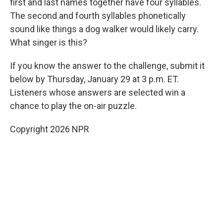
first and last names together have four syllables.
The second and fourth syllables phonetically
sound like things a dog walker would likely carry.
What singer is this?
If you know the answer to the challenge, submit it
below by Thursday, January 29 at 3 p.m. ET.
Listeners whose answers are selected win a
chance to play the on-air puzzle.
Copyright 2026 NPR