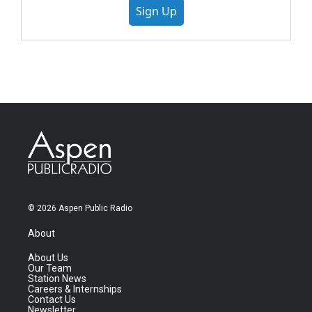
Sign Up
© 2026 Aspen Public Radio
About
About Us
Our Team
Station News
Careers & Internships
Contact Us
Newsletter