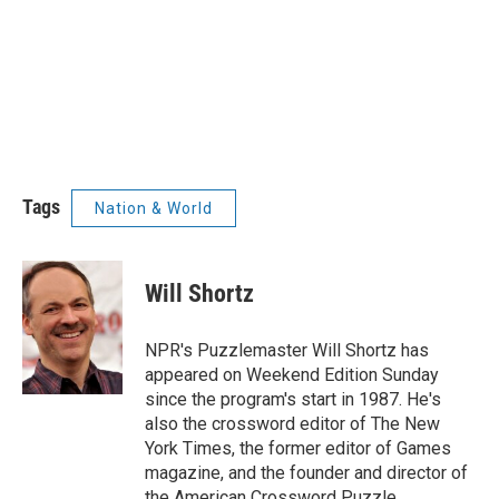
Tags
Nation & World
Will Shortz
NPR's Puzzlemaster Will Shortz has
appeared on Weekend Edition Sunday
since the program's start in 1987. He's
also the crossword editor of The New
York Times, the former editor of Games
magazine, and the founder and director of
the American Crossword Puzzle