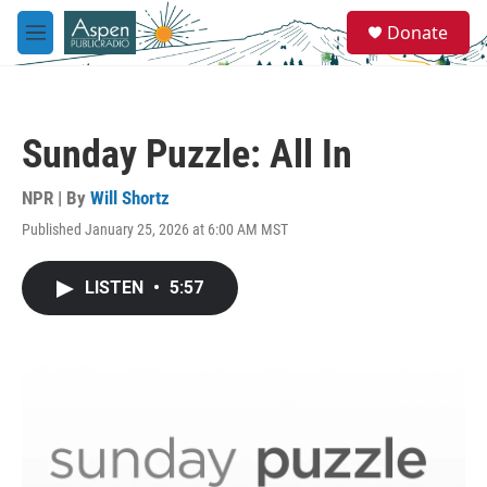
Skip to main content
S
Donate
e
M
a
e
r
n
c
u
h
Sunday Puzzle: All In
u
e
r
NPR | By
Will Shortz
y
Published January 25, 2026 at 6:00 AM MST
LISTEN
•
5:57