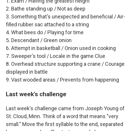
1. Exam / Having the greatest height
2. Bathe standing up / Not as deep
3. Something that's unexpected and beneficial / Air-
filled rubber sac attached to a string
4. What bees do / Playing for time
5. Descendant / Green onion
6. Attempt in basketball / Onion used in cooking
7. Sweeper's tool / Locale in the game Clue
8. Overhead structure supporting a crane / Courage
displayed in battle
9. Vast wooded areas / Prevents from happening
Last week's challenge
Last week's challenge came from Joseph Young of
St. Cloud, Minn. Think of a word that means "very
small." Move the first syllable to the end, separated