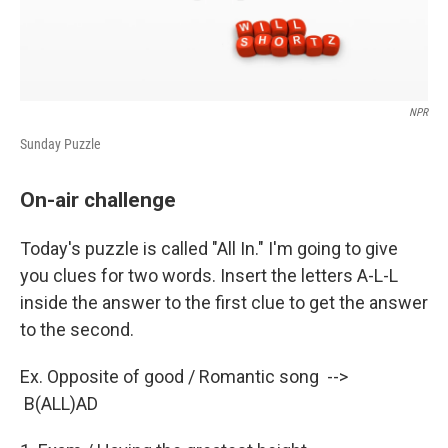
NPR
Sunday Puzzle
On-air challenge
Today's puzzle is called "All In." I'm going to give
you clues for two words. Insert the letters A-L-L
inside the answer to the first clue to get the answer
to the second.
Ex. Opposite of good / Romantic song -->
B(ALL)AD