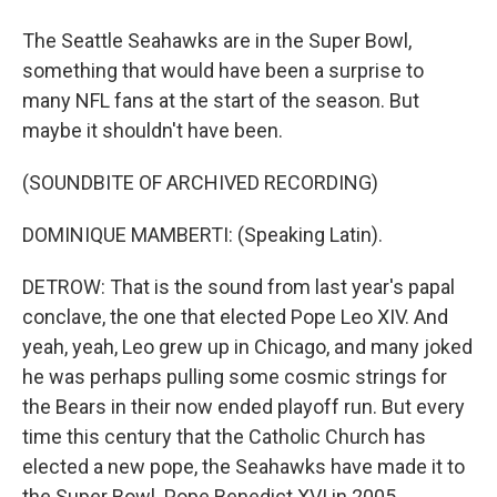
The Seattle Seahawks are in the Super Bowl,
something that would have been a surprise to
many NFL fans at the start of the season. But
maybe it shouldn't have been.
(SOUNDBITE OF ARCHIVED RECORDING)
DOMINIQUE MAMBERTI: (Speaking Latin).
DETROW: That is the sound from last year's papal
conclave, the one that elected Pope Leo XIV. And
yeah, yeah, Leo grew up in Chicago, and many joked
he was perhaps pulling some cosmic strings for
the Bears in their now ended playoff run. But every
time this century that the Catholic Church has
elected a new pope, the Seahawks have made it to
the Super Bowl. Pope Benedict XVI in 2005,