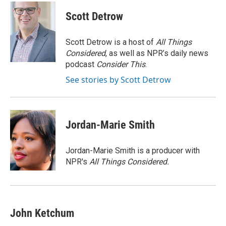
Scott Detrow
Scott Detrow is a host of
All Things
Considered
, as well as NPR’s daily news
podcast
Consider This
.
See stories by Scott Detrow
Jordan-Marie Smith
Jordan-Marie Smith is a producer with
NPR's
All Things Considered.
John Ketchum