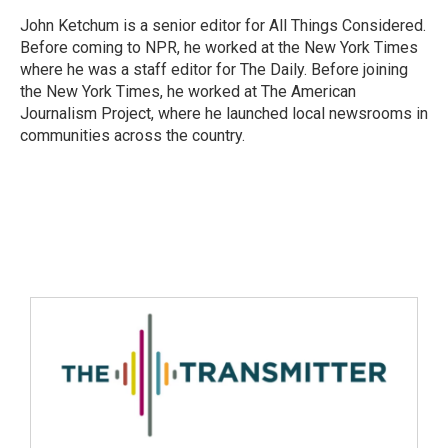
John Ketchum is a senior editor for All Things Considered.
Before coming to NPR, he worked at the New York Times
where he was a staff editor for The Daily. Before joining
the New York Times, he worked at The American
Journalism Project, where he launched local newsrooms in
communities across the country.