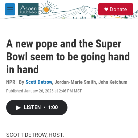
Skip to main content
S
Donate
e
M
a
e
r
n
c
u
h
A new pope and the Super
u
e
Bowl seem to be going hand
r
y
in hand
NPR | By
Scott Detrow
,
Jordan-Marie Smith
,
John Ketchum
Published January 26, 2026 at 2:46 PM MST
LISTEN
•
1:00
SCOTT DETROW, HOST: