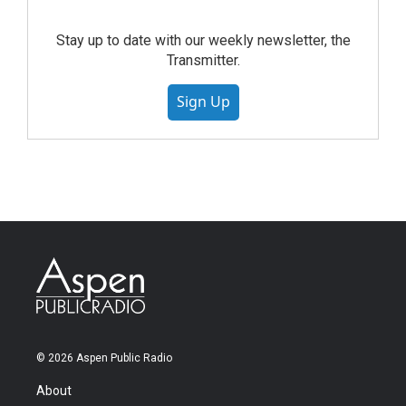
Stay up to date with our weekly newsletter, the
Transmitter.
Sign Up
© 2026 Aspen Public Radio
About