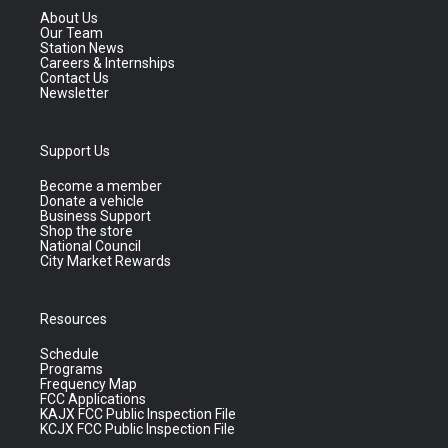
About Us
Our Team
Station News
Careers & Internships
Contact Us
Newsletter
Support Us
Become a member
Donate a vehicle
Business Support
Shop the store
National Council
City Market Rewards
Resources
Schedule
Programs
Frequency Map
FCC Applications
KAJX FCC Public Inspection File
KCJX FCC Public Inspection File