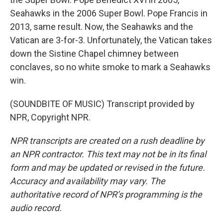
Seahawks in the 2006 Super Bowl. Pope Francis in
2013, same result. Now, the Seahawks and the
Vatican are 3-for-3. Unfortunately, the Vatican takes
down the Sistine Chapel chimney between
conclaves, so no white smoke to mark a Seahawks
win.
(SOUNDBITE OF MUSIC) Transcript provided by
NPR, Copyright NPR.
NPR transcripts are created on a rush deadline by
an NPR contractor. This text may not be in its final
form and may be updated or revised in the future.
Accuracy and availability may vary. The
authoritative record of NPR’s programming is the
audio record.