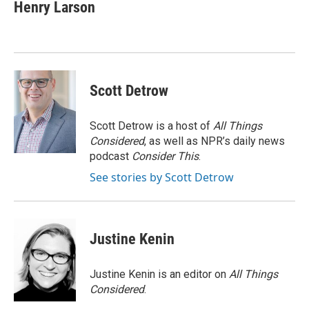
Henry Larson
Scott Detrow
Scott Detrow is a host of
All Things
Considered
, as well as NPR’s daily news
podcast
Consider This
.
See stories by Scott Detrow
Justine Kenin
Justine Kenin is an editor on
All Things
Considered
.