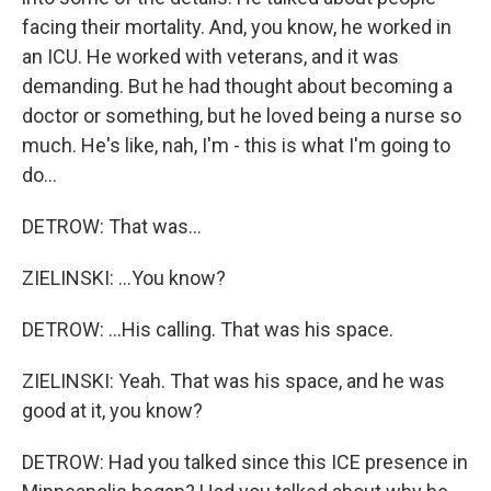
facing their mortality. And, you know, he worked in
an ICU. He worked with veterans, and it was
demanding. But he had thought about becoming a
doctor or something, but he loved being a nurse so
much. He's like, nah, I'm - this is what I'm going to
do...
DETROW: That was...
ZIELINSKI: ...You know?
DETROW: ...His calling. That was his space.
ZIELINSKI: Yeah. That was his space, and he was
good at it, you know?
DETROW: Had you talked since this ICE presence in