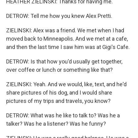
HEATHER ZIELINSKI: Thanks for having me.
DETROW: Tell me how you knew Alex Pretti.
ZIELINSKI: Alex was a friend. We met when I had
moved back to Minneapolis. And we met at a cafe,
and then the last time I saw him was at Gigi's Cafe.
DETROW: Is that how you'd usually get together,
over coffee or lunch or something like that?
ZIELINSKI: Yeah. And we would, like, text, and he'd
share pictures of his dog, and I would share
pictures of my trips and travels, you know?
DETROW: What was he like to talk to? Was he a
talker? Was he a listener? Was he funny?