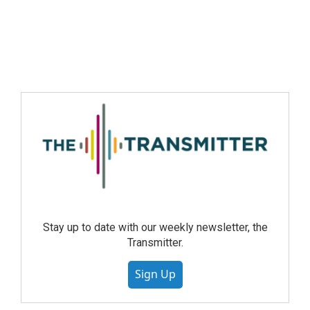
Stay up to date with our weekly newsletter, the
Transmitter.
Sign Up