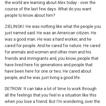
the world are learning about Alex today - over the
course of the last few days. What do you want
people to know about him?
ZIELINSKI: He was nothing like what the people you
just named said. He was an American citizen. He
was a good man. He was a hard worker, and he
cared for people. And he cared for nature. He cared
for animals and women and other men and his
friends and immigrants and, you know, people that
have lived here for generations and people that
have been here for one or two. He cared about
people, and he was just living a good life.
DETROW: It can take a lot of time to work through
all the feelings that you feel in a situation like this
when you lose a friend. But I'm wondering, over the