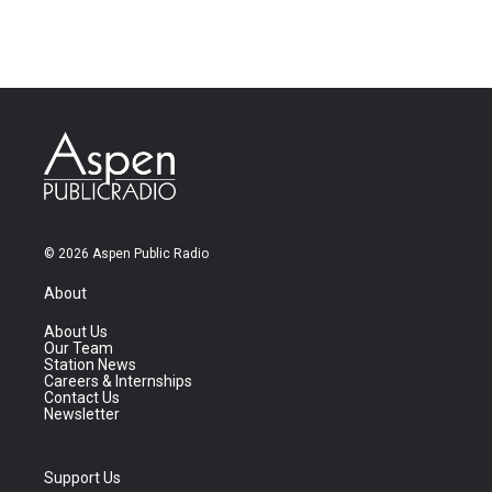
© 2026 Aspen Public Radio
About
About Us
Our Team
Station News
Careers & Internships
Contact Us
Newsletter
Support Us