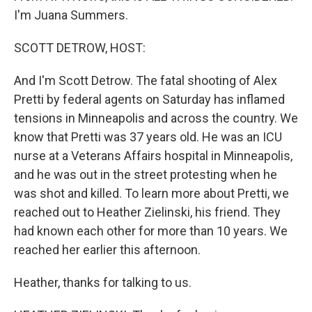
I'm Juana Summers.
SCOTT DETROW, HOST:
And I'm Scott Detrow. The fatal shooting of Alex
Pretti by federal agents on Saturday has inflamed
tensions in Minneapolis and across the country. We
know that Pretti was 37 years old. He was an ICU
nurse at a Veterans Affairs hospital in Minneapolis,
and he was out in the street protesting when he
was shot and killed. To learn more about Pretti, we
reached out to Heather Zielinski, his friend. They
had known each other for more than 10 years. We
reached her earlier this afternoon.
Heather, thanks for talking to us.