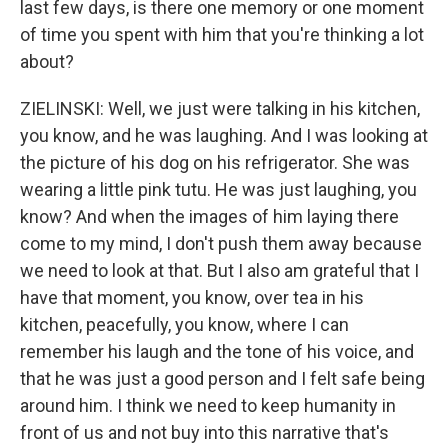
last few days, is there one memory or one moment
of time you spent with him that you're thinking a lot
about?
ZIELINSKI: Well, we just were talking in his kitchen,
you know, and he was laughing. And I was looking at
the picture of his dog on his refrigerator. She was
wearing a little pink tutu. He was just laughing, you
know? And when the images of him laying there
come to my mind, I don't push them away because
we need to look at that. But I also am grateful that I
have that moment, you know, over tea in his
kitchen, peacefully, you know, where I can
remember his laugh and the tone of his voice, and
that he was just a good person and I felt safe being
around him. I think we need to keep humanity in
front of us and not buy into this narrative that's