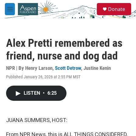
Skip to main content
S
Donate
e
M
a
e
r
n
c
u
h
Alex Pretti remembered as
u
e
friend, nurse and dog dad
r
y
NPR | By
Henry Larson
,
Scott Detrow
,
Justine Kenin
Published January 26, 2026 at 2:55 PM MST
LISTEN
•
6:25
JUANA SUMMERS, HOST:
From NPR News, this is ALL THINGS CONSIDERED.