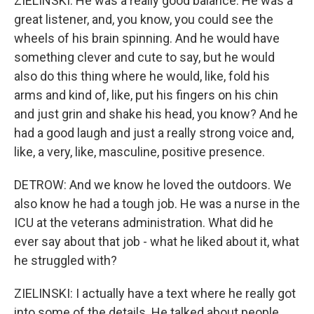
ZIELINSKI: He was a really good balance. He was a
great listener, and, you know, you could see the
wheels of his brain spinning. And he would have
something clever and cute to say, but he would
also do this thing where he would, like, fold his
arms and kind of, like, put his fingers on his chin
and just grin and shake his head, you know? And he
had a good laugh and just a really strong voice and,
like, a very, like, masculine, positive presence.
DETROW: And we know he loved the outdoors. We
also know he had a tough job. He was a nurse in the
ICU at the veterans administration. What did he
ever say about that job - what he liked about it, what
he struggled with?
ZIELINSKI: I actually have a text where he really got
into some of the details. He talked about people