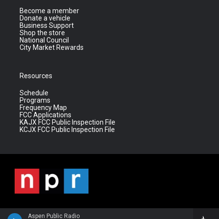
Become a member
Donate a vehicle
Business Support
Shop the store
National Council
City Market Rewards
Resources
Schedule
Programs
Frequency Map
FCC Applications
KAJX FCC Public Inspection File
KCJX FCC Public Inspection File
Aspen Public Radio