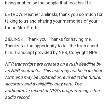
being pushed by the people that took his life.
DETROW: Heather Zielinski, thank you so much for
talking to us and sharing your memories of your
friend Alex Pretti.
ZIELINSKI: Thank you. Thanks for having me.
Thanks for the opportunity to tell the truth about
him. Transcript provided by NPR, Copyright NPR.
NPR transcripts are created on a rush deadline by
an NPR contractor. This text may not be in its final
form and may be updated or revised in the future.
Accuracy and availability may vary. The
authoritative record of NPR’s programming is the
audio record.