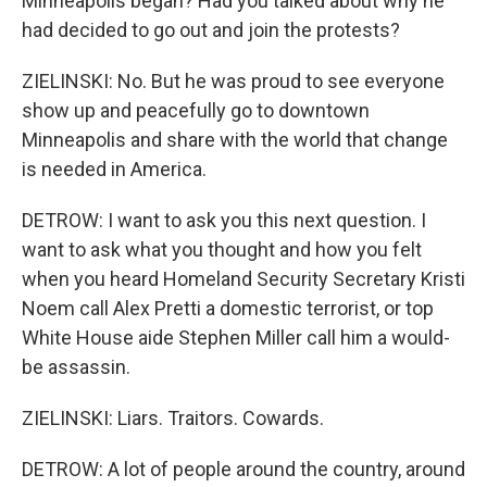
Minneapolis began? Had you talked about why he
had decided to go out and join the protests?
ZIELINSKI: No. But he was proud to see everyone
show up and peacefully go to downtown
Minneapolis and share with the world that change
is needed in America.
DETROW: I want to ask you this next question. I
want to ask what you thought and how you felt
when you heard Homeland Security Secretary Kristi
Noem call Alex Pretti a domestic terrorist, or top
White House aide Stephen Miller call him a would-
be assassin.
ZIELINSKI: Liars. Traitors. Cowards.
DETROW: A lot of people around the country, around