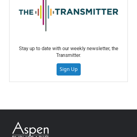
Stay up to date with our weekly newsletter, the
Transmitter.
Sign Up