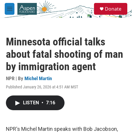
Skip to main content
S
Donate
e
M
a
e
r
n
c
u
h
Minnesota official talks
u
e
about fatal shooting of man
r
y
by immigration agent
NPR | By
Michel Martin
Published January 26, 2026 at 4:51 AM MST
LISTEN
•
7:16
NPR's Michel Martin speaks with Bob Jacobson,