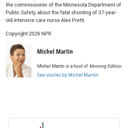
the commissioner of the Minnesota Department of
Public Safety, about the fatal shooting of 37-year-
old intensive care nurse Alex Pretti.
Copyright 2026 NPR
Michel Martin
Michel Martin is a host of
Morning Edition
.
See stories by Michel Martin