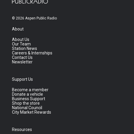
© 2026 Aspen Public Radio
About
About Us
Our Team
Station News
Careers & Internships
Contact Us
Newsletter
Support Us
Become a member
Donate a vehicle
Business Support
Shop the store
National Council
City Market Rewards
Resources