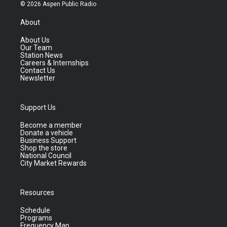
© 2026 Aspen Public Radio
About
About Us
Our Team
Station News
Careers & Internships
Contact Us
Newsletter
Support Us
Become a member
Donate a vehicle
Business Support
Shop the store
National Council
City Market Rewards
Resources
Schedule
Programs
Frequency Map