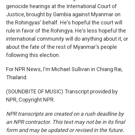
genocide hearings at the International Court of
Justice, brought by Gambia against Myanmar on
the Rohingyas' behalf. He's hopeful the court will
rule in favor of the Rohingya. He's less hopeful the
international community will do anything about it, or
about the fate of the rest of Myanmar's people
following this election.
For NPR News, I'm Michael Sullivan in Chiang Rai,
Thailand.
(SOUNDBITE OF MUSIC) Transcript provided by
NPR, Copyright NPR.
NPR transcripts are created on a rush deadline by
an NPR contractor. This text may not be in its final
form and may be updated or revised in the future.