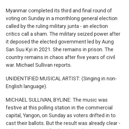
Myanmar completed its third and final round of
voting on Sunday in a monthlong general election
called by the ruling military junta - an election
critics call a sham. The military seized power after
it deposed the elected government led by Aung
San Suu Kyi in 2021. She remains in prison. The
country remains in chaos after five years of civil
war. Michael Sullivan reports.
UNIDENTIFIED MUSICAL ARTIST: (Singing in non-
English language).
MICHAEL SULLIVAN, BYLINE: The music was
festive at this polling station in the commercial
capital, Yangon, on Sunday as voters drifted in to
cast their ballots. But the result was already clear -