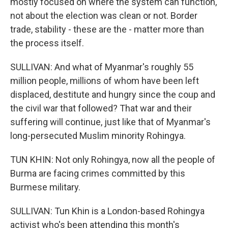
mostly focused on where the system can function,
not about the election was clean or not. Border
trade, stability - these are the - matter more than
the process itself.
SULLIVAN: And what of Myanmar's roughly 55
million people, millions of whom have been left
displaced, destitute and hungry since the coup and
the civil war that followed? That war and their
suffering will continue, just like that of Myanmar's
long-persecuted Muslim minority Rohingya.
TUN KHIN: Not only Rohingya, now all the people of
Burma are facing crimes committed by this
Burmese military.
SULLIVAN: Tun Khin is a London-based Rohingya
activist who's been attending this month's