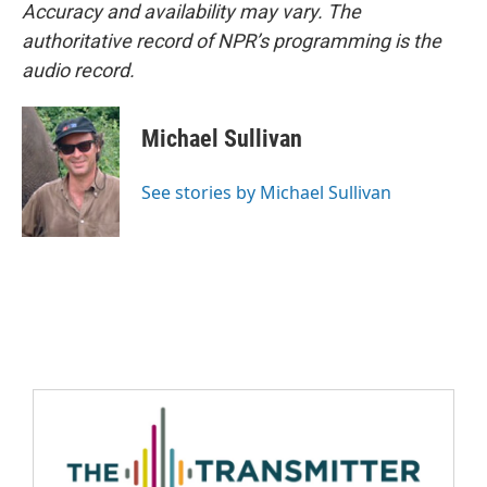
Accuracy and availability may vary. The
authoritative record of NPR’s programming is the
audio record.
Michael Sullivan
See stories by Michael Sullivan