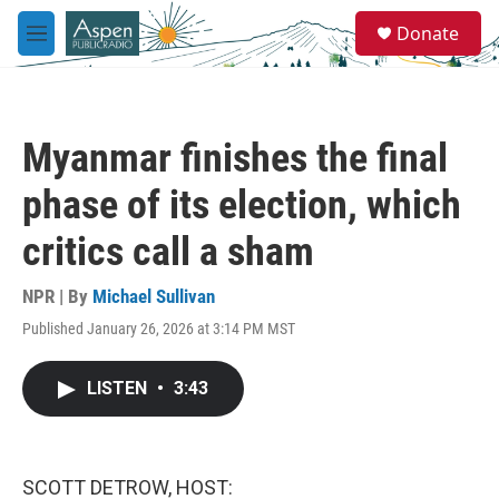
Skip to main content
S
Donate
e
M
a
e
r
n
c
u
h
Myanmar finishes the final
u
e
phase of its election, which
r
y
critics call a sham
NPR | By
Michael Sullivan
Published January 26, 2026 at 3:14 PM MST
LISTEN
•
3:43
SCOTT DETROW, HOST: