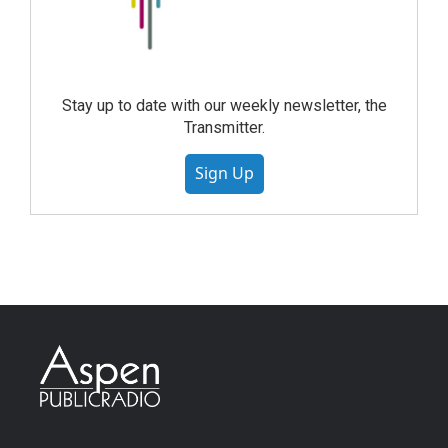
Stay up to date with our weekly newsletter, the
Transmitter.
Sign Up