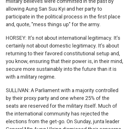
military believes were committed in the past by
allowing Aung San Suu Kyi and her party to
participate in the political process in the first place
and, quote, "mess things up" for the army.
HORSEY: It's not about international legitimacy. It's
certainly not about domestic legitimacy. It's about
returning to their favored constitutional setup and,
you know, ensuring that their power is, in their mind,
secure more sustainably into the future than it is
with a military regime.
SULLIVAN: A Parliament with a majority controlled
by their proxy party and one where 25% of the
seats are reserved for the military itself. Much of
the international community has rejected the
elections from the get-go. On Sunday, junta leader