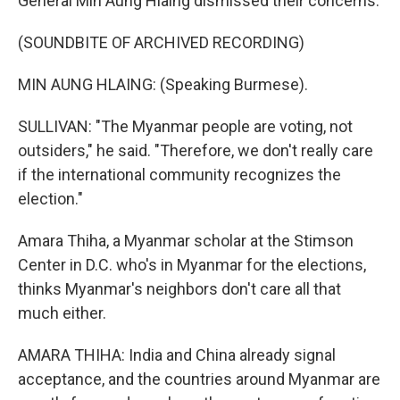
General Min Aung Hlaing dismissed their concerns.
(SOUNDBITE OF ARCHIVED RECORDING)
MIN AUNG HLAING: (Speaking Burmese).
SULLIVAN: "The Myanmar people are voting, not
outsiders," he said. "Therefore, we don't really care
if the international community recognizes the
election."
Amara Thiha, a Myanmar scholar at the Stimson
Center in D.C. who's in Myanmar for the elections,
thinks Myanmar's neighbors don't care all that
much either.
AMARA THIHA: India and China already signal
acceptance, and the countries around Myanmar are