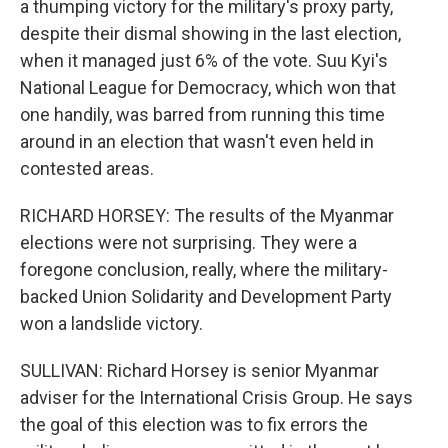
a thumping victory for the military's proxy party,
despite their dismal showing in the last election,
when it managed just 6% of the vote. Suu Kyi's
National League for Democracy, which won that
one handily, was barred from running this time
around in an election that wasn't even held in
contested areas.
RICHARD HORSEY: The results of the Myanmar
elections were not surprising. They were a
foregone conclusion, really, where the military-
backed Union Solidarity and Development Party
won a landslide victory.
SULLIVAN: Richard Horsey is senior Myanmar
adviser for the International Crisis Group. He says
the goal of this election was to fix errors the