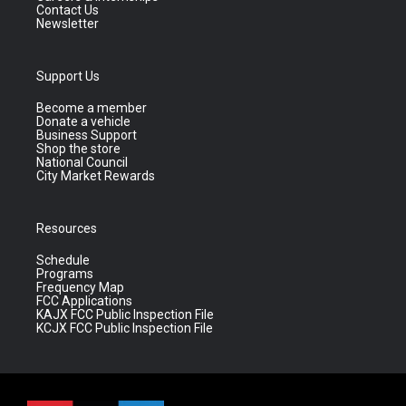
Contact Us
Newsletter
Support Us
Become a member
Donate a vehicle
Business Support
Shop the store
National Council
City Market Rewards
Resources
Schedule
Programs
Frequency Map
FCC Applications
KAJX FCC Public Inspection File
KCJX FCC Public Inspection File