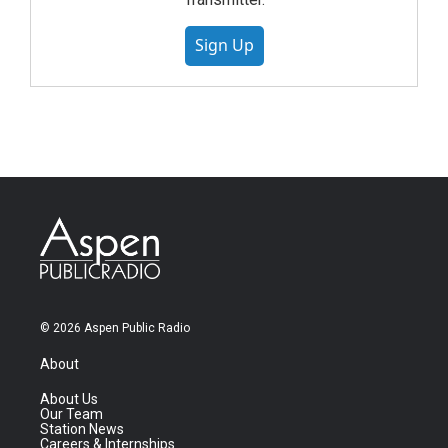
Sign Up
© 2026 Aspen Public Radio
About
About Us
Our Team
Station News
Careers & Internships