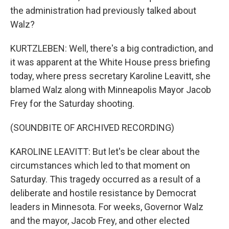
the administration had previously talked about
Walz?
KURTZLEBEN: Well, there's a big contradiction, and
it was apparent at the White House press briefing
today, where press secretary Karoline Leavitt, she
blamed Walz along with Minneapolis Mayor Jacob
Frey for the Saturday shooting.
(SOUNDBITE OF ARCHIVED RECORDING)
KAROLINE LEAVITT: But let's be clear about the
circumstances which led to that moment on
Saturday. This tragedy occurred as a result of a
deliberate and hostile resistance by Democrat
leaders in Minnesota. For weeks, Governor Walz
and the mayor, Jacob Frey, and other elected