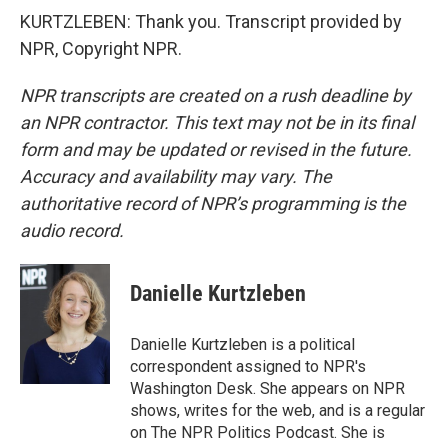
KURTZLEBEN: Thank you. Transcript provided by
NPR, Copyright NPR.
NPR transcripts are created on a rush deadline by
an NPR contractor. This text may not be in its final
form and may be updated or revised in the future.
Accuracy and availability may vary. The
authoritative record of NPR’s programming is the
audio record.
Danielle Kurtzleben
Danielle Kurtzleben is a political
correspondent assigned to NPR's
Washington Desk. She appears on NPR
shows, writes for the web, and is a regular
on The NPR Politics Podcast. She is