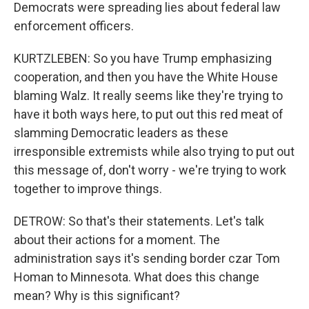
Democrats were spreading lies about federal law
enforcement officers.
KURTZLEBEN: So you have Trump emphasizing
cooperation, and then you have the White House
blaming Walz. It really seems like they're trying to
have it both ways here, to put out this red meat of
slamming Democratic leaders as these
irresponsible extremists while also trying to put out
this message of, don't worry - we're trying to work
together to improve things.
DETROW: So that's their statements. Let's talk
about their actions for a moment. The
administration says it's sending border czar Tom
Homan to Minnesota. What does this change
mean? Why is this significant?