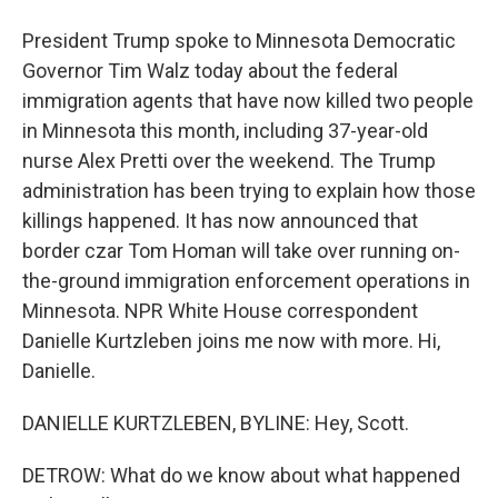
President Trump spoke to Minnesota Democratic
Governor Tim Walz today about the federal
immigration agents that have now killed two people
in Minnesota this month, including 37-year-old
nurse Alex Pretti over the weekend. The Trump
administration has been trying to explain how those
killings happened. It has now announced that
border czar Tom Homan will take over running on-
the-ground immigration enforcement operations in
Minnesota. NPR White House correspondent
Danielle Kurtzleben joins me now with more. Hi,
Danielle.
DANIELLE KURTZLEBEN, BYLINE: Hey, Scott.
DETROW: What do we know about what happened