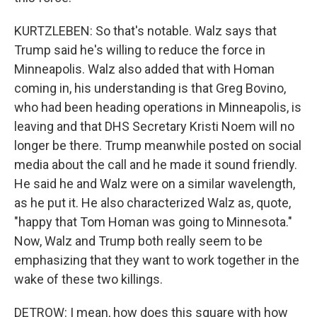
KURTZLEBEN: So that's notable. Walz says that
Trump said he's willing to reduce the force in
Minneapolis. Walz also added that with Homan
coming in, his understanding is that Greg Bovino,
who had been heading operations in Minneapolis, is
leaving and that DHS Secretary Kristi Noem will no
longer be there. Trump meanwhile posted on social
media about the call and he made it sound friendly.
He said he and Walz were on a similar wavelength,
as he put it. He also characterized Walz as, quote,
"happy that Tom Homan was going to Minnesota."
Now, Walz and Trump both really seem to be
emphasizing that they want to work together in the
wake of these two killings.
DETROW: I mean, how does this square with how