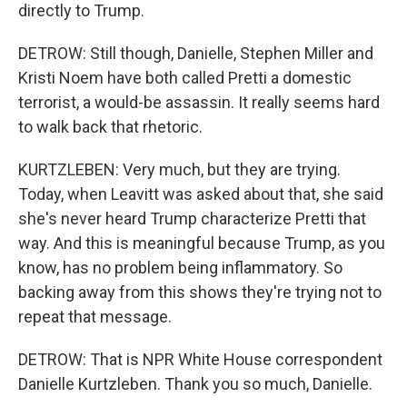
directly to Trump.
DETROW: Still though, Danielle, Stephen Miller and
Kristi Noem have both called Pretti a domestic
terrorist, a would-be assassin. It really seems hard
to walk back that rhetoric.
KURTZLEBEN: Very much, but they are trying.
Today, when Leavitt was asked about that, she said
she's never heard Trump characterize Pretti that
way. And this is meaningful because Trump, as you
know, has no problem being inflammatory. So
backing away from this shows they're trying not to
repeat that message.
DETROW: That is NPR White House correspondent
Danielle Kurtzleben. Thank you so much, Danielle.