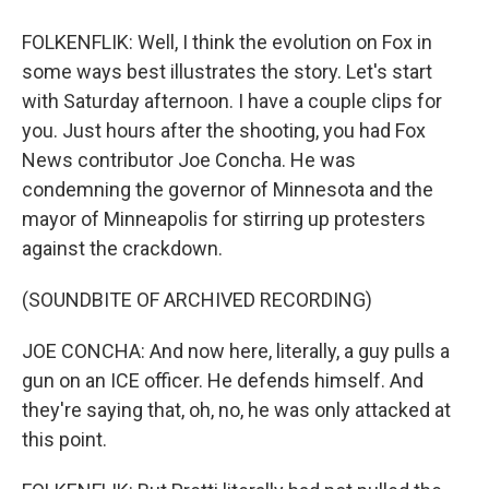
FOLKENFLIK: Well, I think the evolution on Fox in
some ways best illustrates the story. Let's start
with Saturday afternoon. I have a couple clips for
you. Just hours after the shooting, you had Fox
News contributor Joe Concha. He was
condemning the governor of Minnesota and the
mayor of Minneapolis for stirring up protesters
against the crackdown.
(SOUNDBITE OF ARCHIVED RECORDING)
JOE CONCHA: And now here, literally, a guy pulls a
gun on an ICE officer. He defends himself. And
they're saying that, oh, no, he was only attacked at
this point.