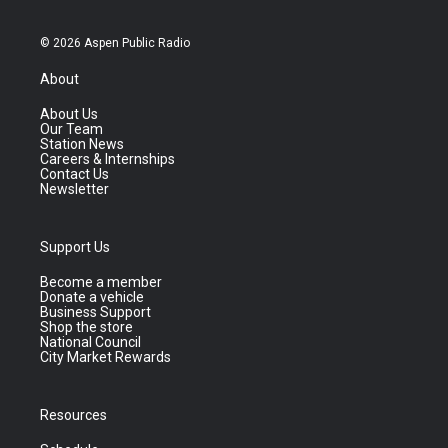
© 2026 Aspen Public Radio
About
About Us
Our Team
Station News
Careers & Internships
Contact Us
Newsletter
Support Us
Become a member
Donate a vehicle
Business Support
Shop the store
National Council
City Market Rewards
Resources