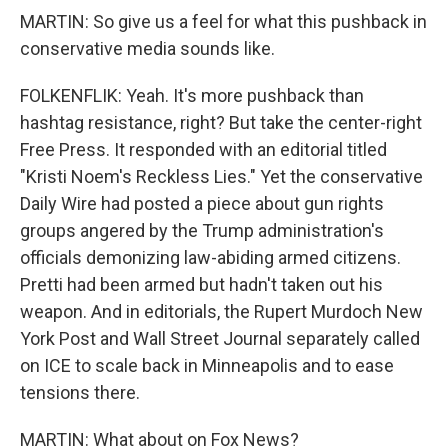
MARTIN: So give us a feel for what this pushback in
conservative media sounds like.
FOLKENFLIK: Yeah. It's more pushback than
hashtag resistance, right? But take the center-right
Free Press. It responded with an editorial titled
"Kristi Noem's Reckless Lies." Yet the conservative
Daily Wire had posted a piece about gun rights
groups angered by the Trump administration's
officials demonizing law-abiding armed citizens.
Pretti had been armed but hadn't taken out his
weapon. And in editorials, the Rupert Murdoch New
York Post and Wall Street Journal separately called
on ICE to scale back in Minneapolis and to ease
tensions there.
MARTIN: What about on Fox News?