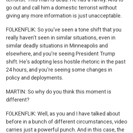
go out and call him a domestic terrorist without
giving any more information is just unacceptable.
FOLKENFLIK: So you've seen a tone shift that you
really haven't seen in similar situations, even in
similar deadly situations in Minneapolis and
elsewhere, and you're seeing President Trump
shift. He's adopting less hostile rhetoric in the past
24 hours, and you're seeing some changes in
policy and deployments.
MARTIN: So why do you think this moment is
different?
FOLKENFLIK: Well, as you and I have talked about
before in a bunch of different circumstances, video
carries just a powerful punch. And in this case, the