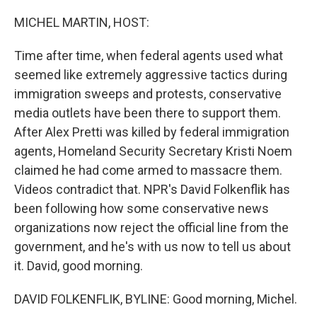
MICHEL MARTIN, HOST:
Time after time, when federal agents used what
seemed like extremely aggressive tactics during
immigration sweeps and protests, conservative
media outlets have been there to support them.
After Alex Pretti was killed by federal immigration
agents, Homeland Security Secretary Kristi Noem
claimed he had come armed to massacre them.
Videos contradict that. NPR's David Folkenflik has
been following how some conservative news
organizations now reject the official line from the
government, and he's with us now to tell us about
it. David, good morning.
DAVID FOLKENFLIK, BYLINE: Good morning, Michel.