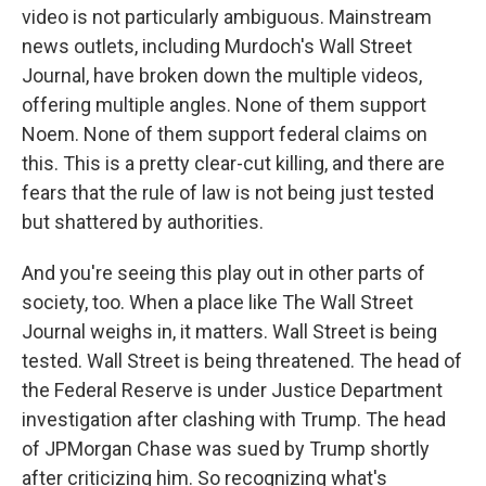
video is not particularly ambiguous. Mainstream
news outlets, including Murdoch's Wall Street
Journal, have broken down the multiple videos,
offering multiple angles. None of them support
Noem. None of them support federal claims on
this. This is a pretty clear-cut killing, and there are
fears that the rule of law is not being just tested
but shattered by authorities.
And you're seeing this play out in other parts of
society, too. When a place like The Wall Street
Journal weighs in, it matters. Wall Street is being
tested. Wall Street is being threatened. The head of
the Federal Reserve is under Justice Department
investigation after clashing with Trump. The head
of JPMorgan Chase was sued by Trump shortly
after criticizing him. So recognizing what's