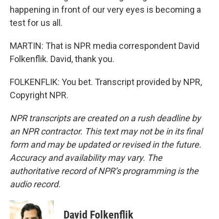
happening in front of our very eyes is becoming a
test for us all.
MARTIN: That is NPR media correspondent David
Folkenflik. David, thank you.
FOLKENFLIK: You bet. Transcript provided by NPR,
Copyright NPR.
NPR transcripts are created on a rush deadline by
an NPR contractor. This text may not be in its final
form and may be updated or revised in the future.
Accuracy and availability may vary. The
authoritative record of NPR’s programming is the
audio record.
David Folkenflik