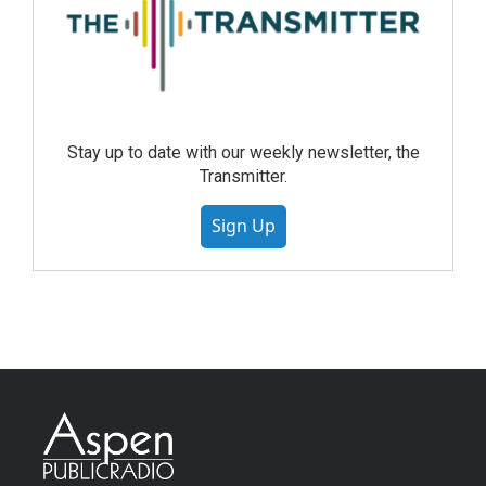
Stay up to date with our weekly newsletter, the
Transmitter.
Sign Up