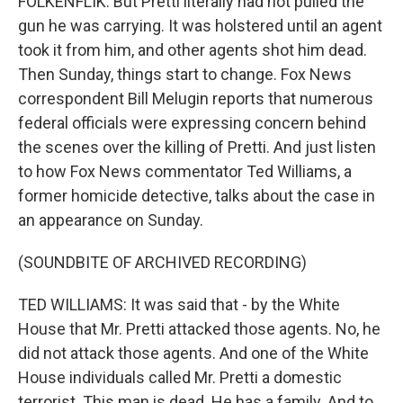
FOLKENFLIK: But Pretti literally had not pulled the
gun he was carrying. It was holstered until an agent
took it from him, and other agents shot him dead.
Then Sunday, things start to change. Fox News
correspondent Bill Melugin reports that numerous
federal officials were expressing concern behind
the scenes over the killing of Pretti. And just listen
to how Fox News commentator Ted Williams, a
former homicide detective, talks about the case in
an appearance on Sunday.
(SOUNDBITE OF ARCHIVED RECORDING)
TED WILLIAMS: It was said that - by the White
House that Mr. Pretti attacked those agents. No, he
did not attack those agents. And one of the White
House individuals called Mr. Pretti a domestic
terrorist. This man is dead. He has a family. And to