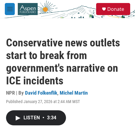
Skip to main content
S
Donate
e
M
a
e
r
n
c
u
h
Conservative news outlets
u
e
start to break from
r
y
government's narrative on
ICE incidents
NPR | By
David Folkenflik
,
Michel Martin
Published January 27, 2026 at 2:44 AM MST
LISTEN
•
3:34