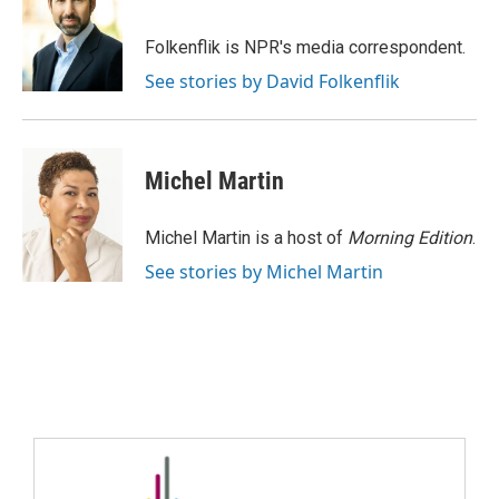
Folkenflik is NPR's media correspondent.
See stories by David Folkenflik
Michel Martin
Michel Martin is a host of
Morning Edition
.
See stories by Michel Martin