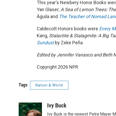
This year's Newbery Honor Books we
Yan Glaser;
A Sea of Lemon Trees: The
Águila and
The Teacher of Nomad Land:
Caldecott Honors books were
Every M
Kang,
Stalactite & Stalagmite: A Big Ta
Sundust
by Zeke Peña.
Edited by Jennifer Vanasco and Beth 
Copyright 2026 NPR
Tags
Nation & World
Ivy Buck
Ivy Buck is the newest Petra Mayer Me