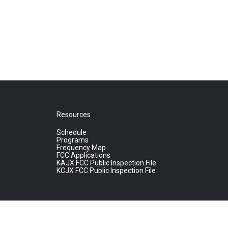
Resources
Schedule
Programs
Frequency Map
FCC Applications
KAJX FCC Public Inspection File
KCJX FCC Public Inspection File