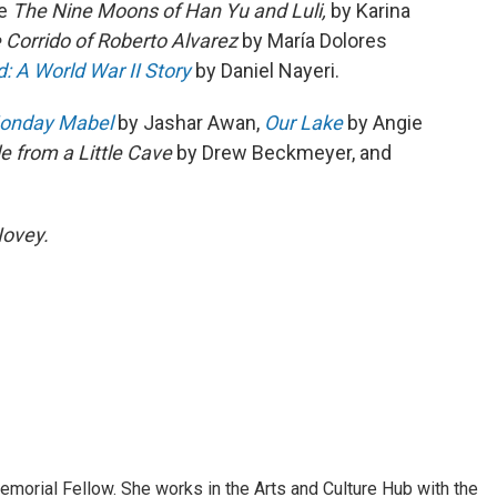
re
The Nine Moons of Han Yu and Luli,
by Karina
 Corrido of Roberto Alvarez
by María Dolores
 A World War II Story
by Daniel Nayeri.
onday Mabel
by Jashar Awan,
Our Lake
by Angie
le from a Little Cave
by Drew Beckmeyer, and
Novey.
morial Fellow. She works in the Arts and Culture Hub with the