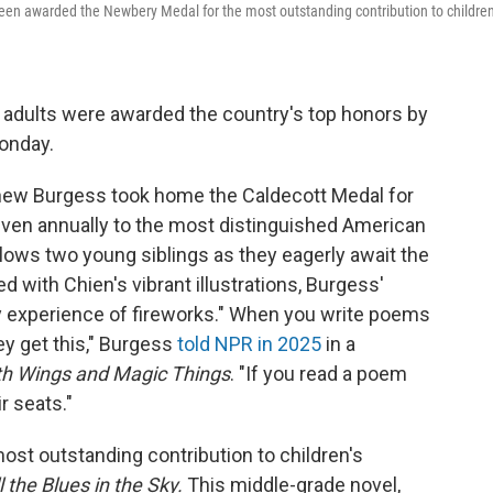
en awarded the Newbery Medal for the most outstanding contribution to children
 adults were awarded the country's top honors by
onday.
tthew Burgess took home the Caldecott Medal for
given annually to the most distinguished American
llows two young siblings as they eagerly await the
ed with Chien's vibrant illustrations, Burgess'
 experience of fireworks." When you write poems
y get this," Burgess
told NPR in 2025
in a
th Wings and Magic Things
. "If you read a poem
ir seats."
st outstanding contribution to children's
l the Blues in the Sky.
This middle-grade novel,