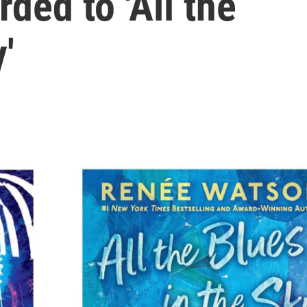
ded to 'All the
'