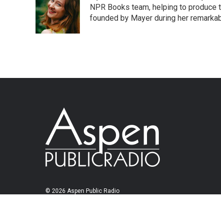
NPR Books team, helping to produce 
founded by Mayer during her remarka
© 2026 Aspen Public Radio