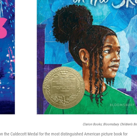
Clarion Books; Bloomsbury Children’s B
n the Caldecott Medal for the most distinguished American picture book for