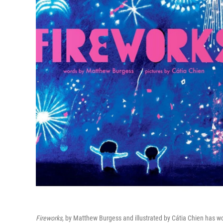
Fireworks,
by Matthew Burgess and illustrated by Cátia Chien has wo