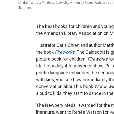
children, and
All the Blues in the Sky,
written by Renée Watson has be
literature.
The best books for children and young
the American Library Association on M
Illustrator Cátia Chien and author Ma
the book
Fireworks
. The Caldecott is 
picture book for children.
Fireworks
fo
start of a July 4th fireworks show. Pair
poetic language enhances the sensory
with kids, you see how immediately the
conversation about his book
Words wi
aloud to kids, they start to dance in the
The Newbery Medal, awarded for the mo
literature, went to Renée Watson for
Al