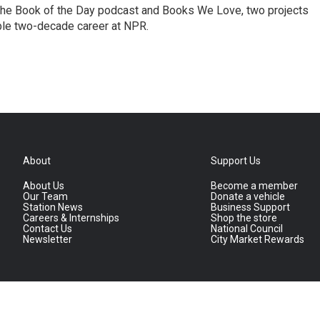
the Book of the Day podcast and Books We Love, two projects
ble two-decade career at NPR.
About
Support Us
About Us
Become a member
Our Team
Donate a vehicle
Station News
Business Support
Careers & Internships
Shop the store
Contact Us
National Council
Newsletter
City Market Rewards