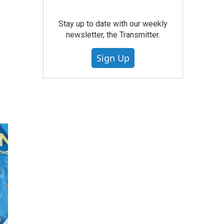
Stay up to date with our weekly
newsletter, the Transmitter.
Sign Up