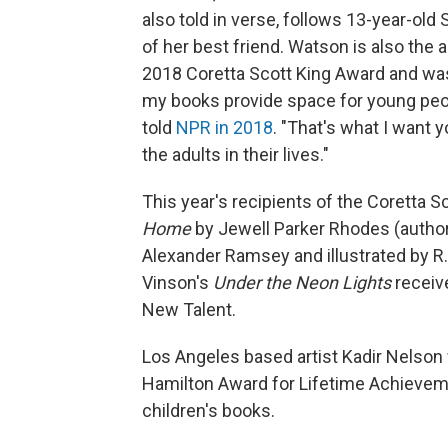
also told in verse, follows 13-year-old
of her best friend. Watson is also the 
2018 Coretta Scott King Award and was
my books provide space for young peopl
told
NPR in 2018
. "That's what I want 
the adults in their lives."
This year's recipients of the Coretta 
Home
by Jewell Parker Rhodes
(autho
Alexander Ramsey and illustrated by R. G
Vinson's
Under the Neon Lights
receiv
New Talent.
Los Angeles based artist Kadir Nelson 
Hamilton Award for Lifetime Achievem
children's books.