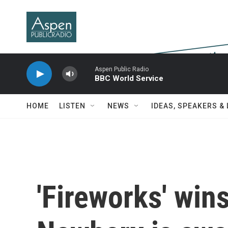
Skip to main content
Aspen Public Radio
BBC World Service
HOME
LISTEN
NEWS
IDEAS, SPEAKERS &
'Fireworks' win