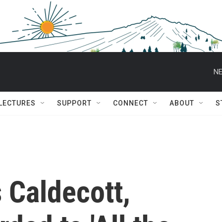
NE
 LECTURES
SUPPORT
CONNECT
ABOUT
S
s Caldecott,