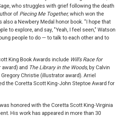
 Sage, who struggles with grief following the death
author of
Piecing Me Together,
which won the
 also a Newbery Medal honor book. "I hope that
e to explore, and say, "Yeah, I feel seen," Watson
young people to do — to talk to each other and to
Scott King Book Awards include
Will's Race for
r award) and
The Library in the Woods
, by Calvin
regory Christie (illustrator award). Arriel
ed the Coretta Scott King-John Steptoe Award for
was honored with the Coretta Scott King-Virginia
ent. His work has appeared in more than 30