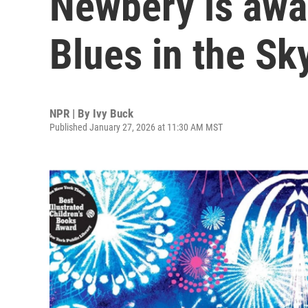
Newbery is awar
Blues in the Sky
NPR | By
Ivy Buck
Published January 27, 2026 at 11:30 AM MST