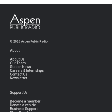
© 2026 Aspen Public Radio
About
About Us
Our Team
Station News
Careers & Internships
Contact Us
Newsletter
Support Us
Become a member
Donate a vehicle
Business Support