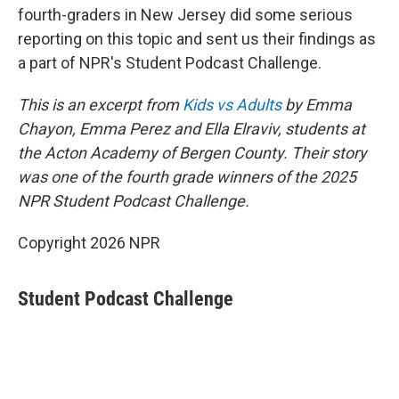
fourth-graders in New Jersey did some serious
reporting on this topic and sent us their findings as
a part of NPR's Student Podcast Challenge.
This is an excerpt from
Kids vs Adults
by Emma
Chayon, Emma Perez and Ella Elraviv, students at
the Acton Academy of Bergen County. Their story
was one of the fourth grade winners of the 2025
NPR Student Podcast Challenge.
Copyright 2026 NPR
Student Podcast Challenge