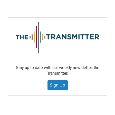
Stay up to date with our weekly newsletter, the
Transmitter.
Sign Up