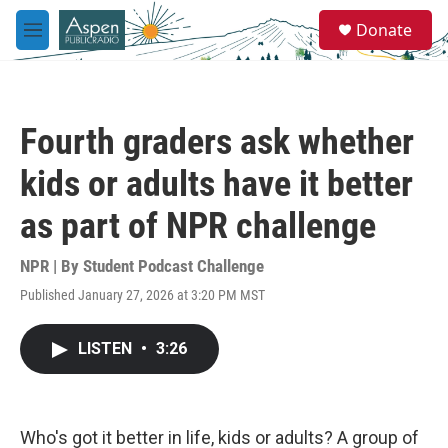
Skip to main content
S
Donate
e
M
a
e
r
n
c
u
h
Fourth graders ask whether
u
e
kids or adults have it better
r
y
as part of NPR challenge
NPR | By
Student Podcast Challenge
Published January 27, 2026 at 3:20 PM MST
LISTEN
•
3:26
Who's got it better in life, kids or adults? A group of