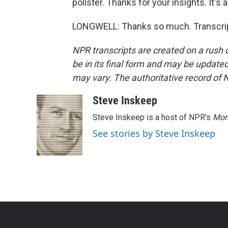
pollster. Thanks for your insights. It's 
LONGWELL: Thanks so much. Transcrip
NPR transcripts are created on a rush 
be in its final form and may be updated 
may vary. The authoritative record of 
Steve Inskeep
Steve Inskeep is a host of NPR's
Mor
See stories by Steve Inskeep