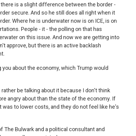
there is a slight difference between the border -
rder secure. And so he still does all right when it
rder. Where he is underwater now is on ICE, is on
tations. People - it - the polling on that has
erwater on this issue. And now we are getting into
sn't approve, but there is an active backlash
t.
ling you about the economy, which Trump would
ather be talking about it because I don't think
ore angry about than the state of the economy. If
it was to lower costs, and they do not feel like he's
f The Bulwark and a political consultant and