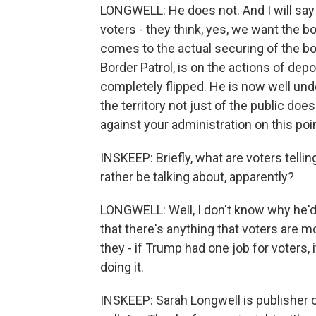
LONGWELL: He does not. And I will say 
voters - they think, yes, we want the bo
comes to the actual securing of the bo
Border Patrol, is on the actions of depor
completely flipped. He is now well und
the territory not just of the public doe
against your administration on this poin
INSKEEP: Briefly, what are voters tel
rather be talking about, apparently?
LONGWELL: Well, I don't know why he'd r
that there's anything that voters are m
they - if Trump had one job for voters, 
doing it.
INSKEEP: Sarah Longwell is publisher o