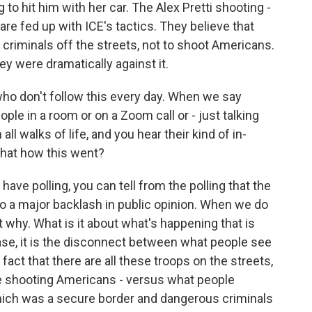
o hit him with her car. The Alex Pretti shooting -
are fed up with ICE's tactics. They believe that
criminals off the streets, not to shoot Americans.
ey were dramatically against it.
who don't follow this every day. When we say
ople in a room or on a Zoom call or - just talking
all walks of life, and you hear their kind of in-
that how this went?
ve polling, you can tell from the polling that the
 to a major backlash in public opinion. When we do
t why. What is it about what's happening that is
se, it is the disconnect between what people see
fact that there are all these troops on the streets,
're shooting Americans - versus what people
ich was a secure border and dangerous criminals