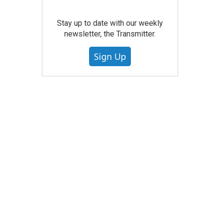
Stay up to date with our weekly
newsletter, the Transmitter.
Sign Up