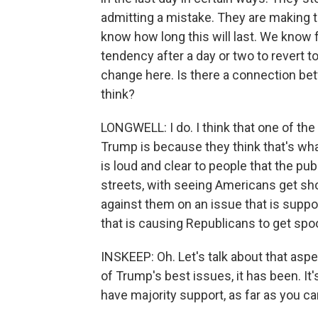
admitting a mistake. They are making 
know how long this will last. We know 
tendency after a day or two to revert to
change here. Is there a connection be
think?
LONGWELL: I do. I think that one of th
Trump is because they think that's what
is loud and clear to people that the pub
streets, with seeing Americans get sho
against them on an issue that is suppo
that is causing Republicans to get spo
INSKEEP: Oh. Let's talk about that asp
of Trump's best issues, it has been. It
have majority support, as far as you can