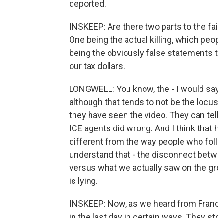
deported.
INSKEEP: Are there two parts to the fa
One being the actual killing, which peo
being the obviously false statements 
our tax dollars.
LONGWELL: You know, the - I would say
although that tends to not be the locus 
they have seen the video. They can tel
ICE agents did wrong. And I think that h
different from the way people who fo
understand that - the disconnect betwee
versus what we actually saw on the gr
is lying.
INSKEEP: Now, as we heard from Fran
in the last day in certain ways. They st