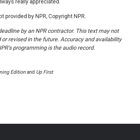
always really appreciated.
t provided by NPR, Copyright NPR.
deadline by an NPR contractor. This text may not
or revised in the future. Accuracy and availability
NPR’s programming is the audio record.
ning Edition
and
Up First
.