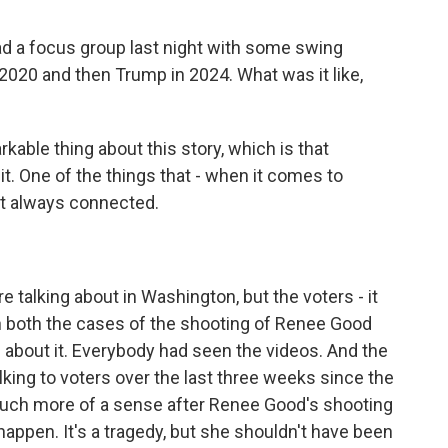
ad a focus group last night with some swing
 2020 and then Trump in 2024. What was it like,
able thing about this story, which is that
t. One of the things that - when it comes to
ot always connected.
talking about in Washington, but the voters - it
In both the cases of the shooting of Renee Good
d about it. Everybody had seen the videos. And the
lking to voters over the last three weeks since the
uch more of a sense after Renee Good's shooting
happen. It's a tragedy, but she shouldn't have been