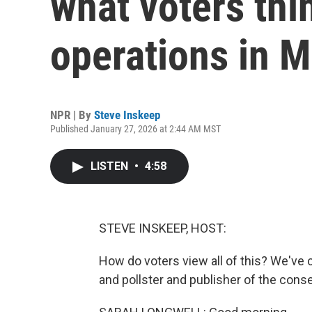
what voters thi
operations in 
NPR | By
Steve Inskeep
Published January 27, 2026 at 2:44 AM MST
LISTEN
•
4:58
STEVE INSKEEP, HOST:
How do voters view all of this? We've c
and pollster and publisher of the con