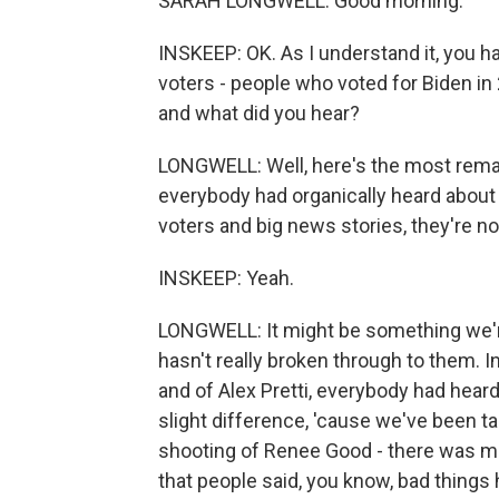
SARAH LONGWELL: Good morning.
INSKEEP: OK. As I understand it, you h
voters - people who voted for Biden in
and what did you hear?
LONGWELL: Well, here's the most remark
everybody had organically heard about i
voters and big news stories, they're n
INSKEEP: Yeah.
LONGWELL: It might be something we're 
hasn't really broken through to them. 
and of Alex Pretti, everybody had hear
slight difference, 'cause we've been ta
shooting of Renee Good - there was m
that people said, you know, bad things 