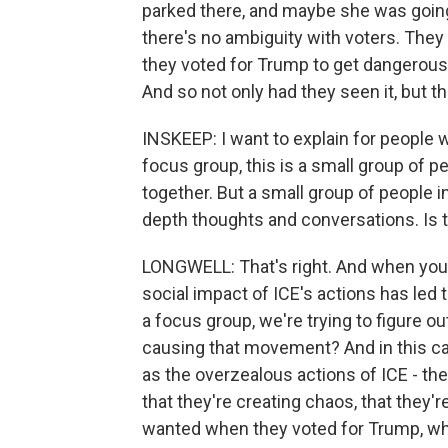
parked there, and maybe she was going t
there's no ambiguity with voters. They 
they voted for Trump to get dangerous 
And so not only had they seen it, but th
INSKEEP: I want to explain for people 
focus group, this is a small group of pe
together. But a small group of people in 
depth thoughts and conversations. Is 
LONGWELL: That's right. And when you ha
social impact of ICE's actions has led
a focus group, we're trying to figure ou
causing that movement? And in this ca
as the overzealous actions of ICE - the 
that they're creating chaos, that they
wanted when they voted for Trump, wh