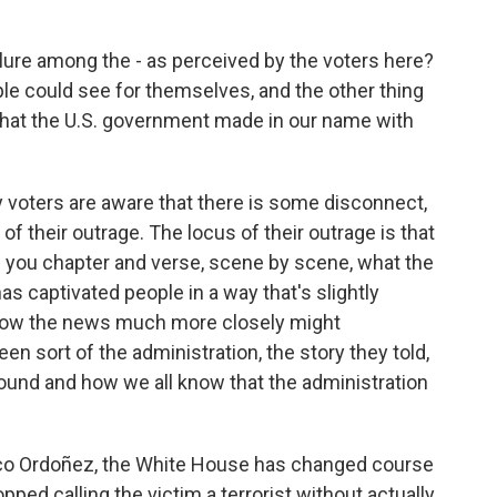
ilure among the - as perceived by the voters here?
ple could see for themselves, and the other thing
that the U.S. government made in our name with
 voters are aware that there is some disconnect,
of their outrage. The locus of their outrage is that
l you chapter and verse, scene by scene, what the
as captivated people in a way that's slightly
llow the news much more closely might
n sort of the administration, the story they told,
ound and how we all know that the administration
co Ordoñez, the White House has changed course
opped calling the victim a terrorist without actually