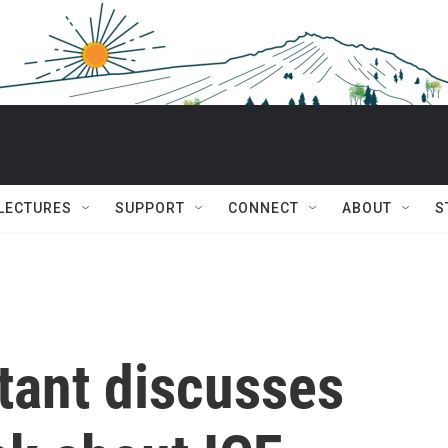
 LECTURES
SUPPORT
CONNECT
ABOUT
S
ltant discusses