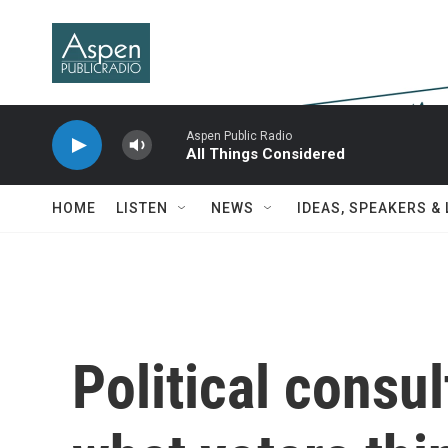
Skip to main content
Aspen Public Radio
All Things Considered
HOME
LISTEN
NEWS
IDEAS, SPEAKERS &
Political consu