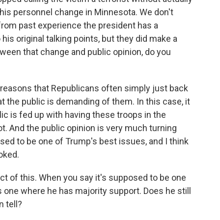
this personnel change in Minnesota. We don't
from past experience the president has a
 his original talking points, but they did make a
tween that change and public opinion, do you
e reasons that Republicans often simply just back
 the public is demanding of them. In this case, it
lic is fed up with having these troops in the
t. And the public opinion is very much turning
sed to be one of Trump's best issues, and I think
oked.
ect of this. When you say it's supposed to be one
's one where he has majority support. Does he still
 tell?