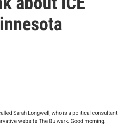
nk about ICE
Minnesota
alled Sarah Longwell, who is a political consultant
servative website The Bulwark. Good morning.