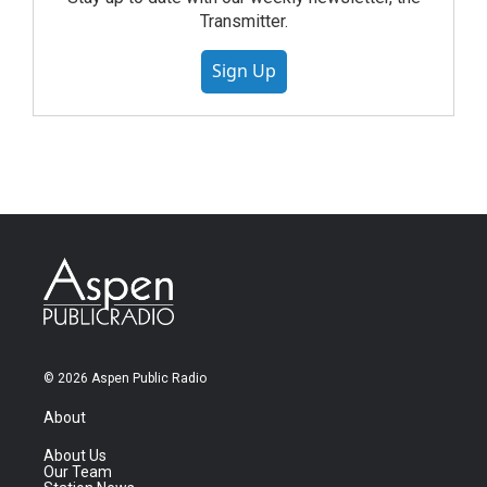
Transmitter.
Sign Up
© 2026 Aspen Public Radio
About
About Us
Our Team