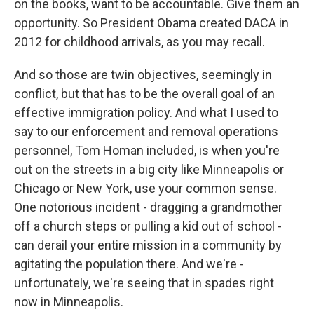
on the books, want to be accountable. Give them an
opportunity. So President Obama created DACA in
2012 for childhood arrivals, as you may recall.
And so those are twin objectives, seemingly in
conflict, but that has to be the overall goal of an
effective immigration policy. And what I used to
say to our enforcement and removal operations
personnel, Tom Homan included, is when you're
out on the streets in a big city like Minneapolis or
Chicago or New York, use your common sense.
One notorious incident - dragging a grandmother
off a church steps or pulling a kid out of school -
can derail your entire mission in a community by
agitating the population there. And we're -
unfortunately, we're seeing that in spades right
now in Minneapolis.