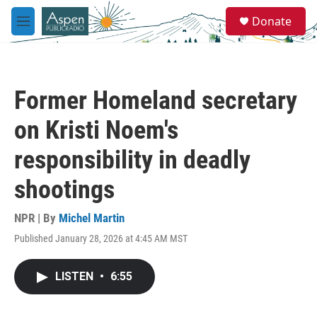
Skip to main content
S
Donate
e
M
a
e
r
n
c
u
h
Former Homeland secretary
u
e
on Kristi Noem's
r
y
responsibility in deadly
shootings
NPR | By
Michel Martin
Published January 28, 2026 at 4:45 AM MST
LISTEN
•
6:55