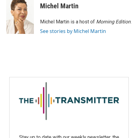
Michel Martin
Michel Martin is a host of
Morning Edition
.
See stories by Michel Martin
Stay up to date with our weekly newsletter, the