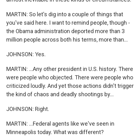
MARTIN: So let's dig into a couple of things that
you've said here. I want to remind people, though -
the Obama administration deported more than 3
million people across both his terms, more than...
JOHNSON: Yes.
MARTIN: ...Any other president in U.S. history. There
were people who objected. There were people who
criticized loudly. And yet those actions didn't trigger
the kind of chaos and deadly shootings by...
JOHNSON: Right.
MARTIN: ...Federal agents like we've seen in
Minneapolis today. What was different?