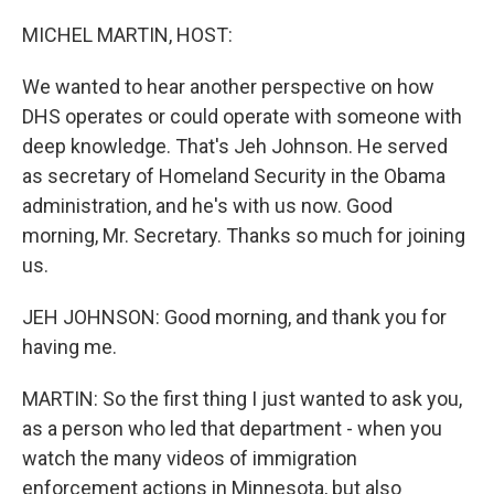
MICHEL MARTIN, HOST:
We wanted to hear another perspective on how
DHS operates or could operate with someone with
deep knowledge. That's Jeh Johnson. He served
as secretary of Homeland Security in the Obama
administration, and he's with us now. Good
morning, Mr. Secretary. Thanks so much for joining
us.
JEH JOHNSON: Good morning, and thank you for
having me.
MARTIN: So the first thing I just wanted to ask you,
as a person who led that department - when you
watch the many videos of immigration
enforcement actions in Minnesota, but also