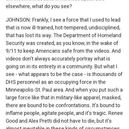
elsewhere, what do you see?
JOHNSON: Frankly, I see a force that I used to lead
that is now ill-trained, hot-tempered, undisciplined,
that has lost its way. The Department of Homeland
Security was created, as you know, in the wake of
9/11 to keep Americans safe from the videos. And
videos don't always accurately portray what is
going on in its entirety in a community. But what I
see - what appears to be the case - is thousands of
DHS personnel as an occupying force in the
Minneapolis-St. Paul area. And when you put such a
large force like that in military-like apparel, masked,
there are bound to be confrontations. It's bound to
inflame people, agitate people, and it's tragic. Renee
Good and Alex Pretti did not have to die, but it's
almost inevitable in these kinds of circumstances.