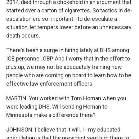
2014, died through a chokehold in an argument that
started over a carton of cigarettes. So tactics in de-
escalation are so important - to de-escalate a
situation, let tempers lower before an unnecessary
death occurs.
There's been a surge in hiring lately at DHS among
ICE personnel, CBP. And I worry that in the effort to
plus up, we may not be adequately training new
people who are coming on board to learn how to be
effective law enforcement officers.
MARTIN: You worked with Tom Homan when you
were leading DHS. Will sending Homan to
Minnesota make a difference there?
JOHNSON: I believe that it will. I - my educated
speculation is that the president sent him there to