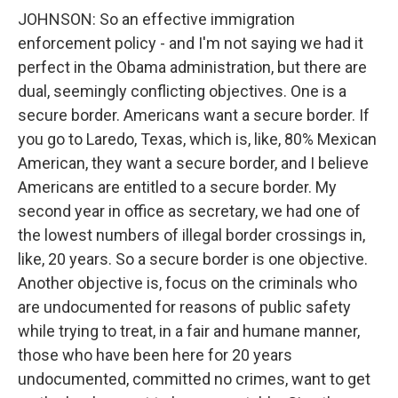
JOHNSON: So an effective immigration
enforcement policy - and I'm not saying we had it
perfect in the Obama administration, but there are
dual, seemingly conflicting objectives. One is a
secure border. Americans want a secure border. If
you go to Laredo, Texas, which is, like, 80% Mexican
American, they want a secure border, and I believe
Americans are entitled to a secure border. My
second year in office as secretary, we had one of
the lowest numbers of illegal border crossings in,
like, 20 years. So a secure border is one objective.
Another objective is, focus on the criminals who
are undocumented for reasons of public safety
while trying to treat, in a fair and humane manner,
those who have been here for 20 years
undocumented, committed no crimes, want to get