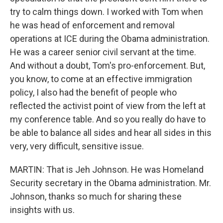
try to calm things down. I worked with Tom when
he was head of enforcement and removal
operations at ICE during the Obama administration.
He was a career senior civil servant at the time.
And without a doubt, Tom's pro-enforcement. But,
you know, to come at an effective immigration
policy, I also had the benefit of people who
reflected the activist point of view from the left at
my conference table. And so you really do have to
be able to balance all sides and hear all sides in this
very, very difficult, sensitive issue.
MARTIN: That is Jeh Johnson. He was Homeland
Security secretary in the Obama administration. Mr.
Johnson, thanks so much for sharing these
insights with us.