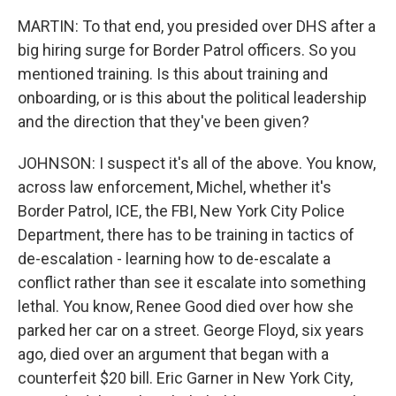
MARTIN: To that end, you presided over DHS after a
big hiring surge for Border Patrol officers. So you
mentioned training. Is this about training and
onboarding, or is this about the political leadership
and the direction that they've been given?
JOHNSON: I suspect it's all of the above. You know,
across law enforcement, Michel, whether it's
Border Patrol, ICE, the FBI, New York City Police
Department, there has to be training in tactics of
de-escalation - learning how to de-escalate a
conflict rather than see it escalate into something
lethal. You know, Renee Good died over how she
parked her car on a street. George Floyd, six years
ago, died over an argument that began with a
counterfeit $20 bill. Eric Garner in New York City,