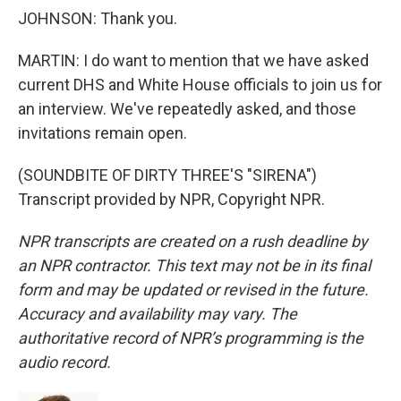
JOHNSON: Thank you.
MARTIN: I do want to mention that we have asked
current DHS and White House officials to join us for
an interview. We've repeatedly asked, and those
invitations remain open.
(SOUNDBITE OF DIRTY THREE'S "SIRENA")
Transcript provided by NPR, Copyright NPR.
NPR transcripts are created on a rush deadline by
an NPR contractor. This text may not be in its final
form and may be updated or revised in the future.
Accuracy and availability may vary. The
authoritative record of NPR’s programming is the
audio record.