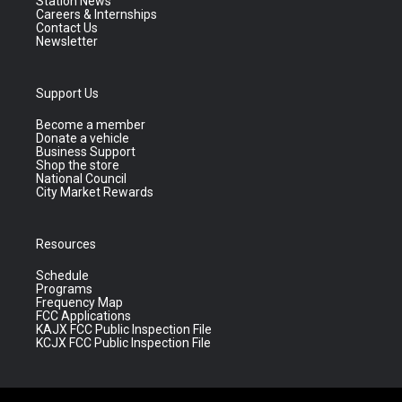
Station News
Careers & Internships
Contact Us
Newsletter
Support Us
Become a member
Donate a vehicle
Business Support
Shop the store
National Council
City Market Rewards
Resources
Schedule
Programs
Frequency Map
FCC Applications
KAJX FCC Public Inspection File
KCJX FCC Public Inspection File