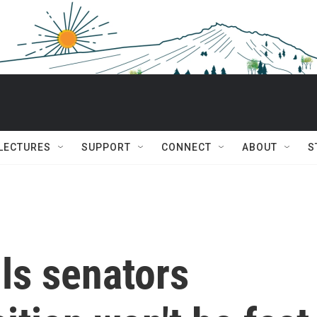
 LECTURES
SUPPORT
CONNECT
ABOUT
S
ls senators