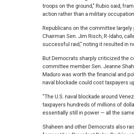
troops on the ground," Rubio said, fra
action rather than a military occupation
Republicans on the committee largely 
Chairman Sen. Jim Risch, R-Idaho, calle
successful raid," noting it resulted in
But Democrats sharply criticized the 
committee member Sen. Jeanne Shahe
Maduro was worth the financial and polit
naval blockade could cost taxpayers up 
"The U.S. naval blockade around Venez
taxpayers hundreds of millions of doll
essentially still in power — all the sam
Shaheen and other Democrats also rais