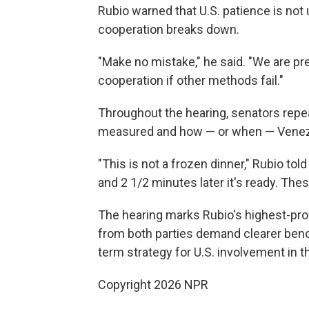
Rubio warned that U.S. patience is not u
cooperation breaks down.
"Make no mistake," he said. "We are p
cooperation if other methods fail."
Throughout the hearing, senators rep
measured and how — or when — Venezu
"This is not a frozen dinner," Rubio tol
and 2 1/2 minutes later it's ready. The
The hearing marks Rubio's highest-prof
from both parties demand clearer benc
term strategy for U.S. involvement in t
Copyright 2026 NPR