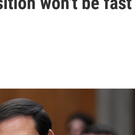
ition won't be fast