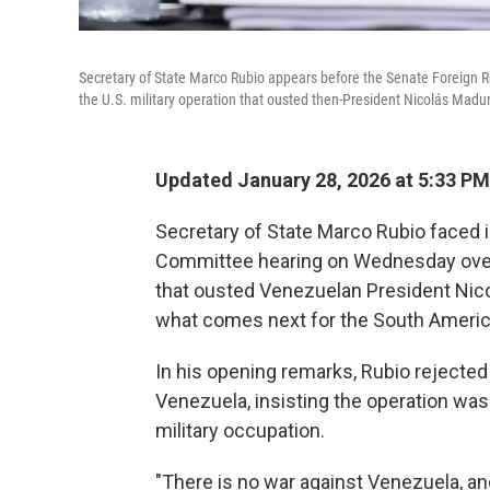
Secretary of State Marco Rubio appears before the Senate Foreign R
the U.S. military operation that ousted then-President Nicolás Madu
Updated January 28, 2026 at 5:33 P
Secretary of State Marco Rubio faced i
Committee hearing on Wednesday over 
that ousted Venezuelan President Nico
what comes next for the South America
In his opening remarks, Rubio rejected 
Venezuela, insisting the operation was
military occupation.
"There is no war against Venezuela, an