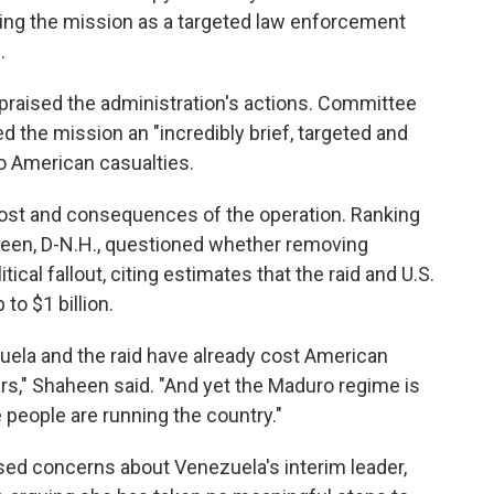
ming the mission as a targeted law enforcement
.
praised the administration's actions. Committee
d the mission an "incredibly brief, targeted and
 no American casualties.
cost and consequences of the operation. Ranking
en, D-N.H., questioned whether removing
ical fallout, citing estimates that the raid and U.S.
to $1 billion.
uela and the raid have already cost American
ars," Shaheen said. "And yet the Maduro regime is
e people are running the country."
ed concerns about Venezuela's interim leader,