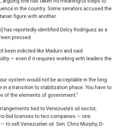
, arguing she has taken no meaningful steps to
fluence in the country. Some senators accused the
tarian figure with another.
 has reportedly identified Delcy Rodríguez as a
haheen pressed.
t been indicted like Maduro and said
ility — even if it requires working with leaders the
n our system would not be acceptable in the long
in a transition to stabilization phase. You have to
ge of the elements of government."
rangements tied to Venezuela's oil sector,
d no-bid licenses to two companies — one
— to sell Venezuelan oil. Sen. Chris Murphy, D-