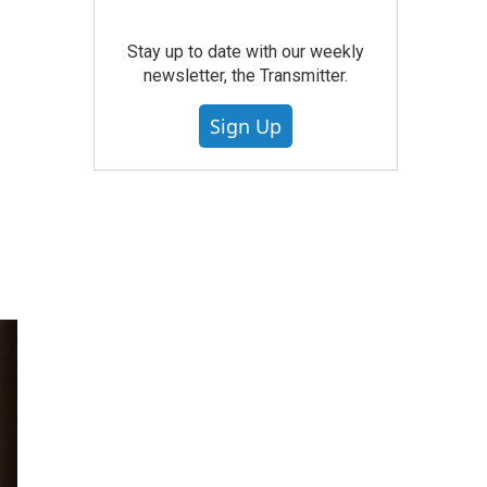
Stay up to date with our weekly
newsletter, the Transmitter.
Sign Up