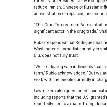
former Vice President Delcy Rodríguez
reduce Iranian, Chinese or Russian in
administration of replacing one authori
"The [Drug Enforcement Administration]
significant actor in the drug trade," S
Rubio responded that Rodríguez has no
Washington's immediate priority is stab
U.S. does not fully trust.
"We are dealing with individuals that i
term," Rubio acknowledged. "But we are 
work with the people currently in char
Lawmakers also questioned financial ar
including reports that the U.S. grante
reportedly tied to a major Trump donor 