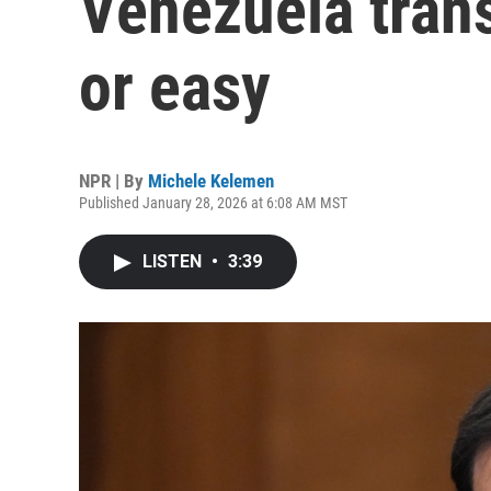
Venezuela trans
or easy
NPR | By
Michele Kelemen
Published January 28, 2026 at 6:08 AM MST
LISTEN
•
3:39