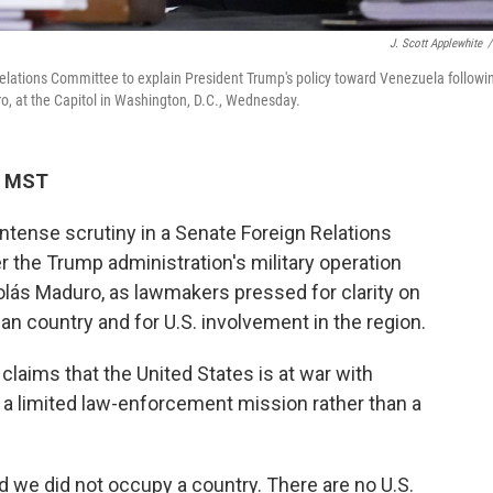
J. Scott Applewhite
/
elations Committee to explain President Trump's policy toward Venezuela followi
ro, at the Capitol in Washington, D.C., Wednesday.
M MST
ntense scrutiny in a Senate Foreign Relations
the Trump administration's military operation
lás Maduro, as lawmakers pressed for clarity on
n country and for U.S. involvement in the region.
claims that the United States is at war with
 a limited law-enforcement mission rather than a
d we did not occupy a country. There are no U.S.