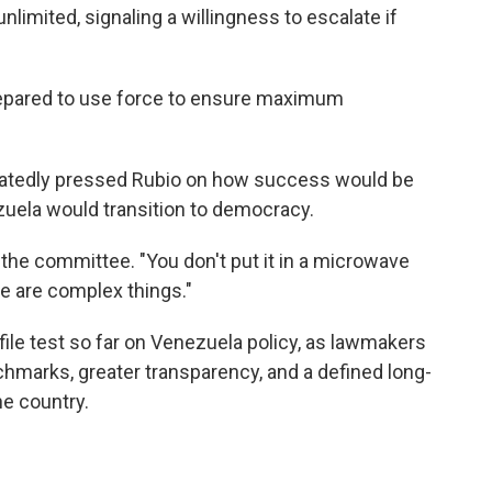
nlimited, signaling a willingness to escalate if
repared to use force to ensure maximum
eatedly pressed Rubio on how success would be
ela would transition to democracy.
d the committee. "You don't put it in a microwave
se are complex things."
ile test so far on Venezuela policy, as lawmakers
hmarks, greater transparency, and a defined long-
he country.