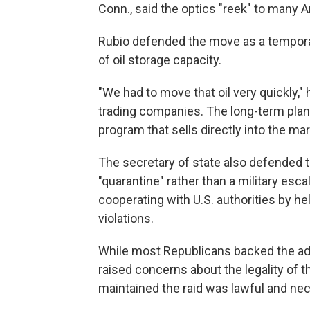
Conn., said the optics "reek" to many 
Rubio defended the move as a tempora
of oil storage capacity.
"We had to move that oil very quickly,"
trading companies. The long-term plan
program that sells directly into the mar
The secretary of state also defended th
"quarantine" rather than a military esc
cooperating with U.S. authorities by h
violations.
While most Republicans backed the admi
raised concerns about the legality of t
maintained the raid was lawful and nece