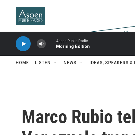
Skip to main content
Aspen Public Radio
Morning Edition
HOME
LISTEN
NEWS
IDEAS, SPEAKERS &
Marco Rubio tel