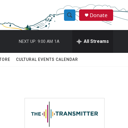
Donate
S
S
e
h
a
r
All Streams
NEXT UP:
9:00 AM
1A
o
c
h
w
Q
TORE
CULTURAL EVENTS CALENDAR
u
S
e
r
e
y
a
r
c
h