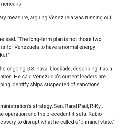
Americans.
ry measure, arguing Venezuela was running out
 he said. "The long-term plan is not those two
 is for Venezuela to have a normal energy
ket."
e ongoing U.S. naval blockade, describing it as a
alation. He said Venezuela's current leaders are
elping identify ships suspected of sanctions
nistration's strategy, Sen. Rand Paul, R-Ky.,
he operation and the precedent it sets. Rubio
ssary to disrupt what he called a "criminal state."