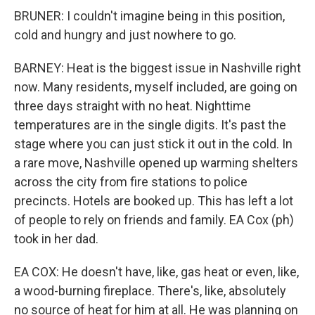
BRUNER: I couldn't imagine being in this position,
cold and hungry and just nowhere to go.
BARNEY: Heat is the biggest issue in Nashville right
now. Many residents, myself included, are going on
three days straight with no heat. Nighttime
temperatures are in the single digits. It's past the
stage where you can just stick it out in the cold. In
a rare move, Nashville opened up warming shelters
across the city from fire stations to police
precincts. Hotels are booked up. This has left a lot
of people to rely on friends and family. EA Cox (ph)
took in her dad.
EA COX: He doesn't have, like, gas heat or even, like,
a wood-burning fireplace. There's, like, absolutely
no source of heat for him at all. He was planning on