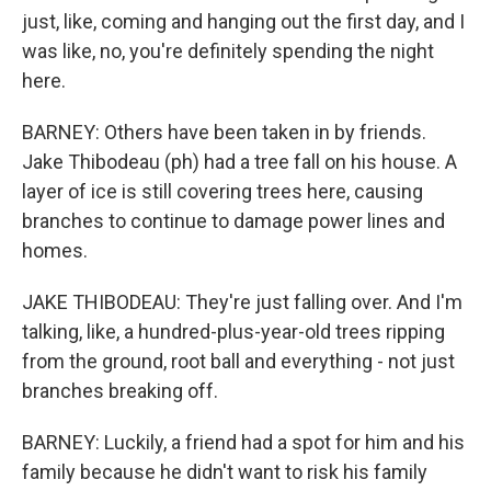
just, like, coming and hanging out the first day, and I
was like, no, you're definitely spending the night
here.
BARNEY: Others have been taken in by friends.
Jake Thibodeau (ph) had a tree fall on his house. A
layer of ice is still covering trees here, causing
branches to continue to damage power lines and
homes.
JAKE THIBODEAU: They're just falling over. And I'm
talking, like, a hundred-plus-year-old trees ripping
from the ground, root ball and everything - not just
branches breaking off.
BARNEY: Luckily, a friend had a spot for him and his
family because he didn't want to risk his family