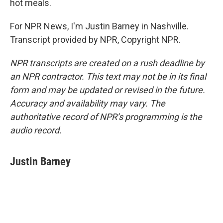
hot meals.
For NPR News, I'm Justin Barney in Nashville.
Transcript provided by NPR, Copyright NPR.
NPR transcripts are created on a rush deadline by
an NPR contractor. This text may not be in its final
form and may be updated or revised in the future.
Accuracy and availability may vary. The
authoritative record of NPR’s programming is the
audio record.
Justin Barney