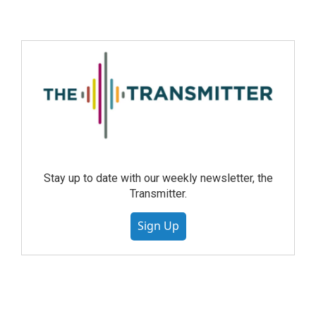
Stay up to date with our weekly newsletter, the
Transmitter.
Sign Up