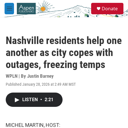
Skip to main content
S
Donate
e
M
a
e
r
n
c
u
h
Nashville residents help one
u
e
another as city copes with
r
y
outages, freezing temps
WPLN | By
Justin Barney
Published January 28, 2026 at 2:49 AM MST
LISTEN
•
2:21
MICHEL MARTIN, HOST: