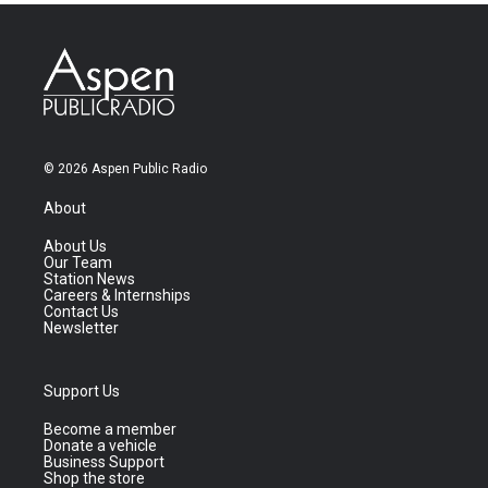
© 2026 Aspen Public Radio
About
About Us
Our Team
Station News
Careers & Internships
Contact Us
Newsletter
Support Us
Become a member
Donate a vehicle
Business Support
Shop the store