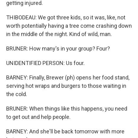
getting injured.
THIBODEAU: We got three kids, so it was, like, not
worth potentially having a tree come crashing down
in the middle of the night. Kind of wild, man.
BRUNER: How many's in your group? Four?
UNIDENTIFIED PERSON: Us four.
BARNEY: Finally, Brewer (ph) opens her food stand,
serving hot wraps and burgers to those waiting in
the cold.
BRUNER: When things like this happens, you need
to get out and help people.
BARNEY: And she'll be back tomorrow with more