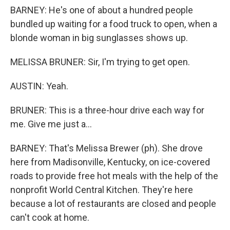
BARNEY: He's one of about a hundred people
bundled up waiting for a food truck to open, when a
blonde woman in big sunglasses shows up.
MELISSA BRUNER: Sir, I'm trying to get open.
AUSTIN: Yeah.
BRUNER: This is a three-hour drive each way for
me. Give me just a...
BARNEY: That's Melissa Brewer (ph). She drove
here from Madisonville, Kentucky, on ice-covered
roads to provide free hot meals with the help of the
nonprofit World Central Kitchen. They're here
because a lot of restaurants are closed and people
can't cook at home.