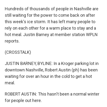
Hundreds of thousands of people in Nashville are
still waiting for the power to come back on after
this week's ice storm. It has left many people to
rely on each other for a warm place to stay and a
hot meal. Justin Barney at member station WPLN
reports.
(CROSSTALK)
JUSTIN BARNEY, BYLINE: In a Kroger parking lot in
downtown Nashville, Robert Austin (ph) has been
waiting for over an hour in the cold to get a hot
meal.
ROBERT AUSTIN: This hasn't been a normal winter
for people out here.