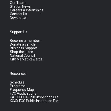
Our Team
Station News
Careers & Internships
Contact Us
Newsletter
Support Us
Become a member
Donate a vehicle
Business Support
Shop the store
National Council
City Market Rewards
Resources
Schedule
Programs
Frequency Map
FCC Applications
KAJX FCC Public Inspection File
KCJX FCC Public Inspection File