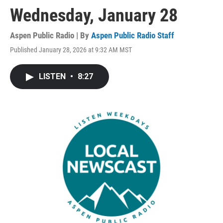
Wednesday, January 28
Aspen Public Radio | By
Aspen Public Radio Staff
Published January 28, 2026 at 9:32 AM MST
LISTEN
•
8:27