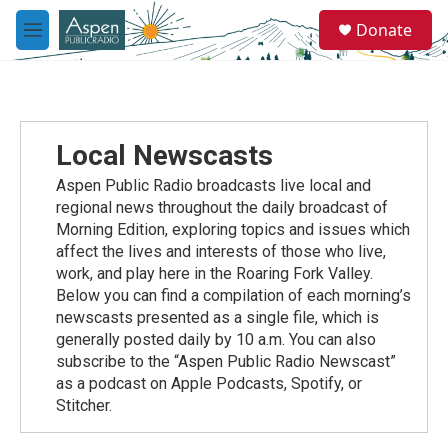
Skip to main content
S
Donate
e
M
a
e
r
n
c
u
h
u
Local Newscasts
e
r
Aspen Public Radio broadcasts live local and
y
regional news throughout the daily broadcast of
Morning Edition, exploring topics and issues which
affect the lives and interests of those who live,
work, and play here in the Roaring Fork Valley.
Below you can find a compilation of each morning’s
newscasts presented as a single file, which is
generally posted daily by 10 a.m. You can also
subscribe to the “Aspen Public Radio Newscast”
as a podcast on Apple Podcasts, Spotify, or
Stitcher.