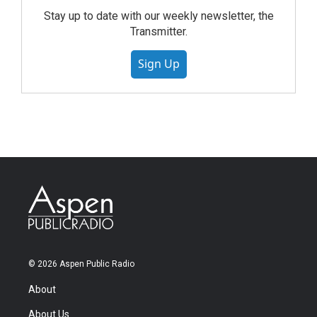
Stay up to date with our weekly newsletter, the
Transmitter.
Sign Up
© 2026 Aspen Public Radio
About
About Us