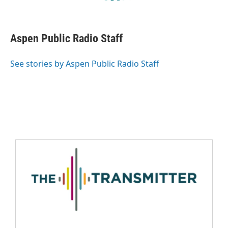
Aspen Public Radio Staff
See stories by Aspen Public Radio Staff