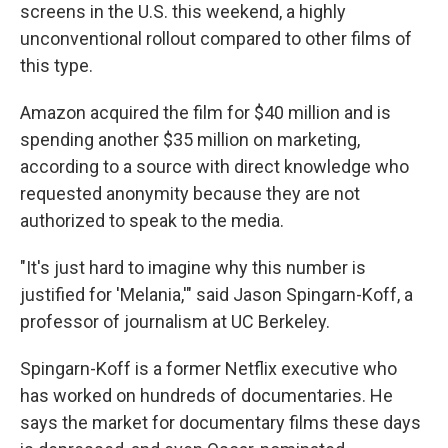
screens in the U.S. this weekend, a highly
unconventional rollout compared to other films of
this type.
Amazon acquired the film for $40 million and is
spending another $35 million on marketing,
according to a source with direct knowledge who
requested anonymity because they are not
authorized to speak to the media.
"It's just hard to imagine why this number is
justified for 'Melania,'" said Jason Spingarn-Koff, a
professor of journalism at UC Berkeley.
Spingarn-Koff is a former Netflix executive who
has worked on hundreds of documentaries. He
says the market for documentary films these days