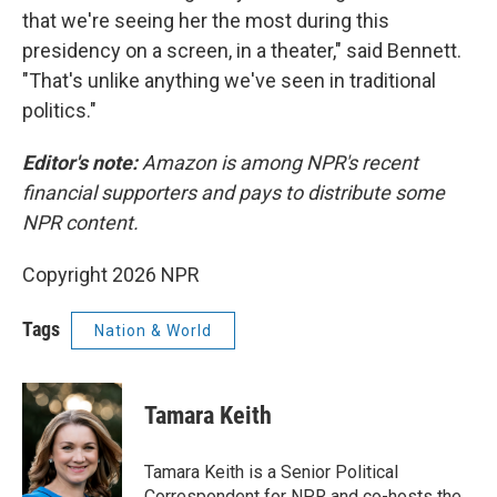
that we're seeing her the most during this
presidency on a screen, in a theater," said Bennett.
"That's unlike anything we've seen in traditional
politics."
Editor's note:
Amazon is among NPR's recent
financial supporters and pays to distribute some
NPR content.
Copyright 2026 NPR
Tags
Nation & World
Tamara Keith
Tamara Keith is a Senior Political
Correspondent for NPR and co-hosts the