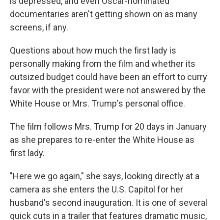
is depressed, and even Oscar-nominated
documentaries aren't getting shown on as many
screens, if any.
Questions about how much the first lady is
personally making from the film and whether its
outsized budget could have been an effort to curry
favor with the president were not answered by the
White House or Mrs. Trump's personal office.
The film follows Mrs. Trump for 20 days in January
as she prepares to re-enter the White House as
first lady.
"Here we go again," she says, looking directly at a
camera as she enters the U.S. Capitol for her
husband's second inauguration. It is one of several
quick cuts in a trailer that features dramatic music,