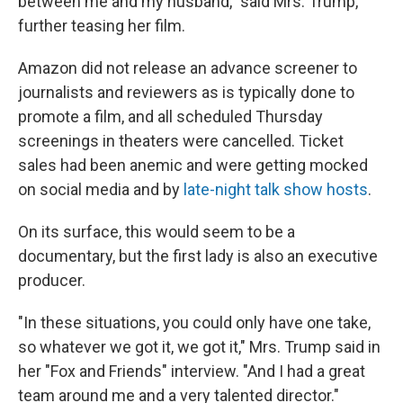
between me and my husband," said Mrs. Trump,
further teasing her film.
Amazon did not release an advance screener to
journalists and reviewers as is typically done to
promote a film, and all scheduled Thursday
screenings in theaters were cancelled. Ticket
sales had been anemic and were getting mocked
on social media and by
late-night talk show hosts
.
On its surface, this would seem to be a
documentary, but the first lady is also an executive
producer.
"In these situations, you could only have one take,
so whatever we got it, we got it," Mrs. Trump said in
her "Fox and Friends" interview. "And I had a great
team around me and a very talented director."