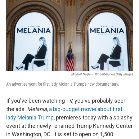
Michael Nagle
/
Bloomberg Via Getty Images
An advertisement for first lady Melania Trump's new documentary.
If you've been watching TV, you've probably seen
the ads.
Melania
,
a big-budget movie about first
lady Melania Trump
, premieres today with a splashy
event at the newly renamed Trump Kennedy Center
in Washington, DC. It is set to open on 1,500