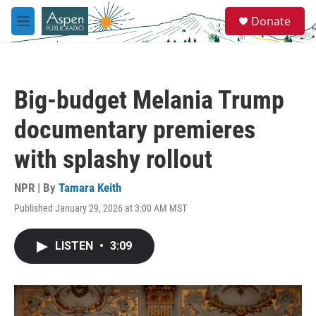
Skip to main content
S
Donate
e
M
a
e
r
n
c
u
h
Big-budget Melania Trump
u
e
documentary premieres
r
y
with splashy rollout
NPR | By
Tamara Keith
Published January 29, 2026 at 3:00 AM MST
LISTEN
•
3:09