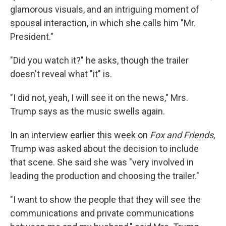
glamorous visuals, and an intriguing moment of
spousal interaction, in which she calls him "Mr.
President."
"Did you watch it?" he asks, though the trailer
doesn't reveal what "it" is.
"I did not, yeah, I will see it on the news," Mrs.
Trump says as the music swells again.
In an interview earlier this week on
Fox and Friends
,
Trump was asked about the decision to include
that scene. She said she was "very involved in
leading the production and choosing the trailer."
"I want to show the people that they will see the
communications and private communications