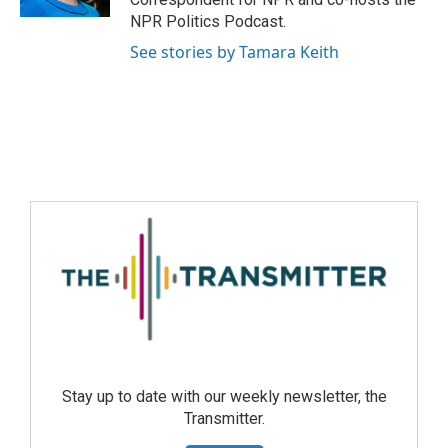
NPR Politics Podcast.
See stories by Tamara Keith
Stay up to date with our weekly newsletter, the
Transmitter.