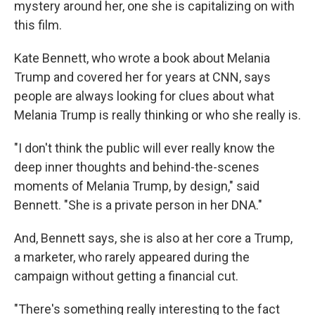
mystery around her, one she is capitalizing on with
this film.
Kate Bennett, who wrote a book about Melania
Trump and covered her for years at CNN, says
people are always looking for clues about what
Melania Trump is really thinking or who she really is.
"I don't think the public will ever really know the
deep inner thoughts and behind-the-scenes
moments of Melania Trump, by design," said
Bennett. "She is a private person in her DNA."
And, Bennett says, she is also at her core a Trump,
a marketer, who rarely appeared during the
campaign without getting a financial cut.
"There's something really interesting to the fact