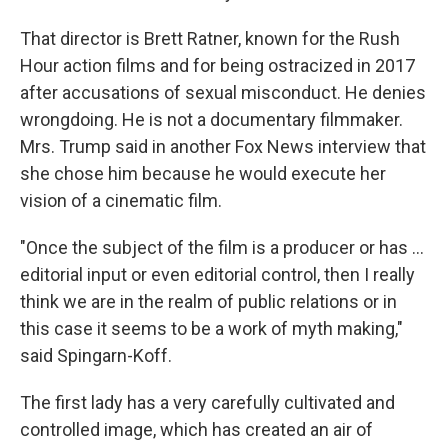
That director is Brett Ratner, known for the Rush
Hour action films and for being ostracized in 2017
after accusations of sexual misconduct. He denies
wrongdoing. He is not a documentary filmmaker.
Mrs. Trump said in another Fox News interview that
she chose him because he would execute her
vision of a cinematic film.
"Once the subject of the film is a producer or has …
editorial input or even editorial control, then I really
think we are in the realm of public relations or in
this case it seems to be a work of myth making,"
said Spingarn-Koff.
The first lady has a very carefully cultivated and
controlled image, which has created an air of