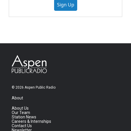
Sign Up
© 2026 Aspen Public Radio
About
About Us
Our Team
Station News
Careers & Internships
Contact Us
Newsletter