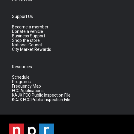
Support Us
Become a member
Donate a vehicle
Business Support
Shop the store
National Council
City Market Rewards
Resources
Schedule
Programs
Frequency Map
FCC Applications
KAJX FCC Public Inspection File
KCJX FCC Public Inspection File