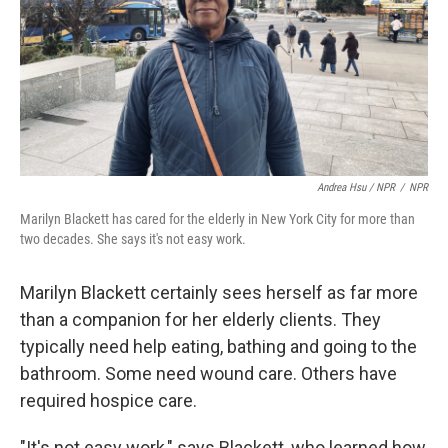
Andrea Hsu / NPR
/
NPR
Marilyn Blackett has cared for the elderly in New York City for more than
two decades. She says it's not easy work.
Marilyn Blackett certainly sees herself as far more
than a companion for her elderly clients. They
typically need help eating, bathing and going to the
bathroom. Some need wound care. Others have
required hospice care.
"It's not easy work," says Blackett, who learned how