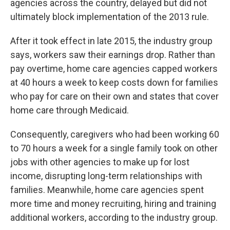
agencies across the country, delayed but did not
ultimately block implementation of the 2013 rule.
After it took effect in late 2015, the industry group
says, workers saw their earnings drop. Rather than
pay overtime, home care agencies capped workers
at 40 hours a week to keep costs down for families
who pay for care on their own and states that cover
home care through Medicaid.
Consequently, caregivers who had been working 60
to 70 hours a week for a single family took on other
jobs with other agencies to make up for lost
income, disrupting long-term relationships with
families. Meanwhile, home care agencies spent
more time and money recruiting, hiring and training
additional workers, according to the industry group.