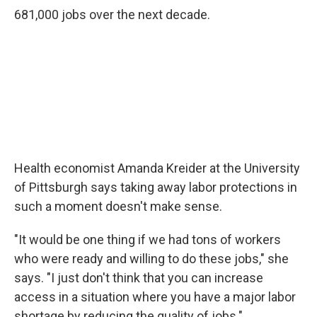
681,000 jobs over the next decade.
Health economist Amanda Kreider at the University
of Pittsburgh says taking away labor protections in
such a moment doesn't make sense.
"It would be one thing if we had tons of workers
who were ready and willing to do these jobs," she
says. "I just don't think that you can increase
access in a situation where you have a major labor
shortage by reducing the quality of jobs."