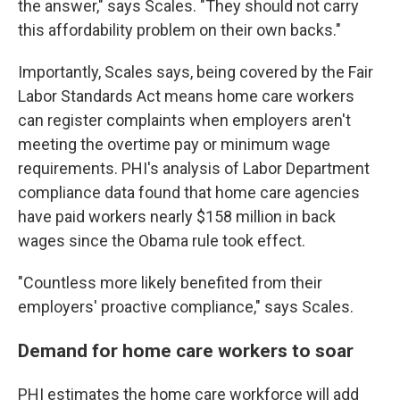
the answer," says Scales. "They should not carry
this affordability problem on their own backs."
Importantly, Scales says, being covered by the Fair
Labor Standards Act means home care workers
can register complaints when employers aren't
meeting the overtime pay or minimum wage
requirements. PHI's analysis of Labor Department
compliance data found that home care agencies
have paid workers nearly $158 million in back
wages since the Obama rule took effect.
"Countless more likely benefited from their
employers' proactive compliance," says Scales.
Demand for home care workers to soar
PHI estimates the home care workforce will add