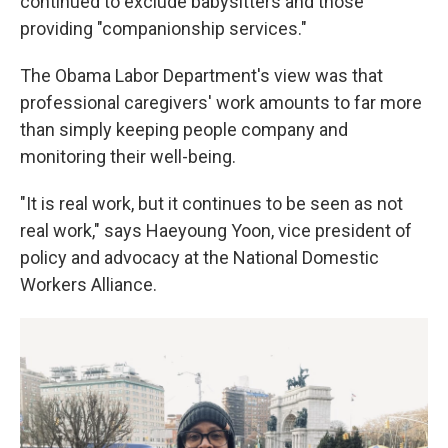
continued to exclude babysitters and those
providing "companionship services."
The Obama Labor Department's view was that
professional caregivers' work amounts to far more
than simply keeping people company and
monitoring their well-being.
"It is real work, but it continues to be seen as not
real work," says Haeyoung Yoon, vice president of
policy and advocacy at the National Domestic
Workers Alliance.