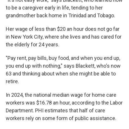
to be a caregiver early in life, tending to her
grandmother back home in Trinidad and Tobago.
Her wage of less than $20 an hour does not go far
in New York City, where she lives and has cared for
the elderly for 24 years.
"Pay rent, pay bills, buy food, and when you end up,
you end up with nothing," says Blackett, who's now
63 and thinking about when she might be able to
retire.
In 2024, the national median wage for home care
workers was $16.78 an hour, according to the Labor
Department. PHI estimates that half of care
workers rely on some form of public assistance.