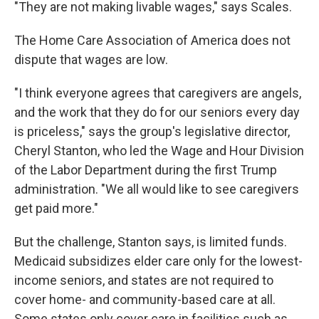
"They are not making livable wages," says Scales.
The Home Care Association of America does not
dispute that wages are low.
"I think everyone agrees that caregivers are angels,
and the work that they do for our seniors every day
is priceless," says the group's legislative director,
Cheryl Stanton, who led the Wage and Hour Division
of the Labor Department during the first Trump
administration. "We all would like to see caregivers
get paid more."
But the challenge, Stanton says, is limited funds.
Medicaid subsidizes elder care only for the lowest-
income seniors, and states are not required to
cover home- and community-based care at all.
Some states only cover care in facilities such as