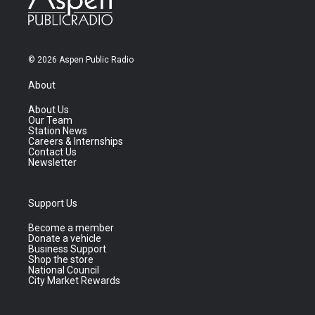
© 2026 Aspen Public Radio
About
About Us
Our Team
Station News
Careers & Internships
Contact Us
Newsletter
Support Us
Become a member
Donate a vehicle
Business Support
Shop the store
National Council
City Market Rewards