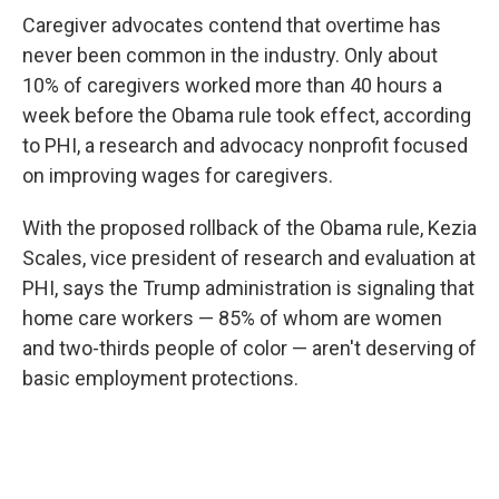
Caregiver advocates contend that overtime has
never been common in the industry. Only about
10% of caregivers worked more than 40 hours a
week before the Obama rule took effect, according
to PHI, a research and advocacy nonprofit focused
on improving wages for caregivers.
With the proposed rollback of the Obama rule, Kezia
Scales, vice president of research and evaluation at
PHI, says the Trump administration is signaling that
home care workers — 85% of whom are women
and two-thirds people of color — aren't deserving of
basic employment protections.