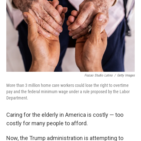
Frazao Studio Latino
/
Getty Images
More than 3 million home care workers could lose the right to overtime
pay and the federal minimum wage under a rule proposed by the Labor
Department.
Caring for the elderly in America is costly — too
costly for many people to afford.
Now, the Trump administration is attempting to