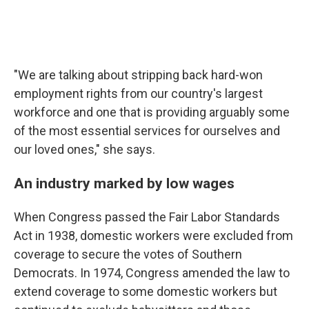
"We are talking about stripping back hard-won
employment rights from our country's largest
workforce and one that is providing arguably some
of the most essential services for ourselves and
our loved ones," she says.
An industry marked by low wages
When Congress passed the Fair Labor Standards
Act in 1938, domestic workers were excluded from
coverage to secure the votes of Southern
Democrats. In 1974, Congress amended the law to
extend coverage to some domestic workers but