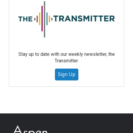
Stay up to date with our weekly newsletter, the
Transmitter.
Sign Up