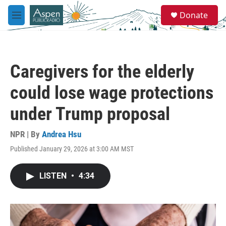
Skip to main content
S
Donate
e
M
a
e
r
n
c
u
h
Caregivers for the elderly
u
e
could lose wage protections
r
y
under Trump proposal
NPR | By
Andrea Hsu
Published January 29, 2026 at 3:00 AM MST
LISTEN
•
4:34