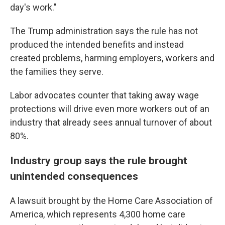
day's work."
The Trump administration says the rule has not
produced the intended benefits and instead
created problems, harming employers, workers and
the families they serve.
Labor advocates counter that taking away wage
protections will drive even more workers out of an
industry that already sees annual turnover of about
80%.
Industry group says the rule brought
unintended consequences
A lawsuit brought by the Home Care Association of
America, which represents 4,300 home care