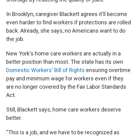
In Brooklyn, caregiver Blackett agrees it'll become
even harder to find workers if protections are rolled
back. Already, she says, no Americans want to do
the job.
New York's home care workers are actually in a
better position than most. The state has its own
Domestic Workers' Bill of Rights
ensuring overtime
pay and minimum wage for workers even if they
are no longer covered by the Fair Labor Standards
Act.
Still, Blackett says, home care workers deserve
better.
"This is a job, and we have to be recognized as