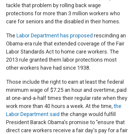
tackle that problem by rolling back wage
protections for more than 3 million workers who
care for seniors and the disabled in their homes.
The
Labor Department has proposed
rescinding an
Obama-era rule that extended coverage of the Fair
Labor Standards Act to home care workers. The
2013 rule granted them labor protections most
other workers have had since 1938.
Those include the right to earn at least the federal
minimum wage of $7.25 an hour and overtime, paid
at one-and-a-half times their regular rate when they
work more than 40 hours a week. At the time,
the
Labor Department said
the change would fulfill
President Barack Obama's promise to "ensure that
direct care workers receive a fair day's pay for a fair