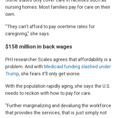
nursing homes. Most families pay for care on their
own.
"They can't afford to pay overtime rates for
caregiving," she says.
$158 million in back wages
PHI researcher Scales agrees that affordability is a
problem. And with
Medicaid funding slashed under
Trump
, she fears it'll only get worse.
With the population rapidly aging, she says the U.S.
needs to reckon with how to pay for care.
"Further marginalizing and devaluing the workforce
that provides the services, that is just simply not