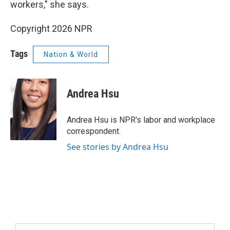
workers," she says.
Copyright 2026 NPR
Tags
Nation & World
Andrea Hsu
Andrea Hsu is NPR's labor and workplace
correspondent.
See stories by Andrea Hsu