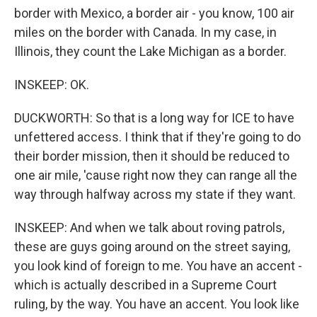
border with Mexico, a border air - you know, 100 air
miles on the border with Canada. In my case, in
Illinois, they count the Lake Michigan as a border.
INSKEEP: OK.
DUCKWORTH: So that is a long way for ICE to have
unfettered access. I think that if they're going to do
their border mission, then it should be reduced to
one air mile, 'cause right now they can range all the
way through halfway across my state if they want.
INSKEEP: And when we talk about roving patrols,
these are guys going around on the street saying,
you look kind of foreign to me. You have an accent -
which is actually described in a Supreme Court
ruling, by the way. You have an accent. You look like