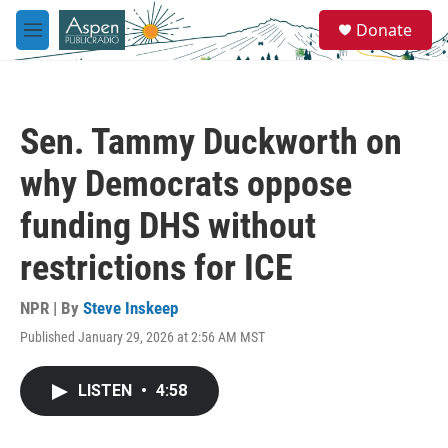
Skip to main content
S
Donate
e
M
a
e
r
n
c
u
h
Sen. Tammy Duckworth on
u
e
why Democrats oppose
r
y
funding DHS without
restrictions for ICE
NPR | By
Steve Inskeep
Published January 29, 2026 at 2:56 AM MST
LISTEN
•
4:58