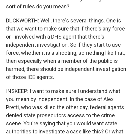
sort of rules do you mean?
DUCKWORTH: Well, there's several things. One is
that we want to make sure that if there's any force
or - involved with a DHS agent that there's
independent investigation. So if they start to use
force, whether it is a shooting, something like that,
then especially when a member of the public is
harmed, there should be independent investigation
of those ICE agents.
INSKEEP: I want to make sure I understand what
you mean by independent. In the case of Alex
Pretti, who was killed the other day, federal agents
denied state prosecutors access to the crime
scene. You're saying that you would want state
authorities to investigate a case like this? Or what