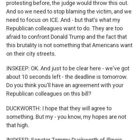
protesting before, the judge would throw this out.
And so we need to stop blaming the victim, and we
need to focus on ICE. And - but that's what my
Republican colleagues want to do. They are too
afraid to confront Donald Trump and the fact that
this brutality is not something that Americans want
on their city streets.
INSKEEP: OK. And just to be clear here - we've got
about 10 seconds left - the deadline is tomorrow.
Do you think you'll have an agreement with your
Republican colleagues on this bill?
DUCKWORTH: I hope that they will agree to
something. But my - you know, my hopes are not
that high.
INSKEEP: Senator Tammy Duckworth of Illinois,