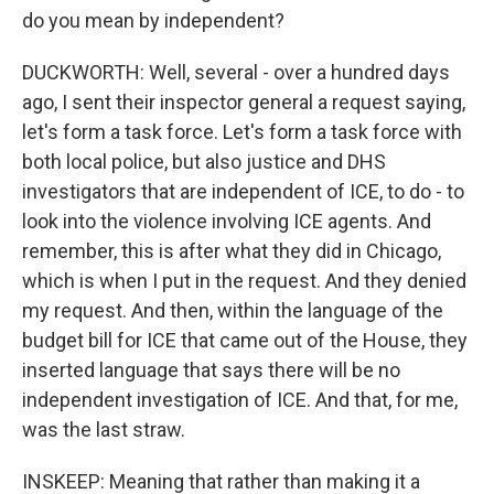
do you mean by independent?
DUCKWORTH: Well, several - over a hundred days
ago, I sent their inspector general a request saying,
let's form a task force. Let's form a task force with
both local police, but also justice and DHS
investigators that are independent of ICE, to do - to
look into the violence involving ICE agents. And
remember, this is after what they did in Chicago,
which is when I put in the request. And they denied
my request. And then, within the language of the
budget bill for ICE that came out of the House, they
inserted language that says there will be no
independent investigation of ICE. And that, for me,
was the last straw.
INSKEEP: Meaning that rather than making it a