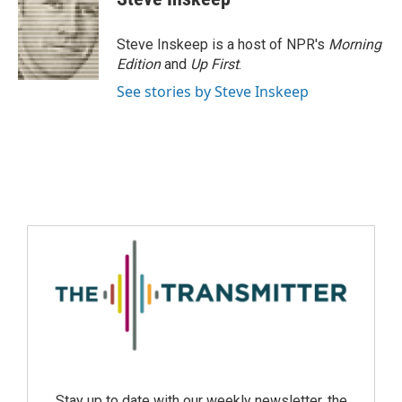
Steve Inskeep is a host of NPR's
Morning
Edition
and
Up First
.
See stories by Steve Inskeep
Stay up to date with our weekly newsletter, the