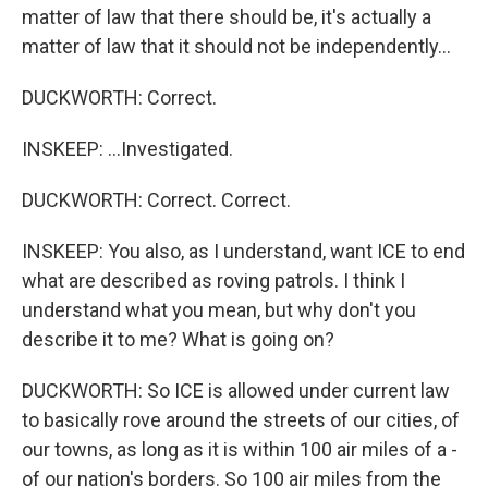
matter of law that there should be, it's actually a
matter of law that it should not be independently...
DUCKWORTH: Correct.
INSKEEP: ...Investigated.
DUCKWORTH: Correct. Correct.
INSKEEP: You also, as I understand, want ICE to end
what are described as roving patrols. I think I
understand what you mean, but why don't you
describe it to me? What is going on?
DUCKWORTH: So ICE is allowed under current law
to basically rove around the streets of our cities, of
our towns, as long as it is within 100 air miles of a -
of our nation's borders. So 100 air miles from the