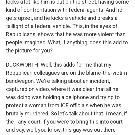
looks a lot like him is out on the street, having some
kind of confrontation with federal agents. And he
gets upset, and he kicks a vehicle and breaks a
taillight of a federal vehicle. This, in the eyes of
Republicans, shows that he was more violent than
people imagined. What, if anything, does this add to
the picture for you?
DUCKWORTH: Well, this adds for me that my
Republican colleagues are on the blame-the-victim
bandwagon. We're talking about an incident,
captured on video, where it was clear that all he
was doing was holding a cellphone and trying to
protect a woman from ICE officials when he was
brutally murdered. So let's talk about that. I mean, if
the - any court, if you were to bring this into court
and say, well, you know, this guy was out there