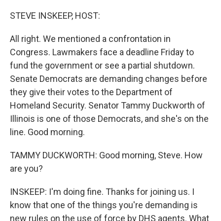
STEVE INSKEEP, HOST:
All right. We mentioned a confrontation in
Congress. Lawmakers face a deadline Friday to
fund the government or see a partial shutdown.
Senate Democrats are demanding changes before
they give their votes to the Department of
Homeland Security. Senator Tammy Duckworth of
Illinois is one of those Democrats, and she's on the
line. Good morning.
TAMMY DUCKWORTH: Good morning, Steve. How
are you?
INSKEEP: I'm doing fine. Thanks for joining us. I
know that one of the things you're demanding is
new rules on the use of force by DHS agents. What