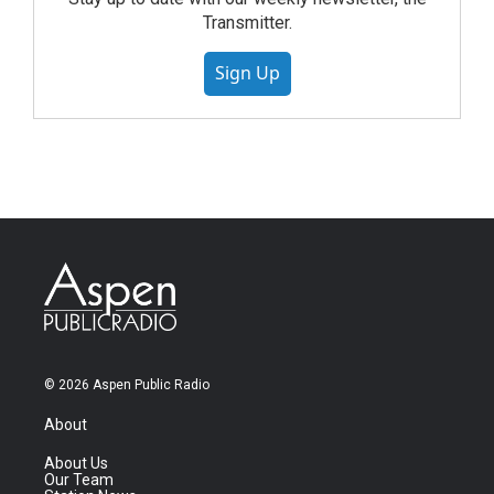
Transmitter.
Sign Up
© 2026 Aspen Public Radio
About
About Us
Our Team