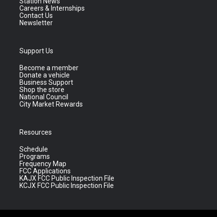
Station News
Careers & Internships
Contact Us
Newsletter
Support Us
Become a member
Donate a vehicle
Business Support
Shop the store
National Council
City Market Rewards
Resources
Schedule
Programs
Frequency Map
FCC Applications
KAJX FCC Public Inspection File
KCJX FCC Public Inspection File