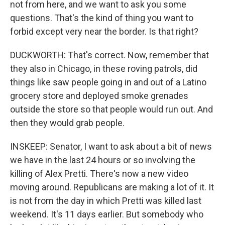
not from here, and we want to ask you some
questions. That's the kind of thing you want to
forbid except very near the border. Is that right?
DUCKWORTH: That's correct. Now, remember that
they also in Chicago, in these roving patrols, did
things like saw people going in and out of a Latino
grocery store and deployed smoke grenades
outside the store so that people would run out. And
then they would grab people.
INSKEEP: Senator, I want to ask about a bit of news
we have in the last 24 hours or so involving the
killing of Alex Pretti. There's now a new video
moving around. Republicans are making a lot of it. It
is not from the day in which Pretti was killed last
weekend. It's 11 days earlier. But somebody who