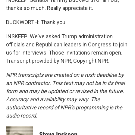
thanks so much. Really appreciate it.
DUCKWORTH: Thank you.
INSKEEP: We've asked Trump administration
officials and Republican leaders in Congress to join
us for interviews. Those invitations remain open.
Transcript provided by NPR, Copyright NPR.
NPR transcripts are created on a rush deadline by
an NPR contractor. This text may not be in its final
form and may be updated or revised in the future.
Accuracy and availability may vary. The
authoritative record of NPR’s programming is the
audio record.
Steve Inskeep