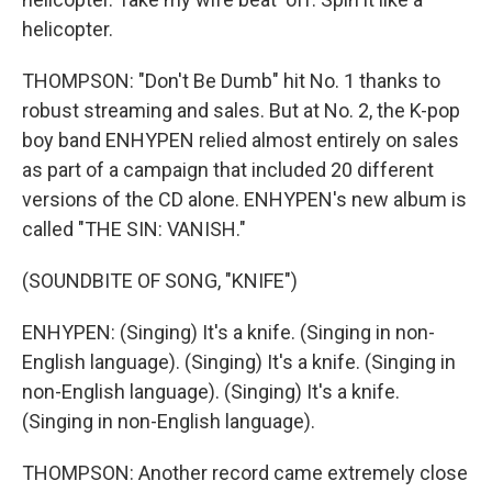
helicopter.
THOMPSON: "Don't Be Dumb" hit No. 1 thanks to
robust streaming and sales. But at No. 2, the K-pop
boy band ENHYPEN relied almost entirely on sales
as part of a campaign that included 20 different
versions of the CD alone. ENHYPEN's new album is
called "THE SIN: VANISH."
(SOUNDBITE OF SONG, "KNIFE")
ENHYPEN: (Singing) It's a knife. (Singing in non-
English language). (Singing) It's a knife. (Singing in
non-English language). (Singing) It's a knife.
(Singing in non-English language).
THOMPSON: Another record came extremely close