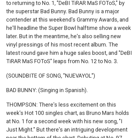
to returning to No. 1, "DeBI TiRAR MaS FOToS," by
the superstar Bad Bunny. Bad Bunny is a major
contender at this weekend's Grammy Awards, and
he'll headline the Super Bowl halftime show a week
later. But in the meantime, he's also selling new
vinyl pressings of his most recent album. The
latest round gave him a huge sales boost, and "DeBI
TiRAR MaS FOToS" leaps from No. 12 to No. 3.
(SOUNDBITE OF SONG, "NUEVAYOL")
BAD BUNNY: (Singing in Spanish).
THOMPSON: There's less excitement on this
week's Hot 100 singles chart, as Bruno Mars holds
at No. 1 for a second week with his new song, "I
Just Might." But there's an intriguing development
near the bottom of the chart. Debuting at No. 97,