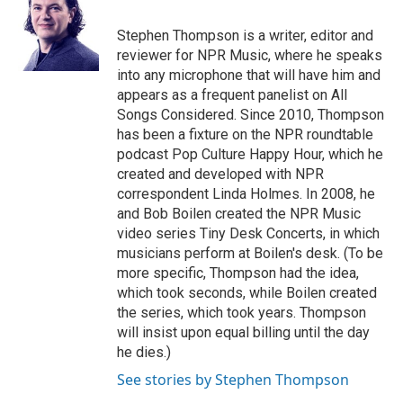
Stephen Thompson is a writer, editor and
reviewer for NPR Music, where he speaks
into any microphone that will have him and
appears as a frequent panelist on All
Songs Considered. Since 2010, Thompson
has been a fixture on the NPR roundtable
podcast Pop Culture Happy Hour, which he
created and developed with NPR
correspondent Linda Holmes. In 2008, he
and Bob Boilen created the NPR Music
video series Tiny Desk Concerts, in which
musicians perform at Boilen's desk. (To be
more specific, Thompson had the idea,
which took seconds, while Boilen created
the series, which took years. Thompson
will insist upon equal billing until the day
he dies.)
See stories by Stephen Thompson