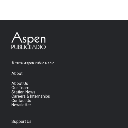
© 2026 Aspen Public Radio
About
About Us
Our Team
Station News
Careers & Internships
Contact Us
Newsletter
Support Us