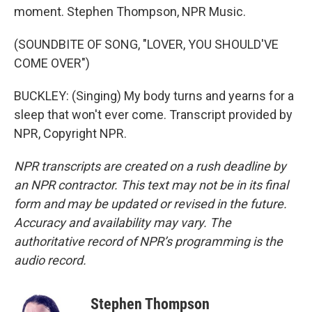
moment. Stephen Thompson, NPR Music.
(SOUNDBITE OF SONG, "LOVER, YOU SHOULD'VE
COME OVER")
BUCKLEY: (Singing) My body turns and yearns for a
sleep that won't ever come. Transcript provided by
NPR, Copyright NPR.
NPR transcripts are created on a rush deadline by
an NPR contractor. This text may not be in its final
form and may be updated or revised in the future.
Accuracy and availability may vary. The
authoritative record of NPR’s programming is the
audio record.
Stephen Thompson