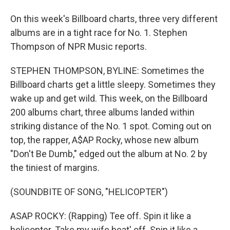
On this week's Billboard charts, three very different
albums are in a tight race for No. 1. Stephen
Thompson of NPR Music reports.
STEPHEN THOMPSON, BYLINE: Sometimes the
Billboard charts get a little sleepy. Sometimes they
wake up and get wild. This week, on the Billboard
200 albums chart, three albums landed within
striking distance of the No. 1 spot. Coming out on
top, the rapper, A$AP Rocky, whose new album
"Don't Be Dumb," edged out the album at No. 2 by
the tiniest of margins.
(SOUNDBITE OF SONG, "HELICOPTER")
ASAP ROCKY: (Rapping) Tee off. Spin it like a
helicopter. Take my wife beat' off. Spin it like a