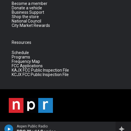
Become a member
Donate a vehicle
Business Support
Shop the store
National Council
City Market Rewards
Resources
Schedule
Programs
Frequency Map
FCC Applications
KAJX FCC Public Inspection File
KCJX FCC Public Inspection File
Aspen Public Radio