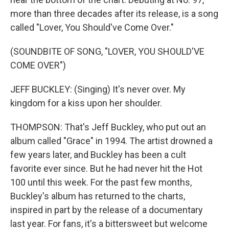
more than three decades after its release, is a song
called "Lover, You Should've Come Over."
(SOUNDBITE OF SONG, "LOVER, YOU SHOULD'VE
COME OVER")
JEFF BUCKLEY: (Singing) It's never over. My
kingdom for a kiss upon her shoulder.
THOMPSON: That's Jeff Buckley, who put out an
album called "Grace" in 1994. The artist drowned a
few years later, and Buckley has been a cult
favorite ever since. But he had never hit the Hot
100 until this week. For the past few months,
Buckley's album has returned to the charts,
inspired in part by the release of a documentary
last year. For fans, it's a bittersweet but welcome