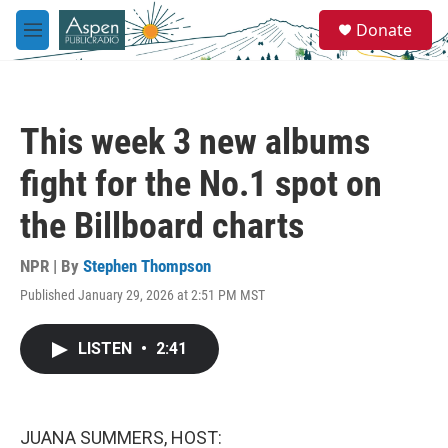
Skip to main content
S
Donate
e
M
a
e
r
n
c
u
h
This week 3 new albums
u
e
fight for the No.1 spot on
r
y
the Billboard charts
NPR | By
Stephen Thompson
Published January 29, 2026 at 2:51 PM MST
LISTEN
•
2:41
JUANA SUMMERS, HOST: