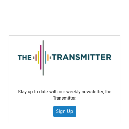
Stay up to date with our weekly newsletter, the
Transmitter.
Sign Up