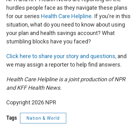
hurdles people face as they navigate these plans
for our series
Health Care Helpline.
If you're in this
situation, what do you need to know about using
your plan and health savings account? What
stumbling blocks have you faced?
Click here to share your story and questions,
and
we may assign a reporter to help find answers.
Health Care Helpline is a joint production of NPR
and KFF Health News.
Copyright 2026 NPR
Tags
Nation & World