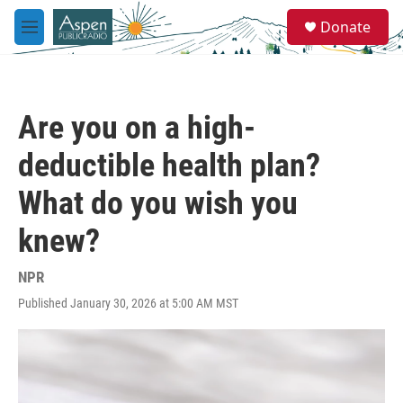
Skip to main content
S
Donate
e
M
a
e
r
n
c
u
h
Are you on a high-
u
e
deductible health plan?
r
y
What do you wish you
knew?
NPR
Published January 30, 2026 at 5:00 AM MST