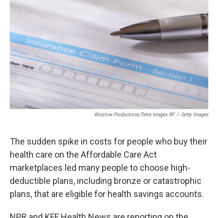
Winslow Productions/Tetra Images RF
/
Getty Images
The sudden spike in costs for people who buy their
health care on the Affordable Care Act
marketplaces led many people to choose high-
deductible plans, including bronze or catastrophic
plans, that are eligible for health savings accounts.
NPR and KFF Health News are reporting on the