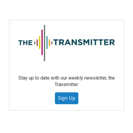
Stay up to date with our weekly newsletter, the
Transmitter.
Sign Up