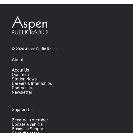
© 2026 Aspen Public Radio
About
About Us
Our Team
Station News
Careers & Internships
Contact Us
Newsletter
Support Us
Become a member
Donate a vehicle
Business Support